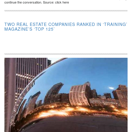
continue the conversation. Source: click here
TWO REAL ESTATE COMPANIES RANKED IN ‘TRAINING’
MAGAZINE’S ‘TOP 125’