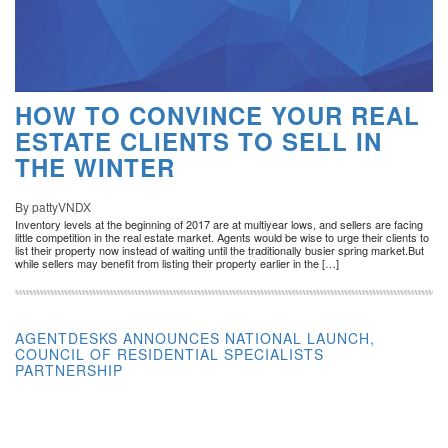
HOW TO CONVINCE YOUR REAL
ESTATE CLIENTS TO SELL IN
THE WINTER
By pattyVNDX
Inventory levels at the beginning of 2017 are at multiyear lows, and sellers are facing
little competition in the real estate market. Agents would be wise to urge their clients to
list their property now instead of waiting until the traditionally busier spring market.But
while sellers may benefit from listing their property earlier in the […]
AGENTDESKS ANNOUNCES NATIONAL LAUNCH,
COUNCIL OF RESIDENTIAL SPECIALISTS
PARTNERSHIP