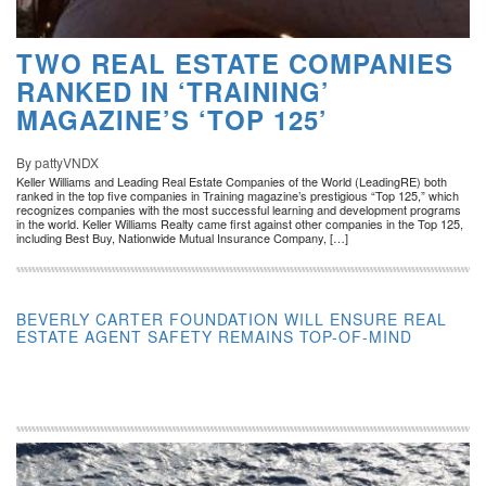
TWO REAL ESTATE COMPANIES
RANKED IN ‘TRAINING’
MAGAZINE’S ‘TOP 125’
By pattyVNDX
Keller Williams and Leading Real Estate Companies of the World (LeadingRE) both
ranked in the top five companies in Training magazine’s prestigious “Top 125,” which
recognizes companies with the most successful learning and development programs
in the world. Keller Williams Realty came first against other companies in the Top 125,
including Best Buy, Nationwide Mutual Insurance Company, […]
BEVERLY CARTER FOUNDATION WILL ENSURE REAL
ESTATE AGENT SAFETY REMAINS TOP-OF-MIND