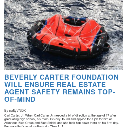
BEVERLY CARTER FOUNDATION
WILL ENSURE REAL ESTATE
AGENT SAFETY REMAINS TOP-
OF-MIND
By pattyVNDX
Carl Carter, Jr. When Carl Carter Jr. needed a bit of direction at the age of 17 after
graduating high school, his mom, Beverly, found and applied for a job for him at
Arkansas Blue Cross and Blue Shield, and she took him down there on his first day.
Because that’s what mothers do. They […]