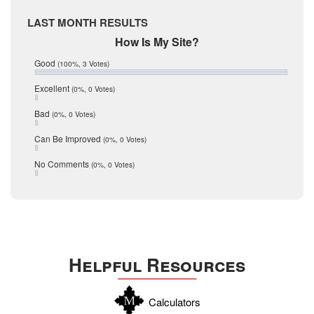
April 2017
Medina
LAST MONTH RESULTS
March 2017
February 2017
Mic Mullen
How Is My Site?
January 2017
Relocation
Good
(100%, 3 Votes)
December 2016
July 2016
San Antonio
Excellent
(0%, 0 Votes)
June 2016
schools
May 2016
Bad
(0%, 0 Votes)
January 2016
seller
December 2015
Can Be Improved
(0%, 0 Votes)
Selling Tools
November 2015
October 2015
Taxes
No Comments
(0%, 0 Votes)
August 2015
Technology
December 2014
Texas
Travis
Uvalde
Helpful Resources
Webb
Williamson
Calculators
Wilson