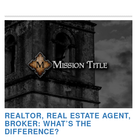
REALTOR, REAL ESTATE AGENT,
BROKER: WHAT’S THE
DIFFERENCE?