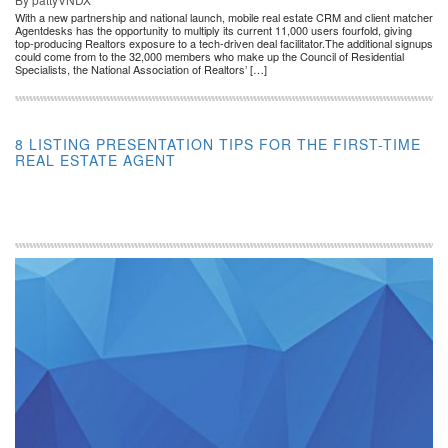
With a new partnership and national launch, mobile real estate CRM and client matcher
Agentdesks has the opportunity to multiply its current 11,000 users fourfold, giving
top-producing Realtors exposure to a tech-driven deal facilitator.The additional signups
could come from to the 32,000 members who make up the Council of Residential
Specialists, the National Association of Realtors’ […]
8 LISTING PRESENTATION TIPS FOR THE FIRST-TIME
REAL ESTATE AGENT