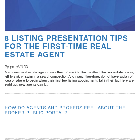
8 LISTING PRESENTATION TIPS
FOR THE FIRST-TIME REAL
ESTATE AGENT
By pattyVNDX
Many new real estate agents are often thrown into the middle of the real estate ocean,
left to sink or swim in a sea of competition.And many, therefore, do not have a plan or
idea of where to begin when their first few listing appointments fall in their lap.Here are
eight tips new agents can […]
HOW DO AGENTS AND BROKERS FEEL ABOUT THE
BROKER PUBLIC PORTAL?