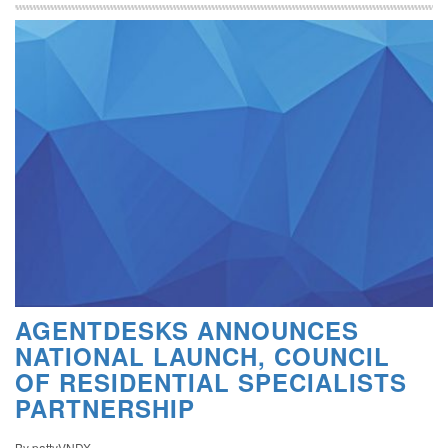
AGENTDESKS ANNOUNCES
NATIONAL LAUNCH, COUNCIL
OF RESIDENTIAL SPECIALISTS
PARTNERSHIP
By pattyVNDX