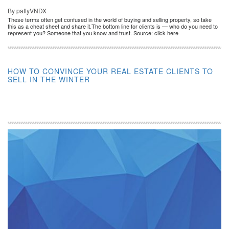
By pattyVNDX
These terms often get confused in the world of buying and selling property, so take
this as a cheat sheet and share it.The bottom line for clients is — who do you need to
represent you? Someone that you know and trust. Source: click here
HOW TO CONVINCE YOUR REAL ESTATE CLIENTS TO
SELL IN THE WINTER