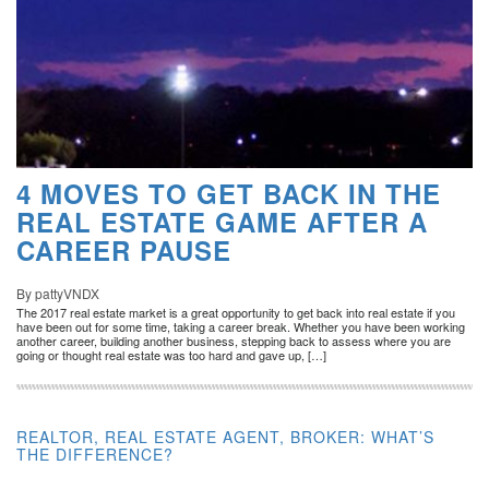
4 MOVES TO GET BACK IN THE
REAL ESTATE GAME AFTER A
CAREER PAUSE
By pattyVNDX
The 2017 real estate market is a great opportunity to get back into real estate if you
have been out for some time, taking a career break. Whether you have been working
another career, building another business, stepping back to assess where you are
going or thought real estate was too hard and gave up, […]
REALTOR, REAL ESTATE AGENT, BROKER: WHAT’S
THE DIFFERENCE?