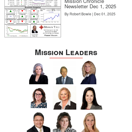
Mission Chronicle
Newsletter Dec 1, 2025
By Robert Bowie | Dec 01, 2025
Mission Leaders