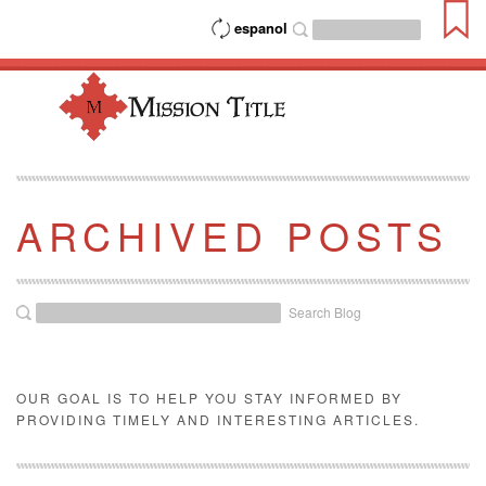
espanol
ARCHIVED POSTS
Search Blog
OUR GOAL IS TO HELP YOU STAY INFORMED BY
PROVIDING TIMELY AND INTERESTING ARTICLES.