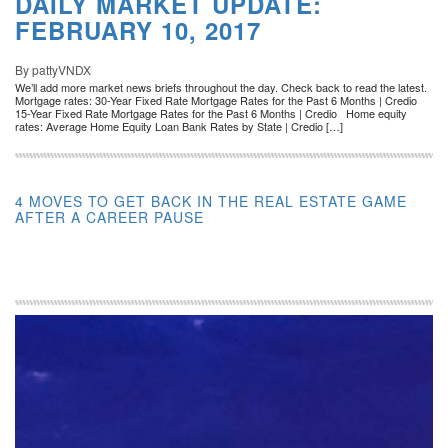
DAILY MARKET UPDATE:
FEBRUARY 10, 2017
By pattyVNDX
We’ll add more market news briefs throughout the day. Check back to read the latest.
Mortgage rates: 30-Year Fixed Rate Mortgage Rates for the Past 6 Months | Credio
15-Year Fixed Rate Mortgage Rates for the Past 6 Months | Credio Home equity
rates: Average Home Equity Loan Bank Rates by State | Credio […]
4 MOVES TO GET BACK IN THE REAL ESTATE GAME
AFTER A CAREER PAUSE