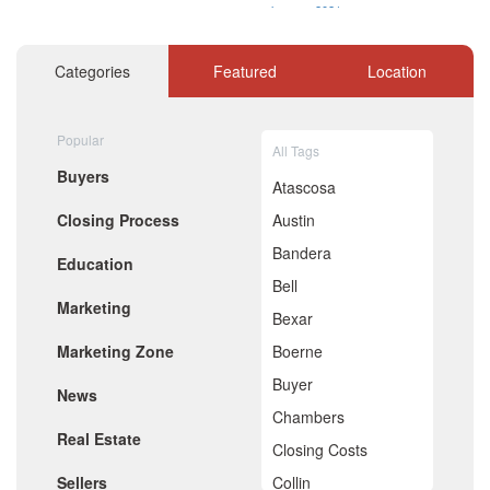
January 2021
December 2020
November 2020
Categories
Featured
Location
October 2020
September 2020
August 2020
Popular
July 2020
All Tags
June 2020
Buyers
May 2020
Atascosa
April 2020
Closing Process
Austin
March 2020
February 2020
Bandera
Education
January 2020
Bell
December 2019
Marketing
November 2019
Bexar
October 2019
Marketing Zone
Boerne
September 2019
August 2019
Buyer
News
July 2019
Chambers
June 2019
Real Estate
May 2019
Closing Costs
April 2019
Sellers
Collin