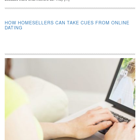
HOW HOMESELLERS CAN TAKE CUES FROM ONLINE
DATING