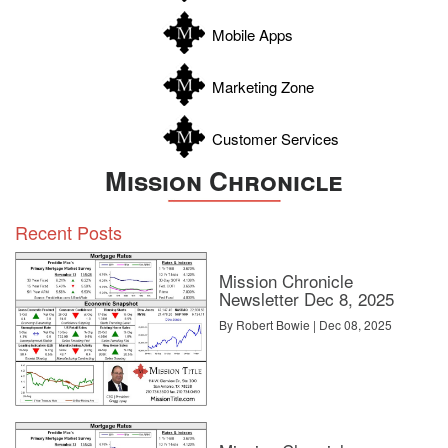
Zapata
Mobile Apps
Zavala
Marketing Zone
Customer Services
Mission Chronicle
Recent Posts
Mission Chronicle
Newsletter Dec 8, 2025
By Robert Bowie | Dec 08, 2025