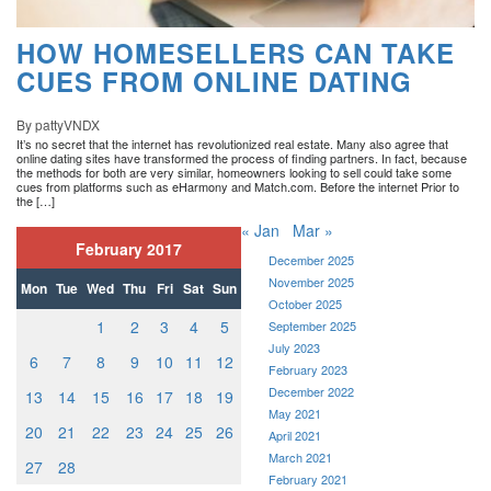
HOW HOMESELLERS CAN TAKE
CUES FROM ONLINE DATING
By pattyVNDX
It’s no secret that the internet has revolutionized real estate. Many also agree that
online dating sites have transformed the process of finding partners. In fact, because
the methods for both are very similar, homeowners looking to sell could take some
cues from platforms such as eHarmony and Match.com. Before the internet Prior to
the […]
« Jan
Mar »
February 2017
December 2025
November 2025
Mon
Tue
Wed
Thu
Fri
Sat
Sun
October 2025
1
2
3
4
5
September 2025
July 2023
6
7
8
9
10
11
12
February 2023
December 2022
13
14
15
16
17
18
19
May 2021
20
21
22
23
24
25
26
April 2021
March 2021
27
28
February 2021