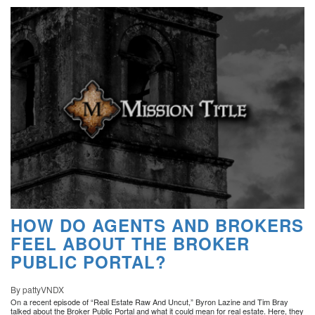
HOW DO AGENTS AND BROKERS
FEEL ABOUT THE BROKER
PUBLIC PORTAL?
By pattyVNDX
On a recent episode of “Real Estate Raw And Uncut,” Byron Lazine and Tim Bray
talked about the Broker Public Portal and what it could mean for real estate. Here, they