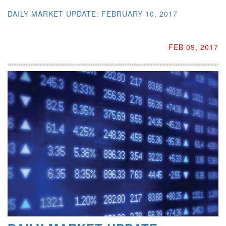
DAILY MARKET UPDATE: FEBRUARY 10, 2017
FEB 09, 2017