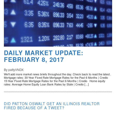
DAILY MARKET UPDATE:
FEBRUARY 8, 2017
By pattyVNDX
We’ll add more market news briefs throughout the day. Check back to read the latest.
Mortgage rates: 30-Year Fixed Rate Mortgage Rates for the Past 6 Months | Credio
15-Year Fixed Rate Mortgage Rates for the Past 6 Months | Credio Home equity
rates: Average Home Equity Loan Bank Rates by State | Credio […]
DID PATTON OSWALT GET AN ILLINOIS REALTOR
FIRED BECAUSE OF A TWEET?