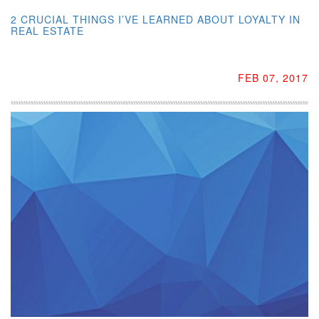
2 CRUCIAL THINGS I’VE LEARNED ABOUT LOYALTY IN
REAL ESTATE
FEB 07, 2017