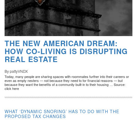
THE NEW AMERICAN DREAM:
HOW CO-LIVING IS DISRUPTING
REAL ESTATE
By pattyVNDX
Today, many people are sharing spaces with roommates further into their careers or
even as empty nesters — not because they need to for financial reasons — but
because they want the benefits of a community built-in to their housing … Source:
click here
WHAT ‘DYNAMIC SNORING’ HAS TO DO WITH THE
PROPOSED TAX CHANGES