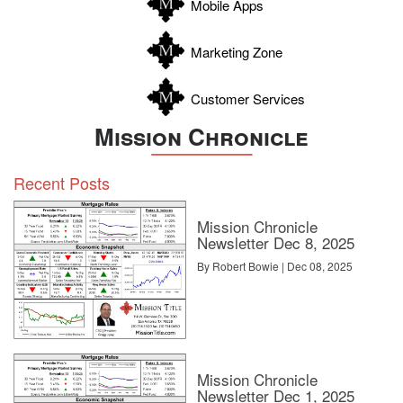
Mobile Apps
Zavala
Marketing Zone
Customer Services
Mission Chronicle
Recent Posts
Mission Chronicle
Newsletter Dec 8, 2025
By Robert Bowie | Dec 08, 2025
Mission Chronicle
Newsletter Dec 1, 2025