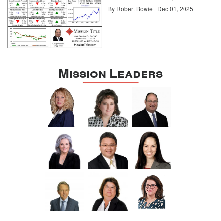
By Robert Bowie | Dec 01, 2025
Mission Leaders