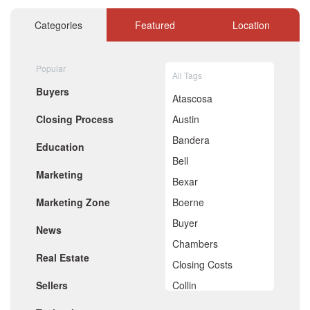
December 2020
November 2020
Categories
Featured
Location
October 2020
September 2020
August 2020
Popular
July 2020
All Tags
June 2020
Buyers
May 2020
Atascosa
April 2020
Closing Process
Austin
March 2020
February 2020
Bandera
Education
January 2020
Bell
December 2019
Marketing
November 2019
Bexar
October 2019
Marketing Zone
Boerne
September 2019
August 2019
Buyer
News
July 2019
Chambers
June 2019
Real Estate
May 2019
Closing Costs
April 2019
Sellers
Collin
March 2019
February 2019
Comal