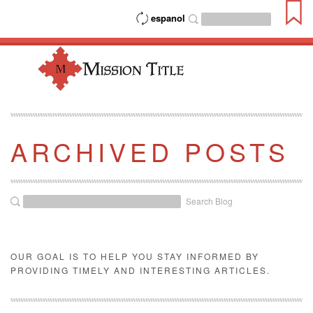
espanol
ARCHIVED POSTS
Search Blog
OUR GOAL IS TO HELP YOU STAY INFORMED BY
PROVIDING TIMELY AND INTERESTING ARTICLES.