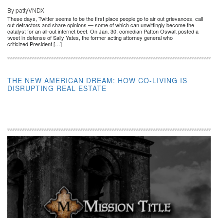
By pattyVNDX
These days, Twitter seems to be the first place people go to air out grievances, call
out detractors and share opinions — some of which can unwittingly become the
catalyst for an all-out internet beef. On Jan. 30, comedian Patton Oswalt posted a
tweet in defense of Sally Yates, the former acting attorney general who
criticized President […]
THE NEW AMERICAN DREAM: HOW CO-LIVING IS
DISRUPTING REAL ESTATE