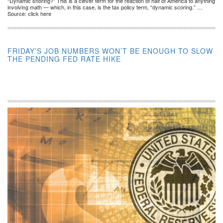
“Dynamic snoring?” This is a clever term for the reaction of half of America to anything
involving math — which, in this case, is the tax policy term, “dynamic scoring.” …
Source: click here
FRIDAY’S JOB NUMBERS WON’T BE ENOUGH TO SLOW
THE PENDING FED RATE HIKE