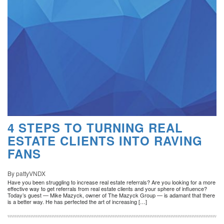
4 STEPS TO TURNING REAL
ESTATE CLIENTS INTO RAVING
FANS
By pattyVNDX
Have you been struggling to increase real estate referrals? Are you looking for a more
effective way to get referrals from real estate clients and your sphere of influence?
Today’s guest — Mike Mazyck, owner of The Mazyck Group — is adamant that there
is a better way. He has perfected the art of increasing […]