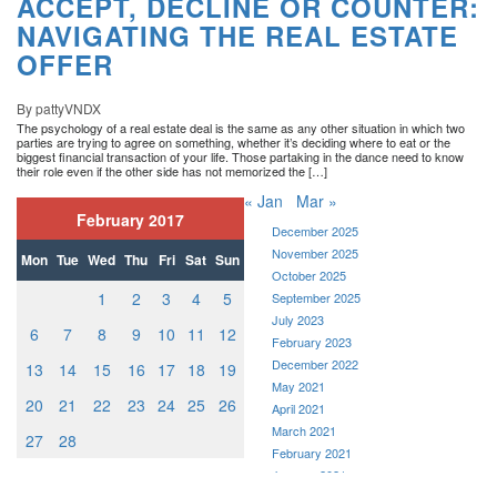
ACCEPT, DECLINE OR COUNTER:
NAVIGATING THE REAL ESTATE
OFFER
By pattyVNDX
The psychology of a real estate deal is the same as any other situation in which two
parties are trying to agree on something, whether it’s deciding where to eat or the
biggest financial transaction of your life. Those partaking in the dance need to know
their role even if the other side has not memorized the […]
« Jan
Mar »
February 2017
December 2025
November 2025
Mon
Tue
Wed
Thu
Fri
Sat
Sun
October 2025
1
2
3
4
5
September 2025
July 2023
6
7
8
9
10
11
12
February 2023
December 2022
13
14
15
16
17
18
19
May 2021
20
21
22
23
24
25
26
April 2021
March 2021
27
28
February 2021
January 2021