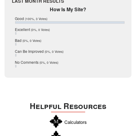
LAST MONTH RESULTS
March 2017
February 2017
Mic Mullen
How Is My Site?
January 2017
Relocation
Good
(100%, 3 Votes)
December 2016
July 2016
San Antonio
Excellent
(0%, 0 Votes)
June 2016
schools
May 2016
Bad
(0%, 0 Votes)
January 2016
seller
December 2015
Can Be Improved
(0%, 0 Votes)
Selling Tools
November 2015
October 2015
Taxes
No Comments
(0%, 0 Votes)
August 2015
Technology
December 2014
Texas
Travis
Uvalde
Helpful Resources
Webb
Williamson
Calculators
Wilson
Zapata