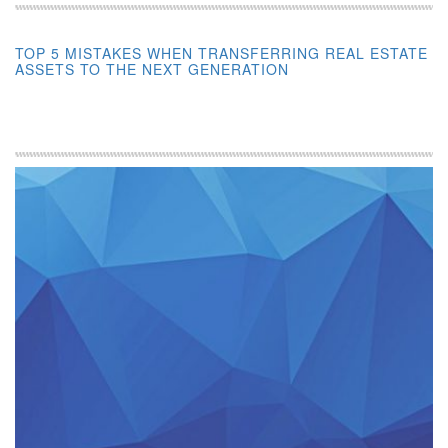
TOP 5 MISTAKES WHEN TRANSFERRING REAL ESTATE
ASSETS TO THE NEXT GENERATION