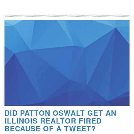
DID PATTON OSWALT GET AN
ILLINOIS REALTOR FIRED
BECAUSE OF A TWEET?