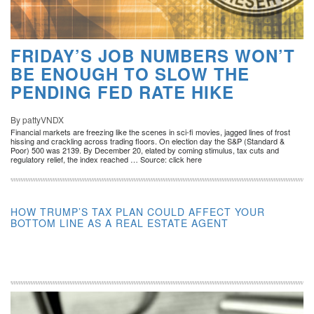
FRIDAY’S JOB NUMBERS WON’T
BE ENOUGH TO SLOW THE
PENDING FED RATE HIKE
By pattyVNDX
Financial markets are freezing like the scenes in sci-fi movies, jagged lines of frost
hissing and crackling across trading floors. On election day the S&P (Standard &
Poor) 500 was 2139. By December 20, elated by coming stimulus, tax cuts and
regulatory relief, the index reached … Source: click here
HOW TRUMP’S TAX PLAN COULD AFFECT YOUR
BOTTOM LINE AS A REAL ESTATE AGENT