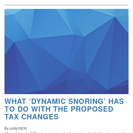
WHAT ‘DYNAMIC SNORING’ HAS
TO DO WITH THE PROPOSED
TAX CHANGES
By pattyVNDX