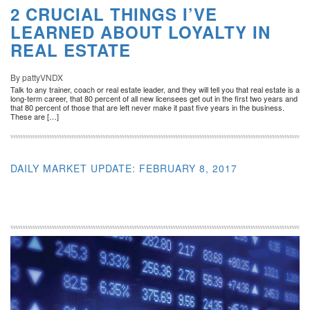
2 CRUCIAL THINGS I’VE
LEARNED ABOUT LOYALTY IN
REAL ESTATE
By pattyVNDX
Talk to any trainer, coach or real estate leader, and they will tell you that real estate is a
long-term career, that 80 percent of all new licensees get out in the first two years and
that 80 percent of those that are left never make it past five years in the business.
These are […]
DAILY MARKET UPDATE: FEBRUARY 8, 2017