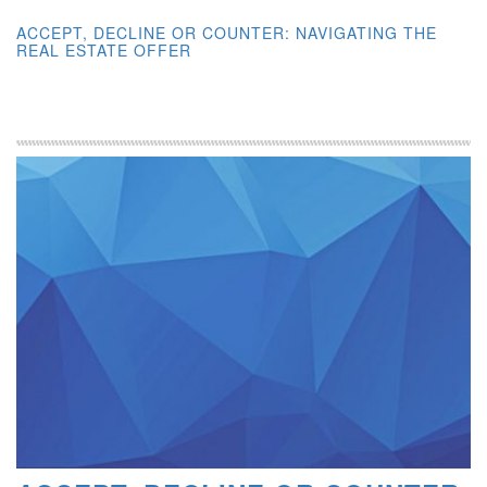
ACCEPT, DECLINE OR COUNTER: NAVIGATING THE
REAL ESTATE OFFER