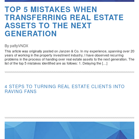
TOP 5 MISTAKES WHEN
TRANSFERRING REAL ESTATE
ASSETS TO THE NEXT
GENERATION
By pattyVNDX
This article was originally posted on Janzen & Co. In my experience, spanning over 20
years of working in the property investment industry, I have observed recurring
problems in the process of handing over real estate assets to the next generation. The
list of the top 5 mistakes identified are as follows: 1. Delaying the […]
4 STEPS TO TURNING REAL ESTATE CLIENTS INTO
RAVING FANS