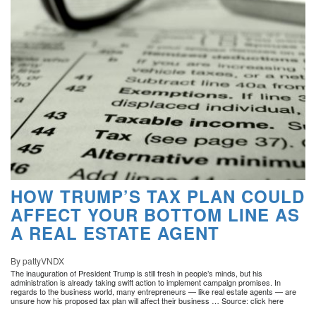
HOW TRUMP’S TAX PLAN COULD
AFFECT YOUR BOTTOM LINE AS
A REAL ESTATE AGENT
By pattyVNDX
The inauguration of President Trump is still fresh in people’s minds, but his
administration is already taking swift action to implement campaign promises. In
regards to the business world, many entrepreneurs — like real estate agents — are
unsure how his proposed tax plan will affect their business … Source: click here