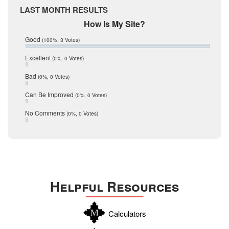
Medina
March 2017
LAST MONTH RESULTS
February 2017
Mic Mullen
How Is My Site?
January 2017
Relocation
December 2016
Good
(100%, 3 Votes)
July 2016
San Antonio
June 2016
Excellent
(0%, 0 Votes)
schools
May 2016
Bad
(0%, 0 Votes)
January 2016
seller
December 2015
Can Be Improved
(0%, 0 Votes)
Selling Tools
November 2015
October 2015
Taxes
No Comments
(0%, 0 Votes)
August 2015
Technology
December 2014
Texas
Travis
Uvalde
Helpful Resources
Webb
Williamson
Calculators
Wilson