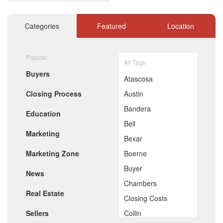
December 2020
November 2020
October 2020
Categories
Featured
Location
September 2020
August 2020
July 2020
Popular
All Tags
June 2020
Buyers
May 2020
Atascosa
April 2020
Closing Process
Austin
March 2020
February 2020
Bandera
Education
January 2020
Bell
December 2019
Marketing
November 2019
Bexar
October 2019
Marketing Zone
Boerne
September 2019
August 2019
Buyer
News
July 2019
Chambers
June 2019
Real Estate
May 2019
Closing Costs
April 2019
Sellers
Collin
March 2019
February 2019