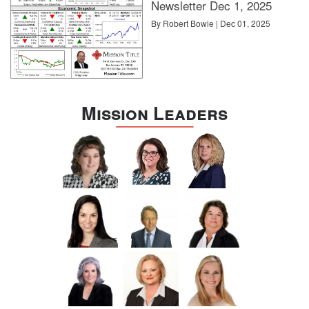
Newsletter Dec 1, 2025
By Robert Bowie | Dec 01, 2025
Mission Leaders