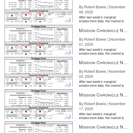
By Robert Bowie | December
08, 2025
After last week's marginal
employment data, the market is
entirely pricing in a rate cut from
the Fe...
Mission Chronicle Newsletter Dec 1, 2025
By Robert Bowie | December
01, 2025
After last week's marginal
employment data, the market is
entirely pricing in a rate cut from
the Fe...
Mission Chronicle Newsletter Nov 24, 2025
By Robert Bowie | November
24, 2025
After last week's marginal
employment data, the market is
entirely pricing in a rate cut from
the Fe...
Mission Chronicle Newsletter Nov 17, 2025
By Robert Bowie | November
17, 2025
After last week's marginal
employment data, the market is
entirely pricing in a rate cut from
the Fe...
Mission Chronicle Newsletter Nov 10, 2025