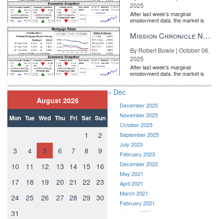
2025
After last week's marginal
employment data, the market is
entirely pricing in a rate cut from
the Fe...
Mission Chronicle Newsletter Oct 6, 2025
By Robert Bowie | October 06,
2025
After last week's marginal
employment data, the market is
entirely pricing in a rate cut from
the Fe...
« Dec
August 2026
December 2025
November 2025
Mon
Tue
Wed
Thu
Fri
Sat
Sun
October 2025
1
2
September 2025
July 2023
3
4
5
6
7
8
9
February 2023
December 2022
10
11
12
13
14
15
16
May 2021
17
18
19
20
21
22
23
April 2021
March 2021
24
25
26
27
28
29
30
February 2021
31
January 2021