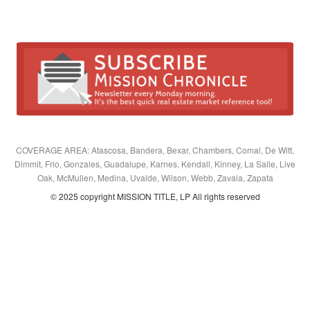
COVERAGE AREA: Atascosa, Bandera, Bexar, Chambers, Comal, De Witt,
Dimmit, Frio, Gonzales, Guadalupe, Karnes, Kendall, Kinney, La Salle, Live
Oak, McMullen, Medina, Uvalde, Wilson, Webb, Zavala, Zapata
© 2025 copyright MISSION TITLE, LP All rights reserved