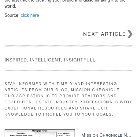
world.
Source:
click here
NEXT ARTICLE
INSPIRED, INTELLIGENT, INSIGHTFULL
STAY INFORMED WITH TIMELY AND INTERESTING
ARTICLES FROM OUR BLOG, MISSION CHRONICLE.
OUR ASPIRATION IS TO PROVIDE REALTORS AND
OTHER REAL ESTATE INDUSTRY PROFESSIONALS WITH
EXCEPTIONAL RESOURCES AND SHARE OUR
KNOWLEDGE TO PROPEL YOU TO YOUR GOALS.
Mission Chronicle Newsletter Dec 8, 2025