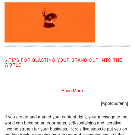
5 TIPS FOR BLASTING YOUR BRAND OUT INTO THE
WORLD
03/04/2019
Read More
[wpptopdfenh]
If you create and market your content right, your message to the
world can become an enormous, self-sustaining and lucrative
income stream for your business. Here’s five steps to put you on
the fast track to creating your brand and disseminating it to the