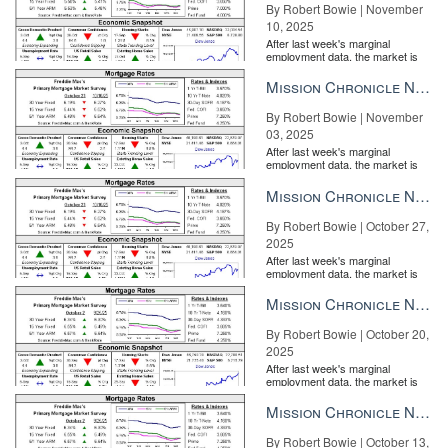
By Robert Bowie | November
10, 2025
After last week's marginal
employment data, the market is
entirely pricing in a rate cut from
the Fe...
Mission Chronicle Newsletter Nov 3, 2025
By Robert Bowie | November
03, 2025
After last week's marginal
employment data, the market is
entirely pricing in a rate cut from
the Fe...
Mission Chronicle Newsletter Oct 27, 2025
By Robert Bowie | October 27,
2025
After last week's marginal
employment data, the market is
entirely pricing in a rate cut from
the Fe...
Mission Chronicle Newsletter Oct 20, 2025
By Robert Bowie | October 20,
2025
After last week's marginal
employment data, the market is
entirely pricing in a rate cut from
the Fe...
Mission Chronicle Newsletter Oct 13, 2025
By Robert Bowie | October 13,