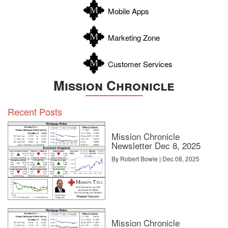
Zapata
Mobile Apps
Zavala
Marketing Zone
Customer Services
Mission Chronicle
Recent Posts
Mission Chronicle
Newsletter Dec 8, 2025
By Robert Bowie | Dec 08, 2025
Mission Chronicle