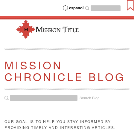
espanol
MISSION
CHRONICLE BLOG
Search Blog
OUR GOAL IS TO HELP YOU STAY INFORMED BY
PROVIDING TIMELY AND INTERESTING ARTICLES.