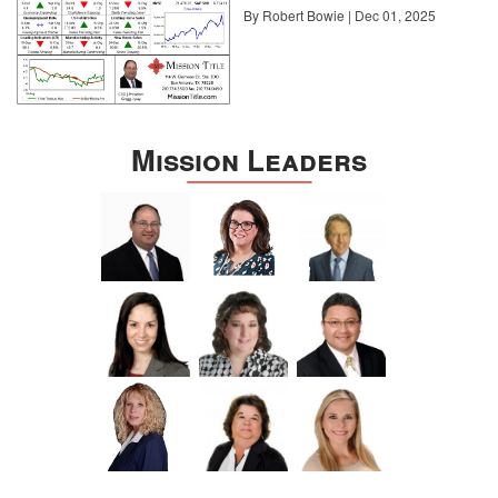
By Robert Bowie | Dec 01, 2025
Mission Leaders