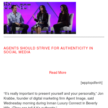
AGENTS SHOULD STRIVE FOR AUTHENTICITY IN
SOCIAL MEDIA
10/16/2019
Read More
[wpptopdfenh]
“It’s really important to present yourself and your personality,” Jon
Krabbe, founder of digital marketing firm Agent Image, said
Wednesday morning during Inman Luxury Connect in Beverly
Hills. “They can tell if it’s authentic.”