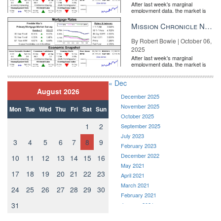
After last week's marginal
employment data, the market is
entirely pricing in a rate cut from
the Fe...
Mission Chronicle Newsletter Oct 6, 2025
By Robert Bowie | October 06,
2025
After last week's marginal
employment data, the market is
entirely pricing in a rate cut from
the Fe...
« Dec
August 2026
December 2025
November 2025
Mon
Tue
Wed
Thu
Fri
Sat
Sun
October 2025
1
2
September 2025
July 2023
3
4
5
6
7
8
9
February 2023
December 2022
10
11
12
13
14
15
16
May 2021
17
18
19
20
21
22
23
April 2021
March 2021
24
25
26
27
28
29
30
February 2021
31
January 2021
December 2020