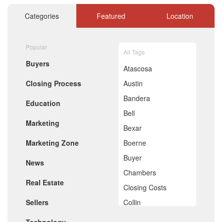
November 2020
October 2020
Categories
Featured
Location
September 2020
August 2020
July 2020
Popular
All Tags
June 2020
Buyers
May 2020
Atascosa
April 2020
Closing Process
Austin
March 2020
February 2020
Bandera
Education
January 2020
Bell
December 2019
Marketing
November 2019
Bexar
October 2019
Marketing Zone
Boerne
September 2019
August 2019
Buyer
News
July 2019
Chambers
June 2019
Real Estate
May 2019
Closing Costs
April 2019
Sellers
Collin
March 2019
February 2019
Comal
January 2019