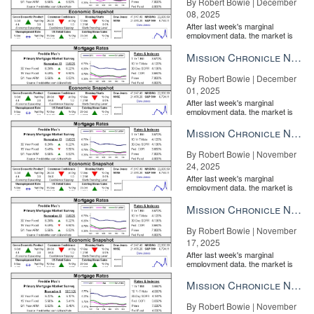
By Robert Bowie | December
08, 2025
After last week's marginal
employment data, the market is
entirely pricing in a rate cut from
the Fe...
Mission Chronicle Newsletter Dec 1, 2025
By Robert Bowie | December
01, 2025
After last week's marginal
employment data, the market is
entirely pricing in a rate cut from
the Fe...
Mission Chronicle Newsletter Nov 24, 2025
By Robert Bowie | November
24, 2025
After last week's marginal
employment data, the market is
entirely pricing in a rate cut from
the Fe...
Mission Chronicle Newsletter Nov 17, 2025
By Robert Bowie | November
17, 2025
After last week's marginal
employment data, the market is
entirely pricing in a rate cut from
the Fe...
Mission Chronicle Newsletter Nov 10, 2025
By Robert Bowie | November