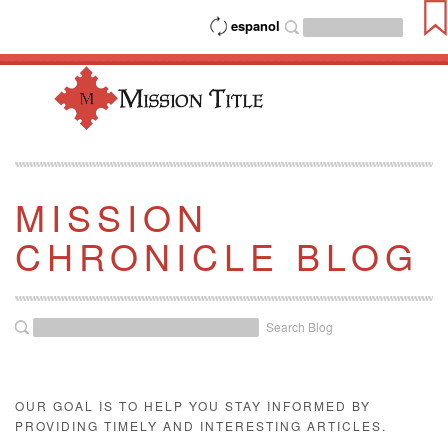
espanol
MISSION
CHRONICLE BLOG
Search Blog
OUR GOAL IS TO HELP YOU STAY INFORMED BY
PROVIDING TIMELY AND INTERESTING ARTICLES.