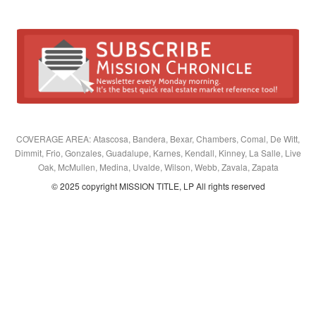
COVERAGE AREA: Atascosa, Bandera, Bexar, Chambers, Comal, De Witt,
Dimmit, Frio, Gonzales, Guadalupe, Karnes, Kendall, Kinney, La Salle, Live
Oak, McMullen, Medina, Uvalde, Wilson, Webb, Zavala, Zapata
© 2025 copyright MISSION TITLE, LP All rights reserved