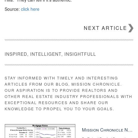
Source:
click here
NEXT ARTICLE
INSPIRED, INTELLIGENT, INSIGHTFULL
STAY INFORMED WITH TIMELY AND INTERESTING
ARTICLES FROM OUR BLOG, MISSION CHRONICLE.
OUR ASPIRATION IS TO PROVIDE REALTORS AND
OTHER REAL ESTATE INDUSTRY PROFESSIONALS WITH
EXCEPTIONAL RESOURCES AND SHARE OUR
KNOWLEDGE TO PROPEL YOU TO YOUR GOALS.
Mission Chronicle Newsletter Dec 8, 2025