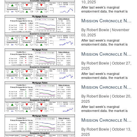
10, 2025
After last week's marginal
employment data, the market is
entirely pricing in a rate cut from
the Fe...
Mission Chronicle Newsletter Nov 3, 2025
By Robert Bowie | November
03, 2025
After last week's marginal
employment data, the market is
entirely pricing in a rate cut from
the Fe...
Mission Chronicle Newsletter Oct 27, 2025
By Robert Bowie | October 27,
2025
After last week's marginal
employment data, the market is
entirely pricing in a rate cut from
the Fe...
Mission Chronicle Newsletter Oct 20, 2025
By Robert Bowie | October 20,
2025
After last week's marginal
employment data, the market is
entirely pricing in a rate cut from
the Fe...
Mission Chronicle Newsletter Oct 13, 2025
By Robert Bowie | October 13,
2025