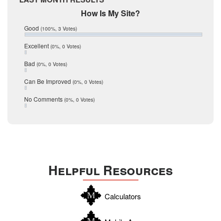
February 2017
Mic Mullen
How Is My Site?
January 2017
Relocation
December 2016
Good
(100%, 3 Votes)
July 2016
San Antonio
June 2016
Excellent
(0%, 0 Votes)
schools
May 2016
Bad
(0%, 0 Votes)
January 2016
seller
December 2015
Can Be Improved
(0%, 0 Votes)
Selling Tools
November 2015
October 2015
Taxes
No Comments
(0%, 0 Votes)
August 2015
Technology
December 2014
Texas
Travis
Uvalde
Helpful Resources
Webb
Williamson
Calculators
Wilson
Zapata