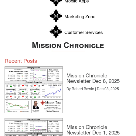
Mobile Apps
Zavala
Marketing Zone
Customer Services
Mission Chronicle
Recent Posts
Mission Chronicle
Newsletter Dec 8, 2025
By Robert Bowie | Dec 08, 2025
Mission Chronicle
Newsletter Dec 1, 2025