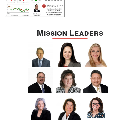
Mission Leaders