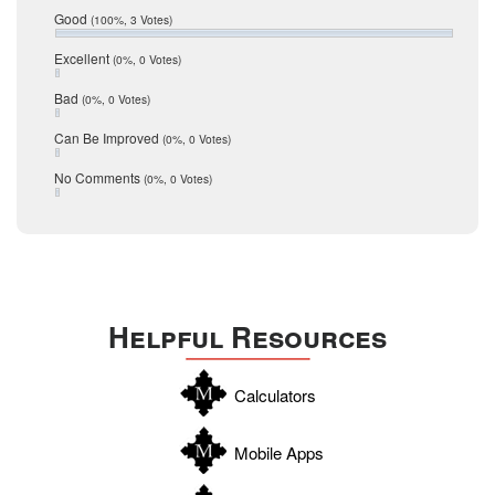
Relocation
December 2016
Good
(100%, 3 Votes)
July 2016
San Antonio
June 2016
Excellent
(0%, 0 Votes)
schools
May 2016
Bad
(0%, 0 Votes)
January 2016
seller
December 2015
Can Be Improved
(0%, 0 Votes)
Selling Tools
November 2015
October 2015
Taxes
No Comments
(0%, 0 Votes)
August 2015
Technology
December 2014
Texas
Travis
Uvalde
Helpful Resources
Webb
Williamson
Calculators
Wilson
Zapata
Mobile Apps
Zavala