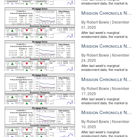
employment data, the market is
entirely pricing in a rate cut from
the Fe...
Mission Chronicle Newsletter Dec 1, 2025
By Robert Bowie | December
01, 2025
After last week's marginal
employment data, the market is
entirely pricing in a rate cut from
the Fe...
Mission Chronicle Newsletter Nov 24, 2025
By Robert Bowie | November
24, 2025
After last week's marginal
employment data, the market is
entirely pricing in a rate cut from
the Fe...
Mission Chronicle Newsletter Nov 17, 2025
By Robert Bowie | November
17, 2025
After last week's marginal
employment data, the market is
entirely pricing in a rate cut from
the Fe...
Mission Chronicle Newsletter Nov 10, 2025
By Robert Bowie | November
10, 2025
After last week's marginal
employment data, the market is