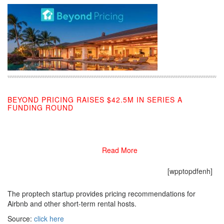
BEYOND PRICING RAISES $42.5M IN SERIES A
FUNDING ROUND
09/26/2019
Read More
[wpptopdfenh]
The proptech startup provides pricing recommendations for
Airbnb and other short-term rental hosts.
Source:
click here