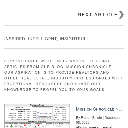
NEXT ARTICLE
INSPIRED, INTELLIGENT, INSIGHTFULL
STAY INFORMED WITH TIMELY AND INTERESTING
ARTICLES FROM OUR BLOG, MISSION CHRONICLE.
OUR ASPIRATION IS TO PROVIDE REALTORS AND
OTHER REAL ESTATE INDUSTRY PROFESSIONALS WITH
EXCEPTIONAL RESOURCES AND SHARE OUR
KNOWLEDGE TO PROPEL YOU TO YOUR GOALS.
Mission Chronicle Newsletter Dec 8, 2025
By Robert Bowie | December
08, 2025
After last week's marginal