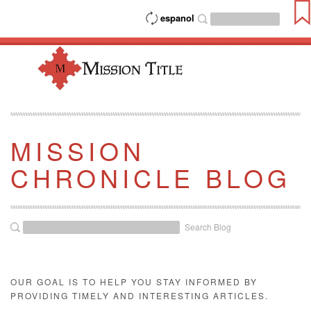
espanol
MISSION
CHRONICLE BLOG
Search Blog
OUR GOAL IS TO HELP YOU STAY INFORMED BY
PROVIDING TIMELY AND INTERESTING ARTICLES.