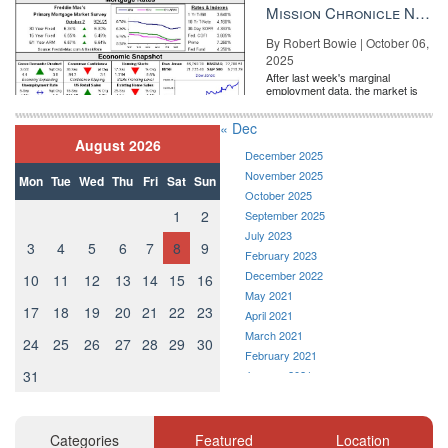
the Fe...
Mission Chronicle Newsletter Oct 6, 2025
By Robert Bowie | October 06,
2025
After last week's marginal
employment data, the market is
entirely pricing in a rate cut from
the Fe...
« Dec
August 2026
December 2025
November 2025
Mon
Tue
Wed
Thu
Fri
Sat
Sun
October 2025
1
2
September 2025
July 2023
3
4
5
6
7
8
9
February 2023
December 2022
10
11
12
13
14
15
16
May 2021
17
18
19
20
21
22
23
April 2021
March 2021
24
25
26
27
28
29
30
February 2021
31
January 2021
December 2020
November 2020
October 2020
Categories
Featured
Location