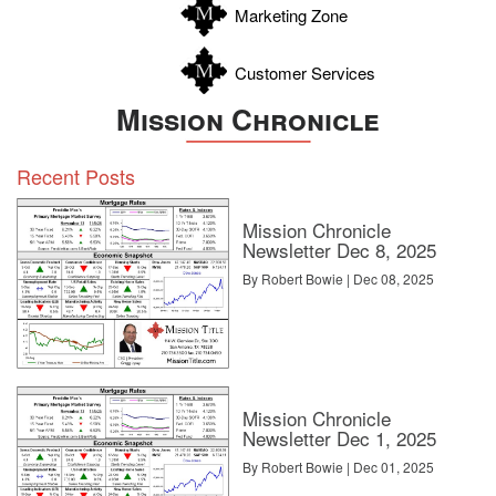
Marketing Zone
Customer Services
Mission Chronicle
Recent Posts
Mission Chronicle
Newsletter Dec 8, 2025
By Robert Bowie | Dec 08, 2025
Mission Chronicle
Newsletter Dec 1, 2025
By Robert Bowie | Dec 01, 2025