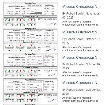
entirely pricing in a rate cut from
the Fe...
Mission Chronicle Newsletter Nov 3, 2025
By Robert Bowie | November
03, 2025
After last week's marginal
employment data, the market is
entirely pricing in a rate cut from
the Fe...
Mission Chronicle Newsletter Oct 27, 2025
By Robert Bowie | October 27,
2025
After last week's marginal
employment data, the market is
entirely pricing in a rate cut from
the Fe...
Mission Chronicle Newsletter Oct 20, 2025
By Robert Bowie | October 20,
2025
After last week's marginal
employment data, the market is
entirely pricing in a rate cut from
the Fe...
Mission Chronicle Newsletter Oct 13, 2025
By Robert Bowie | October 13,
2025
After last week's marginal
employment data, the market is
entirely pricing in a rate cut from