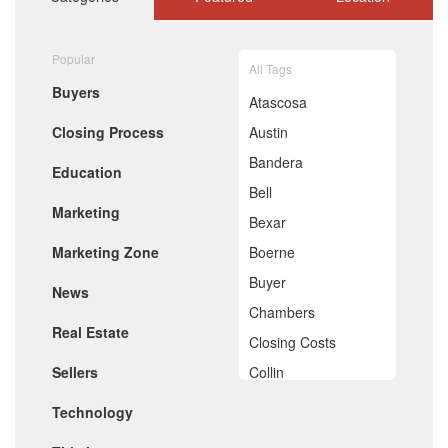
September 2020
August 2020
July 2020
Popular
All Tags
June 2020
Buyers
May 2020
Atascosa
April 2020
Closing Process
Austin
March 2020
February 2020
Bandera
Education
January 2020
Bell
December 2019
Marketing
November 2019
Bexar
October 2019
Marketing Zone
Boerne
September 2019
August 2019
Buyer
News
July 2019
Chambers
June 2019
Real Estate
May 2019
Closing Costs
April 2019
Sellers
Collin
March 2019
February 2019
Comal
Technology
January 2019
De Witt
December 2018