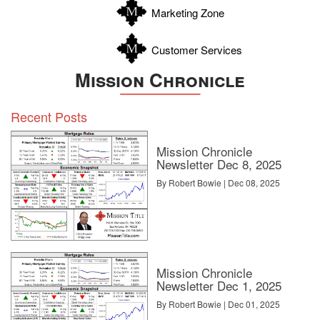
Marketing Zone
Customer Services
Mission Chronicle
Recent Posts
Mission Chronicle
Newsletter Dec 8, 2025
By Robert Bowie | Dec 08, 2025
Mission Chronicle
Newsletter Dec 1, 2025
By Robert Bowie | Dec 01, 2025