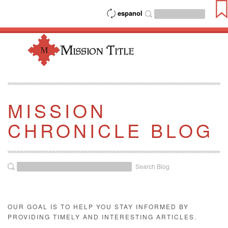
espanol
MISSION
CHRONICLE BLOG
Search Blog
OUR GOAL IS TO HELP YOU STAY INFORMED BY
PROVIDING TIMELY AND INTERESTING ARTICLES.