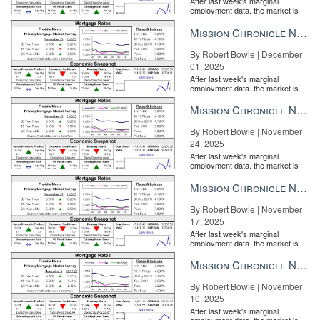
After last week's marginal
employment data, the market is
entirely pricing in a rate cut from
the Fe...
Mission Chronicle Newsletter Dec 1, 2025
By Robert Bowie | December
01, 2025
After last week's marginal
employment data, the market is
entirely pricing in a rate cut from
the Fe...
Mission Chronicle Newsletter Nov 24, 2025
By Robert Bowie | November
24, 2025
After last week's marginal
employment data, the market is
entirely pricing in a rate cut from
the Fe...
Mission Chronicle Newsletter Nov 17, 2025
By Robert Bowie | November
17, 2025
After last week's marginal
employment data, the market is
entirely pricing in a rate cut from
the Fe...
Mission Chronicle Newsletter Nov 10, 2025
By Robert Bowie | November
10, 2025
After last week's marginal
employment data, the market is