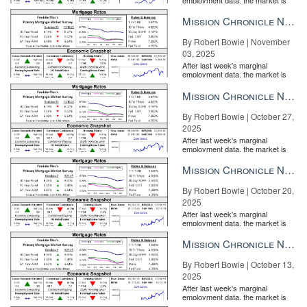
entirely pricing in a rate cut from
the Fe...
Mission Chronicle Newsletter Nov 3, 2025
By Robert Bowie | November
03, 2025
After last week's marginal
employment data, the market is
entirely pricing in a rate cut from
the Fe...
Mission Chronicle Newsletter Oct 27, 2025
By Robert Bowie | October 27,
2025
After last week's marginal
employment data, the market is
entirely pricing in a rate cut from
the Fe...
Mission Chronicle Newsletter Oct 20, 2025
By Robert Bowie | October 20,
2025
After last week's marginal
employment data, the market is
entirely pricing in a rate cut from
the Fe...
Mission Chronicle Newsletter Oct 13, 2025
By Robert Bowie | October 13,
2025
After last week's marginal
employment data, the market is
entirely pricing in a rate cut from