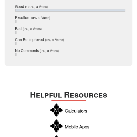
Relocation
December 2016
Good
(100%, 3 Votes)
July 2016
San Antonio
June 2016
Excellent
(0%, 0 Votes)
schools
May 2016
Bad
(0%, 0 Votes)
January 2016
seller
December 2015
Can Be Improved
(0%, 0 Votes)
Selling Tools
November 2015
October 2015
Taxes
No Comments
(0%, 0 Votes)
August 2015
Technology
December 2014
Texas
Travis
Uvalde
Helpful Resources
Webb
Williamson
Calculators
Wilson
Zapata
Mobile Apps
Zavala