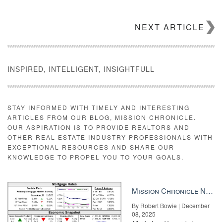
NEXT ARTICLE
INSPIRED, INTELLIGENT, INSIGHTFULL
STAY INFORMED WITH TIMELY AND INTERESTING
ARTICLES FROM OUR BLOG, MISSION CHRONICLE.
OUR ASPIRATION IS TO PROVIDE REALTORS AND
OTHER REAL ESTATE INDUSTRY PROFESSIONALS WITH
EXCEPTIONAL RESOURCES AND SHARE OUR
KNOWLEDGE TO PROPEL YOU TO YOUR GOALS.
Mission Chronicle Newsletter Dec 8, 2025
By Robert Bowie | December
08, 2025