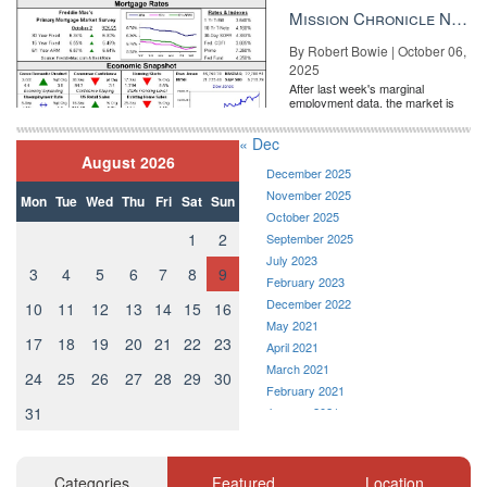
the Fe...
Mission Chronicle Newsletter Oct 6, 2025
By Robert Bowie | October 06,
2025
After last week's marginal
employment data, the market is
entirely pricing in a rate cut from
the Fe...
« Dec
August 2026
December 2025
November 2025
Mon
Tue
Wed
Thu
Fri
Sat
Sun
October 2025
1
2
September 2025
July 2023
3
4
5
6
7
8
9
February 2023
December 2022
10
11
12
13
14
15
16
May 2021
17
18
19
20
21
22
23
April 2021
March 2021
24
25
26
27
28
29
30
February 2021
31
January 2021
December 2020
November 2020
October 2020
Categories
Featured
Location