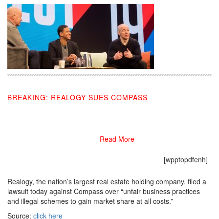
BREAKING: REALOGY SUES COMPASS
07/10/2019
Read More
[wpptopdfenh]
Realogy, the nation’s largest real estate holding company, filed a
lawsuit today against Compass over “unfair business practices
and illegal schemes to gain market share at all costs.”
Source:
click here