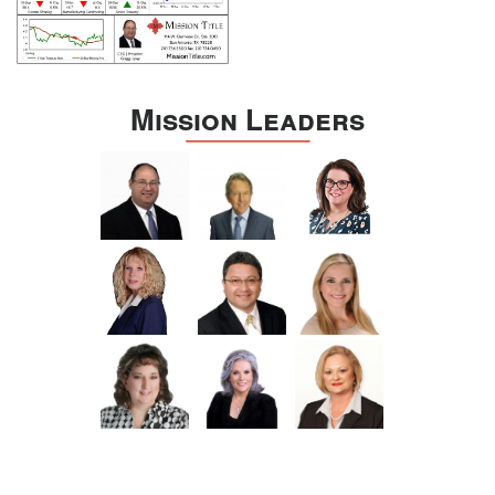
Mission Leaders