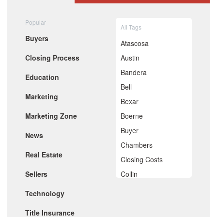
August 2020
July 2020
Popular
All Tags
June 2020
Buyers
May 2020
Atascosa
April 2020
Closing Process
Austin
March 2020
February 2020
Bandera
Education
January 2020
Bell
December 2019
Marketing
November 2019
Bexar
October 2019
Marketing Zone
Boerne
September 2019
August 2019
Buyer
News
July 2019
Chambers
June 2019
Real Estate
May 2019
Closing Costs
April 2019
Sellers
Collin
March 2019
February 2019
Comal
Technology
January 2019
De Witt
December 2018
Title Insurance
November 2018