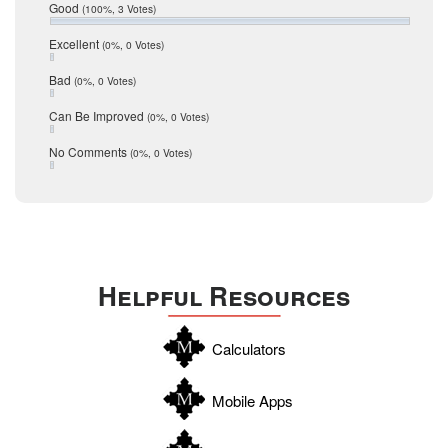
Relocation
December 2016
Good
(100%, 3 Votes)
July 2016
San Antonio
June 2016
Excellent
(0%, 0 Votes)
schools
May 2016
Bad
(0%, 0 Votes)
January 2016
seller
December 2015
Can Be Improved
(0%, 0 Votes)
Selling Tools
November 2015
October 2015
Taxes
No Comments
(0%, 0 Votes)
August 2015
Technology
December 2014
Texas
Travis
Uvalde
Helpful Resources
Webb
Williamson
Calculators
Wilson
Zapata
Mobile Apps
Zavala