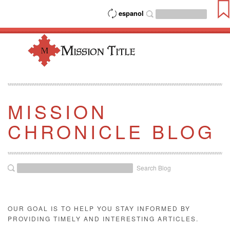
espanol
MISSION
CHRONICLE BLOG
Search Blog
OUR GOAL IS TO HELP YOU STAY INFORMED BY
PROVIDING TIMELY AND INTERESTING ARTICLES.