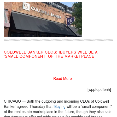
COLDWELL BANKER CEOS: IBUYERS WILL BE A
‘SMALL COMPONENT’ OF THE MARKETPLACE
09/12/2019
Read More
[wpptopdfenh]
CHICAGO — Both the outgoing and incoming CEOs of Coldwell
Banker agreed Thursday that
iBuying
will be a “small component”
of the real estate marketplace in the future, though they also said
that disruptors offer valuable insights for established brands.