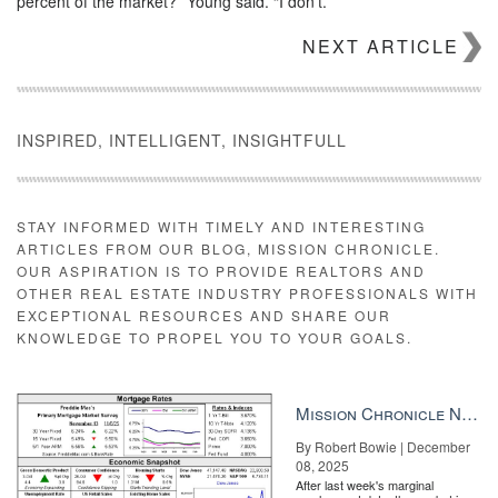
percent of the market?” Young said. “I don’t.”
Asked how big he thought iBuying could ultimately get, Young
NEXT ARTICLE
replied that “I think they will be a small component of the
marketplace.”
INSPIRED, INTELLIGENT, INSIGHTFULL
STAY INFORMED WITH TIMELY AND INTERESTING
ARTICLES FROM OUR BLOG, MISSION CHRONICLE.
OUR ASPIRATION IS TO PROVIDE REALTORS AND
OTHER REAL ESTATE INDUSTRY PROFESSIONALS WITH
EXCEPTIONAL RESOURCES AND SHARE OUR
KNOWLEDGE TO PROPEL YOU TO YOUR GOALS.
Mission Chronicle Newsletter Dec 8, 2025
By Robert Bowie | December
5 emails you should send to your sphere Craft the right messages
08, 2025
to the right people. But don’t forget what comes next. READ
After last week's marginal