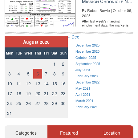
Mission Chronicle Newsletter Oct 6, 2025
By Robert Bowie | October 06,
2025
After last week's marginal
employment data, the market is
entirely pricing in a rate cut from
the Fe...
« Dec
August 2026
December 2025
November 2025
Mon
Tue
Wed
Thu
Fri
Sat
Sun
October 2025
1
2
September 2025
July 2023
3
4
5
6
7
8
9
February 2023
December 2022
10
11
12
13
14
15
16
May 2021
17
18
19
20
21
22
23
April 2021
March 2021
24
25
26
27
28
29
30
February 2021
31
January 2021
December 2020
November 2020
October 2020
Categories
Featured
Location
September 2020