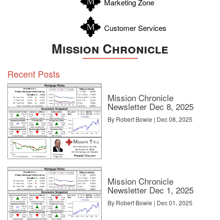
Marketing Zone
Customer Services
Mission Chronicle
Recent Posts
Mission Chronicle
Newsletter Dec 8, 2025
By Robert Bowie | Dec 08, 2025
Mission Chronicle
Newsletter Dec 1, 2025
By Robert Bowie | Dec 01, 2025