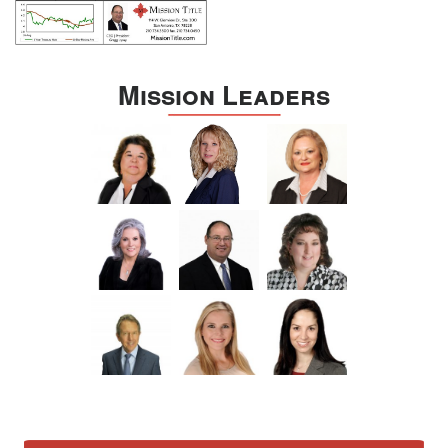
Mission Leaders