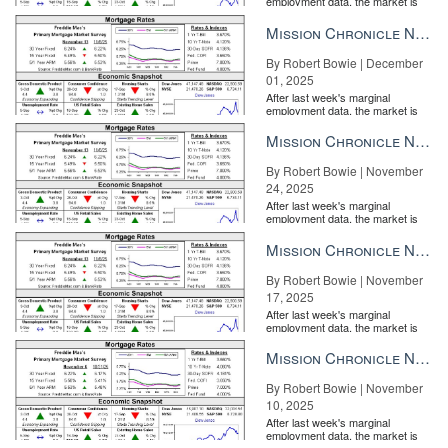
employment data, the market is
MORE
entirely pricing in a rate cut from
the Fe...
Mission Chronicle Newsletter Dec 1, 2025
By Robert Bowie | December
01, 2025
After last week's marginal
employment data, the market is
entirely pricing in a rate cut from
the Fe...
Mission Chronicle Newsletter Nov 24, 2025
By Robert Bowie | November
24, 2025
After last week's marginal
employment data, the market is
entirely pricing in a rate cut from
the Fe...
Mission Chronicle Newsletter Nov 17, 2025
By Robert Bowie | November
17, 2025
After last week's marginal
employment data, the market is
entirely pricing in a rate cut from
the Fe...
Mission Chronicle Newsletter Nov 10, 2025
By Robert Bowie | November
10, 2025
After last week's marginal
employment data, the market is
entirely pricing in a rate cut from