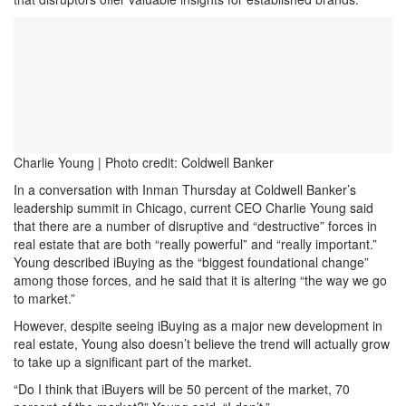
Charlie Young | Photo credit: Coldwell Banker
In a conversation with Inman Thursday at Coldwell Banker’s
leadership summit in Chicago, current CEO Charlie Young said
that there are a number of disruptive and “destructive” forces in
real estate that are both “really powerful” and “really important.”
Young described iBuying as the “biggest foundational change”
among those forces, and he said that it is altering “the way we go
to market.”
However, despite seeing iBuying as a major new development in
real estate, Young also doesn’t believe the trend will actually grow
to take up a significant part of the market.
“Do I think that iBuyers will be 50 percent of the market, 70