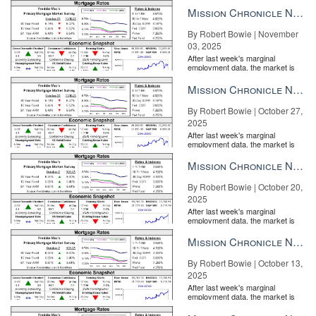
the Fe...
Mission Chronicle Newsletter Nov 3, 2025
By Robert Bowie | November
03, 2025
After last week's marginal
employment data, the market is
entirely pricing in a rate cut from
the Fe...
Mission Chronicle Newsletter Oct 27, 2025
By Robert Bowie | October 27,
2025
After last week's marginal
employment data, the market is
entirely pricing in a rate cut from
the Fe...
Mission Chronicle Newsletter Oct 20, 2025
By Robert Bowie | October 20,
2025
After last week's marginal
employment data, the market is
entirely pricing in a rate cut from
the Fe...
Mission Chronicle Newsletter Oct 13, 2025
By Robert Bowie | October 13,
2025
After last week's marginal
employment data, the market is
entirely pricing in a rate cut from
the Fe...