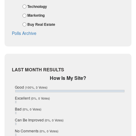
February 2018
Karnes
Technology
January 2018
Kendall
December 2017
Marketing
November 2017
Kinney
Buy Real Estate
October 2017
La Salle
September 2017
Polls Archive
August 2017
Listing Tools
July 2017
Live Oak
June 2017
May 2017
McMullen
April 2017
Medina
March 2017
LAST MONTH RESULTS
February 2017
Mic Mullen
How Is My Site?
January 2017
Relocation
December 2016
Good
(100%, 3 Votes)
July 2016
San Antonio
June 2016
Excellent
(0%, 0 Votes)
schools
May 2016
Bad
(0%, 0 Votes)
January 2016
seller
December 2015
Can Be Improved
(0%, 0 Votes)
Selling Tools
November 2015
October 2015
Taxes
No Comments
(0%, 0 Votes)
August 2015