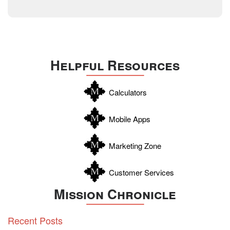
Technology
December 2014
Texas
Travis
Uvalde
Helpful Resources
Webb
Williamson
Calculators
Wilson
Zapata
Mobile Apps
Zavala
Marketing Zone
Customer Services
Mission Chronicle
Recent Posts