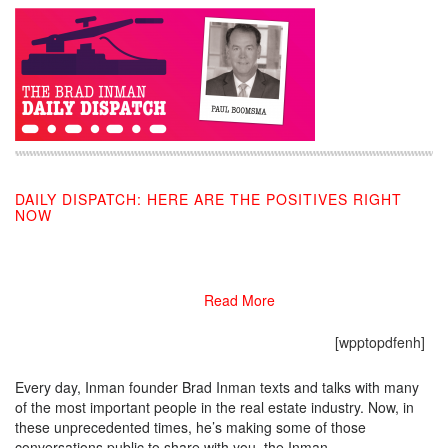
DAILY DISPATCH: HERE ARE THE POSITIVES RIGHT
NOW
05/19/2020
Read More
[wpptopdfenh]
Every day, Inman founder Brad Inman texts and talks with many
of the most important people in the real estate industry. Now, in
these unprecedented times, he’s making some of those
conversations public to share with you, the Inman