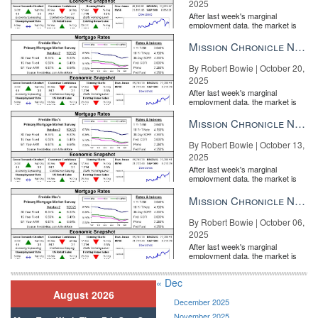
2025
After last week's marginal
employment data, the market is
entirely pricing in a rate cut from
the Fe...
Mission Chronicle Newsletter Oct 20, 2025
By Robert Bowie | October 20,
2025
After last week's marginal
employment data, the market is
entirely pricing in a rate cut from
the Fe...
Mission Chronicle Newsletter Oct 13, 2025
By Robert Bowie | October 13,
2025
After last week's marginal
employment data, the market is
entirely pricing in a rate cut from
the Fe...
Mission Chronicle Newsletter Oct 6, 2025
By Robert Bowie | October 06,
2025
After last week's marginal
employment data, the market is
entirely pricing in a rate cut from
the Fe...
« Dec
August 2026
December 2025
November 2025