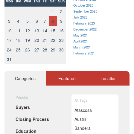
Mon
Tue
Wed
Thu
Fri
Sat
Sun
October 2025
1
2
September 2025
July 2023
3
4
5
6
7
8
9
February 2023
December 2022
10
11
12
13
14
15
16
May 2021
17
18
19
20
21
22
23
April 2021
March 2021
24
25
26
27
28
29
30
February 2021
31
January 2021
December 2020
November 2020
October 2020
Categories
Featured
Location
September 2020
August 2020
July 2020
Popular
All Tags
June 2020
Buyers
May 2020
Atascosa
April 2020
Closing Process
Austin
March 2020
February 2020
Bandera
Education
January 2020