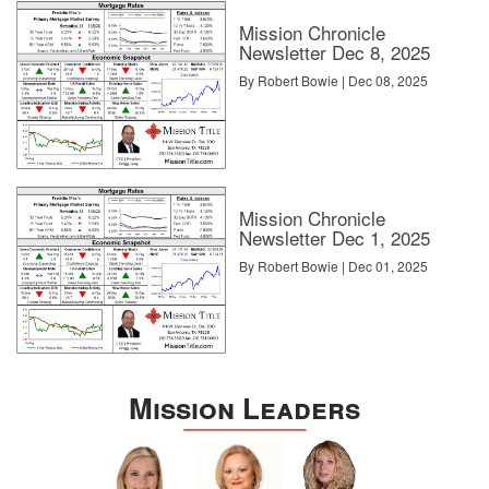
Mission Chronicle
Newsletter Dec 8, 2025
By Robert Bowie | Dec 08, 2025
Mission Chronicle
Newsletter Dec 1, 2025
By Robert Bowie | Dec 01, 2025
Mission Leaders