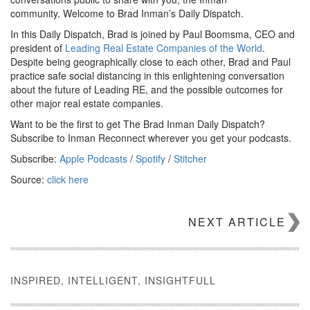
community. Welcome to Brad Inman’s Daily Dispatch.
In this Daily Dispatch, Brad is joined by Paul Boomsma, CEO and
president of
Leading Real Estate Companies of the World
.
Despite being geographically close to each other, Brad and Paul
practice safe social distancing in this enlightening conversation
about the future of Leading RE, and the possible outcomes for
other major real estate companies.
Want to be the first to get The Brad Inman Daily Dispatch?
Subscribe to Inman Reconnect wherever you get your podcasts.
Subscribe:
Apple Podcasts
/
Spotify
/
Stitcher
Source:
click here
NEXT ARTICLE
INSPIRED, INTELLIGENT, INSIGHTFULL