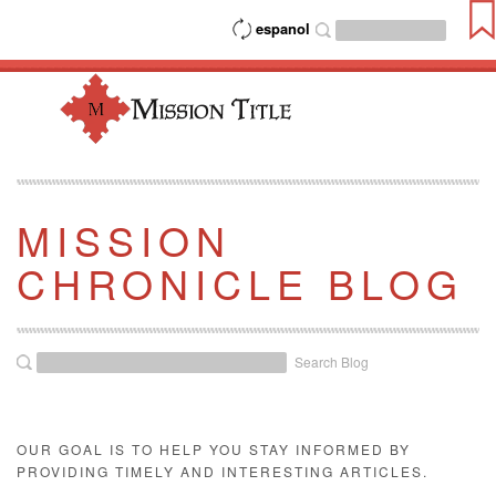
espanol
MISSION
CHRONICLE BLOG
Search Blog
OUR GOAL IS TO HELP YOU STAY INFORMED BY
PROVIDING TIMELY AND INTERESTING ARTICLES.