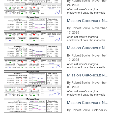
By Robert Bowie | November
24, 2025
After last week's marginal
employment data, the market is
entirely pricing in a rate cut from
the Fe...
Mission Chronicle Newsletter Nov 17, 2025
By Robert Bowie | November
17, 2025
After last week's marginal
employment data, the market is
entirely pricing in a rate cut from
the Fe...
Mission Chronicle Newsletter Nov 10, 2025
By Robert Bowie | November
10, 2025
After last week's marginal
employment data, the market is
entirely pricing in a rate cut from
the Fe...
Mission Chronicle Newsletter Nov 3, 2025
By Robert Bowie | November
03, 2025
After last week's marginal
employment data, the market is
entirely pricing in a rate cut from
the Fe...
Mission Chronicle Newsletter Oct 27, 2025
By Robert Bowie | October 27,