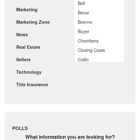
Bell
December 2019
Marketing
November 2019
Bexar
October 2019
Marketing Zone
Boerne
September 2019
August 2019
Buyer
News
July 2019
Chambers
June 2019
Real Estate
May 2019
Closing Costs
April 2019
Sellers
Collin
March 2019
February 2019
Comal
Technology
January 2019
De Witt
December 2018
Title Insurance
November 2018
Dimitt
October 2018
Frio
September 2018
August 2018
Georgetown
July 2018
Golf
June 2018
May 2018
Gonzales
POLLS
April 2018
Guadalupe
March 2018
What information you are looking for?