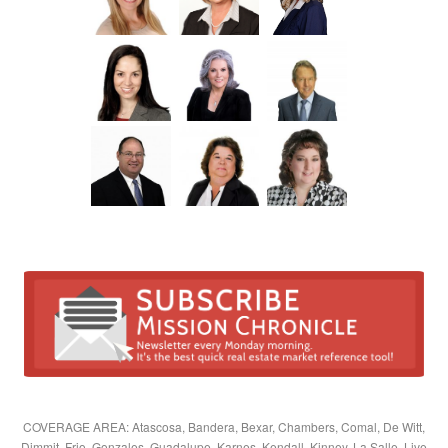
COVERAGE AREA: Atascosa, Bandera, Bexar, Chambers, Comal, De Witt,
Dimmit, Frio, Gonzales, Guadalupe, Karnes, Kendall, Kinney, La Salle, Live