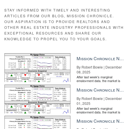
STAY INFORMED WITH TIMELY AND INTERESTING
ARTICLES FROM OUR BLOG, MISSION CHRONICLE.
OUR ASPIRATION IS TO PROVIDE REALTORS AND
OTHER REAL ESTATE INDUSTRY PROFESSIONALS WITH
EXCEPTIONAL RESOURCES AND SHARE OUR
KNOWLEDGE TO PROPEL YOU TO YOUR GOALS.
Mission Chronicle Newsletter Dec 8, 2025
By Robert Bowie | December
08, 2025
After last week's marginal
employment data, the market is
entirely pricing in a rate cut from
the Fe...
Mission Chronicle Newsletter Dec 1, 2025
By Robert Bowie | December
01, 2025
After last week's marginal
employment data, the market is
entirely pricing in a rate cut from
the Fe...
Mission Chronicle Newsletter Nov 24, 2025