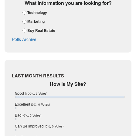
Guadalupe
March 2018
What information you are looking for?
February 2018
Karnes
Technology
January 2018
Kendall
December 2017
Marketing
November 2017
Kinney
Buy Real Estate
October 2017
La Salle
September 2017
Polls Archive
August 2017
Listing Tools
July 2017
Live Oak
June 2017
May 2017
McMullen
April 2017
Medina
March 2017
LAST MONTH RESULTS
February 2017
Mic Mullen
How Is My Site?
January 2017
Relocation
December 2016
Good
(100%, 3 Votes)
July 2016
San Antonio
June 2016
Excellent
(0%, 0 Votes)
schools
May 2016
Bad
(0%, 0 Votes)
January 2016
seller
December 2015
Can Be Improved
(0%, 0 Votes)
Selling Tools
November 2015
October 2015