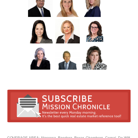
COVERAGE AREA: Atascosa, Bandera, Bexar, Chambers, Comal, De Witt,