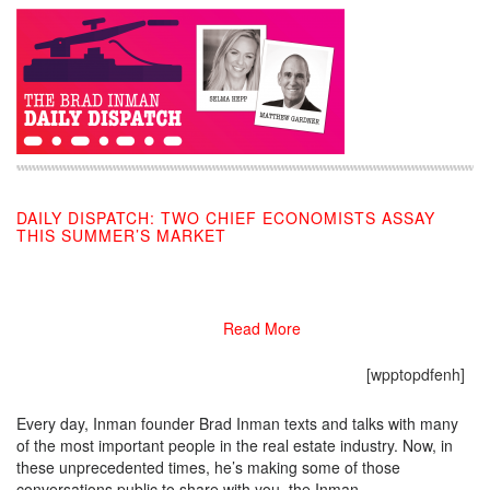
DAILY DISPATCH: TWO CHIEF ECONOMISTS ASSAY
THIS SUMMER’S MARKET
05/07/2020
Read More
[wpptopdfenh]
Every day, Inman founder Brad Inman texts and talks with many
of the most important people in the real estate industry. Now, in
these unprecedented times, he’s making some of those
conversations public to share with you, the Inman