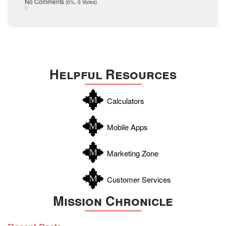
Taxes
No Comments
(0%, 0 Votes)
August 2015
Technology
December 2014
Texas
Travis
Uvalde
Helpful Resources
Webb
Williamson
Calculators
Wilson
Zapata
Mobile Apps
Zavala
Marketing Zone
Customer Services
Mission Chronicle