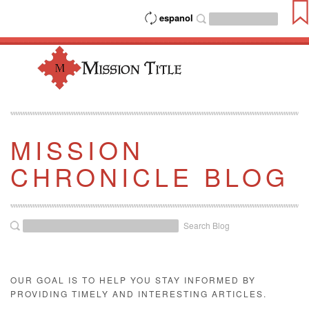
espanol
MISSION
CHRONICLE BLOG
Search Blog
OUR GOAL IS TO HELP YOU STAY INFORMED BY
PROVIDING TIMELY AND INTERESTING ARTICLES.