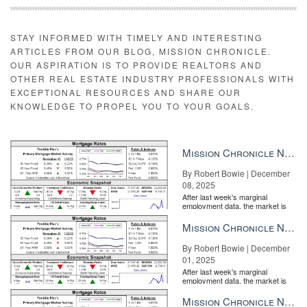
STAY INFORMED WITH TIMELY AND INTERESTING
ARTICLES FROM OUR BLOG, MISSION CHRONICLE.
OUR ASPIRATION IS TO PROVIDE REALTORS AND
OTHER REAL ESTATE INDUSTRY PROFESSIONALS WITH
EXCEPTIONAL RESOURCES AND SHARE OUR
KNOWLEDGE TO PROPEL YOU TO YOUR GOALS.
Mission Chronicle Newsletter Dec 8, 2025
By Robert Bowie | December
08, 2025
After last week's marginal
employment data, the market is
entirely pricing in a rate cut from
the Fe...
Mission Chronicle Newsletter Dec 1, 2025
By Robert Bowie | December
01, 2025
After last week's marginal
employment data, the market is
entirely pricing in a rate cut from
the Fe...
Mission Chronicle Newsletter Nov 24, 2025