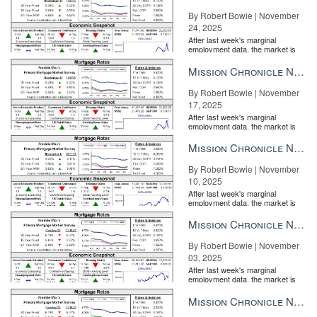
By Robert Bowie | November
24, 2025
After last week's marginal
employment data, the market is
entirely pricing in a rate cut from
the Fe...
Mission Chronicle Newsletter Nov 17, 2025
By Robert Bowie | November
17, 2025
After last week's marginal
employment data, the market is
entirely pricing in a rate cut from
the Fe...
Mission Chronicle Newsletter Nov 10, 2025
By Robert Bowie | November
10, 2025
After last week's marginal
employment data, the market is
entirely pricing in a rate cut from
the Fe...
Mission Chronicle Newsletter Nov 3, 2025
By Robert Bowie | November
03, 2025
After last week's marginal
employment data, the market is
entirely pricing in a rate cut from
the Fe...
Mission Chronicle Newsletter Oct 27, 2025