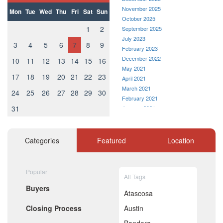
November 2025
Mon
Tue
Wed
Thu
Fri
Sat
Sun
October 2025
1
2
September 2025
July 2023
3
4
5
6
7
8
9
February 2023
December 2022
10
11
12
13
14
15
16
May 2021
17
18
19
20
21
22
23
April 2021
March 2021
24
25
26
27
28
29
30
February 2021
31
January 2021
December 2020
November 2020
October 2020
Categories
Featured
Location
September 2020
August 2020
July 2020
Popular
All Tags
June 2020
Buyers
May 2020
Atascosa
April 2020
Closing Process
Austin
March 2020
February 2020