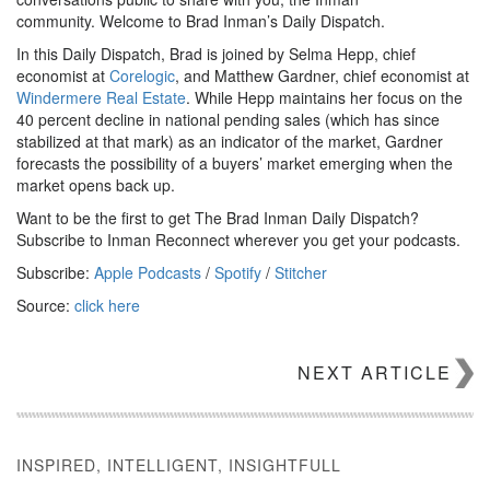
community. Welcome to Brad Inman’s Daily Dispatch.
In this Daily Dispatch, Brad is joined by Selma Hepp, chief
economist at
Corelogic
, and Matthew Gardner, chief economist at
Windermere Real Estate
. While Hepp maintains her focus on the
40 percent decline in national pending sales (which has since
stabilized at that mark) as an indicator of the market, Gardner
forecasts the possibility of a buyers’ market emerging when the
market opens back up.
Want to be the first to get The Brad Inman Daily Dispatch?
Subscribe to Inman Reconnect wherever you get your podcasts.
Subscribe:
Apple Podcasts
/
Spotify
/
Stitcher
Source:
click here
NEXT ARTICLE
INSPIRED, INTELLIGENT, INSIGHTFULL