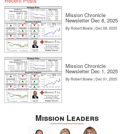
Recent Posts
Mission Chronicle
Newsletter Dec 8, 2025
By Robert Bowie | Dec 08, 2025
Mission Chronicle
Newsletter Dec 1, 2025
By Robert Bowie | Dec 01, 2025
Mission Leaders