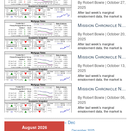
By Robert Bowie | October 27,
2025
After last week's marginal
employment data, the market is
entirely pricing in a rate cut from
the Fe...
Mission Chronicle Newsletter Oct 20, 2025
By Robert Bowie | October 20,
2025
After last week's marginal
employment data, the market is
entirely pricing in a rate cut from
the Fe...
Mission Chronicle Newsletter Oct 13, 2025
By Robert Bowie | October 13,
2025
After last week's marginal
employment data, the market is
entirely pricing in a rate cut from
the Fe...
Mission Chronicle Newsletter Oct 6, 2025
By Robert Bowie | October 06,
2025
After last week's marginal
employment data, the market is
entirely pricing in a rate cut from
the Fe...
« Dec
August 2026
December 2025