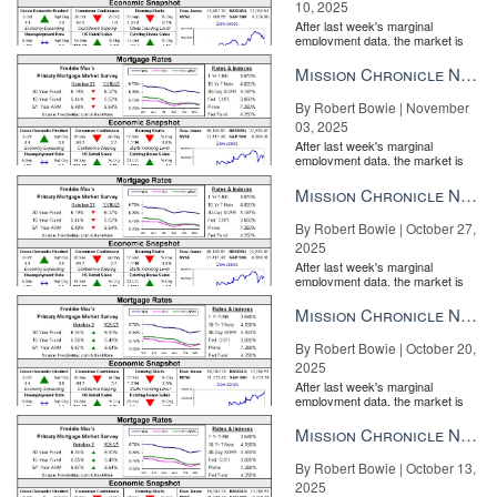
10, 2025
After last week's marginal
employment data, the market is
entirely pricing in a rate cut from
the Fe...
Mission Chronicle Newsletter Nov 3, 2025
By Robert Bowie | November
03, 2025
After last week's marginal
employment data, the market is
entirely pricing in a rate cut from
the Fe...
Mission Chronicle Newsletter Oct 27, 2025
By Robert Bowie | October 27,
2025
After last week's marginal
employment data, the market is
entirely pricing in a rate cut from
the Fe...
Mission Chronicle Newsletter Oct 20, 2025
By Robert Bowie | October 20,
2025
After last week's marginal
employment data, the market is
entirely pricing in a rate cut from
the Fe...
Mission Chronicle Newsletter Oct 13, 2025
By Robert Bowie | October 13,
2025