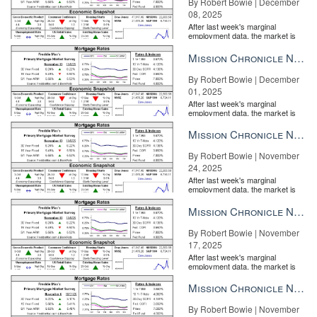
By Robert Bowie | December
08, 2025
After last week's marginal
employment data, the market is
entirely pricing in a rate cut from
the Fe...
Mission Chronicle Newsletter Dec 1, 2025
By Robert Bowie | December
01, 2025
After last week's marginal
employment data, the market is
entirely pricing in a rate cut from
the Fe...
Mission Chronicle Newsletter Nov 24, 2025
By Robert Bowie | November
24, 2025
After last week's marginal
employment data, the market is
entirely pricing in a rate cut from
the Fe...
Mission Chronicle Newsletter Nov 17, 2025
By Robert Bowie | November
17, 2025
After last week's marginal
employment data, the market is
entirely pricing in a rate cut from
the Fe...
Mission Chronicle Newsletter Nov 10, 2025
By Robert Bowie | November