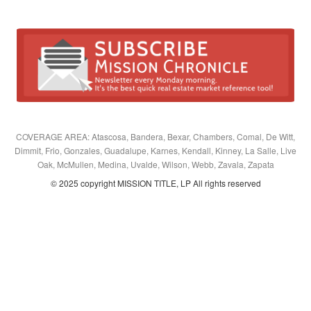
COVERAGE AREA: Atascosa, Bandera, Bexar, Chambers, Comal, De Witt,
Dimmit, Frio, Gonzales, Guadalupe, Karnes, Kendall, Kinney, La Salle, Live
Oak, McMullen, Medina, Uvalde, Wilson, Webb, Zavala, Zapata
© 2025 copyright MISSION TITLE, LP All rights reserved