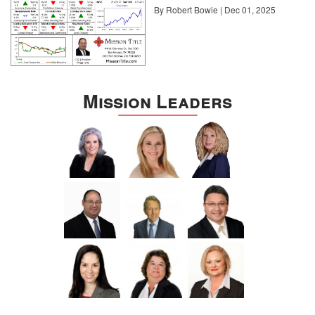
By Robert Bowie | Dec 01, 2025
Mission Leaders