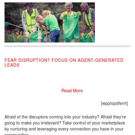
FEAR DISRUPTION? FOCUS ON AGENT-GENERATED
LEADS
11/05/2019
Read More
[wpptopdfenh]
Afraid of the disruptors coming into your industry? Afraid they’re
going to make you irrelevant? Take control of your marketplace
by nurturing and leveraging every connection you have in your
communities.