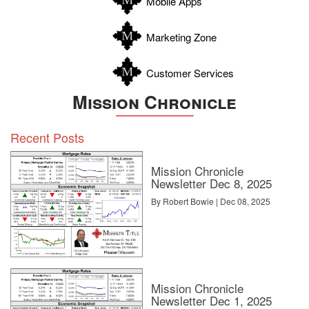
Mobile Apps
Zavala
Marketing Zone
Customer Services
Mission Chronicle
Recent Posts
Mission Chronicle
Newsletter Dec 8, 2025
By Robert Bowie | Dec 08, 2025
Mission Chronicle
Newsletter Dec 1, 2025