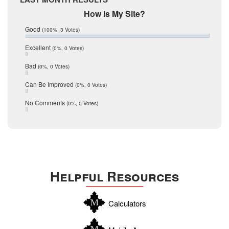
February 2017
Mic Mullen
How Is My Site?
January 2017
Relocation
December 2016
Good
(100%, 3 Votes)
July 2016
San Antonio
June 2016
Excellent
(0%, 0 Votes)
schools
May 2016
Bad
(0%, 0 Votes)
January 2016
seller
December 2015
Can Be Improved
(0%, 0 Votes)
Selling Tools
November 2015
October 2015
Taxes
No Comments
(0%, 0 Votes)
August 2015
Technology
December 2014
Texas
Travis
Uvalde
Helpful Resources
Webb
Williamson
Calculators
Wilson
Zapata