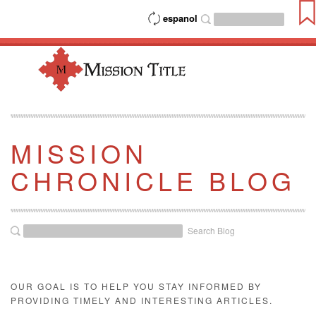
espanol
MISSION
CHRONICLE BLOG
Search Blog
OUR GOAL IS TO HELP YOU STAY INFORMED BY
PROVIDING TIMELY AND INTERESTING ARTICLES.