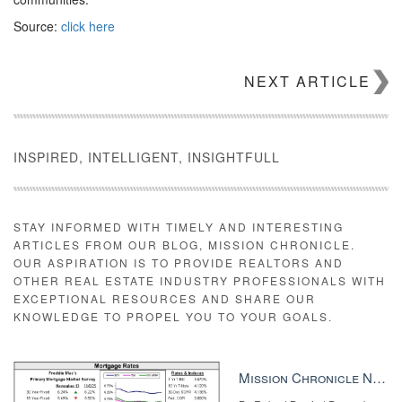
Source:
click here
NEXT ARTICLE
INSPIRED, INTELLIGENT, INSIGHTFULL
STAY INFORMED WITH TIMELY AND INTERESTING
ARTICLES FROM OUR BLOG, MISSION CHRONICLE.
OUR ASPIRATION IS TO PROVIDE REALTORS AND
OTHER REAL ESTATE INDUSTRY PROFESSIONALS WITH
EXCEPTIONAL RESOURCES AND SHARE OUR
KNOWLEDGE TO PROPEL YOU TO YOUR GOALS.
Mission Chronicle Newsletter Dec 8, 2025