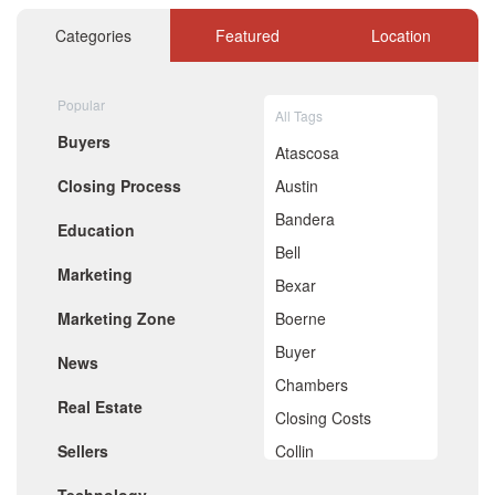
November 2020
October 2020
Categories
Featured
Location
September 2020
August 2020
July 2020
Popular
All Tags
June 2020
Buyers
May 2020
Atascosa
April 2020
Closing Process
Austin
March 2020
February 2020
Bandera
Education
January 2020
Bell
December 2019
Marketing
November 2019
Bexar
October 2019
Marketing Zone
Boerne
September 2019
August 2019
Buyer
News
July 2019
Chambers
June 2019
Real Estate
May 2019
Closing Costs
April 2019
Sellers
Collin
March 2019
February 2019
Comal
January 2019