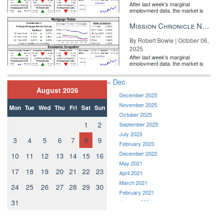
After last week's marginal
employment data, the market is
entirely pricing in a rate cut from
the Fe...
Mission Chronicle Newsletter Oct 6, 2025
By Robert Bowie | October 06,
2025
After last week's marginal
employment data, the market is
entirely pricing in a rate cut from
the Fe...
« Dec
August 2026
December 2025
November 2025
Mon
Tue
Wed
Thu
Fri
Sat
Sun
October 2025
1
2
September 2025
July 2023
3
4
5
6
7
8
9
February 2023
December 2022
10
11
12
13
14
15
16
May 2021
17
18
19
20
21
22
23
April 2021
March 2021
24
25
26
27
28
29
30
February 2021
31
January 2021
December 2020