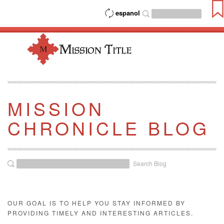
espanol
MISSION
CHRONICLE BLOG
Search Blog
OUR GOAL IS TO HELP YOU STAY INFORMED BY
PROVIDING TIMELY AND INTERESTING ARTICLES.