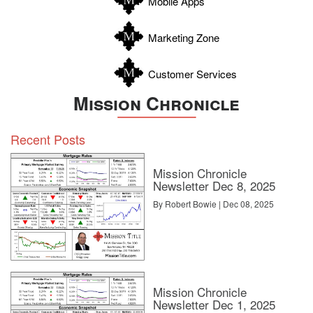
Mobile Apps
Zavala
Marketing Zone
Customer Services
Mission Chronicle
Recent Posts
Mission Chronicle
Newsletter Dec 8, 2025
By Robert Bowie | Dec 08, 2025
Mission Chronicle
Newsletter Dec 1, 2025