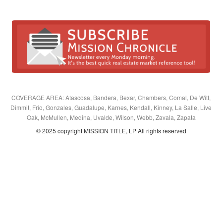
COVERAGE AREA: Atascosa, Bandera, Bexar, Chambers, Comal, De Witt,
Dimmit, Frio, Gonzales, Guadalupe, Karnes, Kendall, Kinney, La Salle, Live
Oak, McMullen, Medina, Uvalde, Wilson, Webb, Zavala, Zapata
© 2025 copyright MISSION TITLE, LP All rights reserved