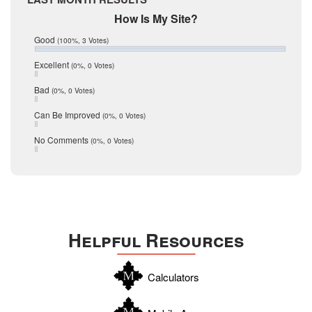
February 2017
Mic Mullen
How Is My Site?
January 2017
Relocation
December 2016
Good
(100%, 3 Votes)
July 2016
San Antonio
June 2016
Excellent
(0%, 0 Votes)
schools
May 2016
Bad
(0%, 0 Votes)
January 2016
seller
December 2015
Can Be Improved
(0%, 0 Votes)
Selling Tools
November 2015
October 2015
Taxes
No Comments
(0%, 0 Votes)
August 2015
Technology
December 2014
Texas
Travis
Uvalde
Helpful Resources
Webb
Williamson
Calculators
Wilson
Zapata