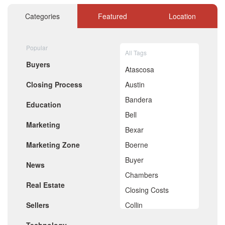
November 2020
October 2020
Categories
Featured
Location
September 2020
August 2020
July 2020
Popular
All Tags
June 2020
Buyers
May 2020
Atascosa
April 2020
Closing Process
Austin
March 2020
February 2020
Bandera
Education
January 2020
Bell
December 2019
Marketing
November 2019
Bexar
October 2019
Marketing Zone
Boerne
September 2019
August 2019
Buyer
News
July 2019
Chambers
June 2019
Real Estate
May 2019
Closing Costs
April 2019
Sellers
Collin
March 2019
February 2019
Comal
January 2019