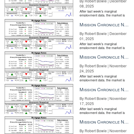
By Robert Bowie | December
08, 2025
After last week's marginal
employment data, the market is
entirely pricing in a rate cut from
the Fe...
Mission Chronicle Newsletter Dec 1, 2025
By Robert Bowie | December
01, 2025
After last week's marginal
employment data, the market is
entirely pricing in a rate cut from
the Fe...
Mission Chronicle Newsletter Nov 24, 2025
By Robert Bowie | November
24, 2025
After last week's marginal
employment data, the market is
entirely pricing in a rate cut from
the Fe...
Mission Chronicle Newsletter Nov 17, 2025
By Robert Bowie | November
17, 2025
After last week's marginal
employment data, the market is
entirely pricing in a rate cut from
the Fe...
Mission Chronicle Newsletter Nov 10, 2025
By Robert Bowie | November