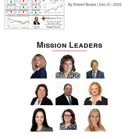
By Robert Bowie | Dec 01, 2025
Mission Leaders