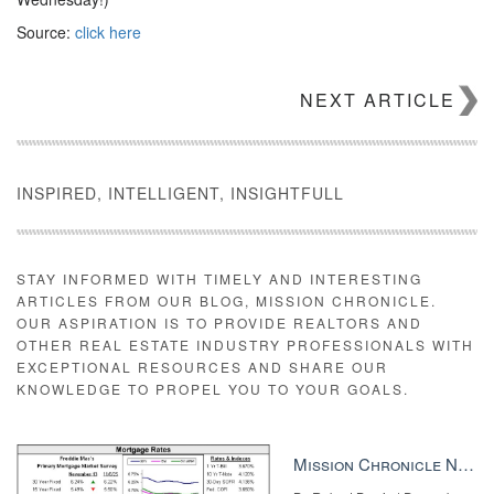
Source:
click here
NEXT ARTICLE
INSPIRED, INTELLIGENT, INSIGHTFULL
STAY INFORMED WITH TIMELY AND INTERESTING
ARTICLES FROM OUR BLOG, MISSION CHRONICLE.
OUR ASPIRATION IS TO PROVIDE REALTORS AND
OTHER REAL ESTATE INDUSTRY PROFESSIONALS WITH
EXCEPTIONAL RESOURCES AND SHARE OUR
KNOWLEDGE TO PROPEL YOU TO YOUR GOALS.
Mission Chronicle Newsletter Dec 8, 2025