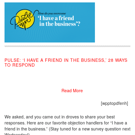
PULSE: ‘I HAVE A FRIEND IN THE BUSINESS,’ 28 WAYS
TO RESPOND
11/05/2019
Read More
[wpptopdfenh]
We asked, and you came out in droves to share your best
responses. Here are our favorite objection handlers for “I have a
friend in the business.” (Stay tuned for a new survey question next
Wednesday!)