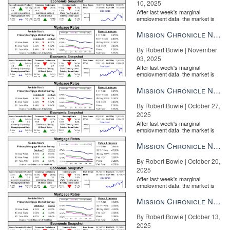
10, 2025
After last week's marginal
employment data, the market is
entirely pricing in a rate cut from
the Fe...
Mission Chronicle Newsletter Nov 3, 2025
By Robert Bowie | November
03, 2025
After last week's marginal
employment data, the market is
entirely pricing in a rate cut from
the Fe...
Mission Chronicle Newsletter Oct 27, 2025
By Robert Bowie | October 27,
2025
After last week's marginal
employment data, the market is
entirely pricing in a rate cut from
the Fe...
Mission Chronicle Newsletter Oct 20, 2025
By Robert Bowie | October 20,
2025
After last week's marginal
employment data, the market is
entirely pricing in a rate cut from
the Fe...
Mission Chronicle Newsletter Oct 13, 2025
By Robert Bowie | October 13,
2025