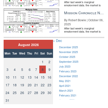
After last week's marginal
employment data, the market is
entirely pricing in a rate cut from
the Fe...
Mission Chronicle Newsletter Oct 6, 2025
By Robert Bowie | October 06,
2025
After last week's marginal
employment data, the market is
entirely pricing in a rate cut from
the Fe...
« Dec
August 2026
December 2025
November 2025
Mon
Tue
Wed
Thu
Fri
Sat
Sun
October 2025
1
2
September 2025
July 2023
3
4
5
6
7
8
9
February 2023
December 2022
10
11
12
13
14
15
16
May 2021
17
18
19
20
21
22
23
April 2021
March 2021
24
25
26
27
28
29
30
February 2021
31
January 2021
December 2020