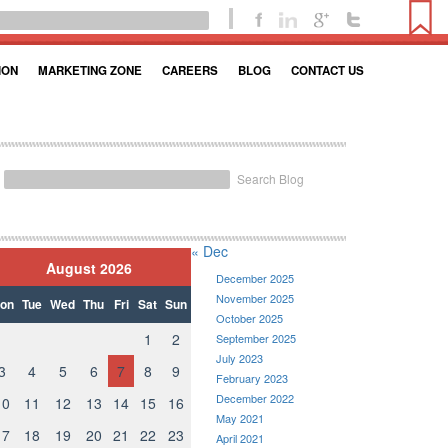
ION
MARKETING ZONE
CAREERS
BLOG
CONTACT US
Search Blog
« Dec
August 2026
December 2025
November 2025
on
Tue
Wed
Thu
Fri
Sat
Sun
October 2025
1
2
September 2025
July 2023
3
4
5
6
7
8
9
February 2023
December 2022
10
11
12
13
14
15
16
May 2021
17
18
19
20
21
22
23
April 2021