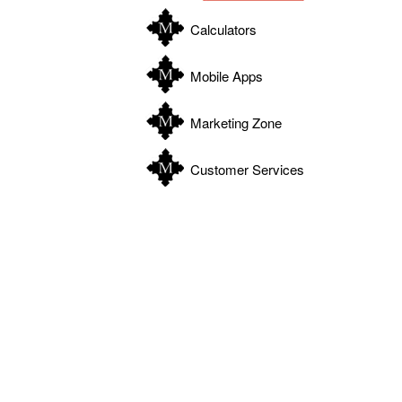
Calculators
Mobile Apps
Marketing Zone
Customer Services