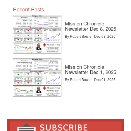
Recent Posts
Mission Chronicle
Newsletter Dec 8, 2025
By Robert Bowie | Dec 08, 2025
Mission Chronicle
Newsletter Dec 1, 2025
By Robert Bowie | Dec 01, 2025