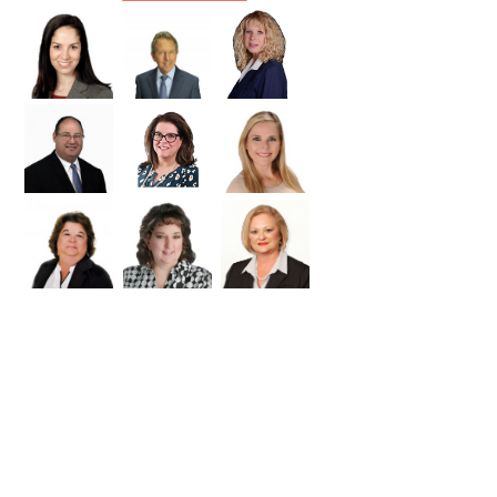
Williamson
Wilson
Zapata
Zavala