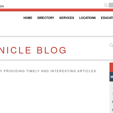
com
HOME
DIRECTORY
SERVICES
LOCATIONS
EDUCAT
NICLE BLOG
Y PROVIDING TIMELY AND INTERESTING ARTICLES.
M