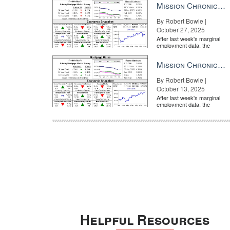
Mission Chronicle Newsletter Oct 27, 2025
By Robert Bowie |
October 27, 2025
After last week's marginal
employment data, the
market is entirely pricing in
a rate cut from the Fe...
Mission Chronicle Newsletter Oct 13, 2025
By Robert Bowie |
October 13, 2025
After last week's marginal
employment data, the
market is entirely pricing in
a rate cut from the Fe...
Helpful Resources