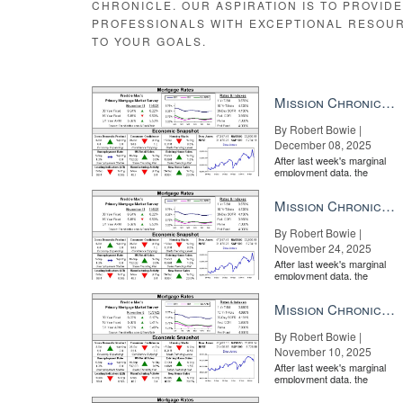
CHRONICLE. OUR ASPIRATION IS TO PROVID
PROFESSIONALS WITH EXCEPTIONAL RESOU
TO YOUR GOALS.
Mission Chronicle Newsletter Dec 8, 2025
By Robert Bowie |
December 08, 2025
After last week's marginal
employment data, the
market is entirely pricing in
a rate cut from the Fe...
Mission Chronicle Newsletter Nov 24, 2025
By Robert Bowie |
November 24, 2025
After last week's marginal
employment data, the
market is entirely pricing in
a rate cut from the Fe...
Mission Chronicle Newsletter Nov 10, 2025
By Robert Bowie |
November 10, 2025
After last week's marginal
employment data, the
market is entirely pricing in
a rate cut from the Fe...