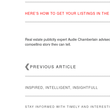
HERE’S HOW TO GET YOUR LISTINGS IN TH
Real estate publicity expert Audie Chamberlain advised 
compelling story they can tell.
Source:
click here
PREVIOUS ARTICLE
INSPIRED, INTELLIGENT, INSIGHTFULL
STAY INFORMED WITH TIMELY AND INTEREST