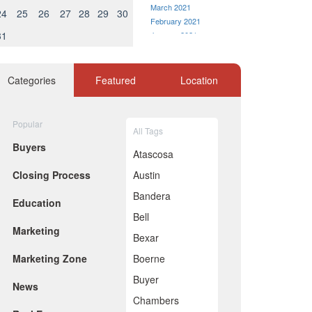
March 2021
24
25
26
27
28
29
30
February 2021
31
January 2021
December 2020
November 2020
October 2020
Categories
Featured
Location
September 2020
August 2020
July 2020
Popular
All Tags
June 2020
Buyers
May 2020
Atascosa
April 2020
Closing Process
Austin
March 2020
February 2020
Bandera
Education
January 2020
Bell
December 2019
Marketing
November 2019
Bexar
October 2019
Marketing Zone
Boerne
September 2019
August 2019
Buyer
News
July 2019
Chambers
June 2019