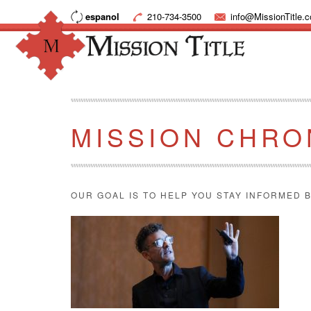
espanol
210-734-3500
info@MissionTitle.
MISSION CHRO
OUR GOAL IS TO HELP YOU STAY INFORMED B