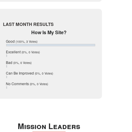
Live Oak
June 2017
May 2017
McMullen
April 2017
Medina
March 2017
LAST MONTH RESULTS
February 2017
Mic Mullen
How Is My Site?
January 2017
Relocation
December 2016
Good
(100%, 3 Votes)
July 2016
San Antonio
June 2016
Excellent
(0%, 0 Votes)
schools
May 2016
Bad
(0%, 0 Votes)
January 2016
seller
December 2015
Can Be Improved
(0%, 0 Votes)
Selling Tools
November 2015
October 2015
Taxes
No Comments
(0%, 0 Votes)
August 2015
Technology
December 2014
Texas
Travis
Uvalde
Mission Leaders
Webb