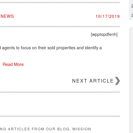
E NEWS
10/17/2019
[wpptopdfenh]
agents to focus on their sold properties and identify a
Read More
NEXT ARTICLE
ING ARTICLES FROM OUR BLOG, MISSION