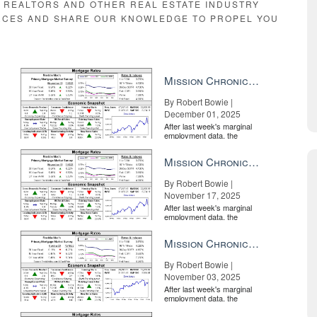
E REALTORS AND OTHER REAL ESTATE INDUSTRY
RCES AND SHARE OUR KNOWLEDGE TO PROPEL YOU
Mission Chronicle Newsletter Dec 1, 2025
By Robert Bowie |
December 01, 2025
After last week's marginal
employment data, the
market is entirely pricing in
a rate cut from the Fe...
Mission Chronicle Newsletter Nov 17, 2025
By Robert Bowie |
November 17, 2025
After last week's marginal
employment data, the
market is entirely pricing in
a rate cut from the Fe...
Mission Chronicle Newsletter Nov 3, 2025
By Robert Bowie |
November 03, 2025
After last week's marginal
employment data, the
market is entirely pricing in
a rate cut from the Fe...