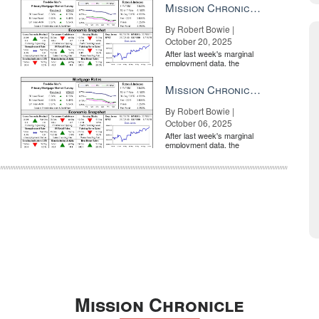
Mission Chronicle Newsletter Oct 20, 2025
By Robert Bowie |
October 20, 2025
After last week's marginal
employment data, the
market is entirely pricing in
a rate cut from the Fe...
Mission Chronicle Newsletter Oct 6, 2025
By Robert Bowie |
October 06, 2025
After last week's marginal
employment data, the
market is entirely pricing in
a rate cut from the Fe...
Mission Chronicle