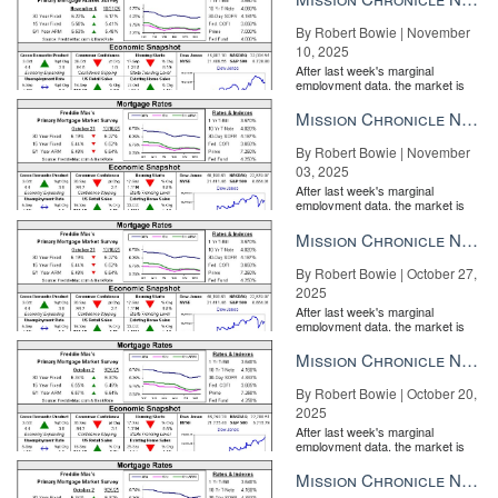
By Robert Bowie | November
10, 2025
After last week's marginal
employment data, the market is
entirely pricing in a rate cut from
the Fe...
Mission Chronicle Newsletter Nov 3, 2025
By Robert Bowie | November
03, 2025
After last week's marginal
employment data, the market is
entirely pricing in a rate cut from
the Fe...
Mission Chronicle Newsletter Oct 27, 2025
By Robert Bowie | October 27,
2025
After last week's marginal
employment data, the market is
entirely pricing in a rate cut from
the Fe...
Mission Chronicle Newsletter Oct 20, 2025
By Robert Bowie | October 20,
2025
After last week's marginal
employment data, the market is
entirely pricing in a rate cut from
the Fe...
Mission Chronicle Newsletter Oct 13, 2025