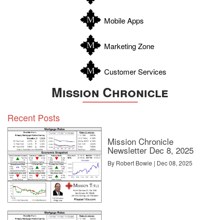
Wilson
Zapata
Mobile Apps
Zavala
Marketing Zone
Customer Services
Mission Chronicle
Recent Posts
Mission Chronicle
Newsletter Dec 8, 2025
By Robert Bowie | Dec 08, 2025