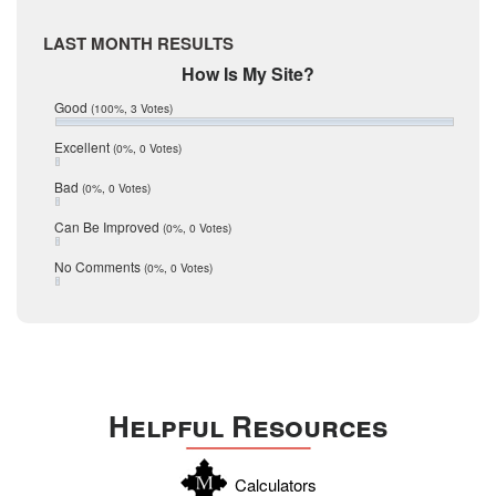
McMullen
April 2017
Medina
March 2017
LAST MONTH RESULTS
February 2017
Mic Mullen
How Is My Site?
January 2017
Relocation
December 2016
Good
(100%, 3 Votes)
July 2016
San Antonio
June 2016
Excellent
(0%, 0 Votes)
schools
May 2016
Bad
(0%, 0 Votes)
January 2016
seller
December 2015
Can Be Improved
(0%, 0 Votes)
Selling Tools
November 2015
October 2015
Taxes
No Comments
(0%, 0 Votes)
August 2015
Technology
December 2014
Texas
Travis
Uvalde
Helpful Resources
Webb
Williamson
Calculators