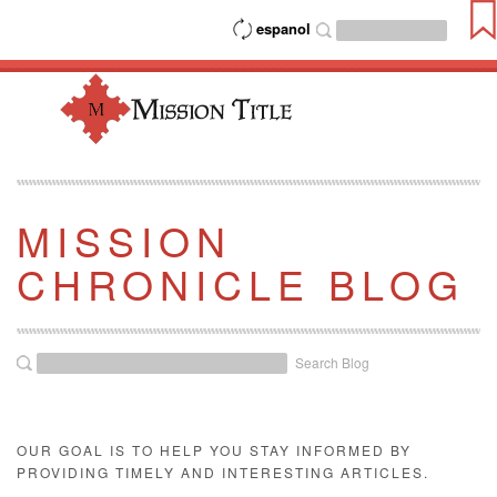
espanol
MISSION
CHRONICLE BLOG
Search Blog
OUR GOAL IS TO HELP YOU STAY INFORMED BY
PROVIDING TIMELY AND INTERESTING ARTICLES.