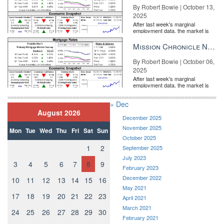
By Robert Bowie | October 13,
2025
After last week's marginal
employment data, the market is
entirely pricing in a rate cut from
the Fe...
Mission Chronicle Newsletter Oct 6, 2025
By Robert Bowie | October 06,
2025
After last week's marginal
employment data, the market is
entirely pricing in a rate cut from
the Fe...
« Dec
August 2026
December 2025
November 2025
Mon
Tue
Wed
Thu
Fri
Sat
Sun
October 2025
1
2
September 2025
July 2023
3
4
5
6
7
8
9
February 2023
December 2022
10
11
12
13
14
15
16
May 2021
17
18
19
20
21
22
23
April 2021
March 2021
24
25
26
27
28
29
30
February 2021