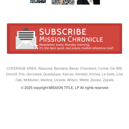
COVERAGE AREA: Atascosa, Bandera, Bexar, Chambers, Comal, De Witt,
Dimmit, Frio, Gonzales, Guadalupe, Karnes, Kendall, Kinney, La Salle, Live
Oak, McMullen, Medina, Uvalde, Wilson, Webb, Zavala, Zapata
© 2025 copyright MISSION TITLE, LP All rights reserved