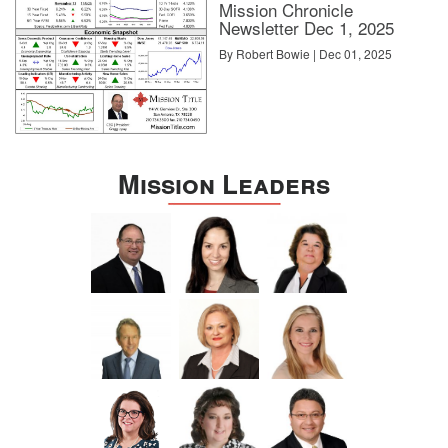
Mission Chronicle
Newsletter Dec 1, 2025
By Robert Bowie | Dec 01, 2025
Mission Leaders