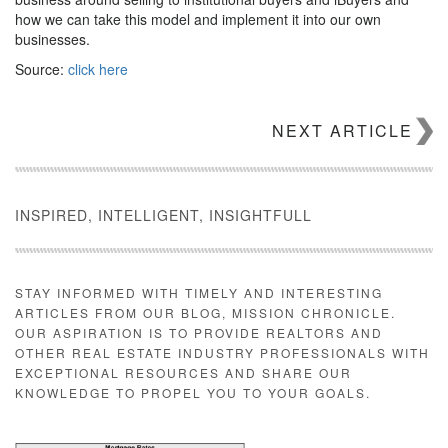
how we can take this model and implement it into our own
businesses.
Source:
click here
NEXT ARTICLE
INSPIRED, INTELLIGENT, INSIGHTFULL
STAY INFORMED WITH TIMELY AND INTERESTING
ARTICLES FROM OUR BLOG, MISSION CHRONICLE.
OUR ASPIRATION IS TO PROVIDE REALTORS AND
OTHER REAL ESTATE INDUSTRY PROFESSIONALS WITH
EXCEPTIONAL RESOURCES AND SHARE OUR
KNOWLEDGE TO PROPEL YOU TO YOUR GOALS.