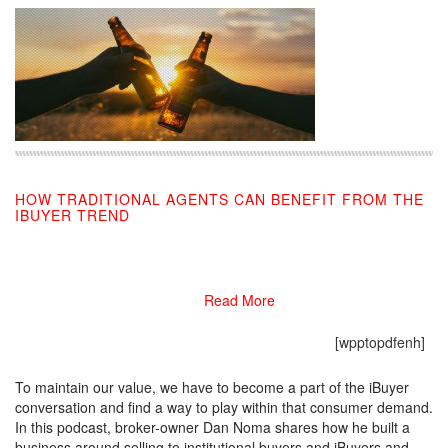
HOW TRADITIONAL AGENTS CAN BENEFIT FROM THE
IBUYER TREND
08/22/2019
Read More
[wpptopdfenh]
To maintain our value, we have to become a part of the iBuyer
conversation and find a way to play within that consumer demand.
In this podcast, broker-owner Dan Noma shares how he built a
business around selling to institutional buyers and iBuyers and