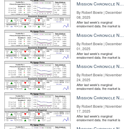
Mission Chronicle Newsletter Dec 8, 2025
By Robert Bowie | December
08, 2025
After last week's marginal
employment data, the market is
entirely pricing in a rate cut from
the Fe...
Mission Chronicle Newsletter Dec 1, 2025
By Robert Bowie | December
01, 2025
After last week's marginal
employment data, the market is
entirely pricing in a rate cut from
the Fe...
Mission Chronicle Newsletter Nov 24, 2025
By Robert Bowie | November
24, 2025
After last week's marginal
employment data, the market is
entirely pricing in a rate cut from
the Fe...
Mission Chronicle Newsletter Nov 17, 2025
By Robert Bowie | November
17, 2025
After last week's marginal
employment data, the market is
entirely pricing in a rate cut from
the Fe...
Mission Chronicle Newsletter Nov 10, 2025