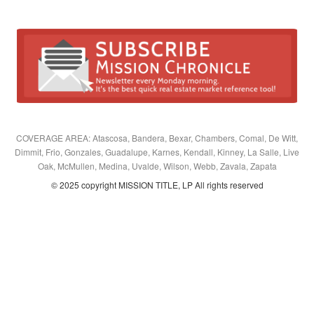
COVERAGE AREA: Atascosa, Bandera, Bexar, Chambers, Comal, De Witt,
Dimmit, Frio, Gonzales, Guadalupe, Karnes, Kendall, Kinney, La Salle, Live
Oak, McMullen, Medina, Uvalde, Wilson, Webb, Zavala, Zapata
© 2025 copyright MISSION TITLE, LP All rights reserved