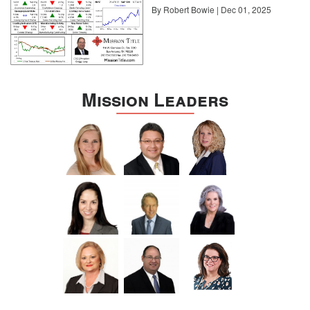
By Robert Bowie | Dec 01, 2025
Mission Leaders