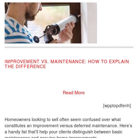
IMPROVEMENT VS. MAINTENANCE: HOW TO EXPLAIN
THE DIFFERENCE
09/30/2019
Read More
[wpptopdfenh]
Homeowners looking to sell often seem confused over what
constitutes an improvement versus deferred maintenance. Here’s
a handy list that’ll help your clients distinguish between basic
maintenance and genuine home improvements.