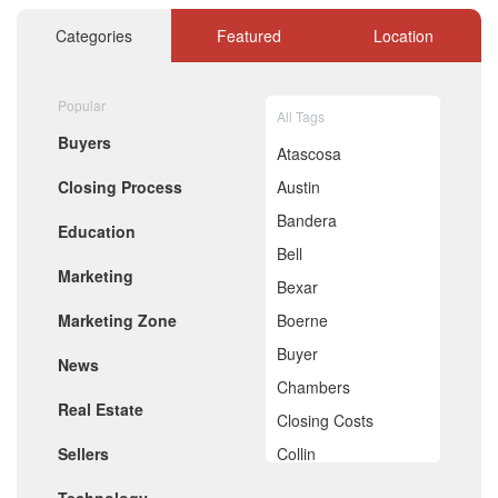
November 2020
October 2020
Categories
Featured
Location
September 2020
August 2020
July 2020
Popular
All Tags
June 2020
Buyers
May 2020
Atascosa
April 2020
Closing Process
Austin
March 2020
February 2020
Bandera
Education
January 2020
Bell
December 2019
Marketing
November 2019
Bexar
October 2019
Marketing Zone
Boerne
September 2019
August 2019
Buyer
News
July 2019
Chambers
June 2019
Real Estate
May 2019
Closing Costs
April 2019
Sellers
Collin
March 2019
February 2019
Comal
January 2019