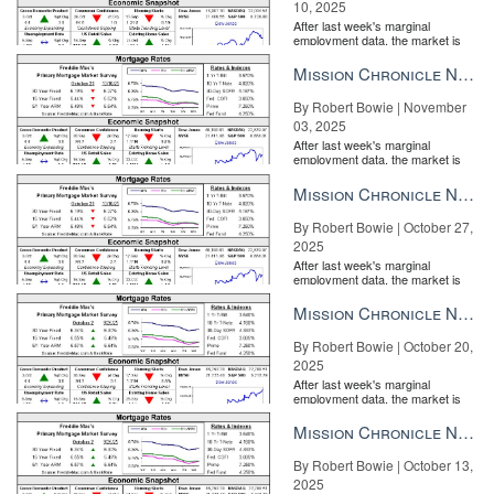
10, 2025
After last week's marginal
employment data, the market is
entirely pricing in a rate cut from
the Fe...
Mission Chronicle Newsletter Nov 3, 2025
By Robert Bowie | November
03, 2025
After last week's marginal
employment data, the market is
entirely pricing in a rate cut from
the Fe...
Mission Chronicle Newsletter Oct 27, 2025
By Robert Bowie | October 27,
2025
After last week's marginal
employment data, the market is
entirely pricing in a rate cut from
the Fe...
Mission Chronicle Newsletter Oct 20, 2025
By Robert Bowie | October 20,
2025
After last week's marginal
employment data, the market is
entirely pricing in a rate cut from
the Fe...
Mission Chronicle Newsletter Oct 13, 2025
By Robert Bowie | October 13,
2025