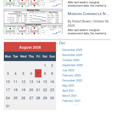
After last week's marginal
employment data, the market is
entirely pricing in a rate cut from
the Fe...
Mission Chronicle Newsletter Oct 6, 2025
By Robert Bowie | October 06,
2025
After last week's marginal
employment data, the market is
entirely pricing in a rate cut from
the Fe...
« Dec
August 2026
December 2025
November 2025
Mon
Tue
Wed
Thu
Fri
Sat
Sun
October 2025
1
2
September 2025
July 2023
3
4
5
6
7
8
9
February 2023
December 2022
10
11
12
13
14
15
16
May 2021
17
18
19
20
21
22
23
April 2021
March 2021
24
25
26
27
28
29
30
February 2021
31
January 2021
December 2020