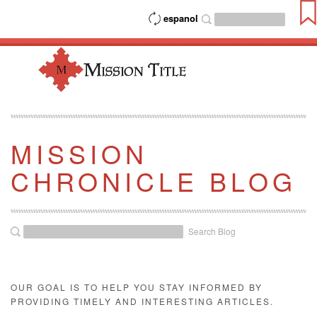
espanol
MISSION
CHRONICLE BLOG
Search Blog
OUR GOAL IS TO HELP YOU STAY INFORMED BY
PROVIDING TIMELY AND INTERESTING ARTICLES.