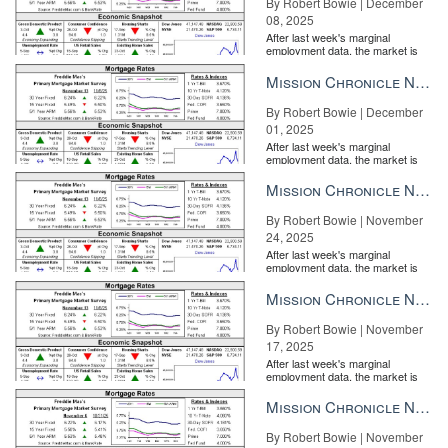
By Robert Bowie | December
08, 2025
After last week's marginal
employment data, the market is
entirely pricing in a rate cut from
the Fe...
Mission Chronicle Newsletter Dec 1, 2025
By Robert Bowie | December
01, 2025
After last week's marginal
employment data, the market is
entirely pricing in a rate cut from
the Fe...
Mission Chronicle Newsletter Nov 24, 2025
By Robert Bowie | November
24, 2025
After last week's marginal
employment data, the market is
entirely pricing in a rate cut from
the Fe...
Mission Chronicle Newsletter Nov 17, 2025
By Robert Bowie | November
17, 2025
After last week's marginal
employment data, the market is
entirely pricing in a rate cut from
the Fe...
Mission Chronicle Newsletter Nov 10, 2025
By Robert Bowie | November