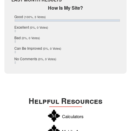
February 2017
Mic Mullen
How Is My Site?
January 2017
Relocation
December 2016
Good
(100%, 3 Votes)
July 2016
San Antonio
June 2016
Excellent
(0%, 0 Votes)
schools
May 2016
Bad
(0%, 0 Votes)
January 2016
seller
December 2015
Can Be Improved
(0%, 0 Votes)
Selling Tools
November 2015
October 2015
Taxes
No Comments
(0%, 0 Votes)
August 2015
Technology
December 2014
Texas
Travis
Uvalde
Helpful Resources
Webb
Williamson
Calculators
Wilson
Zapata