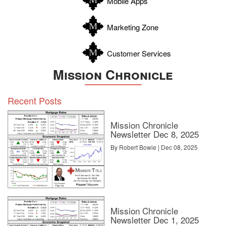
Mobile Apps
Zavala
Marketing Zone
Customer Services
Mission Chronicle
Recent Posts
Mission Chronicle
Newsletter Dec 8, 2025
By Robert Bowie | Dec 08, 2025
Mission Chronicle
Newsletter Dec 1, 2025