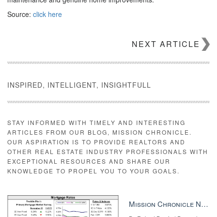
Source:
click here
NEXT ARTICLE
INSPIRED, INTELLIGENT, INSIGHTFULL
STAY INFORMED WITH TIMELY AND INTERESTING
ARTICLES FROM OUR BLOG, MISSION CHRONICLE.
OUR ASPIRATION IS TO PROVIDE REALTORS AND
OTHER REAL ESTATE INDUSTRY PROFESSIONALS WITH
EXCEPTIONAL RESOURCES AND SHARE OUR
KNOWLEDGE TO PROPEL YOU TO YOUR GOALS.
Mission Chronicle Newsletter Dec 8, 2025