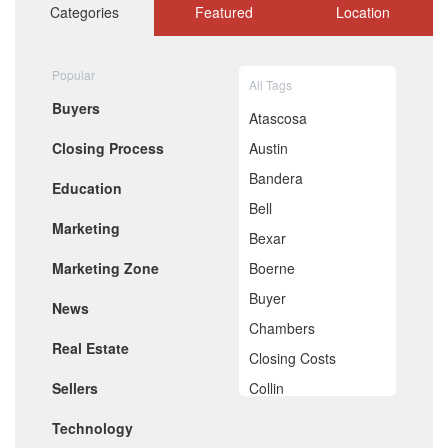
October 2020
Categories
Featured
Location
September 2020
August 2020
July 2020
Popular
All Tags
June 2020
Buyers
May 2020
Atascosa
April 2020
Closing Process
Austin
March 2020
February 2020
Bandera
Education
January 2020
Bell
December 2019
Marketing
November 2019
Bexar
October 2019
Marketing Zone
Boerne
September 2019
August 2019
Buyer
News
July 2019
Chambers
June 2019
Real Estate
May 2019
Closing Costs
April 2019
Sellers
Collin
March 2019
February 2019
Comal
Technology
January 2019
December 2018