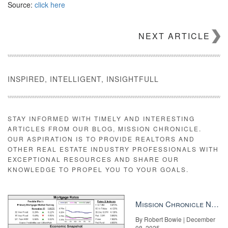
Source:
click here
NEXT ARTICLE
INSPIRED, INTELLIGENT, INSIGHTFULL
STAY INFORMED WITH TIMELY AND INTERESTING
ARTICLES FROM OUR BLOG, MISSION CHRONICLE.
OUR ASPIRATION IS TO PROVIDE REALTORS AND
OTHER REAL ESTATE INDUSTRY PROFESSIONALS WITH
EXCEPTIONAL RESOURCES AND SHARE OUR
KNOWLEDGE TO PROPEL YOU TO YOUR GOALS.
Mission Chronicle Newsletter Dec 8, 2025
By Robert Bowie | December
08, 2025