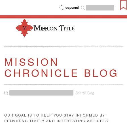
espanol
MISSION
CHRONICLE BLOG
Search Blog
OUR GOAL IS TO HELP YOU STAY INFORMED BY
PROVIDING TIMELY AND INTERESTING ARTICLES.