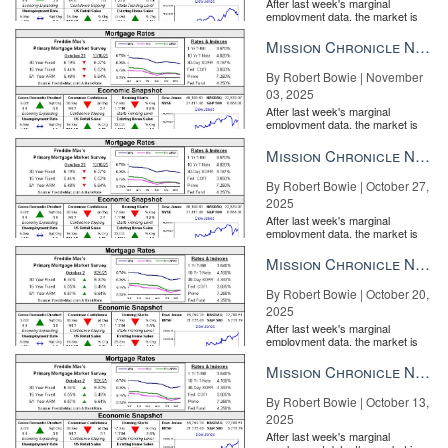
After last week's marginal
employment data, the market is
entirely pricing in a rate cut from
the Fe...
Mission Chronicle Newsletter Nov 3, 2025
By Robert Bowie | November
03, 2025
After last week's marginal
employment data, the market is
entirely pricing in a rate cut from
the Fe...
Mission Chronicle Newsletter Oct 27, 2025
By Robert Bowie | October 27,
2025
After last week's marginal
employment data, the market is
entirely pricing in a rate cut from
the Fe...
Mission Chronicle Newsletter Oct 20, 2025
By Robert Bowie | October 20,
2025
After last week's marginal
employment data, the market is
entirely pricing in a rate cut from
the Fe...
Mission Chronicle Newsletter Oct 13, 2025
By Robert Bowie | October 13,
2025
After last week's marginal