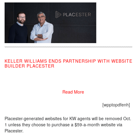
KELLER WILLIAMS ENDS PARTNERSHIP WITH WEBSITE
BUILDER PLACESTER
07/30/2019
Read More
[wpptopdfenh]
Placester-generated websites for KW agents will be removed Oct.
1 unless they choose to purchase a $59-a-month website via
Placester.