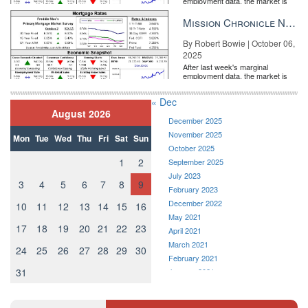
employment data, the market is
entirely pricing in a rate cut from
the Fe...
Mission Chronicle Newsletter Oct 6, 2025
By Robert Bowie | October 06,
2025
After last week's marginal
employment data, the market is
entirely pricing in a rate cut from
the Fe...
« Dec
August 2026
December 2025
November 2025
Mon
Tue
Wed
Thu
Fri
Sat
Sun
October 2025
1
2
September 2025
July 2023
3
4
5
6
7
8
9
February 2023
December 2022
10
11
12
13
14
15
16
May 2021
17
18
19
20
21
22
23
April 2021
March 2021
24
25
26
27
28
29
30
February 2021
31
January 2021
December 2020
November 2020