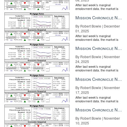
After last week's marginal
employment data, the market is
entirely pricing in a rate cut from
the Fe...
Mission Chronicle Newsletter Dec 1, 2025
By Robert Bowie | December
01, 2025
After last week's marginal
employment data, the market is
entirely pricing in a rate cut from
the Fe...
Mission Chronicle Newsletter Nov 24, 2025
By Robert Bowie | November
24, 2025
After last week's marginal
employment data, the market is
entirely pricing in a rate cut from
the Fe...
Mission Chronicle Newsletter Nov 17, 2025
By Robert Bowie | November
17, 2025
After last week's marginal
employment data, the market is
entirely pricing in a rate cut from
the Fe...
Mission Chronicle Newsletter Nov 10, 2025
By Robert Bowie | November
10, 2025