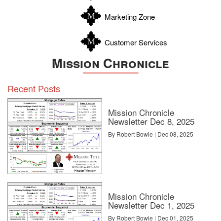
Zavala
Marketing Zone
Customer Services
Mission Chronicle
Recent Posts
Mission Chronicle
Newsletter Dec 8, 2025
By Robert Bowie | Dec 08, 2025
Mission Chronicle
Newsletter Dec 1, 2025
By Robert Bowie | Dec 01, 2025