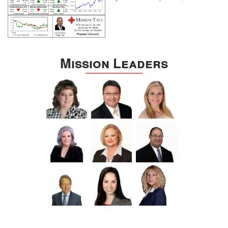
Mission Leaders