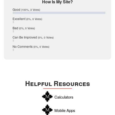
Mic Mullen
How Is My Site?
January 2017
Relocation
December 2016
Good
(100%, 3 Votes)
July 2016
San Antonio
June 2016
Excellent
(0%, 0 Votes)
schools
May 2016
Bad
(0%, 0 Votes)
January 2016
seller
December 2015
Can Be Improved
(0%, 0 Votes)
Selling Tools
November 2015
October 2015
Taxes
No Comments
(0%, 0 Votes)
August 2015
Technology
December 2014
Texas
Travis
Uvalde
Helpful Resources
Webb
Williamson
Calculators
Wilson
Zapata
Mobile Apps