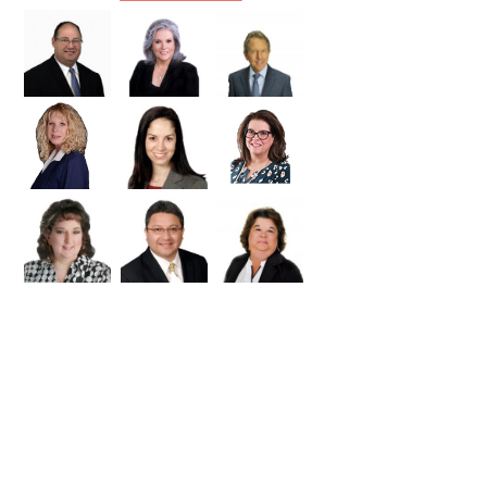
Williamson
Wilson
Zapata
Zavala