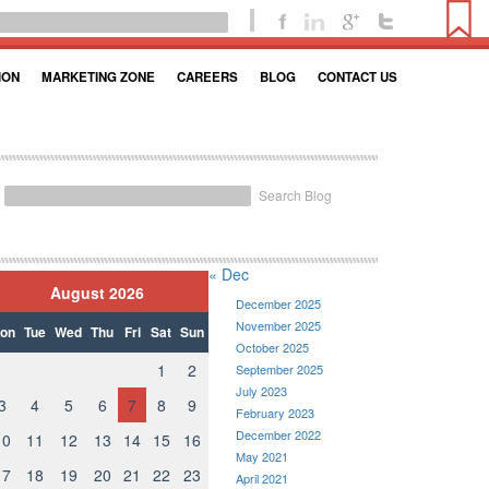
ION
MARKETING ZONE
CAREERS
BLOG
CONTACT US
Search Blog
« Dec
August 2026
December 2025
November 2025
on
Tue
Wed
Thu
Fri
Sat
Sun
October 2025
1
2
September 2025
July 2023
3
4
5
6
7
8
9
February 2023
December 2022
10
11
12
13
14
15
16
May 2021
17
18
19
20
21
22
23
April 2021