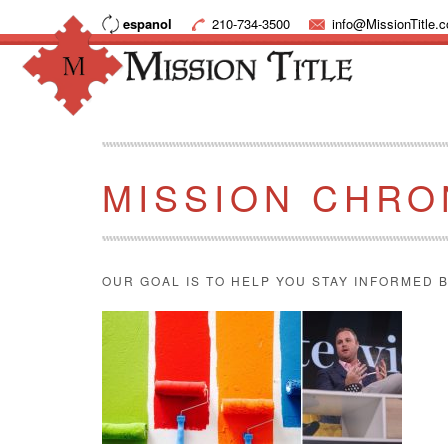
espanol
210-734-3500
info@MissionTitle.
MISSION CHRO
OUR GOAL IS TO HELP YOU STAY INFORMED B