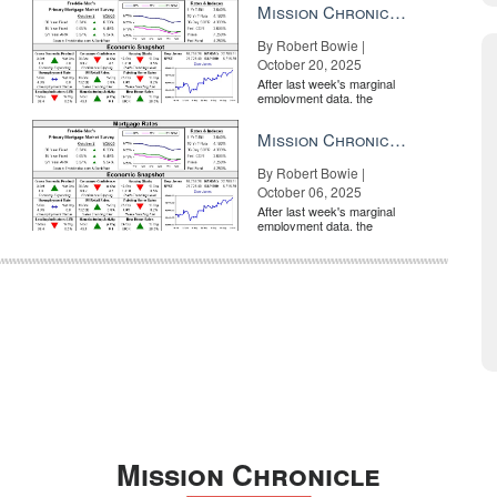
Mission Chronicle Newsletter Oct 20, 2025
By Robert Bowie |
October 20, 2025
After last week's marginal
employment data, the
market is entirely pricing in
a rate cut from the Fe...
Mission Chronicle Newsletter Oct 6, 2025
By Robert Bowie |
October 06, 2025
After last week's marginal
employment data, the
market is entirely pricing in
a rate cut from the Fe...
Mission Chronicle