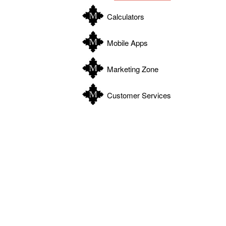
Calculators
Mobile Apps
Marketing Zone
Customer Services