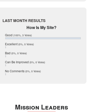
Live Oak
June 2017
May 2017
McMullen
April 2017
Medina
March 2017
LAST MONTH RESULTS
February 2017
Mic Mullen
How Is My Site?
January 2017
Relocation
December 2016
Good
(100%, 3 Votes)
July 2016
San Antonio
June 2016
Excellent
(0%, 0 Votes)
schools
May 2016
Bad
(0%, 0 Votes)
January 2016
seller
December 2015
Can Be Improved
(0%, 0 Votes)
Selling Tools
November 2015
October 2015
Taxes
No Comments
(0%, 0 Votes)
August 2015
Technology
December 2014
Texas
Travis
Uvalde
Mission Leaders
Webb