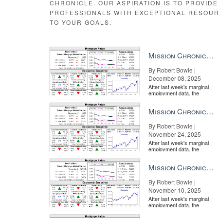
CHRONICLE. OUR ASPIRATION IS TO PROVID
PROFESSIONALS WITH EXCEPTIONAL RESOU
TO YOUR GOALS.
Mission Chronicle Newsletter Dec 8, 2025
By Robert Bowie |
December 08, 2025
After last week's marginal
employment data, the
market is entirely pricing in
a rate cut from the Fe...
Mission Chronicle Newsletter Nov 24, 2025
By Robert Bowie |
November 24, 2025
After last week's marginal
employment data, the
market is entirely pricing in
a rate cut from the Fe...
Mission Chronicle Newsletter Nov 10, 2025
By Robert Bowie |
November 10, 2025
After last week's marginal
employment data, the
market is entirely pricing in
a rate cut from the Fe...