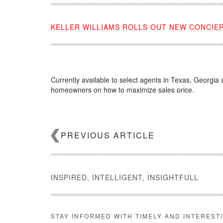
KELLER WILLIAMS ROLLS OUT NEW CONCIE
Currently available to select agents in Texas, Georgia 
homeowners on how to maximize sales price.
Source:
click here
PREVIOUS ARTICLE
INSPIRED, INTELLIGENT, INSIGHTFULL
STAY INFORMED WITH TIMELY AND INTEREST