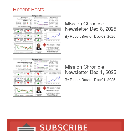
Recent Posts
Mission Chronicle
Newsletter Dec 8, 2025
By Robert Bowie | Dec 08, 2025
Mission Chronicle
Newsletter Dec 1, 2025
By Robert Bowie | Dec 01, 2025