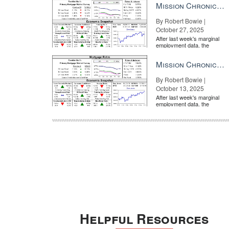
Mission Chronicle Newsletter Oct 27, 2025
By Robert Bowie |
October 27, 2025
After last week's marginal
employment data, the
market is entirely pricing in
a rate cut from the Fe...
Mission Chronicle Newsletter Oct 13, 2025
By Robert Bowie |
October 13, 2025
After last week's marginal
employment data, the
market is entirely pricing in
a rate cut from the Fe...
Helpful Resources