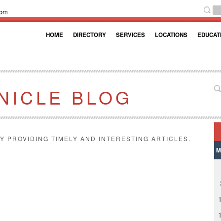
com
HOME
DIRECTORY
SERVICES
LOCATIONS
EDUCAT
NICLE BLOG
Y PROVIDING TIMELY AND INTERESTING ARTICLES.
M