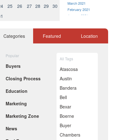
March 2021
24
25
26
27
28
29
30
February 2021
31
January 2021
December 2020
November 2020
October 2020
Categories
Featured
Location
September 2020
August 2020
July 2020
Popular
All Tags
June 2020
Buyers
May 2020
Atascosa
April 2020
Closing Process
Austin
March 2020
February 2020
Bandera
Education
January 2020
Bell
December 2019
Marketing
November 2019
Bexar
October 2019
Marketing Zone
Boerne
September 2019
August 2019
Buyer
News
July 2019
Chambers
June 2019