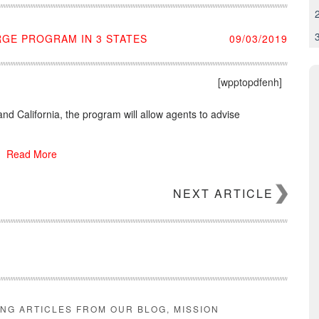
RGE PROGRAM IN 3 STATES
09/03/2019
[wpptopdfenh]
and California, the program will allow agents to advise
Read More
NEXT ARTICLE
ING ARTICLES FROM OUR BLOG, MISSION