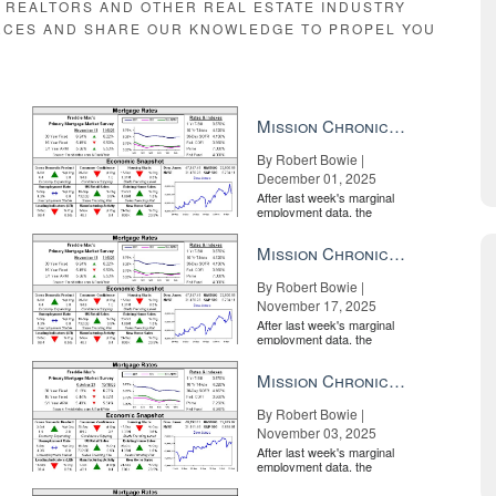
E REALTORS AND OTHER REAL ESTATE INDUSTRY
RCES AND SHARE OUR KNOWLEDGE TO PROPEL YOU
Mission Chronicle Newsletter Dec 1, 2025
By Robert Bowie |
December 01, 2025
After last week's marginal
employment data, the
market is entirely pricing in
a rate cut from the Fe...
Mission Chronicle Newsletter Nov 17, 2025
By Robert Bowie |
November 17, 2025
After last week's marginal
employment data, the
market is entirely pricing in
a rate cut from the Fe...
Mission Chronicle Newsletter Nov 3, 2025
By Robert Bowie |
November 03, 2025
After last week's marginal
employment data, the
market is entirely pricing in
a rate cut from the Fe...