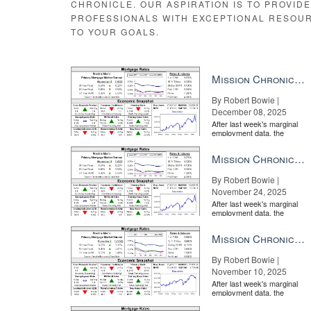
CHRONICLE. OUR ASPIRATION IS TO PROVID
PROFESSIONALS WITH EXCEPTIONAL RESOU
TO YOUR GOALS.
Mission Chronicle Newsletter Dec 8, 2025
By Robert Bowie |
December 08, 2025
After last week's marginal
employment data, the
market is entirely pricing in
a rate cut from the Fe...
Mission Chronicle Newsletter Nov 24, 2025
By Robert Bowie |
November 24, 2025
After last week's marginal
employment data, the
market is entirely pricing in
a rate cut from the Fe...
Mission Chronicle Newsletter Nov 10, 2025
By Robert Bowie |
November 10, 2025
After last week's marginal
employment data, the
market is entirely pricing in
a rate cut from the Fe...