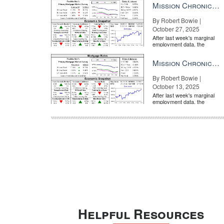
Mission Chronicle Newsletter Oct 27, 2025
By Robert Bowie |
October 27, 2025
After last week's marginal
employment data, the
market is entirely pricing in
a rate cut from the Fe...
Mission Chronicle Newsletter Oct 13, 2025
By Robert Bowie |
October 13, 2025
After last week's marginal
employment data, the
market is entirely pricing in
a rate cut from the Fe...
Helpful Resources