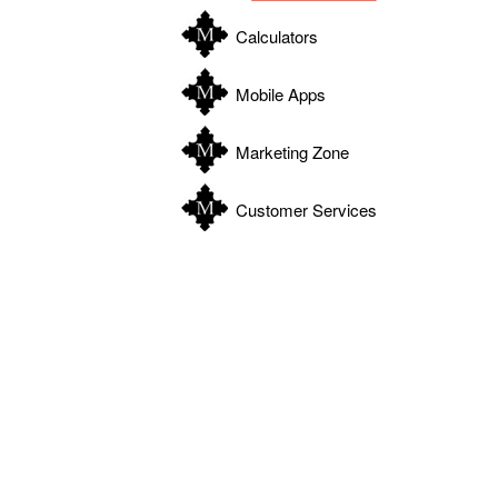
Calculators
Mobile Apps
Marketing Zone
Customer Services