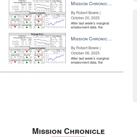
Mission Chronicle Newsletter Oct 20, 2025
By Robert Bowie |
October 20, 2025
After last week's marginal
employment data, the
market is entirely pricing in
a rate cut from the Fe...
Mission Chronicle Newsletter Oct 6, 2025
By Robert Bowie |
October 06, 2025
After last week's marginal
employment data, the
market is entirely pricing in
a rate cut from the Fe...
Mission Chronicle