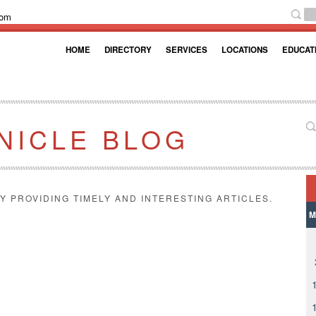
com
HOME
DIRECTORY
SERVICES
LOCATIONS
EDUCAT
NICLE BLOG
Y PROVIDING TIMELY AND INTERESTING ARTICLES.
M