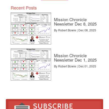
Recent Posts
Mission Chronicle
Newsletter Dec 8, 2025
By Robert Bowie | Dec 08, 2025
Mission Chronicle
Newsletter Dec 1, 2025
By Robert Bowie | Dec 01, 2025