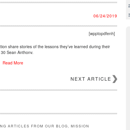
06/24/2019
[wpptopdfenh]
tion share stories of the lessons they’ve learned during their
r 30 Sean Anthony.
Read More
NEXT ARTICLE
ING ARTICLES FROM OUR BLOG, MISSION