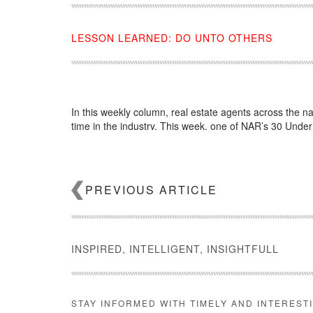
LESSON LEARNED: DO UNTO OTHERS
In this weekly column, real estate agents across the na
time in the industry. This week, one of NAR’s 30 Unde
Source:
click here
PREVIOUS ARTICLE
INSPIRED, INTELLIGENT, INSIGHTFULL
STAY INFORMED WITH TIMELY AND INTEREST