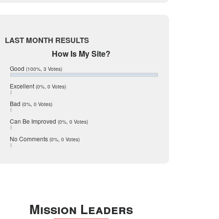
Live Oak
June 2017
May 2017
McMullen
April 2017
Medina
March 2017
LAST MONTH RESULTS
February 2017
Mic Mullen
How Is My Site?
January 2017
Relocation
December 2016
Good
(100%, 3 Votes)
July 2016
San Antonio
June 2016
Excellent
(0%, 0 Votes)
schools
May 2016
Bad
(0%, 0 Votes)
January 2016
seller
December 2015
Can Be Improved
(0%, 0 Votes)
Selling Tools
November 2015
October 2015
Taxes
No Comments
(0%, 0 Votes)
August 2015
Technology
December 2014
Texas
Travis
Uvalde
Mission Leaders
Webb