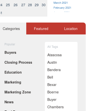
March 2021
24
25
26
27
28
29
30
February 2021
31
January 2021
December 2020
November 2020
October 2020
Categories
Featured
Location
September 2020
August 2020
July 2020
Popular
All Tags
June 2020
Buyers
May 2020
Atascosa
April 2020
Closing Process
Austin
March 2020
February 2020
Bandera
Education
January 2020
Bell
December 2019
Marketing
November 2019
Bexar
October 2019
Marketing Zone
Boerne
September 2019
August 2019
Buyer
News
July 2019
Chambers
June 2019