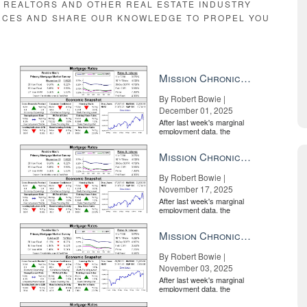
E REALTORS AND OTHER REAL ESTATE INDUSTRY
RCES AND SHARE OUR KNOWLEDGE TO PROPEL YOU
Mission Chronicle Newsletter Dec 1, 2025
By Robert Bowie |
December 01, 2025
After last week's marginal
employment data, the
market is entirely pricing in
a rate cut from the Fe...
Mission Chronicle Newsletter Nov 17, 2025
By Robert Bowie |
November 17, 2025
After last week's marginal
employment data, the
market is entirely pricing in
a rate cut from the Fe...
Mission Chronicle Newsletter Nov 3, 2025
By Robert Bowie |
November 03, 2025
After last week's marginal
employment data, the
market is entirely pricing in
a rate cut from the Fe...