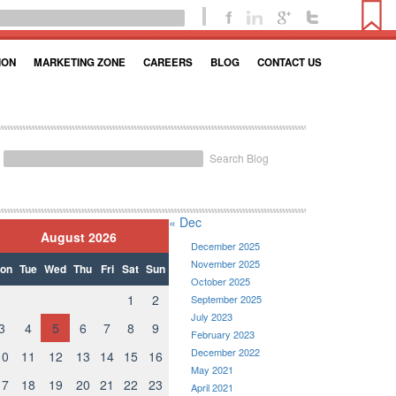
ION
MARKETING ZONE
CAREERS
BLOG
CONTACT US
Search Blog
« Dec
August 2026
December 2025
November 2025
on
Tue
Wed
Thu
Fri
Sat
Sun
October 2025
1
2
September 2025
July 2023
3
4
5
6
7
8
9
February 2023
December 2022
10
11
12
13
14
15
16
May 2021
17
18
19
20
21
22
23
April 2021