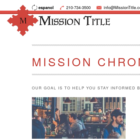
espanol
210-734-3500
info@MissionTitle.
MISSION CHRO
OUR GOAL IS TO HELP YOU STAY INFORMED B