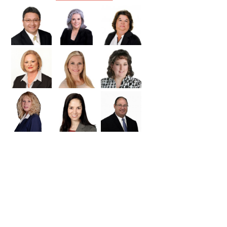
Williamson
Wilson
Zapata
Zavala