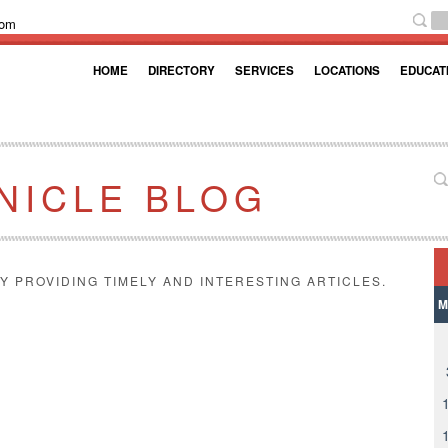
com
HOME
DIRECTORY
SERVICES
LOCATIONS
EDUCAT
NICLE BLOG
Y PROVIDING TIMELY AND INTERESTING ARTICLES.
M