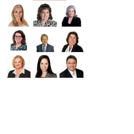
Williamson
Wilson
Zapata
Zavala