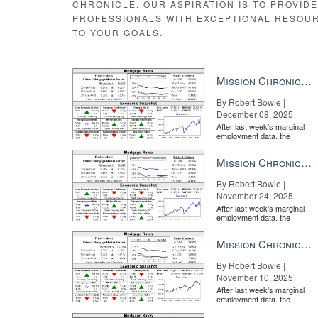
CHRONICLE. OUR ASPIRATION IS TO PROVID
PROFESSIONALS WITH EXCEPTIONAL RESOU
TO YOUR GOALS.
Mission Chronicle Newsletter Dec 8, 2025
By Robert Bowie |
December 08, 2025
After last week's marginal
employment data, the
market is entirely pricing in
a rate cut from the Fe...
Mission Chronicle Newsletter Nov 24, 2025
By Robert Bowie |
November 24, 2025
After last week's marginal
employment data, the
market is entirely pricing in
a rate cut from the Fe...
Mission Chronicle Newsletter Nov 10, 2025
By Robert Bowie |
November 10, 2025
After last week's marginal
employment data, the
market is entirely pricing in
a rate cut from the Fe...