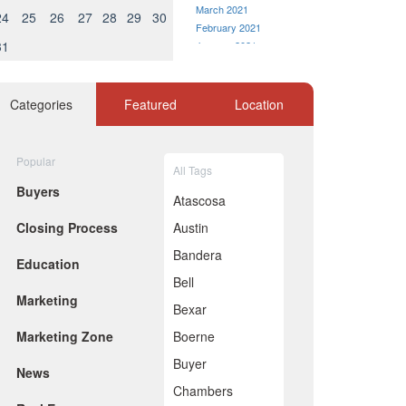
March 2021
24
25
26
27
28
29
30
February 2021
31
January 2021
December 2020
November 2020
October 2020
Categories
Featured
Location
September 2020
August 2020
July 2020
Popular
All Tags
June 2020
Buyers
May 2020
Atascosa
April 2020
Closing Process
Austin
March 2020
February 2020
Bandera
Education
January 2020
Bell
December 2019
Marketing
November 2019
Bexar
October 2019
Marketing Zone
Boerne
September 2019
August 2019
Buyer
News
July 2019
Chambers
June 2019