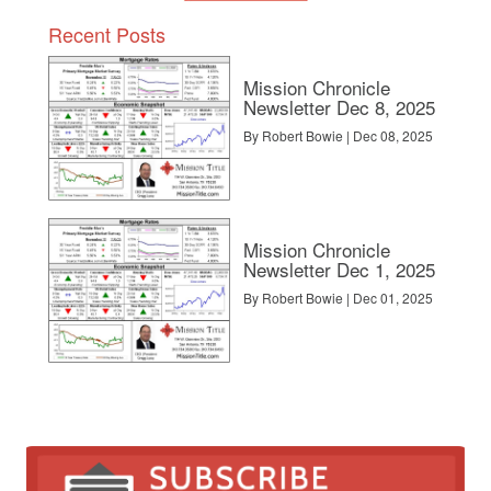
Recent Posts
Mission Chronicle
Newsletter Dec 8, 2025
By Robert Bowie | Dec 08, 2025
Mission Chronicle
Newsletter Dec 1, 2025
By Robert Bowie | Dec 01, 2025