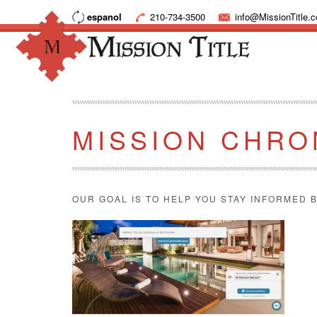
espanol
210-734-3500
info@MissionTitle.
MISSION CHRO
OUR GOAL IS TO HELP YOU STAY INFORMED B