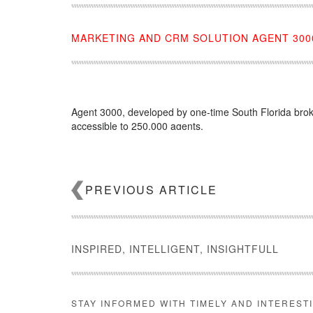
MARKETING AND CRM SOLUTION AGENT 3000
Agent 3000, developed by one-time South Florida broke
accessible to 250,000 agents.
Source:
click here
PREVIOUS ARTICLE
INSPIRED, INTELLIGENT, INSIGHTFULL
STAY INFORMED WITH TIMELY AND INTEREST