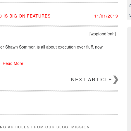
 IS BIG ON FEATURES
11/01/2019
[wpptopdfenh]
r Shawn Sommer, is all about execution over fluff, now
Read More
NEXT ARTICLE
ING ARTICLES FROM OUR BLOG, MISSION