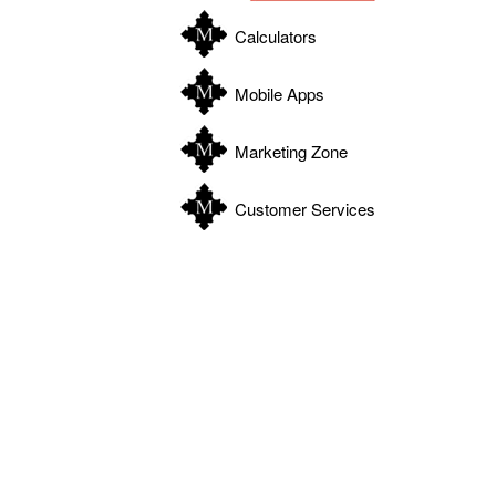
Calculators
Mobile Apps
Marketing Zone
Customer Services