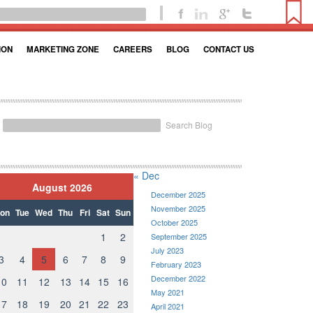
ION
MARKETING ZONE
CAREERS
BLOG
CONTACT US
Search Blog
« Dec
August 2026
December 2025
November 2025
on
Tue
Wed
Thu
Fri
Sat
Sun
October 2025
1
2
September 2025
July 2023
3
4
5
6
7
8
9
February 2023
December 2022
10
11
12
13
14
15
16
May 2021
17
18
19
20
21
22
23
April 2021