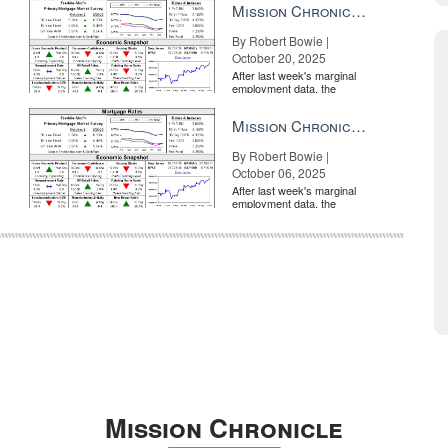
Mission Chronicle Newsletter Oct 20, 2025
By Robert Bowie |
October 20, 2025
After last week's marginal
employment data, the
market is entirely pricing in
a rate cut from the Fe...
Mission Chronicle Newsletter Oct 6, 2025
By Robert Bowie |
October 06, 2025
After last week's marginal
employment data, the
market is entirely pricing in
a rate cut from the Fe...
Mission Chronicle