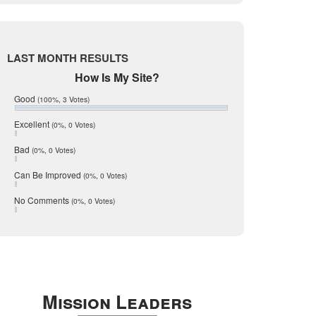
Live Oak
June 2017
May 2017
McMullen
April 2017
Medina
March 2017
LAST MONTH RESULTS
February 2017
Mic Mullen
How Is My Site?
January 2017
Relocation
December 2016
Good
(100%, 3 Votes)
July 2016
San Antonio
June 2016
Excellent
(0%, 0 Votes)
schools
May 2016
Bad
(0%, 0 Votes)
January 2016
seller
December 2015
Can Be Improved
(0%, 0 Votes)
Selling Tools
November 2015
October 2015
Taxes
No Comments
(0%, 0 Votes)
August 2015
Technology
December 2014
Texas
Travis
Uvalde
Mission Leaders
Webb