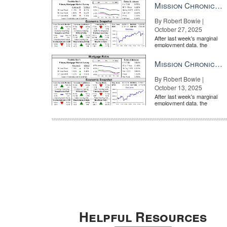
Mission Chronicle Newsletter Oct 27, 2025
By Robert Bowie |
October 27, 2025
After last week's marginal
employment data, the
market is entirely pricing in
a rate cut from the Fe...
Mission Chronicle Newsletter Oct 13, 2025
By Robert Bowie |
October 13, 2025
After last week's marginal
employment data, the
market is entirely pricing in
a rate cut from the Fe...
Helpful Resources