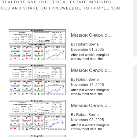
E REALTORS AND OTHER REAL ESTATE INDUSTRY
RCES AND SHARE OUR KNOWLEDGE TO PROPEL YOU
Mission Chronicle Newsletter Dec 1, 2025
By Robert Bowie |
December 01, 2025
After last week's marginal
employment data, the
market is entirely pricing in
a rate cut from the Fe...
Mission Chronicle Newsletter Nov 17, 2025
By Robert Bowie |
November 17, 2025
After last week's marginal
employment data, the
market is entirely pricing in
a rate cut from the Fe...
Mission Chronicle Newsletter Nov 3, 2025
By Robert Bowie |
November 03, 2025
After last week's marginal
employment data, the
market is entirely pricing in
a rate cut from the Fe...