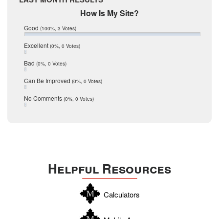
February 2017
Mic Mullen
How Is My Site?
January 2017
Relocation
December 2016
Good
(100%, 3 Votes)
July 2016
San Antonio
June 2016
Excellent
(0%, 0 Votes)
schools
May 2016
Bad
(0%, 0 Votes)
January 2016
seller
December 2015
Can Be Improved
(0%, 0 Votes)
Selling Tools
November 2015
October 2015
Taxes
No Comments
(0%, 0 Votes)
August 2015
Technology
December 2014
Texas
Travis
Uvalde
Helpful Resources
Webb
Williamson
Calculators
Wilson
Zapata