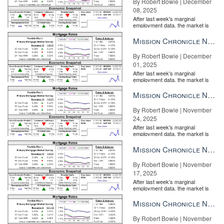
By Robert Bowie | December
08, 2025
After last week's marginal
employment data, the market is
entirely pricing in a rate cut from
the Fe...
Mission Chronicle Newsletter Dec 1, 2025
By Robert Bowie | December
01, 2025
After last week's marginal
employment data, the market is
entirely pricing in a rate cut from
the Fe...
Mission Chronicle Newsletter Nov 24, 2025
By Robert Bowie | November
24, 2025
After last week's marginal
employment data, the market is
entirely pricing in a rate cut from
the Fe...
Mission Chronicle Newsletter Nov 17, 2025
By Robert Bowie | November
17, 2025
After last week's marginal
employment data, the market is
entirely pricing in a rate cut from
the Fe...
Mission Chronicle Newsletter Nov 10, 2025
By Robert Bowie | November