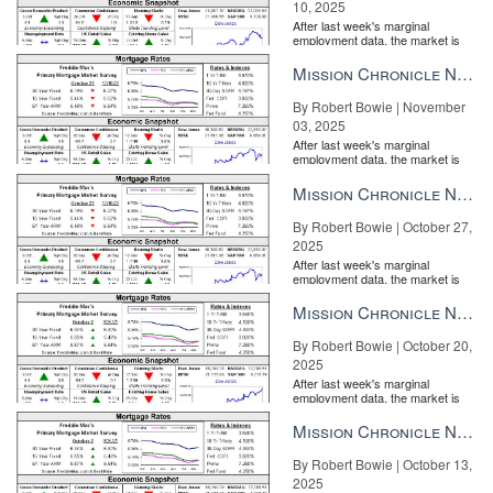
10, 2025
After last week's marginal
employment data, the market is
entirely pricing in a rate cut from
the Fe...
Mission Chronicle Newsletter Nov 3, 2025
By Robert Bowie | November
03, 2025
After last week's marginal
employment data, the market is
entirely pricing in a rate cut from
the Fe...
Mission Chronicle Newsletter Oct 27, 2025
By Robert Bowie | October 27,
2025
After last week's marginal
employment data, the market is
entirely pricing in a rate cut from
the Fe...
Mission Chronicle Newsletter Oct 20, 2025
By Robert Bowie | October 20,
2025
After last week's marginal
employment data, the market is
entirely pricing in a rate cut from
the Fe...
Mission Chronicle Newsletter Oct 13, 2025
By Robert Bowie | October 13,
2025