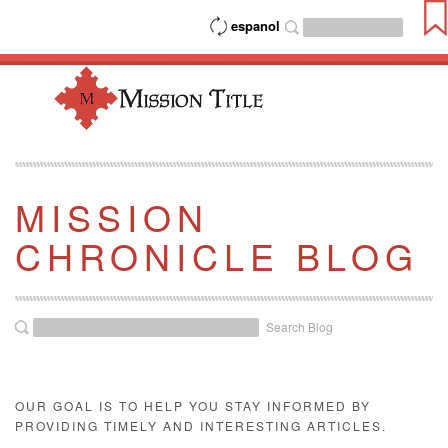
espanol
MISSION
CHRONICLE BLOG
Search Blog
OUR GOAL IS TO HELP YOU STAY INFORMED BY
PROVIDING TIMELY AND INTERESTING ARTICLES.