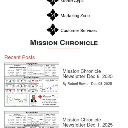
Mobile Apps
Zavala
Marketing Zone
Customer Services
Mission Chronicle
Recent Posts
Mission Chronicle
Newsletter Dec 8, 2025
By Robert Bowie | Dec 08, 2025
Mission Chronicle
Newsletter Dec 1, 2025