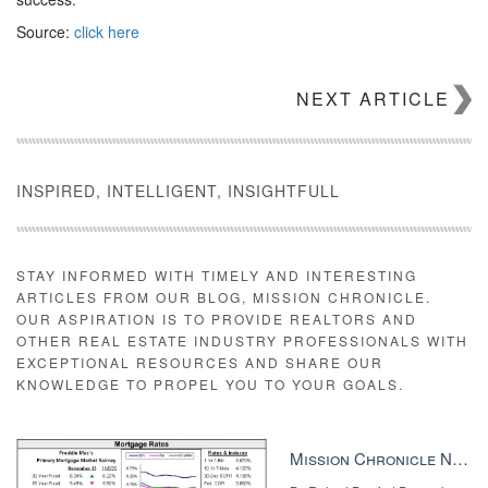
Source:
click here
NEXT ARTICLE
INSPIRED, INTELLIGENT, INSIGHTFULL
STAY INFORMED WITH TIMELY AND INTERESTING
ARTICLES FROM OUR BLOG, MISSION CHRONICLE.
OUR ASPIRATION IS TO PROVIDE REALTORS AND
OTHER REAL ESTATE INDUSTRY PROFESSIONALS WITH
EXCEPTIONAL RESOURCES AND SHARE OUR
KNOWLEDGE TO PROPEL YOU TO YOUR GOALS.
Mission Chronicle Newsletter Dec 8, 2025