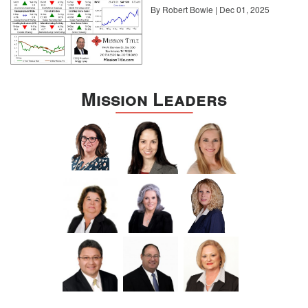
By Robert Bowie | Dec 01, 2025
Mission Leaders