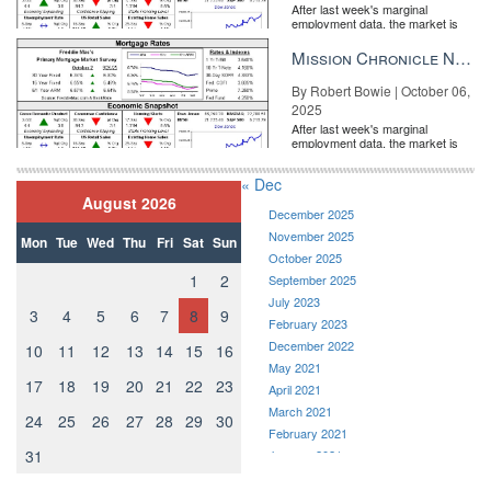
After last week's marginal
employment data, the market is
entirely pricing in a rate cut from
the Fe...
Mission Chronicle Newsletter Oct 6, 2025
By Robert Bowie | October 06,
2025
After last week's marginal
employment data, the market is
entirely pricing in a rate cut from
the Fe...
« Dec
August 2026
December 2025
November 2025
Mon
Tue
Wed
Thu
Fri
Sat
Sun
October 2025
1
2
September 2025
July 2023
3
4
5
6
7
8
9
February 2023
December 2022
10
11
12
13
14
15
16
May 2021
17
18
19
20
21
22
23
April 2021
March 2021
24
25
26
27
28
29
30
February 2021
31
January 2021
December 2020