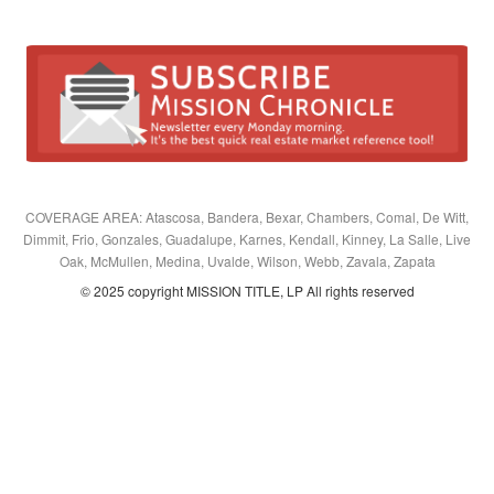
COVERAGE AREA: Atascosa, Bandera, Bexar, Chambers, Comal, De Witt,
Dimmit, Frio, Gonzales, Guadalupe, Karnes, Kendall, Kinney, La Salle, Live
Oak, McMullen, Medina, Uvalde, Wilson, Webb, Zavala, Zapata
© 2025 copyright MISSION TITLE, LP All rights reserved