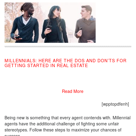
MILLENNIALS: HERE ARE THE DOS AND DON’TS FOR
GETTING STARTED IN REAL ESTATE
10/21/2019
Read More
[wpptopdfenh]
Being new is something that every agent contends with. Millennial
agents have the additional challenge of fighting some unfair
stereotypes. Follow these steps to maximize your chances of
success.