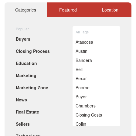
November 2020
October 2020
Categories
Featured
Location
September 2020
August 2020
July 2020
Popular
All Tags
June 2020
Buyers
May 2020
Atascosa
April 2020
Closing Process
Austin
March 2020
February 2020
Bandera
Education
January 2020
Bell
December 2019
Marketing
November 2019
Bexar
October 2019
Marketing Zone
Boerne
September 2019
August 2019
Buyer
News
July 2019
Chambers
June 2019
Real Estate
May 2019
Closing Costs
April 2019
Sellers
Collin
March 2019
February 2019
Comal
January 2019