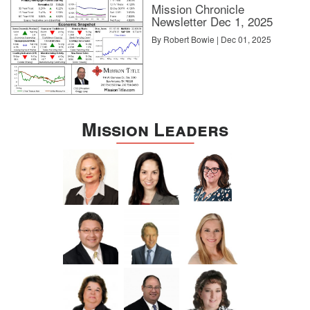
Mission Chronicle
Newsletter Dec 1, 2025
By Robert Bowie | Dec 01, 2025
Mission Leaders