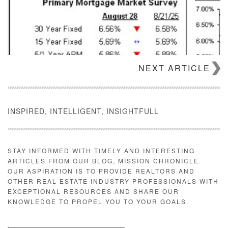
NEXT ARTICLE
INSPIRED, INTELLIGENT, INSIGHTFULL
STAY INFORMED WITH TIMELY AND INTERESTING
ARTICLES FROM OUR BLOG, MISSION CHRONICLE.
OUR ASPIRATION IS TO PROVIDE REALTORS AND
OTHER REAL ESTATE INDUSTRY PROFESSIONALS WITH
EXCEPTIONAL RESOURCES AND SHARE OUR
KNOWLEDGE TO PROPEL YOU TO YOUR GOALS.