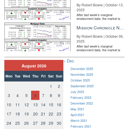
By Robert Bowie | October 13,
2025
After last week's marginal
employment data, the market is
entirely pricing in a rate cut from
the Fe...
Mission Chronicle Newsletter Oct 6, 2025
By Robert Bowie | October 06,
2025
After last week's marginal
employment data, the market is
entirely pricing in a rate cut from
the Fe...
« Dec
August 2026
December 2025
November 2025
Mon
Tue
Wed
Thu
Fri
Sat
Sun
October 2025
1
2
September 2025
July 2023
3
4
5
6
7
8
9
February 2023
December 2022
10
11
12
13
14
15
16
May 2021
17
18
19
20
21
22
23
April 2021
March 2021
24
25
26
27
28
29
30
February 2021