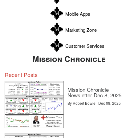
Wilson
Zapata
Mobile Apps
Zavala
Marketing Zone
Customer Services
Mission Chronicle
Recent Posts
Mission Chronicle
Newsletter Dec 8, 2025
By Robert Bowie | Dec 08, 2025