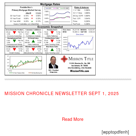
MISSION CHRONICLE NEWSLETTER SEPT 1, 2025
09/03/2025
Read More
[wpptopdfenh]