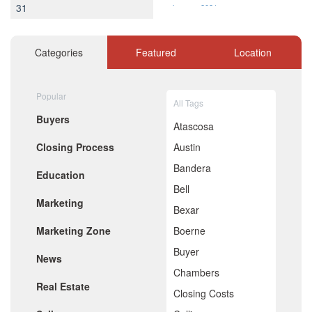
31
January 2021
December 2020
November 2020
October 2020
Categories
Featured
Location
September 2020
August 2020
July 2020
Popular
All Tags
June 2020
Buyers
May 2020
Atascosa
April 2020
Closing Process
Austin
March 2020
February 2020
Bandera
Education
January 2020
Bell
December 2019
Marketing
November 2019
Bexar
October 2019
Marketing Zone
Boerne
September 2019
August 2019
Buyer
News
July 2019
Chambers
June 2019
Real Estate
May 2019
Closing Costs
April 2019