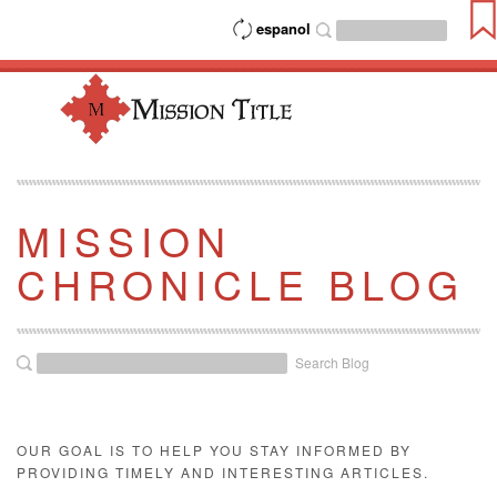
espanol
MISSION
CHRONICLE BLOG
Search Blog
OUR GOAL IS TO HELP YOU STAY INFORMED BY
PROVIDING TIMELY AND INTERESTING ARTICLES.