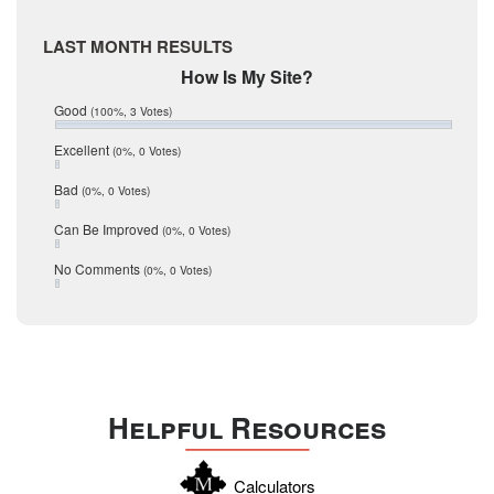
McMullen
April 2017
Medina
March 2017
LAST MONTH RESULTS
February 2017
Mic Mullen
How Is My Site?
January 2017
Relocation
December 2016
Good
(100%, 3 Votes)
July 2016
San Antonio
June 2016
Excellent
(0%, 0 Votes)
schools
May 2016
Bad
(0%, 0 Votes)
January 2016
seller
December 2015
Can Be Improved
(0%, 0 Votes)
Selling Tools
November 2015
October 2015
Taxes
No Comments
(0%, 0 Votes)
August 2015
Technology
December 2014
Texas
Travis
Uvalde
Helpful Resources
Webb
Williamson
Calculators