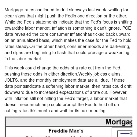
Mortgage rates continued to drift sideways last week, waiting for
clear signs that might push the Fedin one direction or the other.
While the Fed’s statements indicate that the Fed’s focus is shifting
towardthe labor market, inflation is something it can’t ignore. PCE
data revealed the core consumer inflationhas ticked back upward
on an annualized basis, which makes the case for the Fed to hold
rates steady.On the other hand, consumer moods are darkening,
and signs are beginning to flash that could presage a weakening
in the labor market.
This week could change the odds of a rate cut from the Fed,
pushing those odds in either direction.Weekly jobless claims,
JOLTS, and the monthly employment data are all due. If these
data pointsindicate a softening labor market, then rates could drift
downward due to increased expectations of arate cut. However,
with inflation still not hitting the Fed’s target, a labor market that
doesn’t needmuch help could prompt the Fed to hold off on
cutting rates this month and wait for its next meeting.