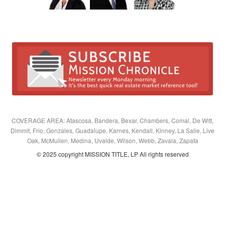
COVERAGE AREA: Atascosa, Bandera, Bexar, Chambers, Comal, De Witt,
Dimmit, Frio, Gonzales, Guadalupe, Karnes, Kendall, Kinney, La Salle, Live
Oak, McMullen, Medina, Uvalde, Wilson, Webb, Zavala, Zapata
© 2025 copyright MISSION TITLE, LP All rights reserved