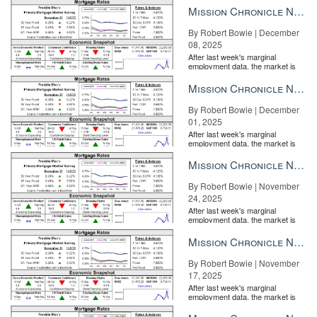
Mission Chronicle Newsletter Dec 8, 2025
By Robert Bowie | December
08, 2025
After last week's marginal
employment data, the market is
entirely pricing in a rate cut from
the Fe...
Mission Chronicle Newsletter Dec 1, 2025
By Robert Bowie | December
Mortgage Rates and Economic Snapshot
01, 2025
After last week's marginal
employment data, the market is
entirely pricing in a rate cut from
the Fe...
Mission Chronicle Newsletter Nov 24, 2025
By Robert Bowie | November
24, 2025
After last week's marginal
employment data, the market is
entirely pricing in a rate cut from
the Fe...
Mission Chronicle Newsletter Nov 17, 2025
By Robert Bowie | November
17, 2025
After last week's marginal
employment data, the market is
entirely pricing in a rate cut from
the Fe...