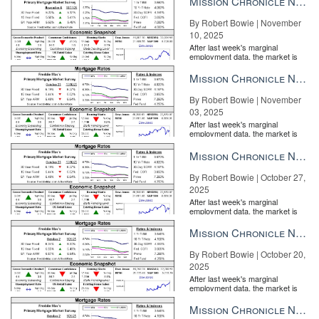
Mission Chronicle Newsletter Nov 10, 2025
By Robert Bowie | November
10, 2025
After last week's marginal
employment data, the market is
entirely pricing in a rate cut from
the Fe...
Mission Chronicle Newsletter Nov 3, 2025
By Robert Bowie | November
03, 2025
After last week's marginal
employment data, the market is
entirely pricing in a rate cut from
the Fe...
Mission Chronicle Newsletter Oct 27, 2025
By Robert Bowie | October 27,
2025
After last week's marginal
employment data, the market is
entirely pricing in a rate cut from
the Fe...
Mission Chronicle Newsletter Oct 20, 2025
By Robert Bowie | October 20,
2025
After last week's marginal
employment data, the market is
entirely pricing in a rate cut from
the Fe...
Mission Chronicle Newsletter Oct 13, 2025