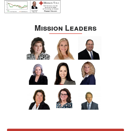
Mission Leaders