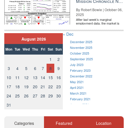
Mission Chronicle Newsletter Oct 6, 2025
By Robert Bowie | October 06,
2025
After last week's marginal
employment data, the market is
entirely pricing in a rate cut from
the Fe...
« Dec
August 2026
Industrial on ice How same-day delivery impacts warehouse
December 2025
demand READ MORE
November 2025
Mon
Tue
Wed
Thu
Fri
Sat
Sun
Email Veronika Bondarenko
October 2025
1
2
September 2025
Source:
click here
July 2023
3
4
5
6
7
8
9
February 2023
December 2022
10
11
12
13
14
15
16
May 2021
17
18
19
20
21
22
23
April 2021
March 2021
24
25
26
27
28
29
30
February 2021
31
January 2021
December 2020
November 2020
October 2020
Categories
Featured
Location
September 2020