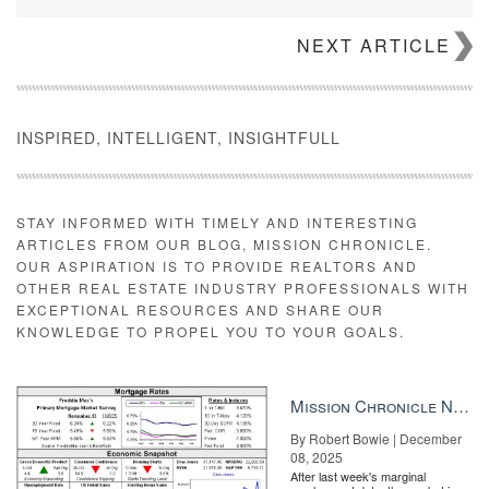
NEXT ARTICLE
INSPIRED, INTELLIGENT, INSIGHTFULL
STAY INFORMED WITH TIMELY AND INTERESTING
ARTICLES FROM OUR BLOG, MISSION CHRONICLE.
OUR ASPIRATION IS TO PROVIDE REALTORS AND
OTHER REAL ESTATE INDUSTRY PROFESSIONALS WITH
EXCEPTIONAL RESOURCES AND SHARE OUR
KNOWLEDGE TO PROPEL YOU TO YOUR GOALS.
Mission Chronicle Newsletter Dec 8, 2025
By Robert Bowie | December
08, 2025
After last week's marginal