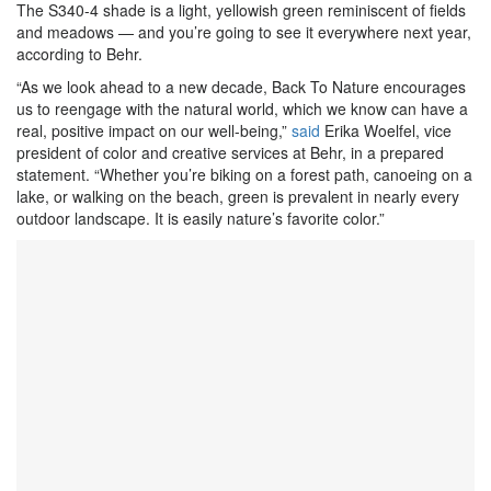
The S340-4 shade is a light, yellowish green reminiscent of fields
and meadows — and you’re going to see it everywhere next year,
according to Behr.
“As we look ahead to a new decade, Back To Nature encourages
us to reengage with the natural world, which we know can have a
real, positive impact on our well-being,”
said
Erika Woelfel, vice
president of color and creative services at Behr, in a prepared
statement. “Whether you’re biking on a forest path, canoeing on a
lake, or walking on the beach, green is prevalent in nearly every
outdoor landscape. It is easily nature’s favorite color.”