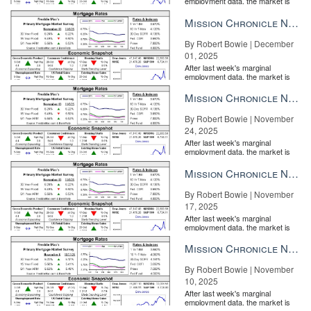
employment data, the market is
entirely pricing in a rate cut from
the Fe...
Mission Chronicle Newsletter Dec 1, 2025
By Robert Bowie | December
01, 2025
After last week's marginal
employment data, the market is
entirely pricing in a rate cut from
the Fe...
Mission Chronicle Newsletter Nov 24, 2025
By Robert Bowie | November
24, 2025
After last week's marginal
employment data, the market is
entirely pricing in a rate cut from
the Fe...
Mission Chronicle Newsletter Nov 17, 2025
By Robert Bowie | November
17, 2025
After last week's marginal
employment data, the market is
entirely pricing in a rate cut from
the Fe...
Mission Chronicle Newsletter Nov 10, 2025
By Robert Bowie | November
10, 2025
After last week's marginal
employment data, the market is
entirely pricing in a rate cut from