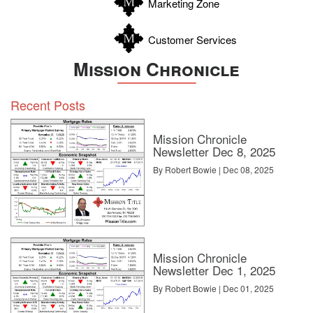
Marketing Zone
Customer Services
Mission Chronicle
Recent Posts
Mission Chronicle
Newsletter Dec 8, 2025
By Robert Bowie | Dec 08, 2025
Mission Chronicle
Newsletter Dec 1, 2025
By Robert Bowie | Dec 01, 2025