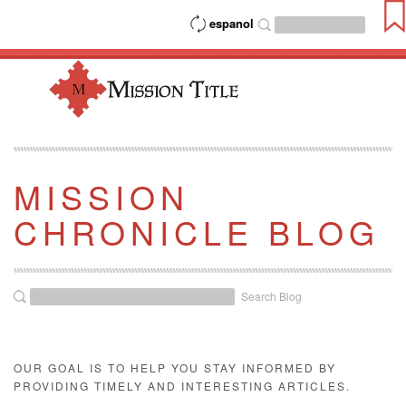
espanol
MISSION
CHRONICLE BLOG
Search Blog
OUR GOAL IS TO HELP YOU STAY INFORMED BY
PROVIDING TIMELY AND INTERESTING ARTICLES.