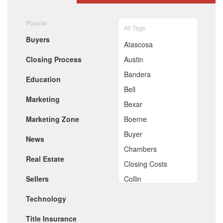
August 2020
July 2020
Popular
All Tags
June 2020
Buyers
May 2020
Atascosa
April 2020
Closing Process
Austin
March 2020
February 2020
Bandera
Education
January 2020
Bell
December 2019
Marketing
November 2019
Bexar
October 2019
Marketing Zone
Boerne
September 2019
August 2019
Buyer
News
July 2019
Chambers
June 2019
Real Estate
May 2019
Closing Costs
April 2019
Sellers
Collin
March 2019
February 2019
Comal
Technology
January 2019
De Witt
December 2018
Title Insurance
November 2018