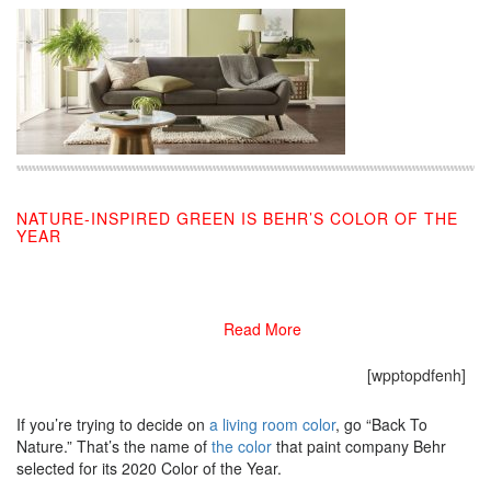
NATURE-INSPIRED GREEN IS BEHR’S COLOR OF THE
YEAR
08/27/2019
Read More
[wpptopdfenh]
If you’re trying to decide on
a living room color
, go “Back To
Nature.” That’s the name of
the color
that paint company Behr
selected for its 2020 Color of the Year.