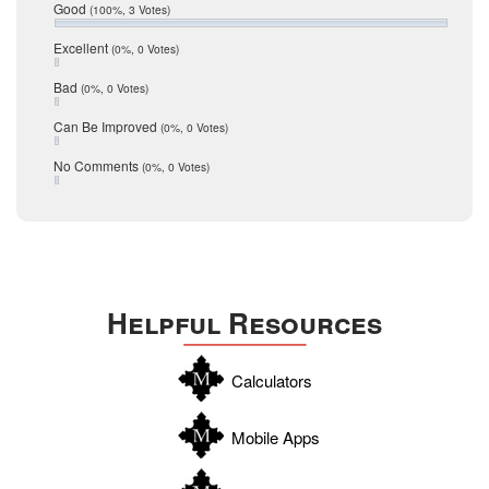
Relocation
December 2016
Good
(100%, 3 Votes)
July 2016
San Antonio
June 2016
Excellent
(0%, 0 Votes)
schools
May 2016
Bad
(0%, 0 Votes)
January 2016
seller
December 2015
Can Be Improved
(0%, 0 Votes)
Selling Tools
November 2015
October 2015
Taxes
No Comments
(0%, 0 Votes)
August 2015
Technology
December 2014
Texas
Travis
Uvalde
Helpful Resources
Webb
Williamson
Calculators
Wilson
Zapata
Mobile Apps
Zavala