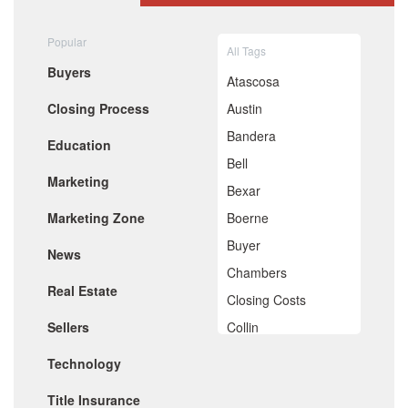
August 2020
July 2020
Popular
All Tags
June 2020
Buyers
May 2020
Atascosa
April 2020
Closing Process
Austin
March 2020
February 2020
Bandera
Education
January 2020
Bell
December 2019
Marketing
November 2019
Bexar
October 2019
Marketing Zone
Boerne
September 2019
August 2019
Buyer
News
July 2019
Chambers
June 2019
Real Estate
May 2019
Closing Costs
April 2019
Sellers
Collin
March 2019
February 2019
Comal
Technology
January 2019
De Witt
December 2018
Title Insurance
November 2018