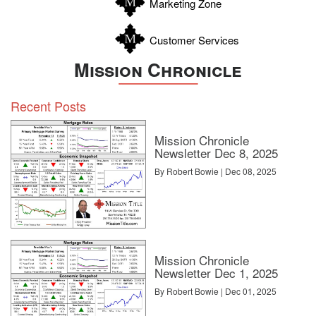
Marketing Zone
Customer Services
Mission Chronicle
Recent Posts
Mission Chronicle
Newsletter Dec 8, 2025
By Robert Bowie | Dec 08, 2025
Mission Chronicle
Newsletter Dec 1, 2025
By Robert Bowie | Dec 01, 2025