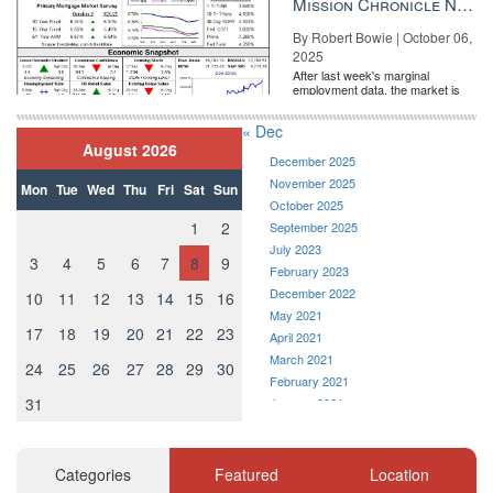
Mission Chronicle Newsletter Oct 6, 2025
By Robert Bowie | October 06,
2025
After last week's marginal
employment data, the market is
entirely pricing in a rate cut from
the Fe...
« Dec
August 2026
December 2025
November 2025
Mon
Tue
Wed
Thu
Fri
Sat
Sun
October 2025
1
2
September 2025
July 2023
3
4
5
6
7
8
9
February 2023
December 2022
10
11
12
13
14
15
16
May 2021
17
18
19
20
21
22
23
April 2021
March 2021
24
25
26
27
28
29
30
February 2021
31
January 2021
December 2020
November 2020
October 2020
Categories
Featured
Location
September 2020