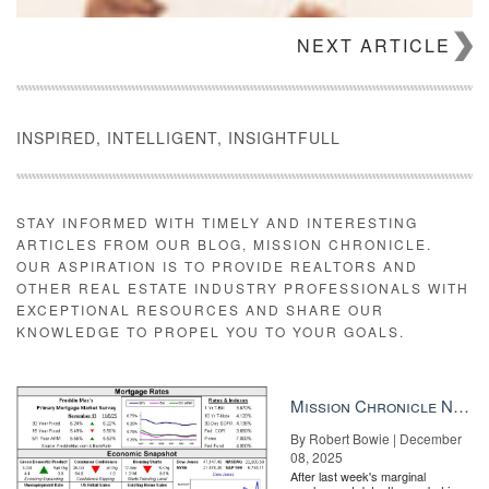
NEXT ARTICLE
INSPIRED, INTELLIGENT, INSIGHTFULL
STAY INFORMED WITH TIMELY AND INTERESTING
ARTICLES FROM OUR BLOG, MISSION CHRONICLE.
OUR ASPIRATION IS TO PROVIDE REALTORS AND
OTHER REAL ESTATE INDUSTRY PROFESSIONALS WITH
EXCEPTIONAL RESOURCES AND SHARE OUR
What you need to know about the youngest generation of luxury
KNOWLEDGE TO PROPEL YOU TO YOUR GOALS.
homebuyers Forget what you think you know about millennials
and get ready for a massive shift READ MORE
“It’s crazy to think that two years later we are going through this
Mission Chronicle Newsletter Dec 8, 2025
again,” Sarah Carlson, an agent at W Real Estate in Santa Rosa,
By Robert Bowie | December
told Inman on Friday.. “The smoke is thick and there are
08, 2025
helicopters and bomber planes flying over throughout the day.
After last week's marginal
Many other fires have started but been put out throughout the