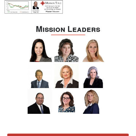
Mission Leaders