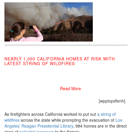
NEARLY 1,000 CALIFORNIA HOMES AT RISK WITH
LATEST STRING OF WILDFIRES
10/30/2019
Read More
[wpptopdfenh]
As firefighters across California worked to put out
a string of
wildfires
across the state while prompting the evacuation of
Los
Angeles’ Reagan Presidential Library
, 984 homes are in the direct
zone of
potential exposure
to the flames.