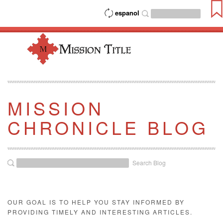
espanol
MISSION
CHRONICLE BLOG
Search Blog
OUR GOAL IS TO HELP YOU STAY INFORMED BY
PROVIDING TIMELY AND INTERESTING ARTICLES.