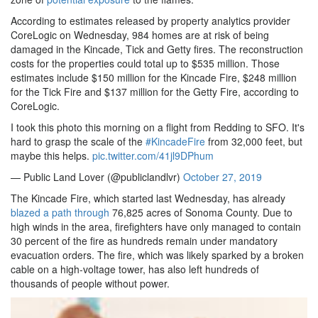
According to estimates released by property analytics provider
CoreLogic on Wednesday, 984 homes are at risk of being
damaged in the Kincade, Tick and Getty fires. The reconstruction
costs for the properties could total up to $535 million. Those
estimates include $150 million for the Kincade Fire, $248 million
for the Tick Fire and $137 million for the Getty Fire, according to
CoreLogic.
I took this photo this morning on a flight from Redding to SFO. It's
hard to grasp the scale of the
#KincadeFire
from 32,000 feet, but
maybe this helps.
pic.twitter.com/41jl9DPhum
— Public Land Lover (@publiclandlvr)
October 27, 2019
The Kincade Fire, which started last Wednesday, has already
blazed a path through
76,825 acres of Sonoma County. Due to
high winds in the area, firefighters have only managed to contain
30 percent of the fire as hundreds remain under mandatory
evacuation orders. The fire, which was likely sparked by a broken
cable on a high-voltage tower, has also left hundreds of
thousands of people without power.