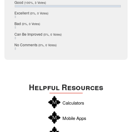
Relocation
December 2016
Good
(100%, 3 Votes)
July 2016
San Antonio
June 2016
Excellent
(0%, 0 Votes)
schools
May 2016
Bad
(0%, 0 Votes)
January 2016
seller
December 2015
Can Be Improved
(0%, 0 Votes)
Selling Tools
November 2015
October 2015
Taxes
No Comments
(0%, 0 Votes)
August 2015
Technology
December 2014
Texas
Travis
Uvalde
Helpful Resources
Webb
Williamson
Calculators
Wilson
Zapata
Mobile Apps
Zavala