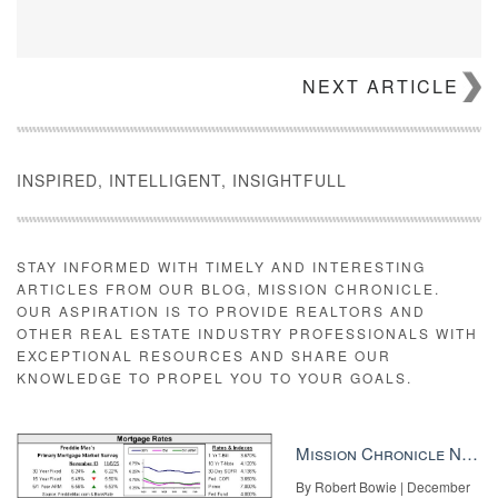
NEXT ARTICLE
INSPIRED, INTELLIGENT, INSIGHTFULL
STAY INFORMED WITH TIMELY AND INTERESTING
ARTICLES FROM OUR BLOG, MISSION CHRONICLE.
OUR ASPIRATION IS TO PROVIDE REALTORS AND
OTHER REAL ESTATE INDUSTRY PROFESSIONALS WITH
EXCEPTIONAL RESOURCES AND SHARE OUR
KNOWLEDGE TO PROPEL YOU TO YOUR GOALS.
Mission Chronicle Newsletter Dec 8, 2025
By Robert Bowie | December