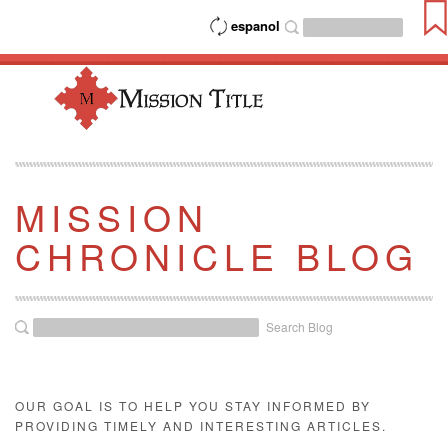
espanol
MISSION
CHRONICLE BLOG
Search Blog
OUR GOAL IS TO HELP YOU STAY INFORMED BY
PROVIDING TIMELY AND INTERESTING ARTICLES.