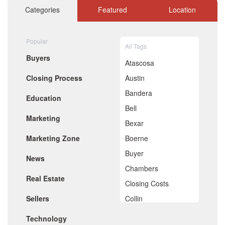
information to share with clients.
October 2020
Categories
Featured
Location
September 2020
August 2020
July 2020
Popular
All Tags
June 2020
Buyers
May 2020
Atascosa
April 2020
Closing Process
Austin
March 2020
February 2020
Bandera
Education
January 2020
Bell
December 2019
Marketing
November 2019
Bexar
October 2019
Marketing Zone
Boerne
September 2019
August 2019
Buyer
News
July 2019
Chambers
June 2019
Real Estate
May 2019
Closing Costs
April 2019
Sellers
Collin
March 2019
February 2019
Comal
Technology
January 2019