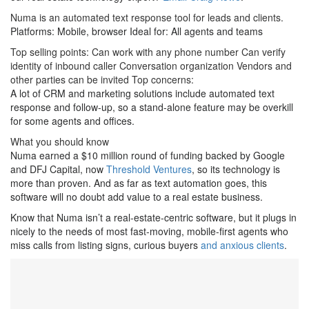
Numa is an automated text response tool for leads and clients.
Platforms: Mobile, browser Ideal for: All agents and teams
Top selling points: Can work with any phone number Can verify
identity of inbound caller Conversation organization Vendors and
other parties can be invited Top concerns:
A lot of CRM and marketing solutions include automated text
response and follow-up, so a stand-alone feature may be overkill
for some agents and offices.
What you should know
Numa earned a $10 million round of funding backed by Google
and DFJ Capital, now
Threshold Ventures
, so its technology is
more than proven. And as far as text automation goes, this
software will no doubt add value to a real estate business.
Know that Numa isn’t a real-estate-centric software, but it plugs in
nicely to the needs of most fast-moving, mobile-first agents who
miss calls from listing signs, curious buyers
and anxious clients
.