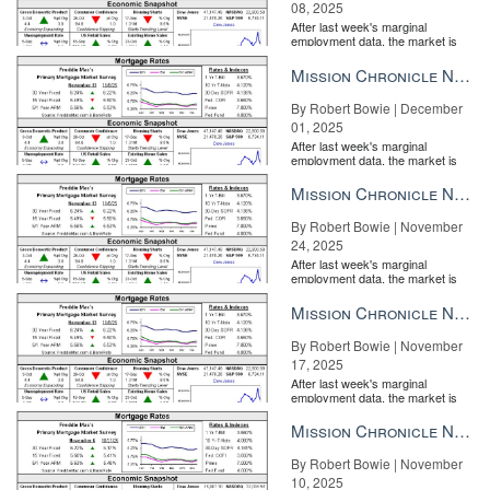
08, 2025
After last week's marginal
employment data, the market is
entirely pricing in a rate cut from
the Fe...
Mission Chronicle Newsletter Dec 1, 2025
By Robert Bowie | December
01, 2025
After last week's marginal
employment data, the market is
entirely pricing in a rate cut from
the Fe...
Mission Chronicle Newsletter Nov 24, 2025
By Robert Bowie | November
24, 2025
After last week's marginal
employment data, the market is
entirely pricing in a rate cut from
the Fe...
Mission Chronicle Newsletter Nov 17, 2025
By Robert Bowie | November
17, 2025
After last week's marginal
employment data, the market is
entirely pricing in a rate cut from
the Fe...
Mission Chronicle Newsletter Nov 10, 2025
By Robert Bowie | November
10, 2025