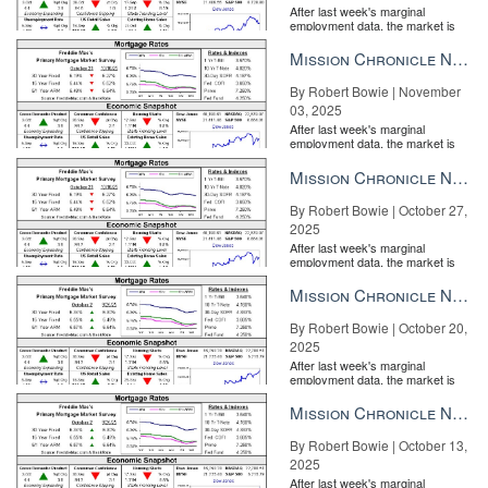
After last week's marginal
employment data, the market is
entirely pricing in a rate cut from
the Fe...
Mission Chronicle Newsletter Nov 3, 2025
By Robert Bowie | November
03, 2025
After last week's marginal
employment data, the market is
entirely pricing in a rate cut from
the Fe...
Mission Chronicle Newsletter Oct 27, 2025
By Robert Bowie | October 27,
2025
After last week's marginal
employment data, the market is
entirely pricing in a rate cut from
the Fe...
Mission Chronicle Newsletter Oct 20, 2025
By Robert Bowie | October 20,
2025
After last week's marginal
employment data, the market is
entirely pricing in a rate cut from
the Fe...
Mission Chronicle Newsletter Oct 13, 2025
By Robert Bowie | October 13,
2025
After last week's marginal