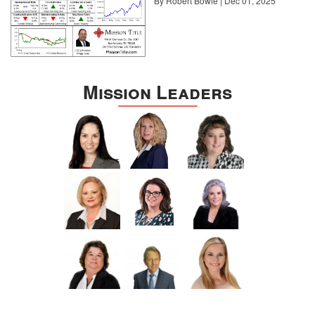
By Robert Bowie | Dec 01, 2025
Mission Leaders