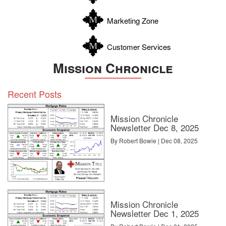
Zavala
Marketing Zone
Customer Services
Mission Chronicle
Recent Posts
Mission Chronicle
Newsletter Dec 8, 2025
By Robert Bowie | Dec 08, 2025
Mission Chronicle
Newsletter Dec 1, 2025