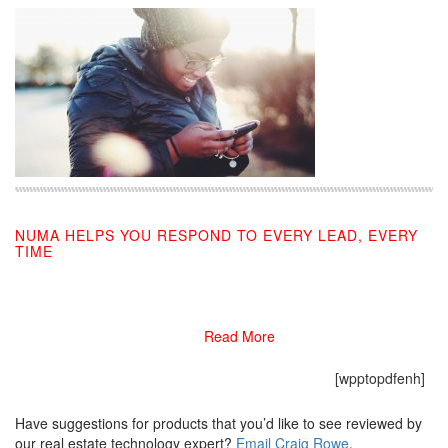
NUMA HELPS YOU RESPOND TO EVERY LEAD, EVERY
TIME
01/30/2021
Read More
[wpptopdfenh]
Have suggestions for products that you’d like to see reviewed by
our real estate technology expert?
Email Craig Rowe
.