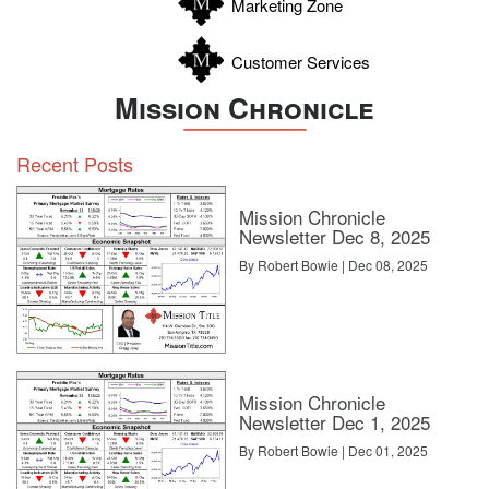
Marketing Zone
Customer Services
Mission Chronicle
Recent Posts
Mission Chronicle
Newsletter Dec 8, 2025
By Robert Bowie | Dec 08, 2025
Mission Chronicle
Newsletter Dec 1, 2025
By Robert Bowie | Dec 01, 2025