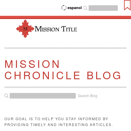
espanol
MISSION
CHRONICLE BLOG
Search Blog
OUR GOAL IS TO HELP YOU STAY INFORMED BY
PROVIDING TIMELY AND INTERESTING ARTICLES.