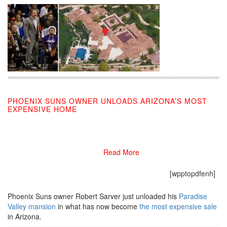
PHOENIX SUNS OWNER UNLOADS ARIZONA’S MOST
EXPENSIVE HOME
11/26/2019
Read More
[wpptopdfenh]
Phoenix Suns owner Robert Sarver just unloaded his
Paradise
Valley mansion
in what has now become
the most expensive sale
in Arizona.