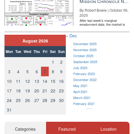
Mission Chronicle Newsletter Oct 6, 2025
By Robert Bowie | October 06,
2025
After last week's marginal
employment data, the market is
entirely pricing in a rate cut from
the Fe...
« Dec
August 2026
December 2025
November 2025
Mon
Tue
Wed
Thu
Fri
Sat
Sun
October 2025
1
2
September 2025
July 2023
3
4
5
6
7
8
9
February 2023
December 2022
10
11
12
13
14
15
16
May 2021
17
18
19
20
21
22
23
April 2021
March 2021
24
25
26
27
28
29
30
February 2021
31
January 2021
December 2020
November 2020
October 2020
Categories
Featured
Location
September 2020