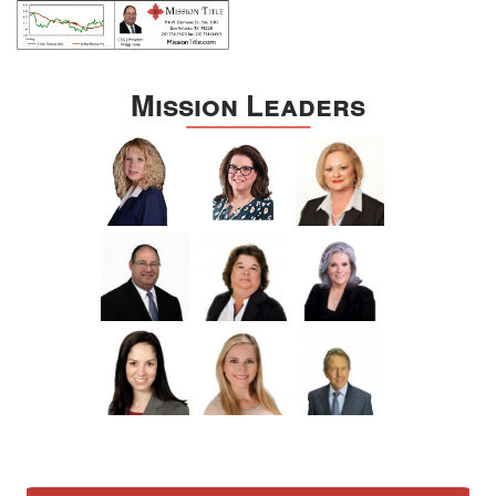
Mission Leaders