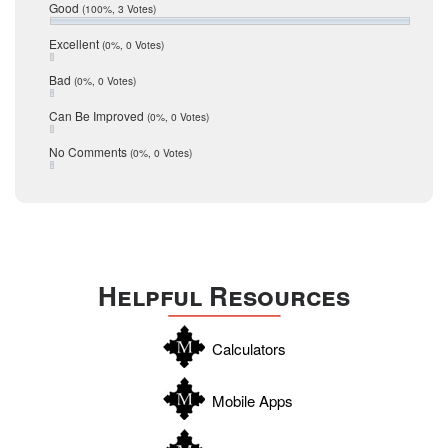
Relocation
December 2016
Good
(100%, 3 Votes)
July 2016
San Antonio
June 2016
Excellent
(0%, 0 Votes)
schools
May 2016
Bad
(0%, 0 Votes)
January 2016
seller
December 2015
Can Be Improved
(0%, 0 Votes)
Selling Tools
November 2015
October 2015
Taxes
No Comments
(0%, 0 Votes)
August 2015
Technology
December 2014
Texas
Travis
Uvalde
Helpful Resources
Webb
Williamson
Calculators
Wilson
Zapata
Mobile Apps
Zavala