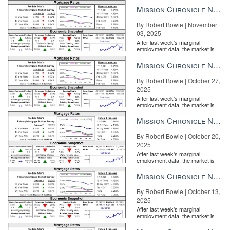
the Fe...
Mission Chronicle Newsletter Nov 3, 2025
By Robert Bowie | November
03, 2025
After last week's marginal
employment data, the market is
entirely pricing in a rate cut from
the Fe...
Mission Chronicle Newsletter Oct 27, 2025
By Robert Bowie | October 27,
2025
After last week's marginal
employment data, the market is
entirely pricing in a rate cut from
the Fe...
Mission Chronicle Newsletter Oct 20, 2025
By Robert Bowie | October 20,
2025
After last week's marginal
employment data, the market is
entirely pricing in a rate cut from
the Fe...
Mission Chronicle Newsletter Oct 13, 2025
By Robert Bowie | October 13,
2025
After last week's marginal
employment data, the market is
entirely pricing in a rate cut from
the Fe...