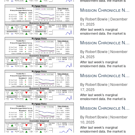
employment data, the market is
entirely pricing in a rate cut from
the Fe...
Mission Chronicle Newsletter Dec 1, 2025
By Robert Bowie | December
01, 2025
After last week's marginal
employment data, the market is
entirely pricing in a rate cut from
the Fe...
Mission Chronicle Newsletter Nov 24, 2025
By Robert Bowie | November
24, 2025
After last week's marginal
employment data, the market is
entirely pricing in a rate cut from
the Fe...
Mission Chronicle Newsletter Nov 17, 2025
What it takes to connect with the new generation of luxury
By Robert Bowie | November
homebuyers How tenacious top producer Logan Link builds
17, 2025
rapport with her young, affluent clients READ MORE
After last week's marginal
employment data, the market is
“As the most expensive house ever sold in Arizona, this is
entirely pricing in a rate cut from
the Fe...
Mission Chronicle Newsletter Nov 10, 2025
certainly a noteworthy milestone for our community and our luxury
real estate market at large,” Jacobson said in a statement.
By Robert Bowie | November
10, 2025
Email Veronika Bondarenko
After last week's marginal
employment data, the market is
Source:
click here
entirely pricing in a rate cut from