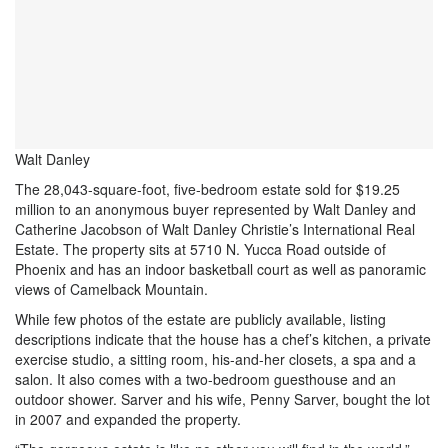
Walt Danley
The 28,043-square-foot, five-bedroom estate sold for $19.25
million to an anonymous buyer represented by Walt Danley and
Catherine Jacobson of Walt Danley Christie’s International Real
Estate. The property sits at 5710 N. Yucca Road outside of
Phoenix and has an indoor basketball court as well as panoramic
views of Camelback Mountain.
While few photos of the estate are publicly available, listing
descriptions indicate that the house has a chef’s kitchen, a private
exercise studio, a sitting room, his-and-her closets, a spa and a
salon. It also comes with a two-bedroom guesthouse and an
outdoor shower. Sarver and his wife, Penny Sarver, bought the lot
in 2007 and expanded the property.