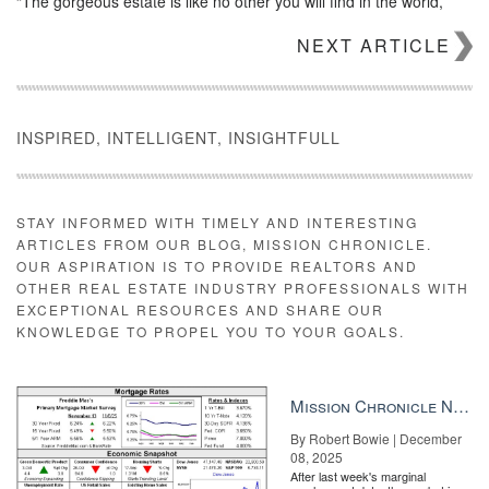
“The gorgeous estate is like no other you will find in the world,”
said Danley in a press statement. “While the home is certainly
NEXT ARTICLE
desirable, making a deal of this magnitude come to fruition is a
feat for all parties involved and requires intricate knowledge of the
real estate process.”
INSPIRED, INTELLIGENT, INSIGHTFULL
STAY INFORMED WITH TIMELY AND INTERESTING
ARTICLES FROM OUR BLOG, MISSION CHRONICLE.
OUR ASPIRATION IS TO PROVIDE REALTORS AND
Chris Karas
OTHER REAL ESTATE INDUSTRY PROFESSIONALS WITH
EXCEPTIONAL RESOURCES AND SHARE OUR
Chris Karas, co-founder of Launch Real Estate and President of
KNOWLEDGE TO PROPEL YOU TO YOUR GOALS.
The Karas Group, represented the buyer. According to
AZCentral.com
, the last highest real estate sale in Arizona was a
21,000-square-foot Scottsdale mansion bought by Rimrock
Properties for $18.8 million in cash.
Mission Chronicle Newsletter Dec 8, 2025
By Robert Bowie | December
08, 2025
After last week's marginal