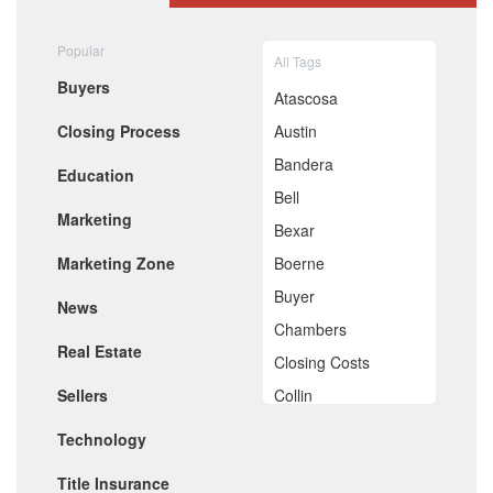
August 2020
July 2020
Popular
All Tags
June 2020
Buyers
May 2020
Atascosa
April 2020
Closing Process
Austin
March 2020
February 2020
Bandera
Education
January 2020
Bell
December 2019
Marketing
November 2019
Bexar
October 2019
Marketing Zone
Boerne
September 2019
August 2019
Buyer
News
July 2019
Chambers
June 2019
Real Estate
May 2019
Closing Costs
April 2019
Sellers
Collin
March 2019
February 2019
Comal
Technology
January 2019
De Witt
December 2018
Title Insurance
November 2018