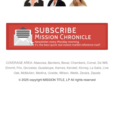
COVERAGE AREA: Atascosa, Bandera, Bexar, Chambers, Comal, De Witt,
Dimmit, Frio, Gonzales, Guadalupe, Karnes, Kendall, Kinney, La Salle, Live
Oak, McMullen, Medina, Uvalde, Wilson, Webb, Zavala, Zapata
© 2025 copyright MISSION TITLE, LP All rights reserved