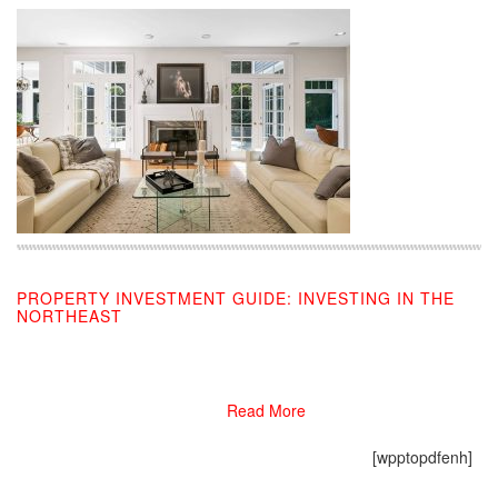
PROPERTY INVESTMENT GUIDE: INVESTING IN THE
NORTHEAST
10/08/2019
Read More
[wpptopdfenh]