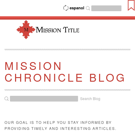
espanol
MISSION
CHRONICLE BLOG
Search Blog
OUR GOAL IS TO HELP YOU STAY INFORMED BY
PROVIDING TIMELY AND INTERESTING ARTICLES.