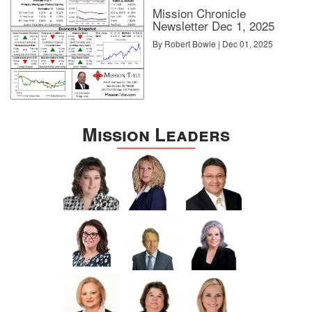
Mission Chronicle
Newsletter Dec 1, 2025
By Robert Bowie | Dec 01, 2025
Mission Leaders