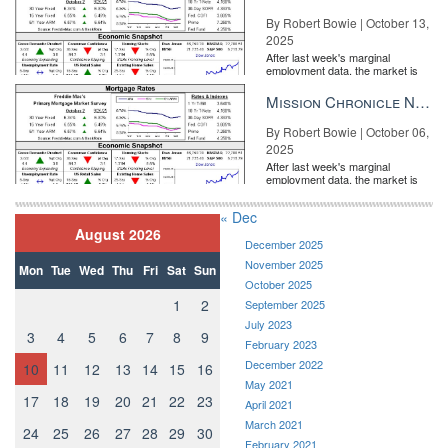
By Robert Bowie | October 13,
2025
After last week's marginal
employment data, the market is
entirely pricing in a rate cut from
the Fe...
Mission Chronicle Newsletter Oct 6, 2025
By Robert Bowie | October 06,
2025
After last week's marginal
employment data, the market is
entirely pricing in a rate cut from
the Fe...
« Dec
August 2026
December 2025
November 2025
Mon
Tue
Wed
Thu
Fri
Sat
Sun
October 2025
1
2
September 2025
July 2023
3
4
5
6
7
8
9
February 2023
December 2022
10
11
12
13
14
15
16
May 2021
17
18
19
20
21
22
23
April 2021
March 2021
24
25
26
27
28
29
30
February 2021