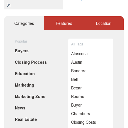
31
January 2021
December 2020
November 2020
October 2020
Categories
Featured
Location
September 2020
August 2020
July 2020
Popular
All Tags
June 2020
Buyers
May 2020
Atascosa
April 2020
Closing Process
Austin
March 2020
February 2020
Bandera
Education
January 2020
Bell
December 2019
Marketing
November 2019
Bexar
October 2019
Marketing Zone
Boerne
September 2019
August 2019
Buyer
News
July 2019
Chambers
June 2019
Real Estate
May 2019
Closing Costs
April 2019