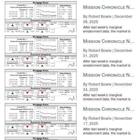
Mission Chronicle Newsletter Dec 8, 2025
By Robert Bowie | December
08, 2025
After last week's marginal
employment data, the market is
entirely pricing in a rate cut from
the Fe...
Mission Chronicle Newsletter Dec 1, 2025
By Robert Bowie | December
01, 2025
After last week's marginal
employment data, the market is
entirely pricing in a rate cut from
the Fe...
Mission Chronicle Newsletter Nov 24, 2025
By Robert Bowie | November
24, 2025
After last week's marginal
employment data, the market is
entirely pricing in a rate cut from
the Fe...
Mission Chronicle Newsletter Nov 17, 2025
By Robert Bowie | November
17, 2025
After last week's marginal
employment data, the market is
entirely pricing in a rate cut from