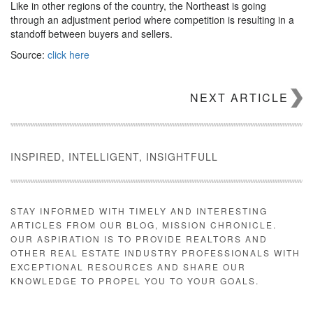
Like in other regions of the country, the Northeast is going
through an adjustment period where competition is resulting in a
standoff between buyers and sellers.
Source:
click here
NEXT ARTICLE
INSPIRED, INTELLIGENT, INSIGHTFULL
STAY INFORMED WITH TIMELY AND INTERESTING
ARTICLES FROM OUR BLOG, MISSION CHRONICLE.
OUR ASPIRATION IS TO PROVIDE REALTORS AND
OTHER REAL ESTATE INDUSTRY PROFESSIONALS WITH
EXCEPTIONAL RESOURCES AND SHARE OUR
KNOWLEDGE TO PROPEL YOU TO YOUR GOALS.