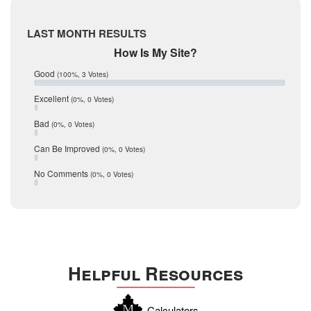
May 2017
McMullen
April 2017
Medina
March 2017
LAST MONTH RESULTS
February 2017
Mic Mullen
How Is My Site?
January 2017
Relocation
December 2016
Good
(100%, 3 Votes)
July 2016
San Antonio
June 2016
Excellent
(0%, 0 Votes)
schools
May 2016
Bad
(0%, 0 Votes)
January 2016
seller
December 2015
Can Be Improved
(0%, 0 Votes)
Selling Tools
November 2015
October 2015
Taxes
No Comments
(0%, 0 Votes)
August 2015
Technology
December 2014
Texas
Travis
Uvalde
Helpful Resources
Webb
Williamson
Calculators