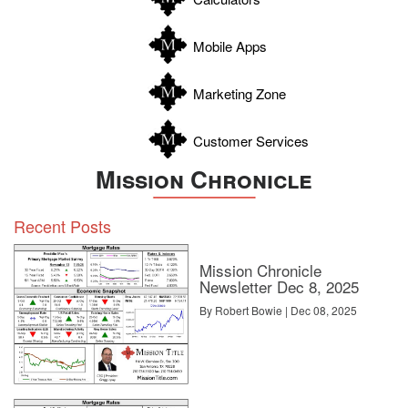
Wilson
Zapata
Mobile Apps
Zavala
Marketing Zone
Customer Services
Mission Chronicle
Recent Posts
Mission Chronicle
Newsletter Dec 8, 2025
By Robert Bowie | Dec 08, 2025