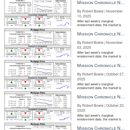
the Fe...
Mission Chronicle Newsletter Nov 10, 2025
By Robert Bowie | November
10, 2025
After last week's marginal
employment data, the market is
entirely pricing in a rate cut from
the Fe...
Mission Chronicle Newsletter Nov 3, 2025
By Robert Bowie | November
03, 2025
After last week's marginal
employment data, the market is
entirely pricing in a rate cut from
the Fe...
Mission Chronicle Newsletter Oct 27, 2025
By Robert Bowie | October 27,
2025
After last week's marginal
employment data, the market is
entirely pricing in a rate cut from
the Fe...
Mission Chronicle Newsletter Oct 20, 2025
By Robert Bowie | October 20,
2025
After last week's marginal
employment data, the market is
entirely pricing in a rate cut from
the Fe...
Mission Chronicle Newsletter Oct 13, 2025