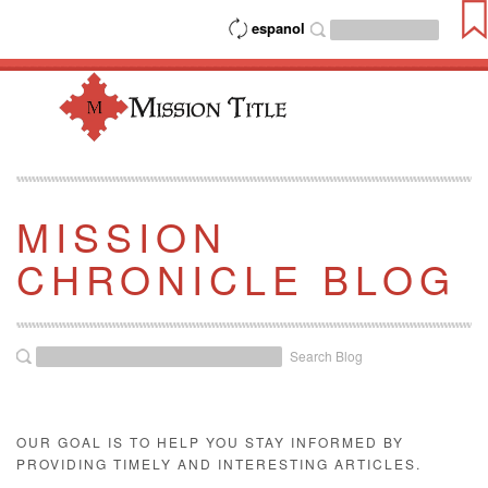
espanol
MISSION
CHRONICLE BLOG
Search Blog
OUR GOAL IS TO HELP YOU STAY INFORMED BY
PROVIDING TIMELY AND INTERESTING ARTICLES.