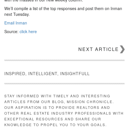
We’ll compile a list of the top responses and post them on Inman
next Tuesday.
Email Inman
Source:
click here
NEXT ARTICLE
INSPIRED, INTELLIGENT, INSIGHTFULL
STAY INFORMED WITH TIMELY AND INTERESTING
ARTICLES FROM OUR BLOG, MISSION CHRONICLE.
OUR ASPIRATION IS TO PROVIDE REALTORS AND
OTHER REAL ESTATE INDUSTRY PROFESSIONALS WITH
EXCEPTIONAL RESOURCES AND SHARE OUR
KNOWLEDGE TO PROPEL YOU TO YOUR GOALS.