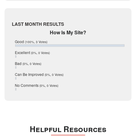
Live Oak
June 2017
May 2017
McMullen
April 2017
Medina
March 2017
LAST MONTH RESULTS
February 2017
Mic Mullen
How Is My Site?
January 2017
Relocation
December 2016
Good
(100%, 3 Votes)
July 2016
San Antonio
June 2016
Excellent
(0%, 0 Votes)
schools
May 2016
Bad
(0%, 0 Votes)
January 2016
seller
December 2015
Can Be Improved
(0%, 0 Votes)
Selling Tools
November 2015
October 2015
Taxes
No Comments
(0%, 0 Votes)
August 2015
Technology
December 2014
Texas
Travis
Uvalde
Helpful Resources
Webb