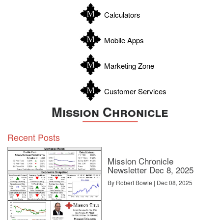
Williamson
Calculators
Wilson
Zapata
Mobile Apps
Zavala
Marketing Zone
Customer Services
Mission Chronicle
Recent Posts
Mission Chronicle
Newsletter Dec 8, 2025
By Robert Bowie | Dec 08, 2025