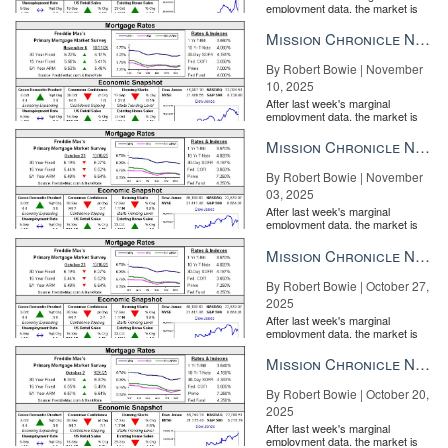
employment data, the market is
entirely pricing in a rate cut from
the Fe...
Mission Chronicle Newsletter Nov 10, 2025
By Robert Bowie | November
10, 2025
After last week's marginal
employment data, the market is
entirely pricing in a rate cut from
the Fe...
Mission Chronicle Newsletter Nov 3, 2025
By Robert Bowie | November
03, 2025
After last week's marginal
employment data, the market is
entirely pricing in a rate cut from
the Fe...
Mission Chronicle Newsletter Oct 27, 2025
By Robert Bowie | October 27,
2025
After last week's marginal
employment data, the market is
entirely pricing in a rate cut from
the Fe...
Mission Chronicle Newsletter Oct 20, 2025
By Robert Bowie | October 20,
2025
After last week's marginal
employment data, the market is