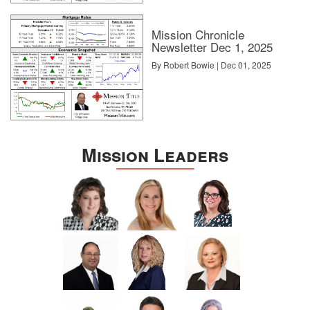
Mission Chronicle
Newsletter Dec 1, 2025
By Robert Bowie | Dec 01, 2025
Mission Leaders