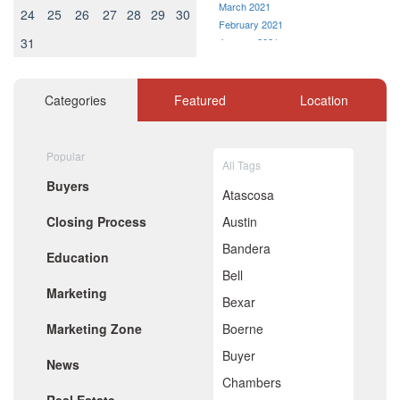
March 2021
24
25
26
27
28
29
30
February 2021
31
January 2021
December 2020
November 2020
October 2020
Categories
Featured
Location
September 2020
August 2020
July 2020
Popular
All Tags
June 2020
Buyers
May 2020
Atascosa
April 2020
Closing Process
Austin
March 2020
February 2020
Bandera
Education
January 2020
Bell
December 2019
Marketing
November 2019
Bexar
October 2019
Marketing Zone
Boerne
September 2019
August 2019
Buyer
News
July 2019
Chambers
June 2019
May 2019