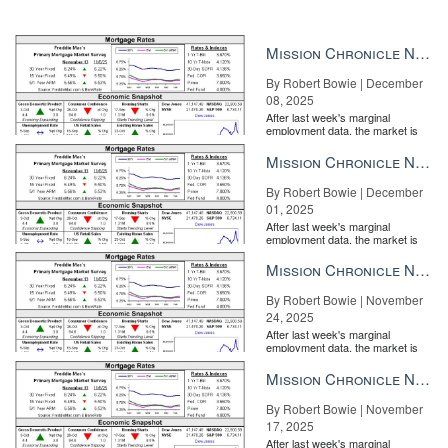
Mission Chronicle Newsletter Dec 8, 2025
By Robert Bowie | December
08, 2025
After last week's marginal
employment data, the market is
entirely pricing in a rate cut from
the Fe...
Mission Chronicle Newsletter Dec 1, 2025
By Robert Bowie | December
01, 2025
After last week's marginal
employment data, the market is
entirely pricing in a rate cut from
the Fe...
Mission Chronicle Newsletter Nov 24, 2025
By Robert Bowie | November
24, 2025
After last week's marginal
employment data, the market is
entirely pricing in a rate cut from
the Fe...
Mission Chronicle Newsletter Nov 17, 2025
By Robert Bowie | November
17, 2025
After last week's marginal