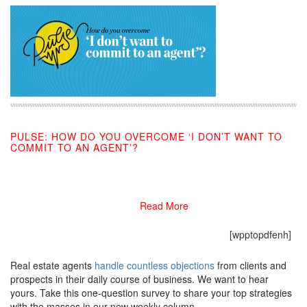
PULSE: HOW DO YOU OVERCOME ‘I DON’T WANT TO
COMMIT TO AN AGENT’?
10/09/2019
Read More
[wpptopdfenh]
Real estate agents
handle countless objections
from clients and
prospects in their daily course of business. We want to hear
yours. Take this one-question survey to share your top strategies
with the masses in our new weekly column.