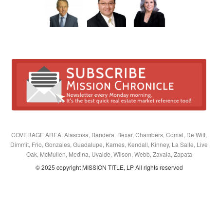
COVERAGE AREA: Atascosa, Bandera, Bexar, Chambers, Comal, De Witt,
Dimmit, Frio, Gonzales, Guadalupe, Karnes, Kendall, Kinney, La Salle, Live
Oak, McMullen, Medina, Uvalde, Wilson, Webb, Zavala, Zapata
© 2025 copyright MISSION TITLE, LP All rights reserved