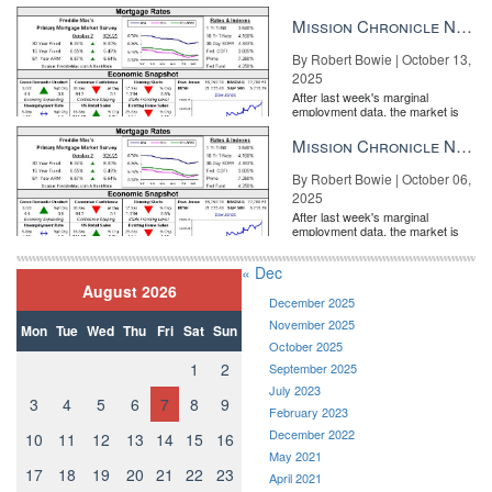
entirely pricing in a rate cut from
the Fe...
Mission Chronicle Newsletter Oct 13, 2025
By Robert Bowie | October 13,
2025
After last week's marginal
employment data, the market is
entirely pricing in a rate cut from
the Fe...
Mission Chronicle Newsletter Oct 6, 2025
By Robert Bowie | October 06,
2025
After last week's marginal
employment data, the market is
entirely pricing in a rate cut from
the Fe...
« Dec
August 2026
December 2025
November 2025
Mon
Tue
Wed
Thu
Fri
Sat
Sun
October 2025
1
2
September 2025
July 2023
3
4
5
6
7
8
9
February 2023
December 2022
10
11
12
13
14
15
16
May 2021
17
18
19
20
21
22
23
April 2021