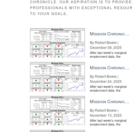
CHRONICLE. OUR ASPIRATION IS TO PROVID
PROFESSIONALS WITH EXCEPTIONAL RESOU
TO YOUR GOALS.
Mission Chronicle Newsletter Dec 8, 2025
By Robert Bowie |
December 08, 2025
After last week's marginal
employment data, the
market is entirely pricing in
a rate cut from the Fe...
Mission Chronicle Newsletter Nov 24, 2025
By Robert Bowie |
November 24, 2025
After last week's marginal
employment data, the
market is entirely pricing in
a rate cut from the Fe...
Mission Chronicle Newsletter Nov 10, 2025
By Robert Bowie |
November 10, 2025
After last week's marginal
employment data, the
market is entirely pricing in
a rate cut from the Fe...