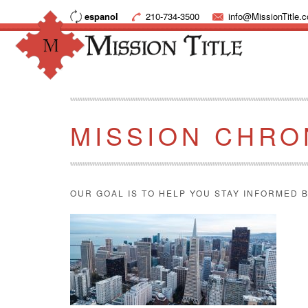
espanol
210-734-3500
info@MissionTitle.
MISSION CHRO
OUR GOAL IS TO HELP YOU STAY INFORMED B