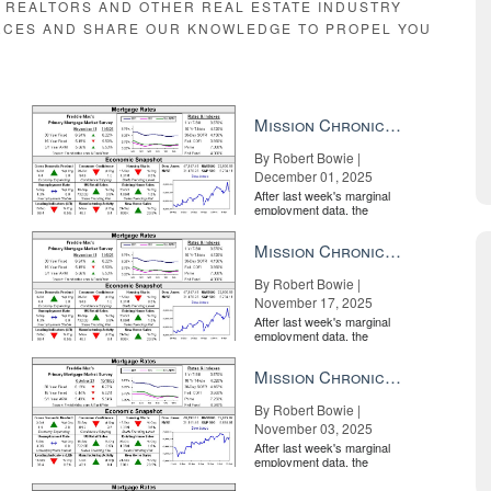
E REALTORS AND OTHER REAL ESTATE INDUSTRY
RCES AND SHARE OUR KNOWLEDGE TO PROPEL YOU
Mission Chronicle Newsletter Dec 1, 2025
By Robert Bowie |
December 01, 2025
After last week's marginal
employment data, the
market is entirely pricing in
a rate cut from the Fe...
Mission Chronicle Newsletter Nov 17, 2025
By Robert Bowie |
November 17, 2025
After last week's marginal
employment data, the
market is entirely pricing in
a rate cut from the Fe...
Mission Chronicle Newsletter Nov 3, 2025
By Robert Bowie |
November 03, 2025
After last week's marginal
employment data, the
market is entirely pricing in
a rate cut from the Fe...