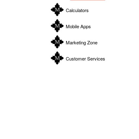
Calculators
Mobile Apps
Marketing Zone
Customer Services