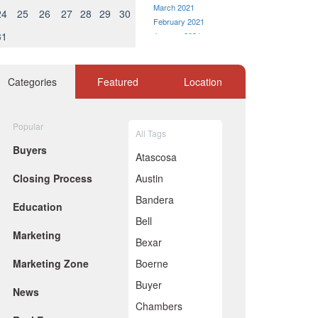
March 2021
24
25
26
27
28
29
30
February 2021
31
January 2021
December 2020
November 2020
October 2020
Categories
Featured
Location
September 2020
August 2020
July 2020
Popular
All Tags
June 2020
Buyers
May 2020
Atascosa
April 2020
Closing Process
Austin
March 2020
February 2020
Bandera
Education
January 2020
Bell
December 2019
Marketing
November 2019
Bexar
October 2019
Marketing Zone
Boerne
September 2019
August 2019
Buyer
News
July 2019
Chambers
June 2019