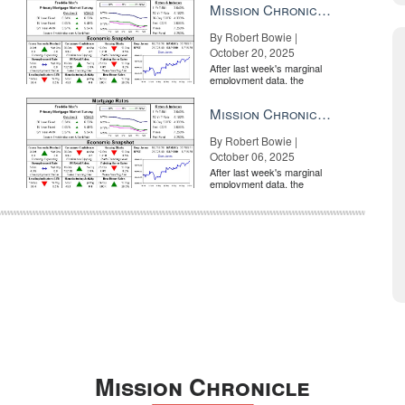
Mission Chronicle Newsletter Oct 20, 2025
By Robert Bowie |
October 20, 2025
After last week's marginal
employment data, the
market is entirely pricing in
a rate cut from the Fe...
Mission Chronicle Newsletter Oct 6, 2025
By Robert Bowie |
October 06, 2025
After last week's marginal
employment data, the
market is entirely pricing in
a rate cut from the Fe...
Mission Chronicle