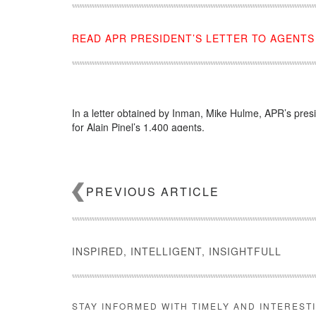
READ APR PRESIDENT’S LETTER TO AGENTS
In a letter obtained by Inman, Mike Hulme, APR’s pres
for Alain Pinel’s 1,400 agents.
Source:
click here
PREVIOUS ARTICLE
INSPIRED, INTELLIGENT, INSIGHTFULL
STAY INFORMED WITH TIMELY AND INTEREST