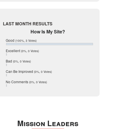
Live Oak
June 2017
May 2017
McMullen
April 2017
Medina
March 2017
LAST MONTH RESULTS
February 2017
Mic Mullen
How Is My Site?
January 2017
Relocation
December 2016
Good
(100%, 3 Votes)
July 2016
San Antonio
June 2016
Excellent
(0%, 0 Votes)
schools
May 2016
Bad
(0%, 0 Votes)
January 2016
seller
December 2015
Can Be Improved
(0%, 0 Votes)
Selling Tools
November 2015
October 2015
Taxes
No Comments
(0%, 0 Votes)
August 2015
Technology
December 2014
Texas
Travis
Uvalde
Mission Leaders
Webb