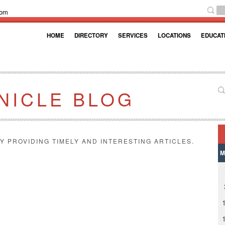
com
HOME
DIRECTORY
SERVICES
LOCATIONS
EDUCAT
NICLE BLOG
Y PROVIDING TIMELY AND INTERESTING ARTICLES.
M