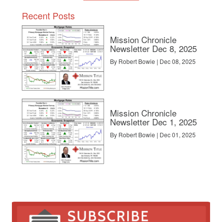
Recent Posts
Mission Chronicle
Newsletter Dec 8, 2025
By Robert Bowie | Dec 08, 2025
Mission Chronicle
Newsletter Dec 1, 2025
By Robert Bowie | Dec 01, 2025