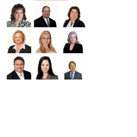
Williamson
Wilson
Zapata
Zavala