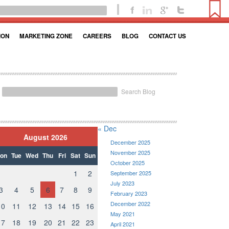
ION
MARKETING ZONE
CAREERS
BLOG
CONTACT US
Search Blog
« Dec
August 2026
December 2025
November 2025
on
Tue
Wed
Thu
Fri
Sat
Sun
October 2025
1
2
September 2025
July 2023
3
4
5
6
7
8
9
February 2023
December 2022
10
11
12
13
14
15
16
May 2021
17
18
19
20
21
22
23
April 2021