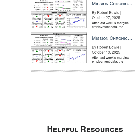
Mission Chronicle Newsletter Oct 27, 2025
By Robert Bowie |
October 27, 2025
After last week's marginal
employment data, the
market is entirely pricing in
a rate cut from the Fe...
Mission Chronicle Newsletter Oct 13, 2025
By Robert Bowie |
October 13, 2025
After last week's marginal
employment data, the
market is entirely pricing in
a rate cut from the Fe...
Helpful Resources