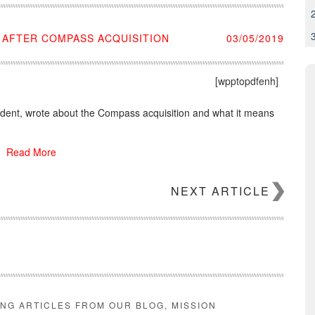
 AFTER COMPASS ACQUISITION
03/05/2019
[wpptopdfenh]
ident, wrote about the Compass acquisition and what it means
Read More
NEXT ARTICLE
ING ARTICLES FROM OUR BLOG, MISSION