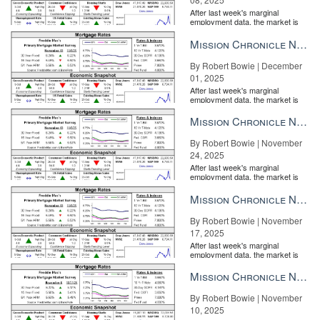
After last week's marginal
employment data, the market is
entirely pricing in a rate cut from
the Fe...
Mission Chronicle Newsletter Dec 1, 2025
By Robert Bowie | December
01, 2025
After last week's marginal
employment data, the market is
entirely pricing in a rate cut from
the Fe...
Mission Chronicle Newsletter Nov 24, 2025
By Robert Bowie | November
24, 2025
After last week's marginal
employment data, the market is
entirely pricing in a rate cut from
the Fe...
Mission Chronicle Newsletter Nov 17, 2025
By Robert Bowie | November
17, 2025
After last week's marginal
employment data, the market is
entirely pricing in a rate cut from
the Fe...
Mission Chronicle Newsletter Nov 10, 2025
By Robert Bowie | November
10, 2025