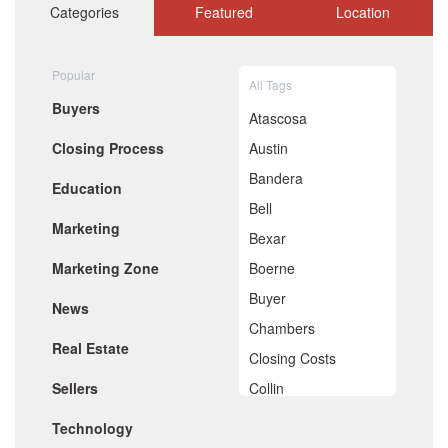
October 2020
Categories
Featured
Location
September 2020
August 2020
July 2020
Popular
All Tags
June 2020
Buyers
May 2020
Atascosa
April 2020
Closing Process
Austin
March 2020
February 2020
Bandera
Education
January 2020
Bell
December 2019
Marketing
November 2019
Bexar
October 2019
Marketing Zone
Boerne
September 2019
August 2019
Buyer
News
July 2019
Chambers
June 2019
Real Estate
May 2019
Closing Costs
April 2019
Sellers
Collin
March 2019
February 2019
Comal
Technology
January 2019
December 2018