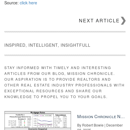
Source:
click here
NEXT ARTICLE
INSPIRED, INTELLIGENT, INSIGHTFULL
STAY INFORMED WITH TIMELY AND INTERESTING
ARTICLES FROM OUR BLOG, MISSION CHRONICLE.
OUR ASPIRATION IS TO PROVIDE REALTORS AND
OTHER REAL ESTATE INDUSTRY PROFESSIONALS WITH
EXCEPTIONAL RESOURCES AND SHARE OUR
KNOWLEDGE TO PROPEL YOU TO YOUR GOALS.
Mission Chronicle Newsletter Dec 8, 2025
By Robert Bowie | December
08, 2025