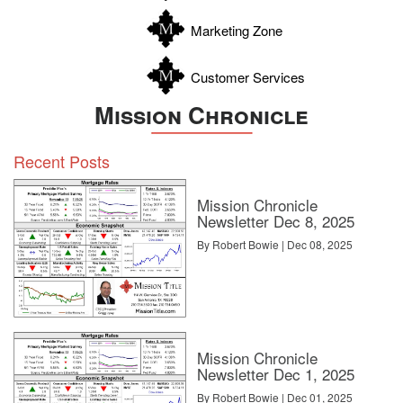
Zavala
Marketing Zone
Customer Services
Mission Chronicle
Recent Posts
Mission Chronicle
Newsletter Dec 8, 2025
By Robert Bowie | Dec 08, 2025
Mission Chronicle
Newsletter Dec 1, 2025
By Robert Bowie | Dec 01, 2025