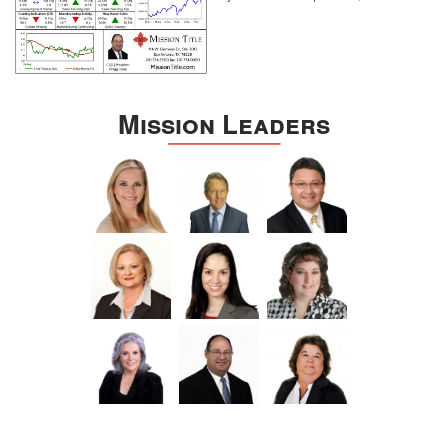
Mission Leaders