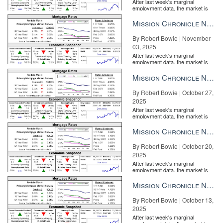
After last week's marginal
employment data, the market is
entirely pricing in a rate cut from
the Fe...
Mission Chronicle Newsletter Nov 3, 2025
By Robert Bowie | November
03, 2025
After last week's marginal
employment data, the market is
entirely pricing in a rate cut from
the Fe...
Mission Chronicle Newsletter Oct 27, 2025
By Robert Bowie | October 27,
2025
After last week's marginal
employment data, the market is
entirely pricing in a rate cut from
the Fe...
Mission Chronicle Newsletter Oct 20, 2025
By Robert Bowie | October 20,
2025
After last week's marginal
employment data, the market is
entirely pricing in a rate cut from
the Fe...
Mission Chronicle Newsletter Oct 13, 2025
By Robert Bowie | October 13,
2025
After last week's marginal