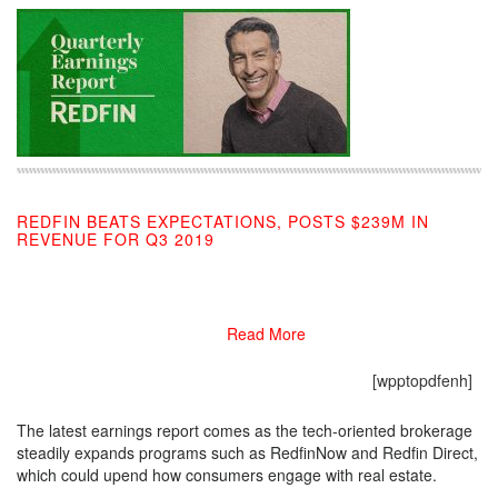
REDFIN BEATS EXPECTATIONS, POSTS $239M IN
REVENUE FOR Q3 2019
11/06/2019
Read More
[wpptopdfenh]
The latest earnings report comes as the tech-oriented brokerage
steadily expands programs such as RedfinNow and Redfin Direct,
which could upend how consumers engage with real estate.