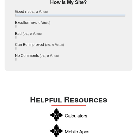
Mic Mullen
How Is My Site?
January 2017
Relocation
December 2016
Good
(100%, 3 Votes)
July 2016
San Antonio
June 2016
Excellent
(0%, 0 Votes)
schools
May 2016
Bad
(0%, 0 Votes)
January 2016
seller
December 2015
Can Be Improved
(0%, 0 Votes)
Selling Tools
November 2015
October 2015
Taxes
No Comments
(0%, 0 Votes)
August 2015
Technology
December 2014
Texas
Travis
Uvalde
Helpful Resources
Webb
Williamson
Calculators
Wilson
Zapata
Mobile Apps