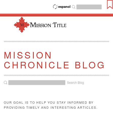
espanol
MISSION
CHRONICLE BLOG
Search Blog
OUR GOAL IS TO HELP YOU STAY INFORMED BY
PROVIDING TIMELY AND INTERESTING ARTICLES.