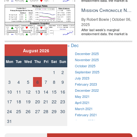
employment data, the market is
entirely pricing in a rate cut from
the Fe...
Mission Chronicle Newsletter Oct 6, 2025
By Robert Bowie | October 06,
2025
After last week's marginal
employment data, the market is
entirely pricing in a rate cut from
the Fe...
« Dec
August 2026
December 2025
November 2025
Mon
Tue
Wed
Thu
Fri
Sat
Sun
October 2025
1
2
September 2025
July 2023
3
4
5
6
7
8
9
February 2023
December 2022
10
11
12
13
14
15
16
May 2021
17
18
19
20
21
22
23
April 2021
March 2021
24
25
26
27
28
29
30
February 2021
31
January 2021
December 2020
November 2020