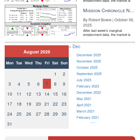
employment data, the market is
entirely pricing in a rate cut from
the Fe...
Mission Chronicle Newsletter Oct 6, 2025
By Robert Bowie | October 06,
2025
After last week's marginal
employment data, the market is
entirely pricing in a rate cut from
the Fe...
« Dec
August 2026
December 2025
November 2025
Mon
Tue
Wed
Thu
Fri
Sat
Sun
October 2025
1
2
September 2025
July 2023
3
4
5
6
7
8
9
February 2023
December 2022
10
11
12
13
14
15
16
May 2021
17
18
19
20
21
22
23
April 2021
March 2021
24
25
26
27
28
29
30
February 2021
31
January 2021
December 2020
November 2020