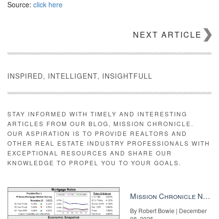
Source:
click here
NEXT ARTICLE
INSPIRED, INTELLIGENT, INSIGHTFULL
STAY INFORMED WITH TIMELY AND INTERESTING
ARTICLES FROM OUR BLOG, MISSION CHRONICLE.
OUR ASPIRATION IS TO PROVIDE REALTORS AND
OTHER REAL ESTATE INDUSTRY PROFESSIONALS WITH
EXCEPTIONAL RESOURCES AND SHARE OUR
KNOWLEDGE TO PROPEL YOU TO YOUR GOALS.
Mission Chronicle Newsletter Dec 8, 2025
By Robert Bowie | December
08, 2025