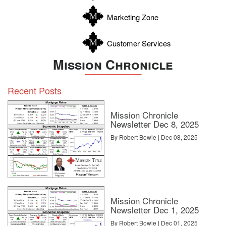
Zavala
Marketing Zone
Customer Services
Mission Chronicle
Recent Posts
Mission Chronicle
Newsletter Dec 8, 2025
By Robert Bowie | Dec 08, 2025
Mission Chronicle
Newsletter Dec 1, 2025
By Robert Bowie | Dec 01, 2025