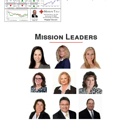
Mission Leaders