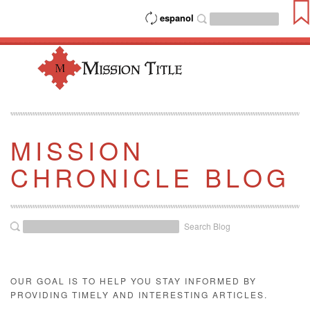
espanol
MISSION
CHRONICLE BLOG
Search Blog
OUR GOAL IS TO HELP YOU STAY INFORMED BY
PROVIDING TIMELY AND INTERESTING ARTICLES.