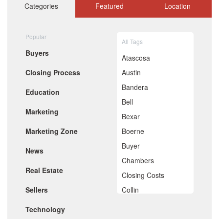
October 2020
Categories
Featured
Location
September 2020
August 2020
July 2020
Popular
All Tags
June 2020
Buyers
May 2020
Atascosa
April 2020
Closing Process
Austin
March 2020
February 2020
Bandera
Education
January 2020
Bell
December 2019
Marketing
November 2019
Bexar
October 2019
Marketing Zone
Boerne
September 2019
August 2019
Buyer
News
July 2019
Chambers
June 2019
Real Estate
May 2019
Closing Costs
April 2019
Sellers
Collin
March 2019
February 2019
Comal
Technology
January 2019
December 2018