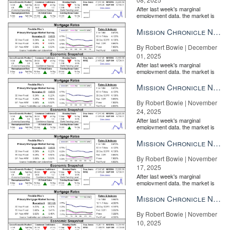
After last week's marginal
employment data, the market is
entirely pricing in a rate cut from
the Fe...
Mission Chronicle Newsletter Dec 1, 2025
By Robert Bowie | December
01, 2025
After last week's marginal
employment data, the market is
entirely pricing in a rate cut from
the Fe...
Mission Chronicle Newsletter Nov 24, 2025
By Robert Bowie | November
24, 2025
After last week's marginal
employment data, the market is
entirely pricing in a rate cut from
the Fe...
Mission Chronicle Newsletter Nov 17, 2025
By Robert Bowie | November
17, 2025
After last week's marginal
employment data, the market is
entirely pricing in a rate cut from
the Fe...
Mission Chronicle Newsletter Nov 10, 2025
By Robert Bowie | November
10, 2025