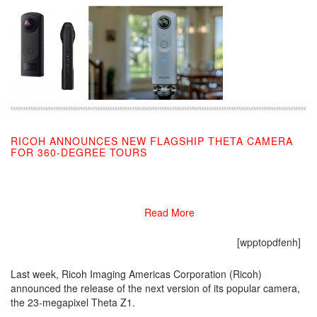
RICOH ANNOUNCES NEW FLAGSHIP THETA CAMERA
FOR 360-DEGREE TOURS
03/01/2019
Read More
[wpptopdfenh]
Last week, Ricoh Imaging Americas Corporation (Ricoh)
announced the release of the next version of its popular camera,
the 23-megapixel Theta Z1.