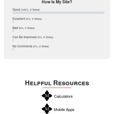
Mic Mullen
How Is My Site?
January 2017
Relocation
December 2016
Good
(100%, 3 Votes)
July 2016
San Antonio
June 2016
Excellent
(0%, 0 Votes)
schools
May 2016
Bad
(0%, 0 Votes)
January 2016
seller
December 2015
Can Be Improved
(0%, 0 Votes)
Selling Tools
November 2015
October 2015
Taxes
No Comments
(0%, 0 Votes)
August 2015
Technology
December 2014
Texas
Travis
Uvalde
Helpful Resources
Webb
Williamson
Calculators
Wilson
Zapata
Mobile Apps