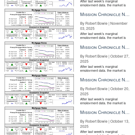
After last week's marginal
employment data, the market is
entirely pricing in a rate cut from
the Fe...
Mission Chronicle Newsletter Nov 3, 2025
By Robert Bowie | November
03, 2025
After last week's marginal
employment data, the market is
entirely pricing in a rate cut from
the Fe...
Mission Chronicle Newsletter Oct 27, 2025
By Robert Bowie | October 27,
2025
After last week's marginal
employment data, the market is
entirely pricing in a rate cut from
the Fe...
Mission Chronicle Newsletter Oct 20, 2025
By Robert Bowie | October 20,
2025
After last week's marginal
employment data, the market is
entirely pricing in a rate cut from
the Fe...
Mission Chronicle Newsletter Oct 13, 2025
By Robert Bowie | October 13,
2025
After last week's marginal