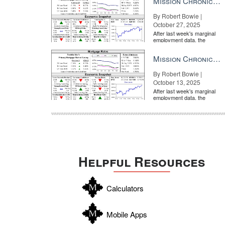
Mission Chronicle Newsletter Oct 27, 2025
By Robert Bowie |
October 27, 2025
After last week's marginal
employment data, the
market is entirely pricing in
a rate cut from the Fe...
Mission Chronicle Newsletter Oct 13, 2025
By Robert Bowie |
October 13, 2025
After last week's marginal
employment data, the
market is entirely pricing in
a rate cut from the Fe...
Helpful Resources
Calculators
Mobile Apps