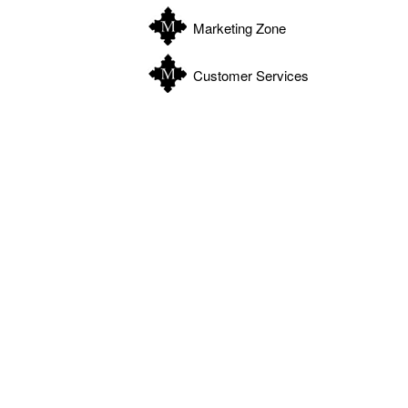
Marketing Zone
Customer Services