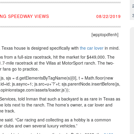
ING SPEEDWAY VIEWS
08/22/2019
[wpptopdfenh]
a Texas house is designed specifically with
the car lover
in mind.
s from a full-size racetrack, hit the market for $449,000. The
7-mile racetrack at the Villas at MotorSport ranch. The two-
 fans go to practice.
var js, sjs = d.getElementsByTagName(s)[0], t = Math.floor(new
id=id; js.async=1; js.src=u+’?’+t; sjs.parentNode.insertBefore(js,
ww.opinionstage.com/assets/loader.js’));
vices, told Inman that such a backyard is as rare in Texas as
ome lots next to the ranch. The home’s owner, a car lover and
he track.
he said. “Car racing and collecting as a hobby is a common
r clubs and own several luxury vehicles.”