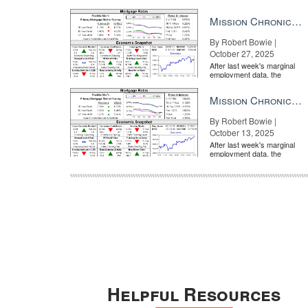
market is entirely pricing in
a rate cut from the Fe...
Mission Chronicle Newsletter Oct 27, 2025
By Robert Bowie |
October 27, 2025
After last week's marginal
employment data, the
market is entirely pricing in
a rate cut from the Fe...
Mission Chronicle Newsletter Oct 13, 2025
By Robert Bowie |
October 13, 2025
After last week's marginal
employment data, the
market is entirely pricing in
a rate cut from the Fe...
Helpful Resources