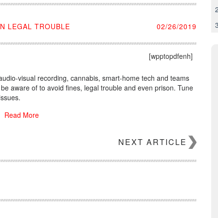
IN LEGAL TROUBLE
02/26/2019
[wpptopdfenh]
, audio-visual recording, cannabis, smart-home tech and teams
o be aware of to avoid fines, legal trouble and even prison. Tune
issues.
Read More
NEXT ARTICLE