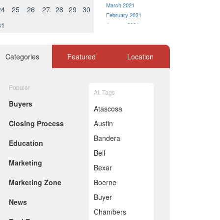
March 2021
24
25
26
27
28
29
30
February 2021
31
January 2021
December 2020
November 2020
October 2020
Categories
Featured
Location
September 2020
August 2020
July 2020
Popular
All Tags
June 2020
Buyers
May 2020
Atascosa
April 2020
Closing Process
Austin
March 2020
February 2020
Bandera
Education
January 2020
Bell
December 2019
Marketing
November 2019
Bexar
October 2019
Marketing Zone
Boerne
September 2019
August 2019
Buyer
News
July 2019
Chambers
June 2019