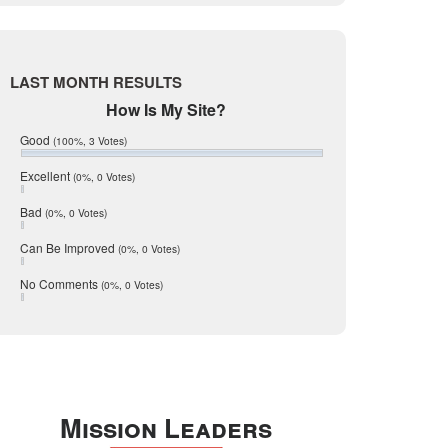
Live Oak
June 2017
May 2017
McMullen
April 2017
Medina
March 2017
LAST MONTH RESULTS
February 2017
Mic Mullen
How Is My Site?
January 2017
Relocation
December 2016
Good
(100%, 3 Votes)
July 2016
San Antonio
June 2016
Excellent
(0%, 0 Votes)
schools
May 2016
Bad
(0%, 0 Votes)
January 2016
seller
December 2015
Can Be Improved
(0%, 0 Votes)
Selling Tools
November 2015
October 2015
Taxes
No Comments
(0%, 0 Votes)
August 2015
Technology
December 2014
Texas
Travis
Uvalde
Mission Leaders
Webb