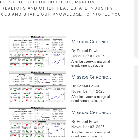
ING ARTICLES FROM OUR BLOG, MISSION
E REALTORS AND OTHER REAL ESTATE INDUSTRY
RCES AND SHARE OUR KNOWLEDGE TO PROPEL YOU
Mission Chronicle Newsletter Dec 1, 2025
By Robert Bowie |
December 01, 2025
After last week's marginal
employment data, the
market is entirely pricing in
a rate cut from the Fe...
Mission Chronicle Newsletter Nov 17, 2025
By Robert Bowie |
November 17, 2025
After last week's marginal
employment data, the
market is entirely pricing in
a rate cut from the Fe...
Mission Chronicle Newsletter Nov 3, 2025
By Robert Bowie |
November 03, 2025
After last week's marginal
employment data, the