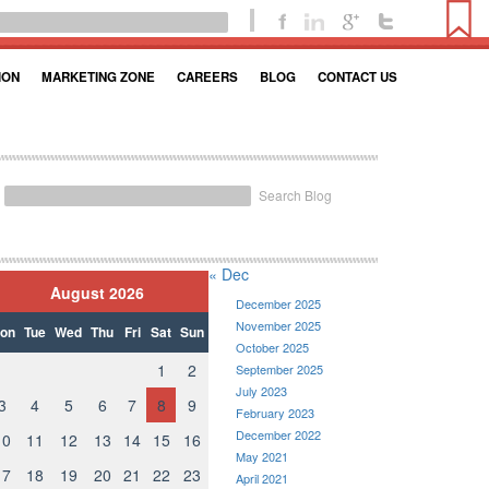
ION
MARKETING ZONE
CAREERS
BLOG
CONTACT US
Search Blog
« Dec
August 2026
December 2025
November 2025
on
Tue
Wed
Thu
Fri
Sat
Sun
October 2025
1
2
September 2025
July 2023
3
4
5
6
7
8
9
February 2023
December 2022
10
11
12
13
14
15
16
May 2021
17
18
19
20
21
22
23
April 2021