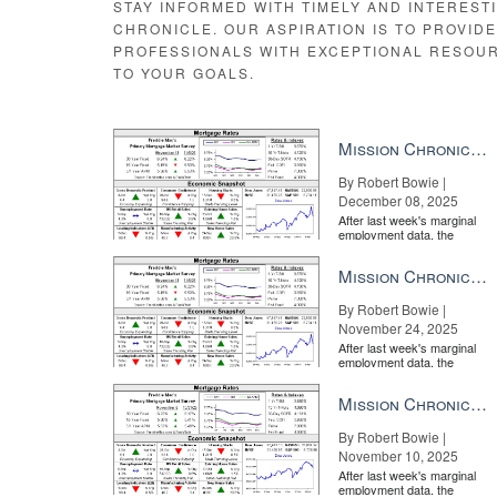
STAY INFORMED WITH TIMELY AND INTEREST
CHRONICLE. OUR ASPIRATION IS TO PROVID
PROFESSIONALS WITH EXCEPTIONAL RESOU
TO YOUR GOALS.
Mission Chronicle Newsletter Dec 8, 2025
By Robert Bowie |
December 08, 2025
After last week's marginal
employment data, the
market is entirely pricing in
a rate cut from the Fe...
Mission Chronicle Newsletter Nov 24, 2025
By Robert Bowie |
November 24, 2025
After last week's marginal
employment data, the
market is entirely pricing in
a rate cut from the Fe...
Mission Chronicle Newsletter Nov 10, 2025
By Robert Bowie |
November 10, 2025
After last week's marginal
employment data, the