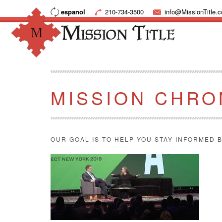
espanol
210-734-3500
info@MissionTitle.
MISSION CHRO
OUR GOAL IS TO HELP YOU STAY INFORMED B