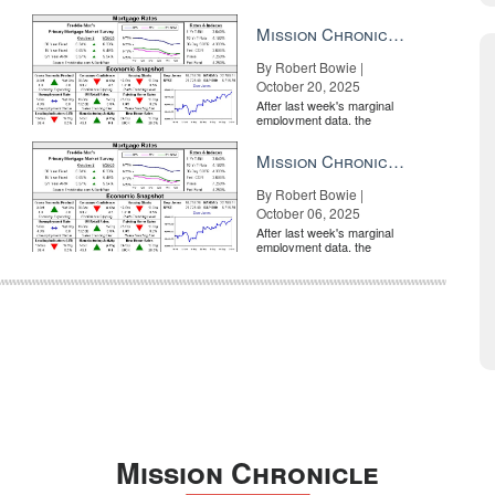
market is entirely pricing in
a rate cut from the Fe...
Mission Chronicle Newsletter Oct 20, 2025
By Robert Bowie |
October 20, 2025
After last week's marginal
employment data, the
market is entirely pricing in
a rate cut from the Fe...
Mission Chronicle Newsletter Oct 6, 2025
By Robert Bowie |
October 06, 2025
After last week's marginal
employment data, the
market is entirely pricing in
a rate cut from the Fe...
Mission Chronicle