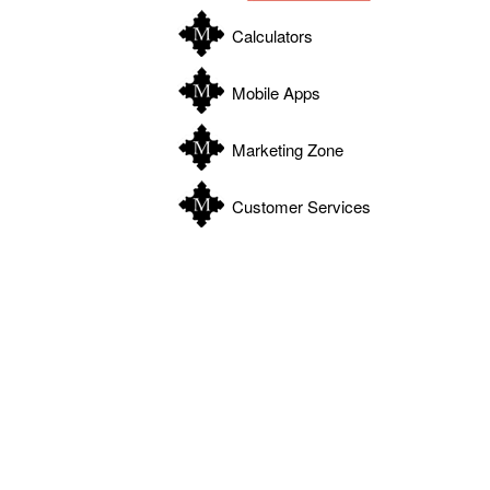
Calculators
Mobile Apps
Marketing Zone
Customer Services