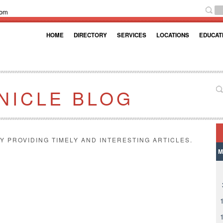
com
HOME
DIRECTORY
SERVICES
LOCATIONS
EDUCAT
NICLE BLOG
Y PROVIDING TIMELY AND INTERESTING ARTICLES.
M