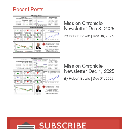
Recent Posts
Mission Chronicle
Newsletter Dec 8, 2025
By Robert Bowie | Dec 08, 2025
Mission Chronicle
Newsletter Dec 1, 2025
By Robert Bowie | Dec 01, 2025