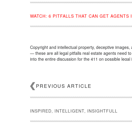
WATCH: 6 PITFALLS THAT CAN GET AGENTS 
Copyright and intellectual property, deceptive images
— these are all legal pitfalls real estate agents need t
into the entire discussion for the 411 on possible legal 
Source:
click here
PREVIOUS ARTICLE
INSPIRED, INTELLIGENT, INSIGHTFULL