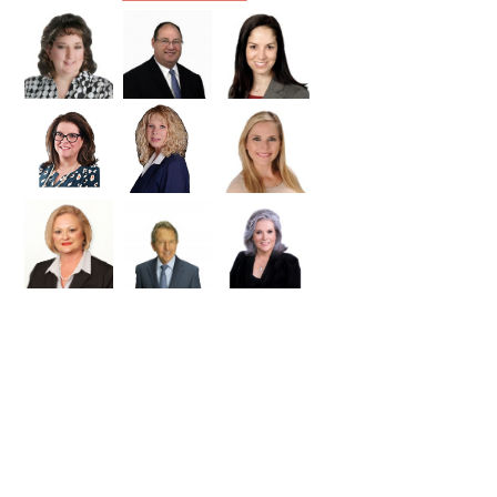
Williamson
Wilson
Zapata
Zavala