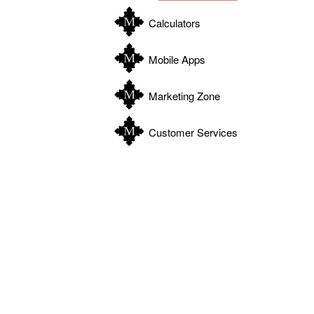
Calculators
Mobile Apps
Marketing Zone
Customer Services