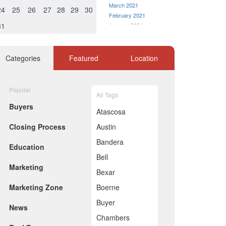
March 2021
24
25
26
27
28
29
30
February 2021
31
January 2021
December 2020
November 2020
October 2020
Categories
Featured
Location
September 2020
August 2020
July 2020
Popular
All Tags
June 2020
Buyers
May 2020
Atascosa
April 2020
Closing Process
Austin
March 2020
February 2020
Bandera
Education
January 2020
Bell
December 2019
Marketing
November 2019
Bexar
October 2019
Marketing Zone
Boerne
September 2019
August 2019
Buyer
News
July 2019
Chambers
June 2019