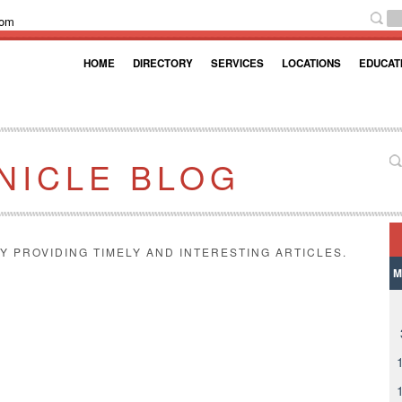
com
HOME
DIRECTORY
SERVICES
LOCATIONS
EDUCAT
NICLE BLOG
Y PROVIDING TIMELY AND INTERESTING ARTICLES.
M