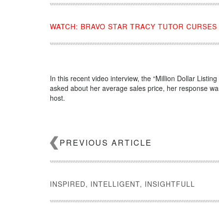
WATCH: BRAVO STAR TRACY TUTOR CURSES
In this recent video interview, the “Million Dollar Listi
asked about her average sales price, her response was
host.
Source:
click here
PREVIOUS ARTICLE
INSPIRED, INTELLIGENT, INSIGHTFULL