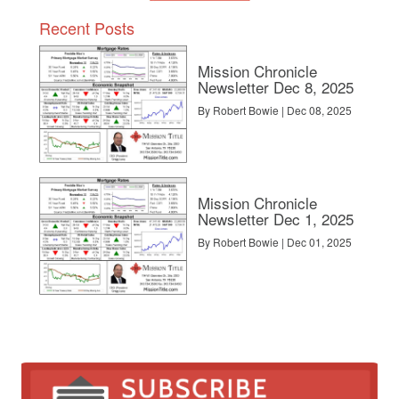
Recent Posts
Mission Chronicle
Newsletter Dec 8, 2025
By Robert Bowie | Dec 08, 2025
Mission Chronicle
Newsletter Dec 1, 2025
By Robert Bowie | Dec 01, 2025