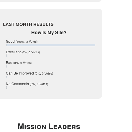
Live Oak
June 2017
May 2017
McMullen
April 2017
Medina
March 2017
LAST MONTH RESULTS
February 2017
Mic Mullen
How Is My Site?
January 2017
Relocation
December 2016
Good
(100%, 3 Votes)
July 2016
San Antonio
June 2016
Excellent
(0%, 0 Votes)
schools
May 2016
Bad
(0%, 0 Votes)
January 2016
seller
December 2015
Can Be Improved
(0%, 0 Votes)
Selling Tools
November 2015
October 2015
Taxes
No Comments
(0%, 0 Votes)
August 2015
Technology
December 2014
Texas
Travis
Uvalde
Mission Leaders
Webb