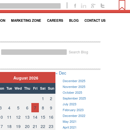
ION
MARKETING ZONE
CAREERS
BLOG
CONTACT US
Search Blog
« Dec
August 2026
December 2025
November 2025
on
Tue
Wed
Thu
Fri
Sat
Sun
October 2025
1
2
September 2025
July 2023
3
4
5
6
7
8
9
February 2023
December 2022
10
11
12
13
14
15
16
May 2021
17
18
19
20
21
22
23
April 2021