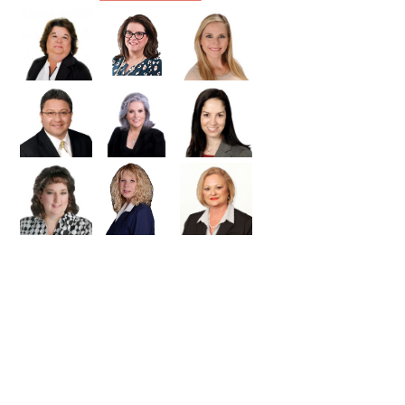
Williamson
Wilson
Zapata
Zavala