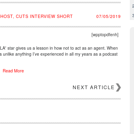
 HOST, CUTS INTERVIEW SHORT
07/05/2019
[wpptopdfenh]
ng LA” star gives us a lesson in how not to act as an agent. When
 unlike anything I’ve experienced in all my years as a podcast
Read More
NEXT ARTICLE