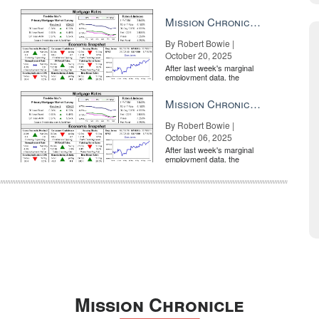
market is entirely pricing in
a rate cut from the Fe...
Mission Chronicle Newsletter Oct 20, 2025
By Robert Bowie |
October 20, 2025
After last week's marginal
employment data, the
market is entirely pricing in
a rate cut from the Fe...
Mission Chronicle Newsletter Oct 6, 2025
By Robert Bowie |
October 06, 2025
After last week's marginal
employment data, the
market is entirely pricing in
a rate cut from the Fe...
Mission Chronicle