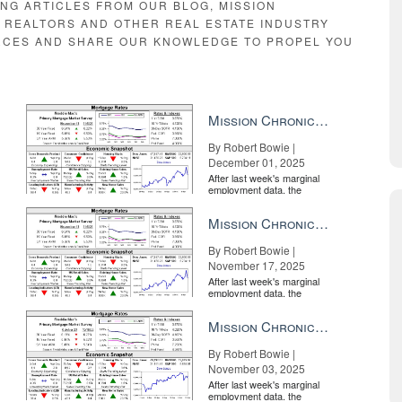
ING ARTICLES FROM OUR BLOG, MISSION
E REALTORS AND OTHER REAL ESTATE INDUSTRY
RCES AND SHARE OUR KNOWLEDGE TO PROPEL YOU
Mission Chronicle Newsletter Dec 1, 2025
By Robert Bowie |
December 01, 2025
After last week's marginal
employment data, the
market is entirely pricing in
a rate cut from the Fe...
Mission Chronicle Newsletter Nov 17, 2025
By Robert Bowie |
November 17, 2025
After last week's marginal
employment data, the
market is entirely pricing in
a rate cut from the Fe...
Mission Chronicle Newsletter Nov 3, 2025
By Robert Bowie |
November 03, 2025
After last week's marginal
employment data, the