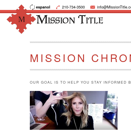
espanol
210-734-3500
info@MissionTitle.
MISSION CHRO
OUR GOAL IS TO HELP YOU STAY INFORMED B