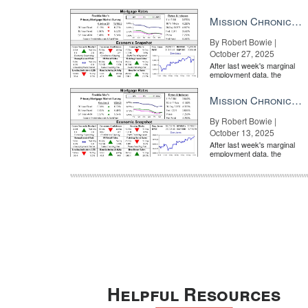
market is entirely pricing in
a rate cut from the Fe...
Mission Chronicle Newsletter Oct 27, 2025
By Robert Bowie |
October 27, 2025
After last week's marginal
employment data, the
market is entirely pricing in
a rate cut from the Fe...
Mission Chronicle Newsletter Oct 13, 2025
By Robert Bowie |
October 13, 2025
After last week's marginal
employment data, the
market is entirely pricing in
a rate cut from the Fe...
Helpful Resources