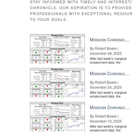
STAY INFORMED WITH TIMELY AND INTEREST
CHRONICLE. OUR ASPIRATION IS TO PROVID
PROFESSIONALS WITH EXCEPTIONAL RESOU
TO YOUR GOALS.
Mission Chronicle Newsletter Dec 8, 2025
By Robert Bowie |
December 08, 2025
After last week's marginal
employment data, the
market is entirely pricing in
a rate cut from the Fe...
Mission Chronicle Newsletter Nov 24, 2025
By Robert Bowie |
November 24, 2025
After last week's marginal
employment data, the
market is entirely pricing in
a rate cut from the Fe...
Mission Chronicle Newsletter Nov 10, 2025
By Robert Bowie |
November 10, 2025
After last week's marginal
employment data, the