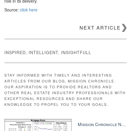
role in its delivery.
Source:
click here
NEXT ARTICLE
INSPIRED, INTELLIGENT, INSIGHTFULL
STAY INFORMED WITH TIMELY AND INTERESTING
ARTICLES FROM OUR BLOG, MISSION CHRONICLE.
OUR ASPIRATION IS TO PROVIDE REALTORS AND
OTHER REAL ESTATE INDUSTRY PROFESSIONALS WITH
EXCEPTIONAL RESOURCES AND SHARE OUR
KNOWLEDGE TO PROPEL YOU TO YOUR GOALS.
Mission Chronicle Newsletter Dec 8, 2025