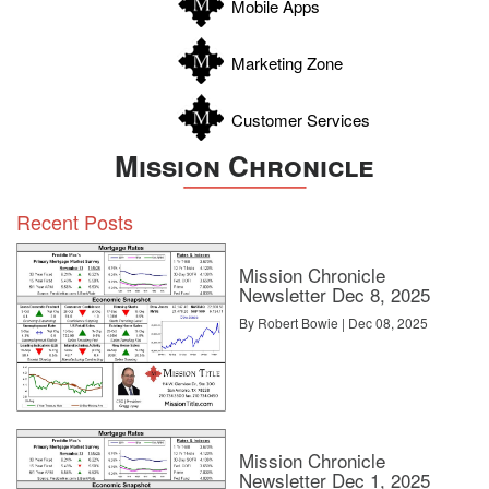
Mobile Apps
Zavala
Marketing Zone
Customer Services
Mission Chronicle
Recent Posts
Mission Chronicle
Newsletter Dec 8, 2025
By Robert Bowie | Dec 08, 2025
Mission Chronicle
Newsletter Dec 1, 2025