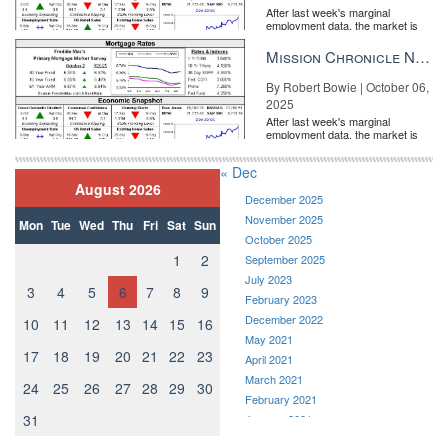
After last week's marginal
employment data, the market is
entirely pricing in a rate cut from
the Fe...
Mission Chronicle Newsletter Oct 6, 2025
By Robert Bowie | October 06,
2025
After last week's marginal
employment data, the market is
entirely pricing in a rate cut from
the Fe...
« Dec
August 2026
December 2025
November 2025
Mon
Tue
Wed
Thu
Fri
Sat
Sun
October 2025
1
2
September 2025
July 2023
3
4
5
6
7
8
9
February 2023
December 2022
10
11
12
13
14
15
16
May 2021
17
18
19
20
21
22
23
April 2021
March 2021
24
25
26
27
28
29
30
February 2021
31
January 2021
December 2020