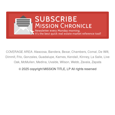
COVERAGE AREA: Atascosa, Bandera, Bexar, Chambers, Comal, De Witt,
Dimmit, Frio, Gonzales, Guadalupe, Karnes, Kendall, Kinney, La Salle, Live
Oak, McMullen, Medina, Uvalde, Wilson, Webb, Zavala, Zapata
© 2025 copyright MISSION TITLE, LP All rights reserved