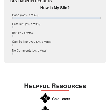
LAST MONTH RESULTS
February 2017
Mic Mullen
How Is My Site?
January 2017
Relocation
December 2016
Good
(100%, 3 Votes)
July 2016
San Antonio
June 2016
Excellent
(0%, 0 Votes)
schools
May 2016
Bad
(0%, 0 Votes)
January 2016
seller
December 2015
Can Be Improved
(0%, 0 Votes)
Selling Tools
November 2015
October 2015
Taxes
No Comments
(0%, 0 Votes)
August 2015
Technology
December 2014
Texas
Travis
Uvalde
Helpful Resources
Webb
Williamson
Calculators
Wilson
Zapata