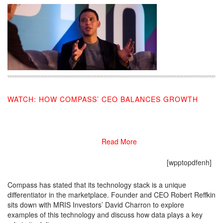
WATCH: HOW COMPASS’ CEO BALANCES GROWTH
02/18/2019
Read More
[wpptopdfenh]
Compass has stated that its technology stack is a unique
differentiator in the marketplace. Founder and CEO Robert Reffkin
sits down with MRIS Investors’ David Charron to explore
examples of this technology and discuss how data plays a key