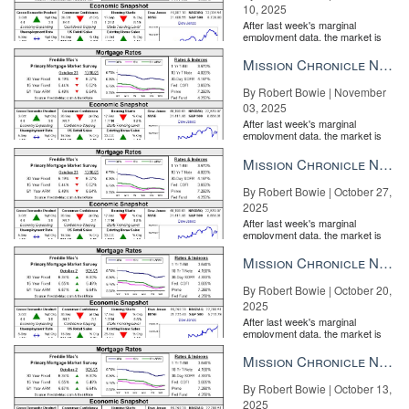
10, 2025
After last week's marginal
employment data, the market is
entirely pricing in a rate cut from
the Fe...
Mission Chronicle Newsletter Nov 3, 2025
By Robert Bowie | November
03, 2025
After last week's marginal
employment data, the market is
entirely pricing in a rate cut from
the Fe...
Mission Chronicle Newsletter Oct 27, 2025
By Robert Bowie | October 27,
2025
After last week's marginal
employment data, the market is
entirely pricing in a rate cut from
the Fe...
Mission Chronicle Newsletter Oct 20, 2025
By Robert Bowie | October 20,
2025
After last week's marginal
employment data, the market is
entirely pricing in a rate cut from
the Fe...
Mission Chronicle Newsletter Oct 13, 2025
By Robert Bowie | October 13,
2025