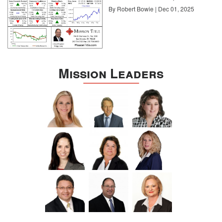
By Robert Bowie | Dec 01, 2025
Mission Leaders