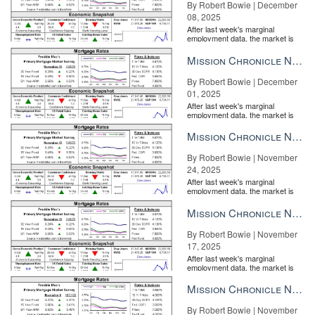
By Robert Bowie | December
08, 2025
After last week's marginal
employment data, the market is
entirely pricing in a rate cut from
the Fe...
Mission Chronicle Newsletter Dec 1, 2025
By Robert Bowie | December
01, 2025
After last week's marginal
employment data, the market is
entirely pricing in a rate cut from
the Fe...
Mission Chronicle Newsletter Nov 24, 2025
By Robert Bowie | November
24, 2025
After last week's marginal
employment data, the market is
entirely pricing in a rate cut from
the Fe...
Mission Chronicle Newsletter Nov 17, 2025
By Robert Bowie | November
17, 2025
After last week's marginal
employment data, the market is
entirely pricing in a rate cut from
the Fe...
Mission Chronicle Newsletter Nov 10, 2025
By Robert Bowie | November