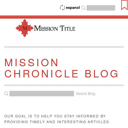
espanol
MISSION
CHRONICLE BLOG
Search Blog
OUR GOAL IS TO HELP YOU STAY INFORMED BY
PROVIDING TIMELY AND INTERESTING ARTICLES.