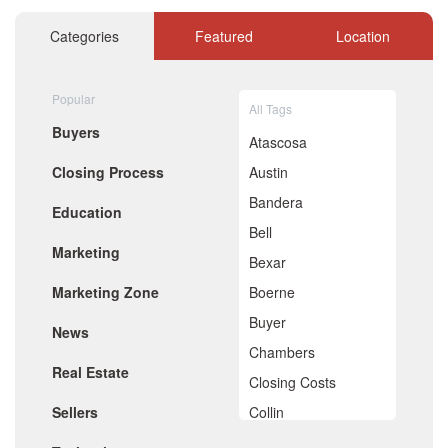
November 2020
October 2020
Categories
Featured
Location
September 2020
August 2020
July 2020
Popular
All Tags
June 2020
Buyers
May 2020
Atascosa
April 2020
Closing Process
Austin
March 2020
February 2020
Bandera
Education
January 2020
Bell
December 2019
Marketing
November 2019
Bexar
October 2019
Marketing Zone
Boerne
September 2019
August 2019
Buyer
News
July 2019
Chambers
June 2019
Real Estate
May 2019
Closing Costs
April 2019
Sellers
Collin
March 2019
February 2019
Comal