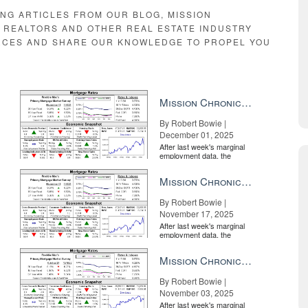
ING ARTICLES FROM OUR BLOG, MISSION
E REALTORS AND OTHER REAL ESTATE INDUSTRY
RCES AND SHARE OUR KNOWLEDGE TO PROPEL YOU
Mission Chronicle Newsletter Dec 1, 2025
By Robert Bowie |
December 01, 2025
After last week's marginal
employment data, the
market is entirely pricing in
a rate cut from the Fe...
Mission Chronicle Newsletter Nov 17, 2025
By Robert Bowie |
November 17, 2025
After last week's marginal
employment data, the
market is entirely pricing in
a rate cut from the Fe...
Mission Chronicle Newsletter Nov 3, 2025
By Robert Bowie |
November 03, 2025
After last week's marginal