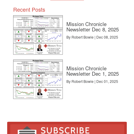
Recent Posts
Mission Chronicle
Newsletter Dec 8, 2025
By Robert Bowie | Dec 08, 2025
Mission Chronicle
Newsletter Dec 1, 2025
By Robert Bowie | Dec 01, 2025