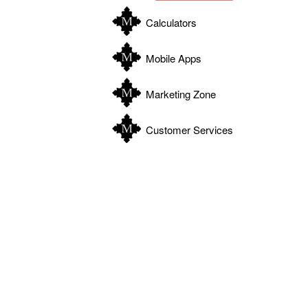
Calculators
Mobile Apps
Marketing Zone
Customer Services