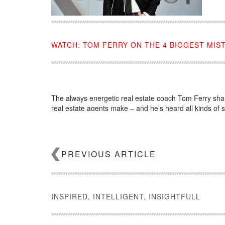
WATCH: TOM FERRY ON THE 4 BIGGEST MIS
The always energetic real estate coach Tom Ferry sha
real estate agents make – and he’s heard all kinds of s
Source:
click here
PREVIOUS ARTICLE
INSPIRED, INTELLIGENT, INSIGHTFULL