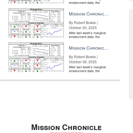
employment data, the
market is entirely pricing in
a rate cut from the Fe...
Mission Chronicle Newsletter Oct 20, 2025
By Robert Bowie |
October 20, 2025
After last week's marginal
employment data, the
market is entirely pricing in
a rate cut from the Fe...
Mission Chronicle Newsletter Oct 6, 2025
By Robert Bowie |
October 06, 2025
After last week's marginal
employment data, the
market is entirely pricing in
a rate cut from the Fe...
Mission Chronicle