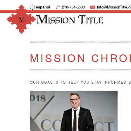
espanol
210-734-3500
info@MissionTitle.
MISSION CHRO
OUR GOAL IS TO HELP YOU STAY INFORMED B