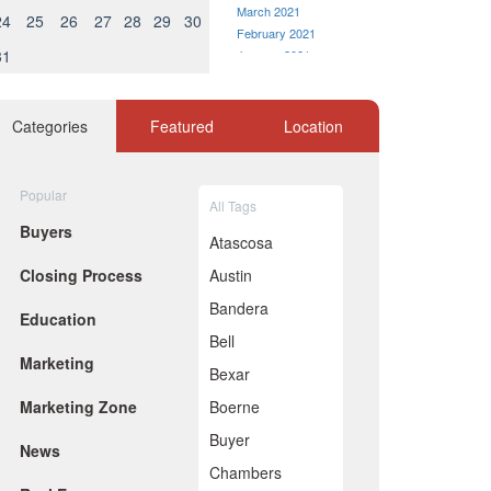
March 2021
24
25
26
27
28
29
30
February 2021
31
January 2021
December 2020
November 2020
October 2020
Categories
Featured
Location
September 2020
August 2020
July 2020
Popular
All Tags
June 2020
Buyers
May 2020
Atascosa
April 2020
Closing Process
Austin
March 2020
February 2020
Bandera
Education
January 2020
Bell
December 2019
Marketing
November 2019
Bexar
October 2019
Marketing Zone
Boerne
September 2019
August 2019
Buyer
News
July 2019
Chambers
June 2019