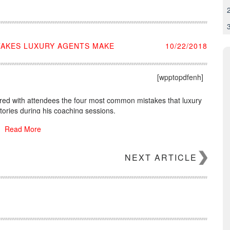
TAKES LUXURY AGENTS MAKE
10/22/2018
[wpptopdfenh]
red with attendees the four most common mistakes that luxury
tories during his coaching sessions.
Read More
NEXT ARTICLE