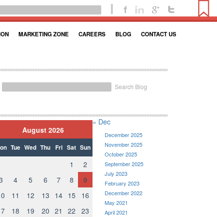
ION
MARKETING ZONE
CAREERS
BLOG
CONTACT US
Search Blog
« Dec
August 2026
December 2025
November 2025
on
Tue
Wed
Thu
Fri
Sat
Sun
October 2025
1
2
September 2025
July 2023
3
4
5
6
7
8
9
February 2023
December 2022
10
11
12
13
14
15
16
May 2021
17
18
19
20
21
22
23
April 2021