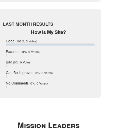
Live Oak
June 2017
May 2017
McMullen
April 2017
Medina
March 2017
LAST MONTH RESULTS
February 2017
Mic Mullen
How Is My Site?
January 2017
Relocation
December 2016
Good
(100%, 3 Votes)
July 2016
San Antonio
June 2016
Excellent
(0%, 0 Votes)
schools
May 2016
Bad
(0%, 0 Votes)
January 2016
seller
December 2015
Can Be Improved
(0%, 0 Votes)
Selling Tools
November 2015
October 2015
Taxes
No Comments
(0%, 0 Votes)
August 2015
Technology
December 2014
Texas
Travis
Uvalde
Mission Leaders
Webb