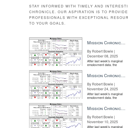
STAY INFORMED WITH TIMELY AND INTEREST
CHRONICLE. OUR ASPIRATION IS TO PROVID
PROFESSIONALS WITH EXCEPTIONAL RESOU
TO YOUR GOALS.
Mission Chronicle Newsletter Dec 8, 2025
By Robert Bowie |
December 08, 2025
After last week's marginal
employment data, the
market is entirely pricing in
a rate cut from the Fe...
Mission Chronicle Newsletter Nov 24, 2025
By Robert Bowie |
November 24, 2025
After last week's marginal
employment data, the
market is entirely pricing in
a rate cut from the Fe...
Mission Chronicle Newsletter Nov 10, 2025
By Robert Bowie |
November 10, 2025
After last week's marginal