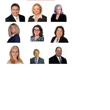
Williamson
Wilson
Zapata
Zavala