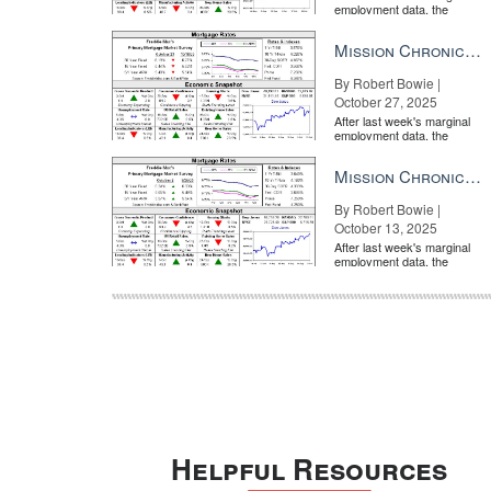
employment data, the
market is entirely pricing in
a rate cut from the Fe...
Mission Chronicle Newsletter Oct 27, 2025
By Robert Bowie |
October 27, 2025
After last week's marginal
employment data, the
market is entirely pricing in
a rate cut from the Fe...
Mission Chronicle Newsletter Oct 13, 2025
By Robert Bowie |
October 13, 2025
After last week's marginal
employment data, the
market is entirely pricing in
a rate cut from the Fe...
Helpful Resources