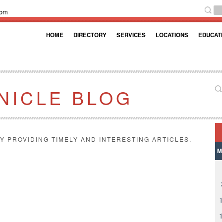
com
HOME
DIRECTORY
SERVICES
LOCATIONS
EDUCAT
NICLE BLOG
Y PROVIDING TIMELY AND INTERESTING ARTICLES.
M