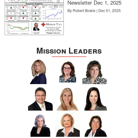
Newsletter Dec 1, 2025
By Robert Bowie | Dec 01, 2025
Mission Leaders