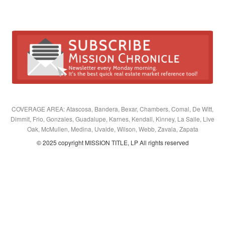
COVERAGE AREA: Atascosa, Bandera, Bexar, Chambers, Comal, De Witt,
Dimmit, Frio, Gonzales, Guadalupe, Karnes, Kendall, Kinney, La Salle, Live
Oak, McMullen, Medina, Uvalde, Wilson, Webb, Zavala, Zapata
© 2025 copyright MISSION TITLE, LP All rights reserved