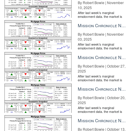
By Robert Bowie | November
10, 2025
After last week's marginal
employment data, the market is
entirely pricing in a rate cut from
the Fe...
Mission Chronicle Newsletter Nov 3, 2025
By Robert Bowie | November
03, 2025
After last week's marginal
employment data, the market is
entirely pricing in a rate cut from
the Fe...
Mission Chronicle Newsletter Oct 27, 2025
By Robert Bowie | October 27,
2025
After last week's marginal
employment data, the market is
entirely pricing in a rate cut from
the Fe...
Mission Chronicle Newsletter Oct 20, 2025
By Robert Bowie | October 20,
2025
After last week's marginal
employment data, the market is
entirely pricing in a rate cut from
the Fe...
Mission Chronicle Newsletter Oct 13, 2025
By Robert Bowie | October 13,