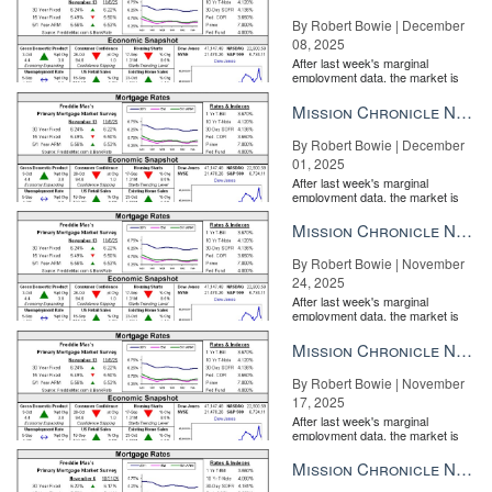
By Robert Bowie | December
08, 2025
After last week's marginal
employment data, the market is
entirely pricing in a rate cut from
the Fe...
Mission Chronicle Newsletter Dec 1, 2025
By Robert Bowie | December
01, 2025
After last week's marginal
employment data, the market is
entirely pricing in a rate cut from
the Fe...
Mission Chronicle Newsletter Nov 24, 2025
By Robert Bowie | November
24, 2025
After last week's marginal
employment data, the market is
entirely pricing in a rate cut from
the Fe...
Mission Chronicle Newsletter Nov 17, 2025
By Robert Bowie | November
17, 2025
After last week's marginal
employment data, the market is
entirely pricing in a rate cut from
the Fe...
Mission Chronicle Newsletter Nov 10, 2025