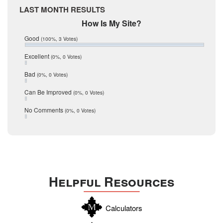
Medina
March 2017
LAST MONTH RESULTS
February 2017
Mic Mullen
How Is My Site?
January 2017
Relocation
December 2016
Good
(100%, 3 Votes)
July 2016
San Antonio
June 2016
Excellent
(0%, 0 Votes)
schools
May 2016
Bad
(0%, 0 Votes)
January 2016
seller
December 2015
Can Be Improved
(0%, 0 Votes)
Selling Tools
November 2015
October 2015
Taxes
No Comments
(0%, 0 Votes)
August 2015
Technology
December 2014
Texas
Travis
Uvalde
Helpful Resources
Webb
Williamson
Calculators
Wilson