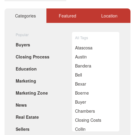
December 2020
November 2020
October 2020
Categories
Featured
Location
September 2020
August 2020
July 2020
Popular
All Tags
June 2020
Buyers
May 2020
Atascosa
April 2020
Closing Process
Austin
March 2020
February 2020
Bandera
Education
January 2020
Bell
December 2019
Marketing
November 2019
Bexar
October 2019
Marketing Zone
Boerne
September 2019
August 2019
Buyer
News
July 2019
Chambers
June 2019
Real Estate
May 2019
Closing Costs
April 2019
Sellers
Collin
March 2019
February 2019