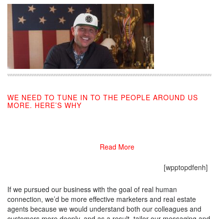
WE NEED TO TUNE IN TO THE PEOPLE AROUND US
MORE. HERE’S WHY
09/13/2019
Read More
[wpptopdfenh]
If we pursued our business with the goal of real human
connection, we’d be more effective marketers and real estate
agents because we would understand both our colleagues and
customers more deeply, and as a result, tailor our messaging and