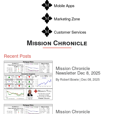
Zapata
Mobile Apps
Zavala
Marketing Zone
Customer Services
Mission Chronicle
Recent Posts
Mission Chronicle
Newsletter Dec 8, 2025
By Robert Bowie | Dec 08, 2025
Mission Chronicle