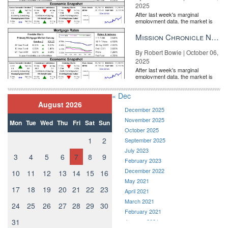
2025
After last week's marginal
employment data, the market is
entirely pricing in a rate cut from
the Fe...
Mission Chronicle Newsletter Oct 6, 2025
By Robert Bowie | October 06,
2025
After last week's marginal
employment data, the market is
entirely pricing in a rate cut from
the Fe...
« Dec
August 2026
December 2025
November 2025
Mon
Tue
Wed
Thu
Fri
Sat
Sun
October 2025
1
2
September 2025
July 2023
3
4
5
6
7
8
9
February 2023
December 2022
10
11
12
13
14
15
16
May 2021
17
18
19
20
21
22
23
April 2021
March 2021
24
25
26
27
28
29
30
February 2021
31
January 2021