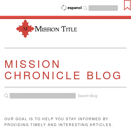
espanol
MISSION
CHRONICLE BLOG
Search Blog
OUR GOAL IS TO HELP YOU STAY INFORMED BY
PROVIDING TIMELY AND INTERESTING ARTICLES.