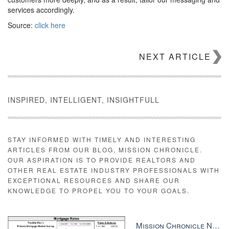
services accordingly.
Source:
click here
NEXT ARTICLE
INSPIRED, INTELLIGENT, INSIGHTFULL
STAY INFORMED WITH TIMELY AND INTERESTING
ARTICLES FROM OUR BLOG, MISSION CHRONICLE.
OUR ASPIRATION IS TO PROVIDE REALTORS AND
OTHER REAL ESTATE INDUSTRY PROFESSIONALS WITH
EXCEPTIONAL RESOURCES AND SHARE OUR
KNOWLEDGE TO PROPEL YOU TO YOUR GOALS.
Mission Chronicle Newsletter Dec 8, 2025