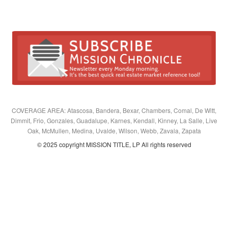
COVERAGE AREA: Atascosa, Bandera, Bexar, Chambers, Comal, De Witt,
Dimmit, Frio, Gonzales, Guadalupe, Karnes, Kendall, Kinney, La Salle, Live
Oak, McMullen, Medina, Uvalde, Wilson, Webb, Zavala, Zapata
© 2025 copyright MISSION TITLE, LP All rights reserved