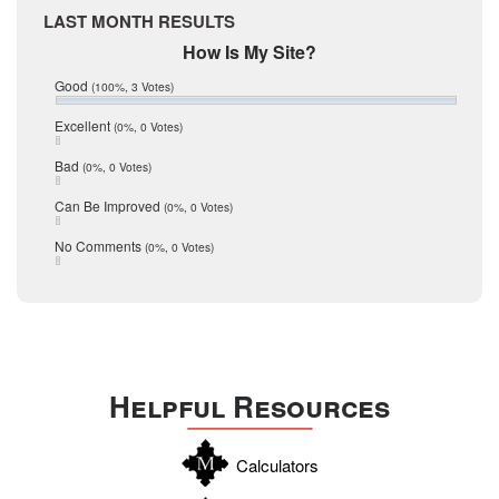
Medina
March 2017
LAST MONTH RESULTS
February 2017
Mic Mullen
How Is My Site?
January 2017
Relocation
December 2016
Good
(100%, 3 Votes)
July 2016
San Antonio
June 2016
Excellent
(0%, 0 Votes)
schools
May 2016
Bad
(0%, 0 Votes)
January 2016
seller
December 2015
Can Be Improved
(0%, 0 Votes)
Selling Tools
November 2015
October 2015
Taxes
No Comments
(0%, 0 Votes)
August 2015
Technology
December 2014
Texas
Travis
Uvalde
Helpful Resources
Webb
Williamson
Calculators
Wilson