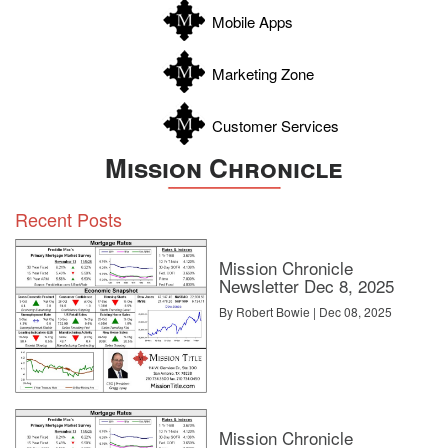
Zapata
Mobile Apps
Zavala
Marketing Zone
Customer Services
Mission Chronicle
Recent Posts
Mission Chronicle
Newsletter Dec 8, 2025
By Robert Bowie | Dec 08, 2025
Mission Chronicle