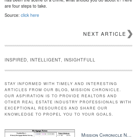
are four steps to take.
Source:
click here
NEXT ARTICLE
INSPIRED, INTELLIGENT, INSIGHTFULL
STAY INFORMED WITH TIMELY AND INTERESTING
ARTICLES FROM OUR BLOG, MISSION CHRONICLE.
OUR ASPIRATION IS TO PROVIDE REALTORS AND
OTHER REAL ESTATE INDUSTRY PROFESSIONALS WITH
EXCEPTIONAL RESOURCES AND SHARE OUR
KNOWLEDGE TO PROPEL YOU TO YOUR GOALS.
Mission Chronicle Newsletter Dec 8, 2025