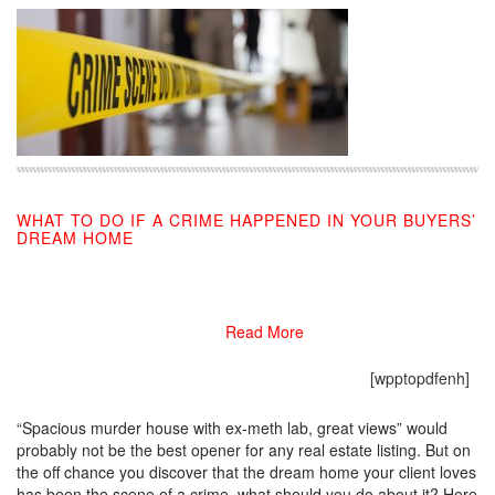
WHAT TO DO IF A CRIME HAPPENED IN YOUR BUYERS’
DREAM HOME
02/25/2019
Read More
[wpptopdfenh]
“Spacious murder house with ex-meth lab, great views” would
probably not be the best opener for any real estate listing. But on
the off chance you discover that the dream home your client loves
has been the scene of a crime, what should you do about it? Here