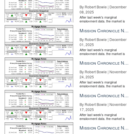
By Robert Bowie | December
08, 2025
After last week's marginal
employment data, the market is
entirely pricing in a rate cut from
the Fe...
Mission Chronicle Newsletter Dec 1, 2025
By Robert Bowie | December
01, 2025
After last week's marginal
employment data, the market is
entirely pricing in a rate cut from
the Fe...
Mission Chronicle Newsletter Nov 24, 2025
By Robert Bowie | November
24, 2025
After last week's marginal
employment data, the market is
entirely pricing in a rate cut from
the Fe...
Mission Chronicle Newsletter Nov 17, 2025
By Robert Bowie | November
17, 2025
After last week's marginal
employment data, the market is
entirely pricing in a rate cut from
the Fe...
Mission Chronicle Newsletter Nov 10, 2025