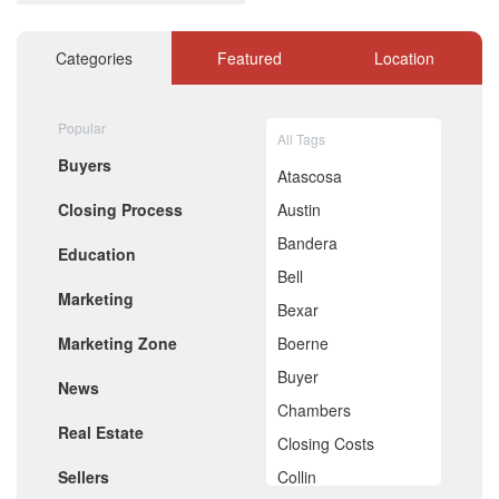
December 2020
November 2020
October 2020
Categories
Featured
Location
September 2020
August 2020
July 2020
Popular
All Tags
June 2020
Buyers
May 2020
Atascosa
April 2020
Closing Process
Austin
March 2020
February 2020
Bandera
Education
January 2020
Bell
December 2019
Marketing
November 2019
Bexar
October 2019
Marketing Zone
Boerne
September 2019
August 2019
Buyer
News
July 2019
Chambers
June 2019
Real Estate
May 2019
Closing Costs
April 2019
Sellers
Collin
March 2019
February 2019