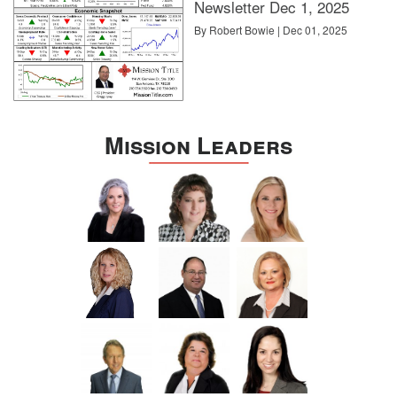
Newsletter Dec 1, 2025
By Robert Bowie | Dec 01, 2025
Mission Leaders