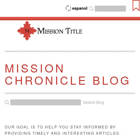
espanol
MISSION
CHRONICLE BLOG
Search Blog
OUR GOAL IS TO HELP YOU STAY INFORMED BY
PROVIDING TIMELY AND INTERESTING ARTICLES.