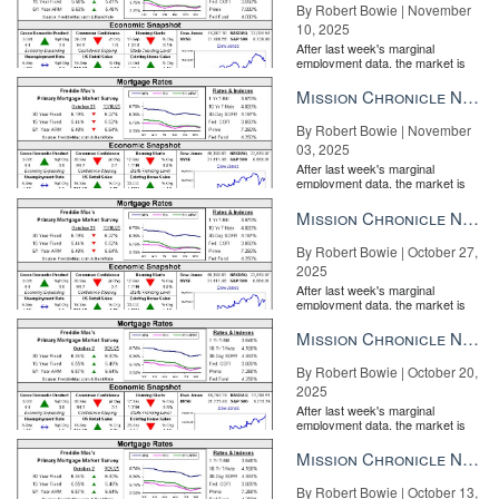
By Robert Bowie | November
10, 2025
After last week's marginal
employment data, the market is
entirely pricing in a rate cut from
the Fe...
Mission Chronicle Newsletter Nov 3, 2025
By Robert Bowie | November
03, 2025
After last week's marginal
employment data, the market is
entirely pricing in a rate cut from
the Fe...
Mission Chronicle Newsletter Oct 27, 2025
By Robert Bowie | October 27,
2025
After last week's marginal
employment data, the market is
entirely pricing in a rate cut from
the Fe...
Mission Chronicle Newsletter Oct 20, 2025
By Robert Bowie | October 20,
2025
After last week's marginal
employment data, the market is
entirely pricing in a rate cut from
the Fe...
Mission Chronicle Newsletter Oct 13, 2025
By Robert Bowie | October 13,