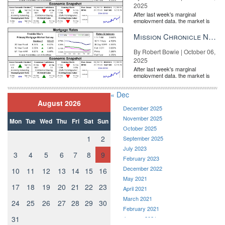
2025
After last week's marginal
employment data, the market is
entirely pricing in a rate cut from
the Fe...
Mission Chronicle Newsletter Oct 6, 2025
By Robert Bowie | October 06,
2025
After last week's marginal
employment data, the market is
entirely pricing in a rate cut from
the Fe...
« Dec
August 2026
December 2025
November 2025
Mon
Tue
Wed
Thu
Fri
Sat
Sun
October 2025
1
2
September 2025
July 2023
3
4
5
6
7
8
9
February 2023
December 2022
10
11
12
13
14
15
16
May 2021
17
18
19
20
21
22
23
April 2021
March 2021
24
25
26
27
28
29
30
February 2021
31
January 2021