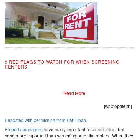
5 RED FLAGS TO WATCH FOR WHEN SCREENING
RENTERS
02/25/2019
Read More
[wpptopdfenh]
Reposted with permission from Pat Hiban.
Property managers
have many important responsibilities, but
none more important than screening potential renters. When they