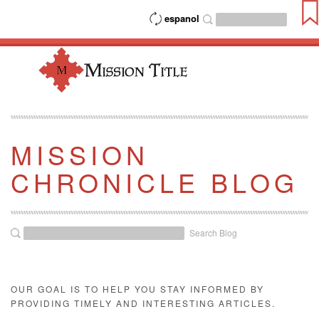
espanol
MISSION
CHRONICLE BLOG
Search Blog
OUR GOAL IS TO HELP YOU STAY INFORMED BY
PROVIDING TIMELY AND INTERESTING ARTICLES.