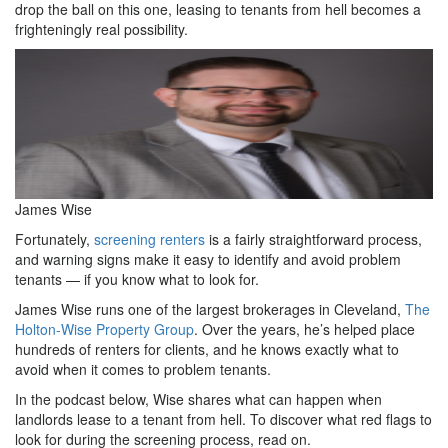
drop the ball on this one, leasing to tenants from hell becomes a
frighteningly real possibility.
James Wise
Fortunately,
screening renters
is a fairly straightforward process,
and warning signs make it easy to identify and avoid problem
tenants — if you know what to look for.
James Wise runs one of the largest brokerages in Cleveland,
The
Holton-Wise Property Group
. Over the years, he’s helped place
hundreds of renters for clients, and he knows exactly what to
avoid when it comes to problem tenants.
In the podcast below, Wise shares what can happen when
landlords lease to a tenant from hell. To discover what red flags to
look for during the screening process, read on.