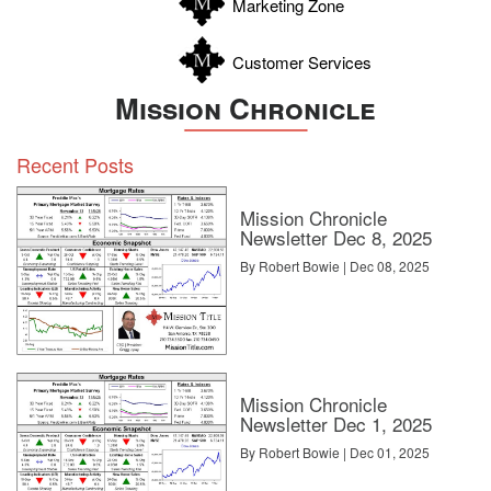
Marketing Zone
Customer Services
Mission Chronicle
Recent Posts
Mission Chronicle
Newsletter Dec 8, 2025
By Robert Bowie | Dec 08, 2025
Mission Chronicle
Newsletter Dec 1, 2025
By Robert Bowie | Dec 01, 2025