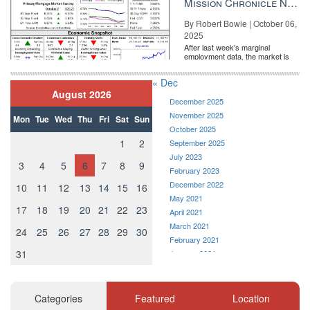
Mission Chronicle Newsletter Oct 6, 2025
By Robert Bowie | October 06,
2025
After last week's marginal
employment data, the market is
entirely pricing in a rate cut from
the Fe...
« Dec
August 2026
December 2025
November 2025
Mon
Tue
Wed
Thu
Fri
Sat
Sun
October 2025
1
2
September 2025
July 2023
3
4
5
6
7
8
9
February 2023
December 2022
10
11
12
13
14
15
16
May 2021
17
18
19
20
21
22
23
April 2021
March 2021
24
25
26
27
28
29
30
February 2021
31
January 2021
December 2020
November 2020
October 2020
Categories
Featured
Location
September 2020