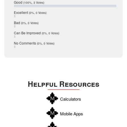
Relocation
December 2016
Good
(100%, 3 Votes)
July 2016
San Antonio
June 2016
Excellent
(0%, 0 Votes)
schools
May 2016
Bad
(0%, 0 Votes)
January 2016
seller
December 2015
Can Be Improved
(0%, 0 Votes)
Selling Tools
November 2015
October 2015
Taxes
No Comments
(0%, 0 Votes)
August 2015
Technology
December 2014
Texas
Travis
Uvalde
Helpful Resources
Webb
Williamson
Calculators
Wilson
Zapata
Mobile Apps
Zavala