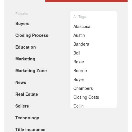
August 2020
July 2020
Popular
All Tags
June 2020
Buyers
May 2020
Atascosa
April 2020
Closing Process
Austin
March 2020
February 2020
Bandera
Education
January 2020
Bell
December 2019
Marketing
November 2019
Bexar
October 2019
Marketing Zone
Boerne
September 2019
August 2019
Buyer
News
July 2019
Chambers
June 2019
Real Estate
May 2019
Closing Costs
April 2019
Sellers
Collin
March 2019
February 2019
Comal
Technology
January 2019
De Witt
December 2018
Title Insurance
November 2018