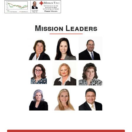
Mission Leaders