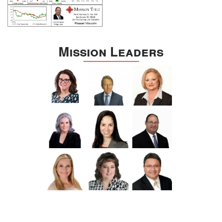
Mission Leaders