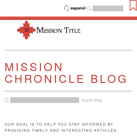
espanol
MISSION
CHRONICLE BLOG
Search Blog
OUR GOAL IS TO HELP YOU STAY INFORMED BY
PROVIDING TIMELY AND INTERESTING ARTICLES.