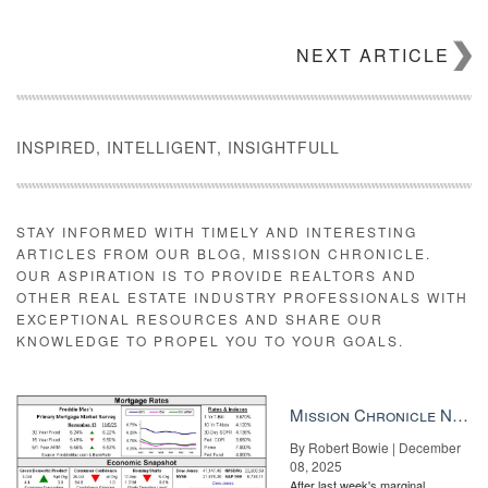
NEXT ARTICLE
INSPIRED, INTELLIGENT, INSIGHTFULL
STAY INFORMED WITH TIMELY AND INTERESTING
ARTICLES FROM OUR BLOG, MISSION CHRONICLE.
OUR ASPIRATION IS TO PROVIDE REALTORS AND
OTHER REAL ESTATE INDUSTRY PROFESSIONALS WITH
EXCEPTIONAL RESOURCES AND SHARE OUR
KNOWLEDGE TO PROPEL YOU TO YOUR GOALS.
Mission Chronicle Newsletter Dec 8, 2025
By Robert Bowie | December
08, 2025
After last week's marginal