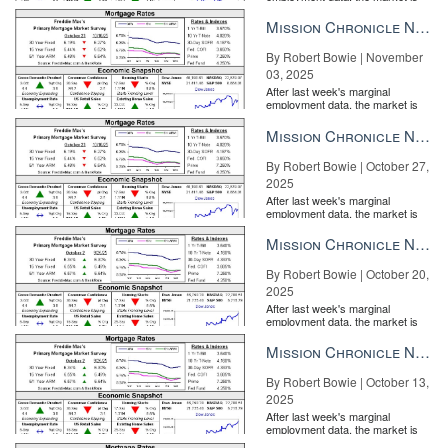
entirely pricing in a rate cut from
the Fe...
Mission Chronicle Newsletter Nov 3, 2025
By Robert Bowie | November
03, 2025
After last week's marginal
employment data, the market is
entirely pricing in a rate cut from
the Fe...
Mission Chronicle Newsletter Oct 27, 2025
By Robert Bowie | October 27,
2025
After last week's marginal
employment data, the market is
entirely pricing in a rate cut from
the Fe...
Mission Chronicle Newsletter Oct 20, 2025
By Robert Bowie | October 20,
2025
After last week's marginal
employment data, the market is
entirely pricing in a rate cut from
the Fe...
Mission Chronicle Newsletter Oct 13, 2025
By Robert Bowie | October 13,
2025
After last week's marginal
employment data, the market is
entirely pricing in a rate cut from