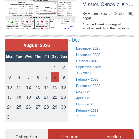
the Fe...
Mission Chronicle Newsletter Oct 6, 2025
By Robert Bowie | October 06,
2025
After last week's marginal
employment data, the market is
entirely pricing in a rate cut from
the Fe...
« Dec
August 2026
December 2025
November 2025
Mon
Tue
Wed
Thu
Fri
Sat
Sun
October 2025
1
2
September 2025
July 2023
3
4
5
6
7
8
9
February 2023
December 2022
10
11
12
13
14
15
16
May 2021
17
18
19
20
21
22
23
April 2021
March 2021
24
25
26
27
28
29
30
February 2021
31
January 2021
December 2020
November 2020
October 2020
Categories
Featured
Location