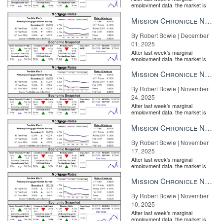
employment data, the market is
entirely pricing in a rate cut from
the Fe...
Mission Chronicle Newsletter Dec 1, 2025
By Robert Bowie | December
01, 2025
After last week's marginal
employment data, the market is
entirely pricing in a rate cut from
the Fe...
Mission Chronicle Newsletter Nov 24, 2025
By Robert Bowie | November
24, 2025
After last week's marginal
employment data, the market is
entirely pricing in a rate cut from
the Fe...
Mission Chronicle Newsletter Nov 17, 2025
By Robert Bowie | November
17, 2025
After last week's marginal
employment data, the market is
entirely pricing in a rate cut from
the Fe...
Mission Chronicle Newsletter Nov 10, 2025
By Robert Bowie | November
10, 2025
After last week's marginal
employment data, the market is