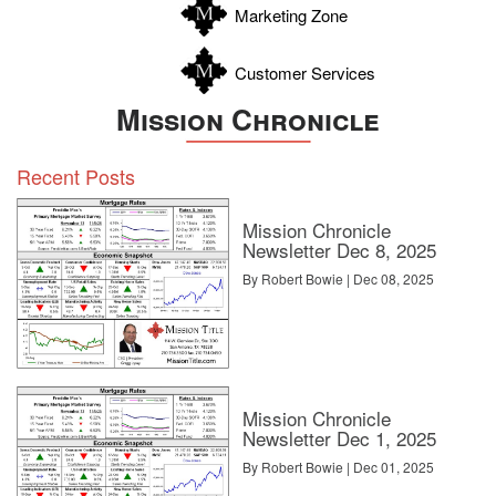
Marketing Zone
Customer Services
Mission Chronicle
Recent Posts
Mission Chronicle
Newsletter Dec 8, 2025
By Robert Bowie | Dec 08, 2025
Mission Chronicle
Newsletter Dec 1, 2025
By Robert Bowie | Dec 01, 2025