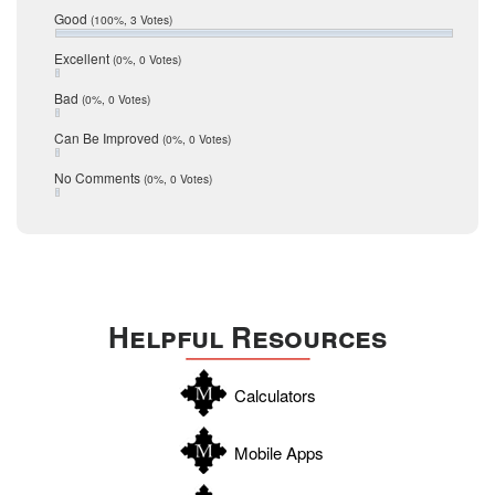
Relocation
December 2016
Good
(100%, 3 Votes)
July 2016
San Antonio
June 2016
Excellent
(0%, 0 Votes)
schools
May 2016
Bad
(0%, 0 Votes)
January 2016
seller
December 2015
Can Be Improved
(0%, 0 Votes)
Selling Tools
November 2015
October 2015
Taxes
No Comments
(0%, 0 Votes)
August 2015
Technology
December 2014
Texas
Travis
Uvalde
Helpful Resources
Webb
Williamson
Calculators
Wilson
Zapata
Mobile Apps
Zavala