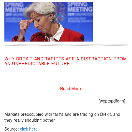
WHY BREXIT AND TARIFFS ARE A DISTRACTION FROM
AN UNPREDICTABLE FUTURE
09/06/2019
Read More
[wpptopdfenh]
Markets preoccupied with tariffs and are trading on Brexit, and
they really shouldn’t bother.
Source:
click here