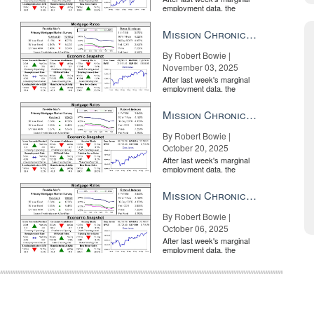
employment data, the
market is entirely pricing in
a rate cut from the Fe...
Mission Chronicle Newsletter Nov 3, 2025
By Robert Bowie |
November 03, 2025
After last week's marginal
employment data, the
market is entirely pricing in
a rate cut from the Fe...
Mission Chronicle Newsletter Oct 20, 2025
By Robert Bowie |
October 20, 2025
After last week's marginal
employment data, the
market is entirely pricing in
a rate cut from the Fe...
Mission Chronicle Newsletter Oct 6, 2025
By Robert Bowie |
October 06, 2025
After last week's marginal
employment data, the
market is entirely pricing in
a rate cut from the Fe...