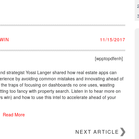
 WIN
11/15/2017
[wpptopdfenh]
nd strategist Yossi Langer shared how real estate apps can
xperience by avoiding common mistakes and innovating ahead of
o the traps of focusing on dashboards no one uses, wasting
tting too fancy with property search. Listen in to hear more on
s win) and how to use this intel to accelerate ahead of your
Read More
NEXT ARTICLE