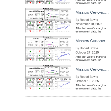
employment data, the
market is entirely pricing in
a rate cut from the Fe...
Mission Chronicle Newsletter Nov 10, 2025
By Robert Bowie |
November 10, 2025
After last week's marginal
employment data, the
market is entirely pricing in
a rate cut from the Fe...
Mission Chronicle Newsletter Oct 27, 2025
By Robert Bowie |
October 27, 2025
After last week's marginal
employment data, the
market is entirely pricing in
a rate cut from the Fe...
Mission Chronicle Newsletter Oct 13, 2025
By Robert Bowie |
October 13, 2025
After last week's marginal
employment data, the
market is entirely pricing in
a rate cut from the Fe...