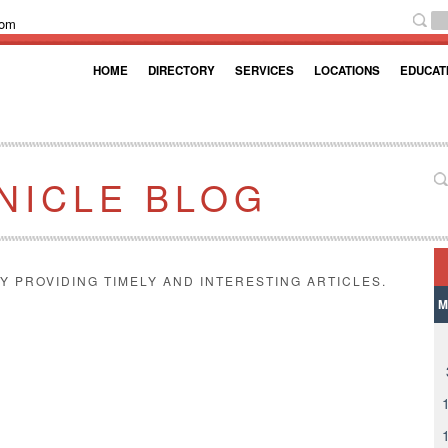
com
HOME
DIRECTORY
SERVICES
LOCATIONS
EDUCAT
NICLE BLOG
Y PROVIDING TIMELY AND INTERESTING ARTICLES.
M