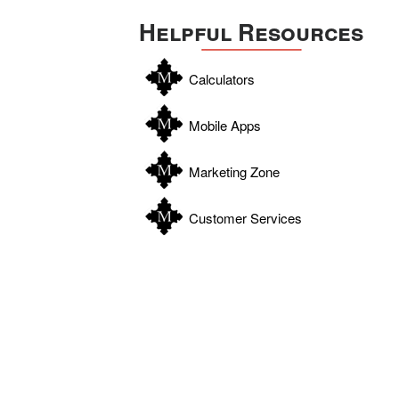
Helpful Resources
Calculators
Mobile Apps
Marketing Zone
Customer Services