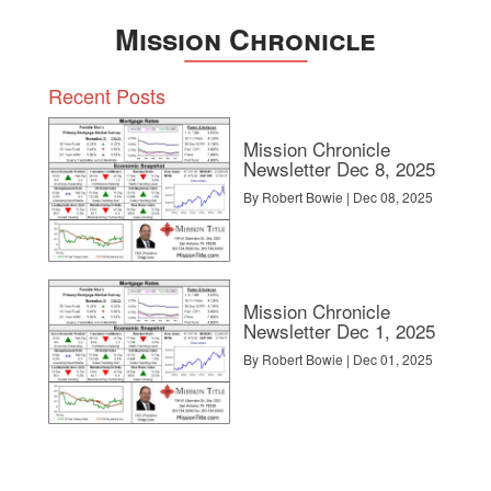
Mission Chronicle
Recent Posts
Mission Chronicle
Newsletter Dec 8, 2025
By Robert Bowie | Dec 08, 2025
Mission Chronicle
Newsletter Dec 1, 2025
By Robert Bowie | Dec 01, 2025