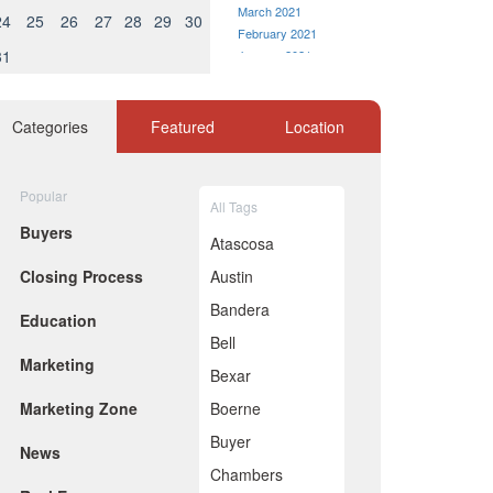
March 2021
24
25
26
27
28
29
30
February 2021
31
January 2021
December 2020
November 2020
October 2020
Categories
Featured
Location
September 2020
August 2020
July 2020
Popular
All Tags
June 2020
Buyers
May 2020
Atascosa
April 2020
Closing Process
Austin
March 2020
February 2020
Bandera
Education
January 2020
Bell
December 2019
Marketing
November 2019
Bexar
October 2019
Marketing Zone
Boerne
September 2019
August 2019
Buyer
News
July 2019
Chambers
June 2019