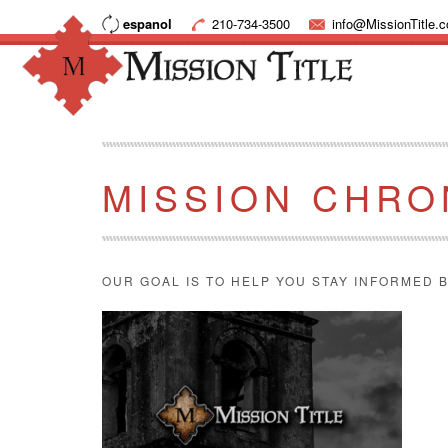
espanol
210-734-3500
info@MissionTitle.
MISSION CHRO
OUR GOAL IS TO HELP YOU STAY INFORMED B