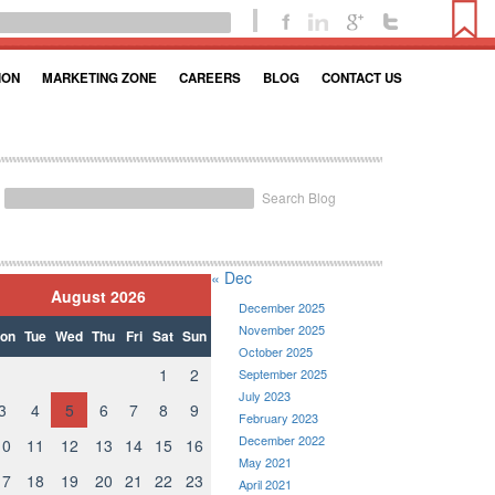
ION
MARKETING ZONE
CAREERS
BLOG
CONTACT US
Search Blog
« Dec
August 2026
December 2025
November 2025
on
Tue
Wed
Thu
Fri
Sat
Sun
October 2025
1
2
September 2025
July 2023
3
4
5
6
7
8
9
February 2023
December 2022
10
11
12
13
14
15
16
May 2021
17
18
19
20
21
22
23
April 2021