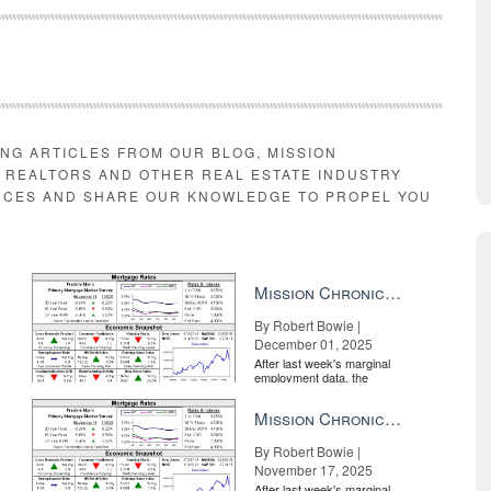
ING ARTICLES FROM OUR BLOG, MISSION
E REALTORS AND OTHER REAL ESTATE INDUSTRY
RCES AND SHARE OUR KNOWLEDGE TO PROPEL YOU
Mission Chronicle Newsletter Dec 1, 2025
By Robert Bowie |
December 01, 2025
After last week's marginal
employment data, the
market is entirely pricing in
a rate cut from the Fe...
Mission Chronicle Newsletter Nov 17, 2025
By Robert Bowie |
November 17, 2025
After last week's marginal