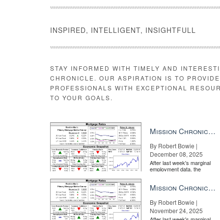
INSPIRED, INTELLIGENT, INSIGHTFULL
STAY INFORMED WITH TIMELY AND INTEREST
CHRONICLE. OUR ASPIRATION IS TO PROVID
PROFESSIONALS WITH EXCEPTIONAL RESOU
TO YOUR GOALS.
Mission Chronicle Newsletter Dec 8, 2025
By Robert Bowie |
December 08, 2025
After last week's marginal
employment data, the
market is entirely pricing in
a rate cut from the Fe...
Mission Chronicle Newsletter Nov 24, 2025
By Robert Bowie |
November 24, 2025
After last week's marginal