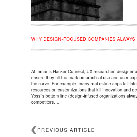
WHY DESIGN-FOCUSED COMPANIES ALWAYS
At Inman’s Hacker Connect, UX researcher, designer a
ensure they hit the mark on practical use and user e
the curve. For example, many real estate apps fall int
resources on customizations that kill innovation and ge
Yossi’s bottom line (design-infused organizations alway
competitors….
Source:
click here
PREVIOUS ARTICLE