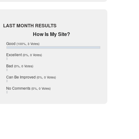
Live Oak
June 2017
May 2017
McMullen
April 2017
Medina
March 2017
LAST MONTH RESULTS
February 2017
Mic Mullen
How Is My Site?
January 2017
Relocation
December 2016
Good
(100%, 3 Votes)
July 2016
San Antonio
June 2016
Excellent
(0%, 0 Votes)
schools
May 2016
Bad
(0%, 0 Votes)
January 2016
seller
December 2015
Can Be Improved
(0%, 0 Votes)
Selling Tools
November 2015
October 2015
Taxes
No Comments
(0%, 0 Votes)
August 2015
Technology
December 2014
Texas
Travis
Uvalde
Webb