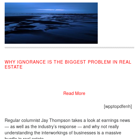
WHY IGNORANCE IS THE BIGGEST PROBLEM IN REAL
ESTATE
03/01/2019
Read More
[wpptopdfenh]
Regular columnist Jay Thompson takes a look at earnings news
— as well as the industry’s response — and why not really
understanding the interworkings of businesses is a massive
hurdle in real estate.