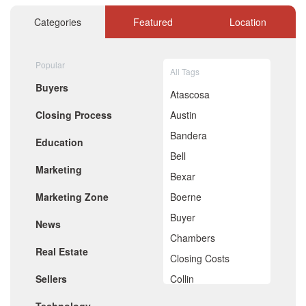
November 2020
October 2020
Categories
Featured
Location
September 2020
August 2020
July 2020
Popular
All Tags
June 2020
Buyers
May 2020
Atascosa
April 2020
Closing Process
Austin
March 2020
February 2020
Bandera
Education
January 2020
Bell
December 2019
Marketing
November 2019
Bexar
October 2019
Marketing Zone
Boerne
September 2019
August 2019
Buyer
News
July 2019
Chambers
June 2019
Real Estate
May 2019
Closing Costs
April 2019
Sellers
Collin
March 2019
February 2019
Comal
January 2019