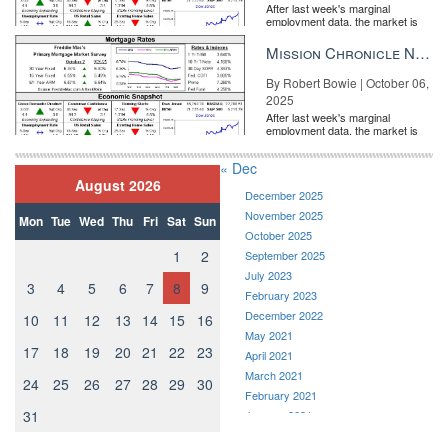
After last week's marginal
employment data, the market is
entirely pricing in a rate cut from
the Fe...
Mission Chronicle Newsletter Oct 6, 2025
By Robert Bowie | October 06,
2025
After last week's marginal
employment data, the market is
entirely pricing in a rate cut from
the Fe...
« Dec
August 2026
December 2025
November 2025
Mon
Tue
Wed
Thu
Fri
Sat
Sun
October 2025
1
2
September 2025
July 2023
3
4
5
6
7
8
9
February 2023
December 2022
10
11
12
13
14
15
16
May 2021
17
18
19
20
21
22
23
April 2021
March 2021
24
25
26
27
28
29
30
February 2021
31
January 2021
December 2020