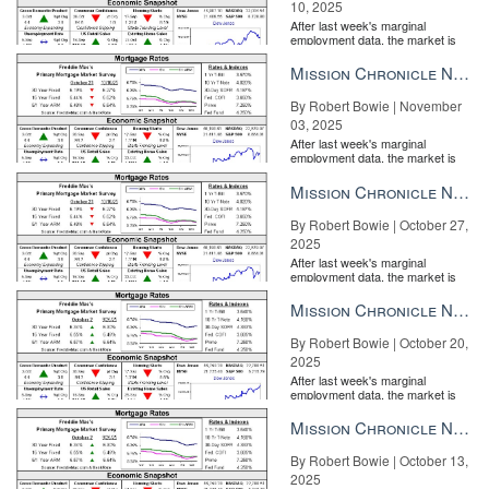
10, 2025
After last week's marginal
employment data, the market is
entirely pricing in a rate cut from
the Fe...
Mission Chronicle Newsletter Nov 3, 2025
By Robert Bowie | November
03, 2025
After last week's marginal
employment data, the market is
entirely pricing in a rate cut from
the Fe...
Mission Chronicle Newsletter Oct 27, 2025
By Robert Bowie | October 27,
2025
After last week's marginal
employment data, the market is
entirely pricing in a rate cut from
the Fe...
Mission Chronicle Newsletter Oct 20, 2025
By Robert Bowie | October 20,
2025
After last week's marginal
employment data, the market is
entirely pricing in a rate cut from
the Fe...
Mission Chronicle Newsletter Oct 13, 2025
By Robert Bowie | October 13,
2025