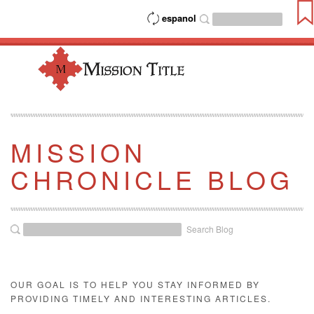
espanol
MISSION
CHRONICLE BLOG
Search Blog
OUR GOAL IS TO HELP YOU STAY INFORMED BY
PROVIDING TIMELY AND INTERESTING ARTICLES.