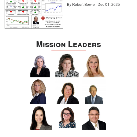
By Robert Bowie | Dec 01, 2025
Mission Leaders