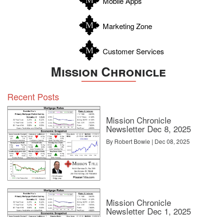
Mobile Apps
Zavala
Marketing Zone
Customer Services
Mission Chronicle
Recent Posts
Mission Chronicle
Newsletter Dec 8, 2025
By Robert Bowie | Dec 08, 2025
Mission Chronicle
Newsletter Dec 1, 2025