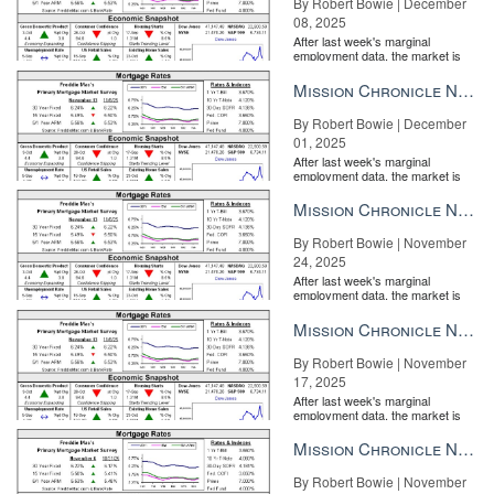
By Robert Bowie | December
08, 2025
After last week's marginal
employment data, the market is
entirely pricing in a rate cut from
the Fe...
Mission Chronicle Newsletter Dec 1, 2025
By Robert Bowie | December
01, 2025
After last week's marginal
employment data, the market is
entirely pricing in a rate cut from
the Fe...
Mission Chronicle Newsletter Nov 24, 2025
By Robert Bowie | November
24, 2025
After last week's marginal
employment data, the market is
entirely pricing in a rate cut from
the Fe...
Mission Chronicle Newsletter Nov 17, 2025
By Robert Bowie | November
17, 2025
After last week's marginal
employment data, the market is
entirely pricing in a rate cut from
the Fe...
Mission Chronicle Newsletter Nov 10, 2025
By Robert Bowie | November