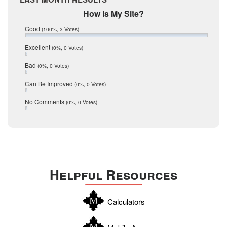
February 2017
Mic Mullen
How Is My Site?
January 2017
Relocation
December 2016
Good
(100%, 3 Votes)
July 2016
San Antonio
June 2016
Excellent
(0%, 0 Votes)
schools
May 2016
Bad
(0%, 0 Votes)
January 2016
seller
December 2015
Can Be Improved
(0%, 0 Votes)
Selling Tools
November 2015
October 2015
Taxes
No Comments
(0%, 0 Votes)
August 2015
Technology
December 2014
Texas
Travis
Uvalde
Helpful Resources
Webb
Williamson
Calculators
Wilson
Zapata