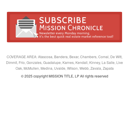
COVERAGE AREA: Atascosa, Bandera, Bexar, Chambers, Comal, De Witt,
Dimmit, Frio, Gonzales, Guadalupe, Karnes, Kendall, Kinney, La Salle, Live
Oak, McMullen, Medina, Uvalde, Wilson, Webb, Zavala, Zapata
© 2025 copyright MISSION TITLE, LP All rights reserved