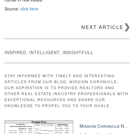
Source:
click here
NEXT ARTICLE
INSPIRED, INTELLIGENT, INSIGHTFULL
STAY INFORMED WITH TIMELY AND INTERESTING
ARTICLES FROM OUR BLOG, MISSION CHRONICLE.
OUR ASPIRATION IS TO PROVIDE REALTORS AND
OTHER REAL ESTATE INDUSTRY PROFESSIONALS WITH
EXCEPTIONAL RESOURCES AND SHARE OUR
KNOWLEDGE TO PROPEL YOU TO YOUR GOALS.
Mission Chronicle Newsletter Dec 8, 2025