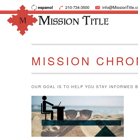
espanol
210-734-3500
info@MissionTitle.
MISSION CHRO
OUR GOAL IS TO HELP YOU STAY INFORMED B