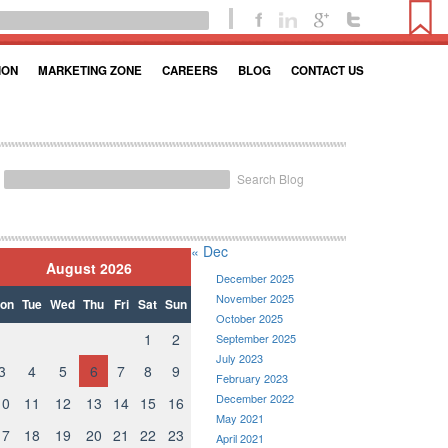
ION
MARKETING ZONE
CAREERS
BLOG
CONTACT US
Search Blog
« Dec
August 2026
December 2025
November 2025
on
Tue
Wed
Thu
Fri
Sat
Sun
October 2025
1
2
September 2025
July 2023
3
4
5
6
7
8
9
February 2023
December 2022
10
11
12
13
14
15
16
May 2021
17
18
19
20
21
22
23
April 2021