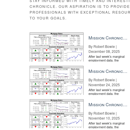
STAY INFORMED WITH TIMELY AND INTEREST
CHRONICLE. OUR ASPIRATION IS TO PROVID
PROFESSIONALS WITH EXCEPTIONAL RESOU
TO YOUR GOALS.
Mission Chronicle Newsletter Dec 8, 2025
By Robert Bowie |
December 08, 2025
After last week's marginal
employment data, the
market is entirely pricing in
a rate cut from the Fe...
Mission Chronicle Newsletter Nov 24, 2025
By Robert Bowie |
November 24, 2025
After last week's marginal
employment data, the
market is entirely pricing in
a rate cut from the Fe...
Mission Chronicle Newsletter Nov 10, 2025
By Robert Bowie |
November 10, 2025
After last week's marginal
employment data, the