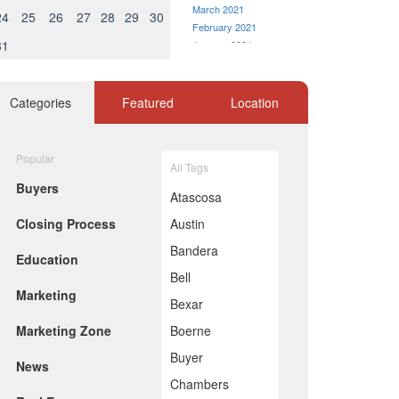
March 2021
24
25
26
27
28
29
30
February 2021
31
January 2021
December 2020
November 2020
October 2020
Categories
Featured
Location
September 2020
August 2020
July 2020
Popular
All Tags
June 2020
Buyers
May 2020
Atascosa
April 2020
Closing Process
Austin
March 2020
February 2020
Bandera
Education
January 2020
Bell
December 2019
Marketing
November 2019
Bexar
October 2019
Marketing Zone
Boerne
September 2019
August 2019
Buyer
News
July 2019
Chambers
June 2019