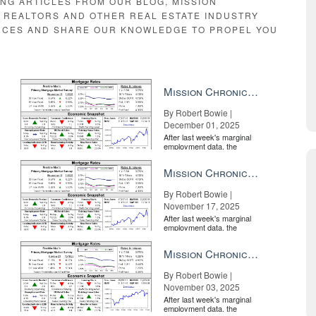
ING ARTICLES FROM OUR BLOG, MISSION
E REALTORS AND OTHER REAL ESTATE INDUSTRY
RCES AND SHARE OUR KNOWLEDGE TO PROPEL YOU
Mission Chronicle Newsletter Dec 1, 2025
By Robert Bowie |
December 01, 2025
After last week's marginal
employment data, the
market is entirely pricing in
a rate cut from the Fe...
Mission Chronicle Newsletter Nov 17, 2025
By Robert Bowie |
November 17, 2025
After last week's marginal
employment data, the
market is entirely pricing in
a rate cut from the Fe...
Mission Chronicle Newsletter Nov 3, 2025
By Robert Bowie |
November 03, 2025
After last week's marginal
employment data, the