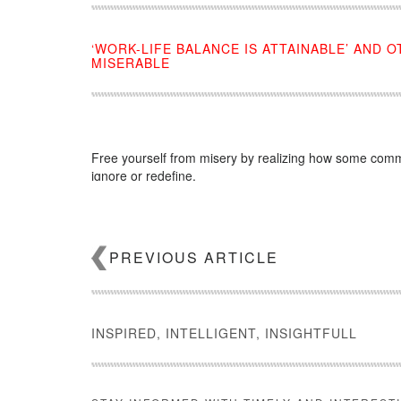
‘WORK-LIFE BALANCE IS ATTAINABLE’ AND 
MISERABLE
Free yourself from misery by realizing how some commo
ignore or redefine.
Source:
click here
PREVIOUS ARTICLE
INSPIRED, INTELLIGENT, INSIGHTFULL