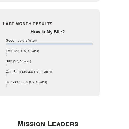
Live Oak
June 2017
May 2017
McMullen
April 2017
Medina
March 2017
LAST MONTH RESULTS
February 2017
Mic Mullen
How Is My Site?
January 2017
Relocation
December 2016
Good
(100%, 3 Votes)
July 2016
San Antonio
June 2016
Excellent
(0%, 0 Votes)
schools
May 2016
Bad
(0%, 0 Votes)
January 2016
seller
December 2015
Can Be Improved
(0%, 0 Votes)
Selling Tools
November 2015
October 2015
Taxes
No Comments
(0%, 0 Votes)
August 2015
Technology
December 2014
Texas
Travis
Uvalde
Mission Leaders
Webb