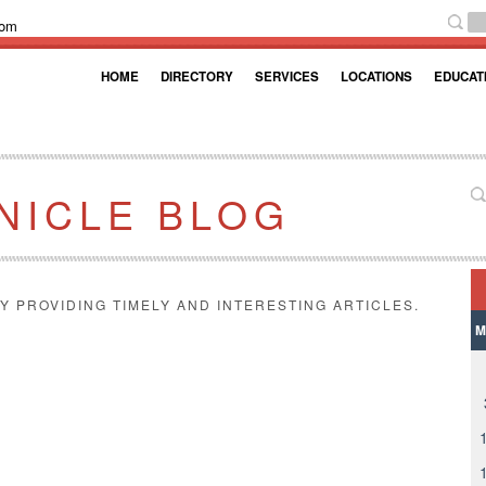
com
HOME
DIRECTORY
SERVICES
LOCATIONS
EDUCAT
NICLE BLOG
Y PROVIDING TIMELY AND INTERESTING ARTICLES.
M