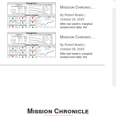
market is entirely pricing in
a rate cut from the Fe...
Mission Chronicle Newsletter Oct 20, 2025
By Robert Bowie |
October 20, 2025
After last week's marginal
employment data, the
market is entirely pricing in
a rate cut from the Fe...
Mission Chronicle Newsletter Oct 6, 2025
By Robert Bowie |
October 06, 2025
After last week's marginal
employment data, the
market is entirely pricing in
a rate cut from the Fe...
Mission Chronicle