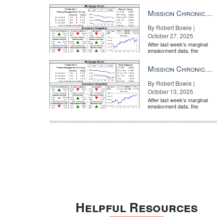
market is entirely pricing in
a rate cut from the Fe...
Mission Chronicle Newsletter Oct 27, 2025
By Robert Bowie |
October 27, 2025
After last week's marginal
employment data, the
market is entirely pricing in
a rate cut from the Fe...
Mission Chronicle Newsletter Oct 13, 2025
By Robert Bowie |
October 13, 2025
After last week's marginal
employment data, the
market is entirely pricing in
a rate cut from the Fe...
Helpful Resources