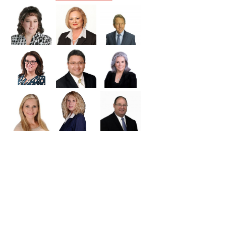
Williamson
Wilson
Zapata
Zavala