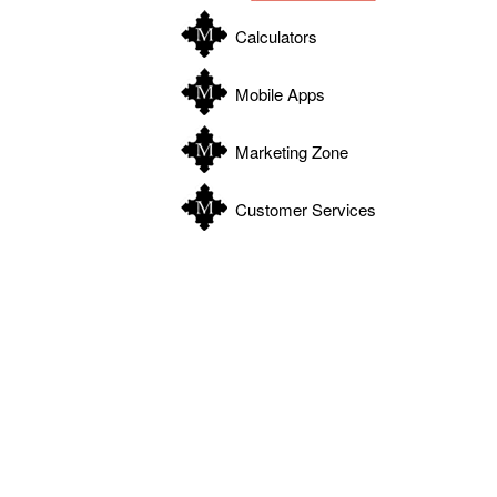
Calculators
Mobile Apps
Marketing Zone
Customer Services