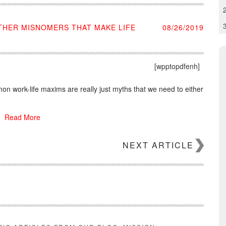
OTHER MISNOMERS THAT MAKE LIFE
08/26/2019
[wpptopdfenh]
n work-life maxims are really just myths that we need to either
Read More
NEXT ARTICLE