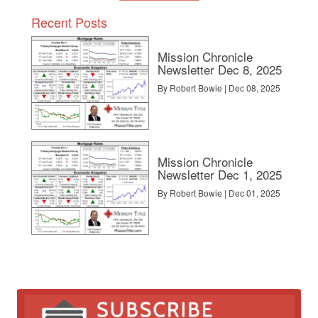
Recent Posts
Mission Chronicle
Newsletter Dec 8, 2025
By Robert Bowie | Dec 08, 2025
Mission Chronicle
Newsletter Dec 1, 2025
By Robert Bowie | Dec 01, 2025