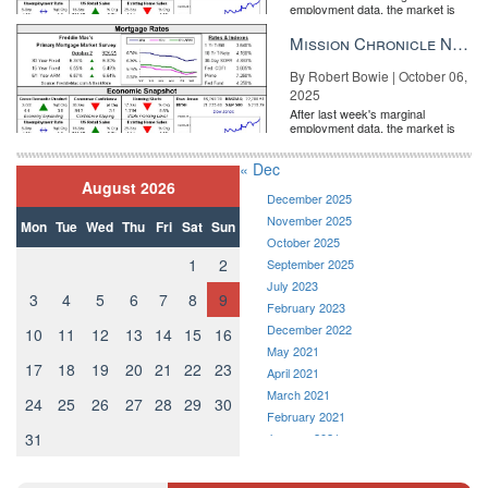
employment data, the market is
entirely pricing in a rate cut from
the Fe...
Mission Chronicle Newsletter Oct 6, 2025
By Robert Bowie | October 06,
2025
After last week's marginal
employment data, the market is
entirely pricing in a rate cut from
the Fe...
« Dec
August 2026
December 2025
November 2025
Mon
Tue
Wed
Thu
Fri
Sat
Sun
October 2025
1
2
September 2025
July 2023
3
4
5
6
7
8
9
February 2023
December 2022
10
11
12
13
14
15
16
May 2021
17
18
19
20
21
22
23
April 2021
March 2021
24
25
26
27
28
29
30
February 2021
31
January 2021
December 2020
November 2020