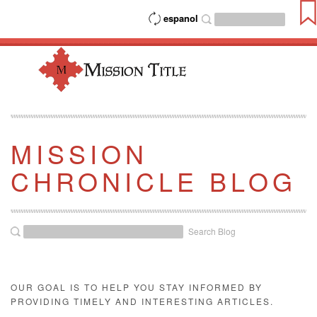
espanol
MISSION
CHRONICLE BLOG
Search Blog
OUR GOAL IS TO HELP YOU STAY INFORMED BY
PROVIDING TIMELY AND INTERESTING ARTICLES.