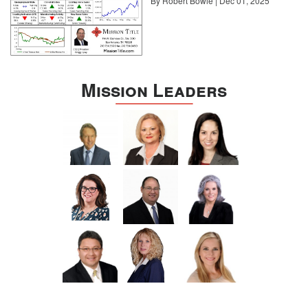
By Robert Bowie | Dec 01, 2025
Mission Leaders