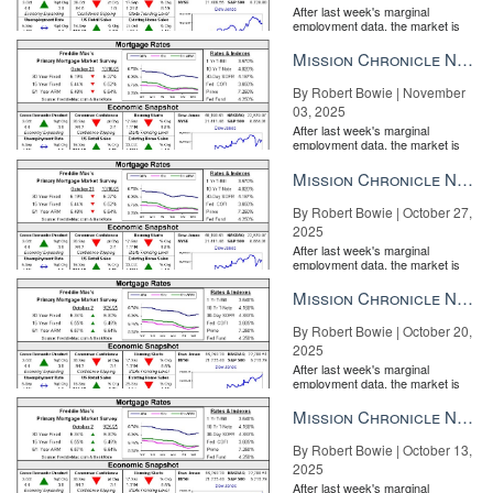
After last week's marginal
employment data, the market is
entirely pricing in a rate cut from
the Fe...
Mission Chronicle Newsletter Nov 3, 2025
By Robert Bowie | November
03, 2025
After last week's marginal
The software offers a light CRM for lead collection and export. But
employment data, the market is
entirely pricing in a rate cut from
you’ll be better off working with Zentap to get your CRM’s API for
the Fe...
Mission Chronicle Newsletter Oct 27, 2025
direct sending of new contacts to its database and nurture
programs.
By Robert Bowie | October 27,
2025
Keep in mind that Zentap is big on agent branding, too. A lot of its
After last week's marginal
offerings are designed to create social proof of your presence and
employment data, the market is
entirely pricing in a rate cut from
performance.
the Fe...
Mission Chronicle Newsletter Oct 20, 2025
By Robert Bowie | October 20,
2025
After last week's marginal
employment data, the market is
entirely pricing in a rate cut from
the Fe...
Mission Chronicle Newsletter Oct 13, 2025
By Robert Bowie | October 13,
2025
After last week's marginal