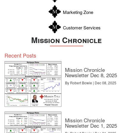
Zavala
Craig C. Rowe started in commercial real estate at the dawn of
Marketing Zone
the dot-com boom, helping an array of commercial real estate
companies fortify their online presence and analyze internal
software decisions. He now helps agents with technology
Customer Services
decisions and marketing through reviewing software and tech for
Inman.
Mission Chronicle
Source:
click here
Recent Posts
Mission Chronicle
Newsletter Dec 8, 2025
By Robert Bowie | Dec 08, 2025
Mission Chronicle
Newsletter Dec 1, 2025