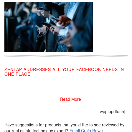
ZENTAP ADDRESSES ALL YOUR FACEBOOK NEEDS IN
ONE PLACE
03/26/2021
Read More
[wpptopdfenh]
Have suggestions for products that you’d like to see reviewed by
our real estate technology expert?
Email Craig Rowe
.