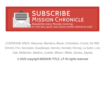
COVERAGE AREA: Atascosa, Bandera, Bexar, Chambers, Comal, De Witt,
Dimmit, Frio, Gonzales, Guadalupe, Karnes, Kendall, Kinney, La Salle, Live
Oak, McMullen, Medina, Uvalde, Wilson, Webb, Zavala, Zapata
© 2025 copyright MISSION TITLE, LP All rights reserved