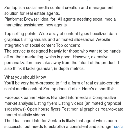
Zentap is a social media content creation and management
solution for real estate agents.
Platforms: Browser Ideal for: All agents needing social media
marketing assistance, new agents
Top selling points: Wide array of content types Localized data
graphics Listing visuals and animated slideshows Website
integration of social content Top concern:
The service is designed heavily for those who want to be hands
off on their marketing, which is good. However, extensive
personalization may take away from the intent of the product. I
also think it lacks granular, in-depth metrics.
What you should know
You’ll be very hard-pressed to find a form of real estate-centric
social media content Zentap doesn’t offer. Here’s a shortlist:
Facebook banner videos Branded informercials Comparative
market analysis Listing flyers Listing videos (animated graphical
slideshows) Open house flyers Testimonial graphics Year-to-date
market statistic videos
The ideal candidate for Zentap is likely that agent who’s been
successful but needs to establish a consistent and stronger
social