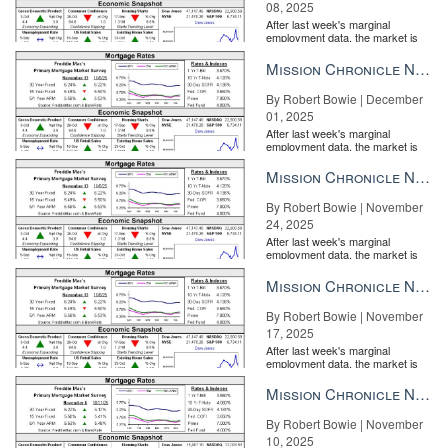
08, 2025
disseminate any number of market reports and listing promotions.
After last week's marginal
employment data, the market is
entirely pricing in a rate cut from
the Fe...
Mission Chronicle Newsletter Dec 1, 2025
By Robert Bowie | December
01, 2025
After last week's marginal
employment data, the market is
entirely pricing in a rate cut from
the Fe...
Mission Chronicle Newsletter Nov 24, 2025
By Robert Bowie | November
24, 2025
After last week's marginal
employment data, the market is
entirely pricing in a rate cut from
the Fe...
Mission Chronicle Newsletter Nov 17, 2025
By Robert Bowie | November
17, 2025
After last week's marginal
employment data, the market is
entirely pricing in a rate cut from
the Fe...
Mission Chronicle Newsletter Nov 10, 2025
By Robert Bowie | November
10, 2025