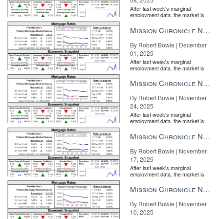
After last week's marginal
employment data, the market is
entirely pricing in a rate cut from
the Fe...
Mission Chronicle Newsletter Dec 1, 2025
By Robert Bowie | December
01, 2025
After last week's marginal
employment data, the market is
entirely pricing in a rate cut from
the Fe...
Mission Chronicle Newsletter Nov 24, 2025
By Robert Bowie | November
24, 2025
After last week's marginal
employment data, the market is
entirely pricing in a rate cut from
the Fe...
Mission Chronicle Newsletter Nov 17, 2025
By Robert Bowie | November
17, 2025
After last week's marginal
employment data, the market is
entirely pricing in a rate cut from
the Fe...
Mission Chronicle Newsletter Nov 10, 2025
By Robert Bowie | November
10, 2025