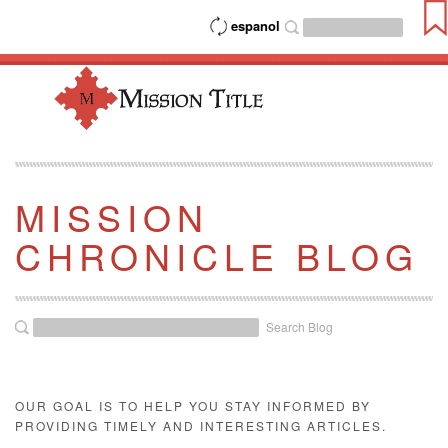
espanol
MISSION
CHRONICLE BLOG
Search Blog
OUR GOAL IS TO HELP YOU STAY INFORMED BY
PROVIDING TIMELY AND INTERESTING ARTICLES.