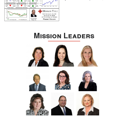
Mission Leaders