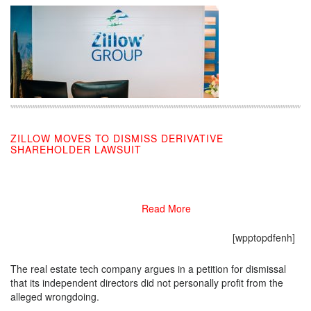
ZILLOW MOVES TO DISMISS DERIVATIVE
SHAREHOLDER LAWSUIT
08/26/2019
Read More
[wpptopdfenh]
The real estate tech company argues in a petition for dismissal
that its independent directors did not personally profit from the
alleged wrongdoing.