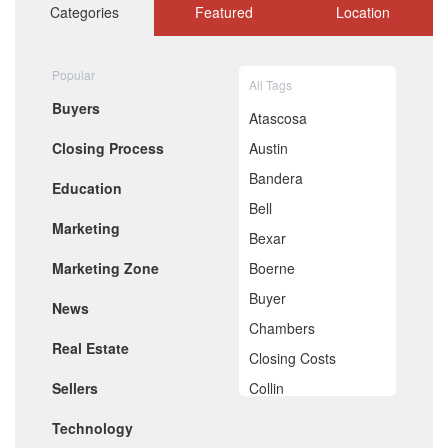
October 2020
Categories
Featured
Location
September 2020
August 2020
July 2020
Popular
All Tags
June 2020
Buyers
May 2020
Atascosa
April 2020
Closing Process
Austin
March 2020
February 2020
Bandera
Education
January 2020
Bell
December 2019
Marketing
November 2019
Bexar
October 2019
Marketing Zone
Boerne
September 2019
August 2019
Buyer
News
July 2019
Chambers
June 2019
Real Estate
May 2019
Closing Costs
April 2019
Sellers
Collin
March 2019
February 2019
Comal
Technology
January 2019
December 2018