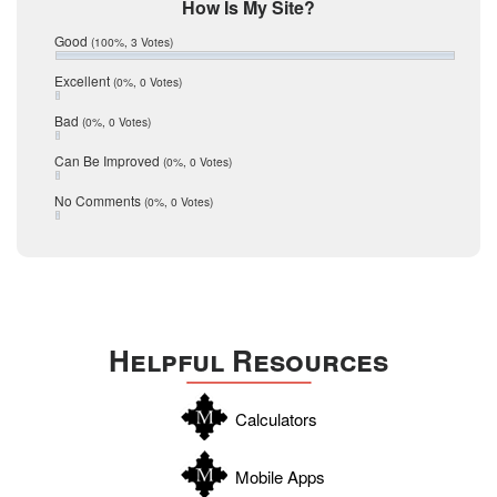
Mic Mullen
How Is My Site?
January 2017
Relocation
December 2016
Good
(100%, 3 Votes)
July 2016
San Antonio
June 2016
Excellent
(0%, 0 Votes)
schools
May 2016
Bad
(0%, 0 Votes)
January 2016
seller
December 2015
Can Be Improved
(0%, 0 Votes)
Selling Tools
November 2015
October 2015
Taxes
No Comments
(0%, 0 Votes)
August 2015
Technology
December 2014
Texas
Travis
Uvalde
Helpful Resources
Webb
Williamson
Calculators
Wilson
Zapata
Mobile Apps