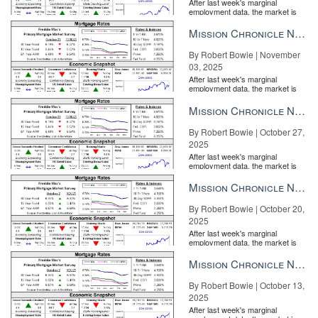
After last week's marginal
employment data, the market is
entirely pricing in a rate cut from
the Fe...
Mission Chronicle Newsletter Nov 3, 2025
By Robert Bowie | November
03, 2025
After last week's marginal
employment data, the market is
entirely pricing in a rate cut from
the Fe...
Mission Chronicle Newsletter Oct 27, 2025
By Robert Bowie | October 27,
2025
After last week's marginal
employment data, the market is
entirely pricing in a rate cut from
the Fe...
Mission Chronicle Newsletter Oct 20, 2025
By Robert Bowie | October 20,
2025
After last week's marginal
employment data, the market is
entirely pricing in a rate cut from
the Fe...
Mission Chronicle Newsletter Oct 13, 2025
By Robert Bowie | October 13,
2025
After last week's marginal