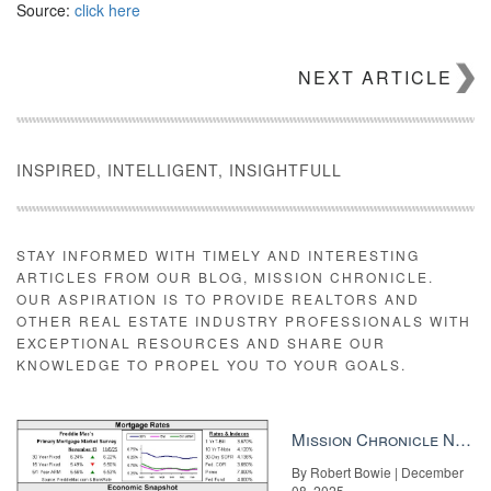
Source:
click here
NEXT ARTICLE
INSPIRED, INTELLIGENT, INSIGHTFULL
STAY INFORMED WITH TIMELY AND INTERESTING
ARTICLES FROM OUR BLOG, MISSION CHRONICLE.
OUR ASPIRATION IS TO PROVIDE REALTORS AND
OTHER REAL ESTATE INDUSTRY PROFESSIONALS WITH
EXCEPTIONAL RESOURCES AND SHARE OUR
KNOWLEDGE TO PROPEL YOU TO YOUR GOALS.
Mission Chronicle Newsletter Dec 8, 2025
By Robert Bowie | December
08, 2025