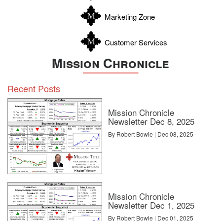
Zavala
Marketing Zone
Customer Services
Mission Chronicle
Recent Posts
Mission Chronicle
Newsletter Dec 8, 2025
By Robert Bowie | Dec 08, 2025
Mission Chronicle
Newsletter Dec 1, 2025
By Robert Bowie | Dec 01, 2025