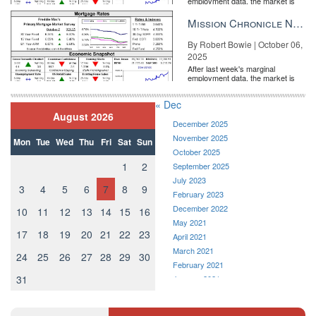
employment data, the market is
entirely pricing in a rate cut from
the Fe...
Mission Chronicle Newsletter Oct 6, 2025
By Robert Bowie | October 06,
2025
After last week's marginal
employment data, the market is
entirely pricing in a rate cut from
the Fe...
« Dec
August 2026
December 2025
November 2025
Mon
Tue
Wed
Thu
Fri
Sat
Sun
October 2025
1
2
September 2025
July 2023
3
4
5
6
7
8
9
February 2023
December 2022
10
11
12
13
14
15
16
May 2021
17
18
19
20
21
22
23
April 2021
March 2021
24
25
26
27
28
29
30
February 2021
31
January 2021
December 2020
November 2020