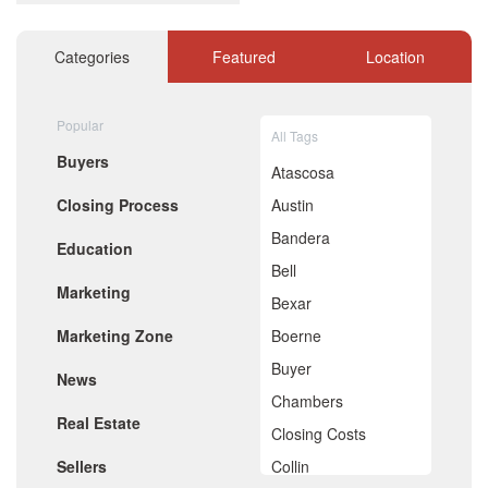
December 2020
November 2020
October 2020
Categories
Featured
Location
September 2020
August 2020
July 2020
Popular
All Tags
June 2020
Buyers
May 2020
Atascosa
April 2020
Closing Process
Austin
March 2020
February 2020
Bandera
Education
January 2020
Bell
December 2019
Marketing
November 2019
Bexar
October 2019
Marketing Zone
Boerne
September 2019
August 2019
Buyer
News
July 2019
Chambers
June 2019
Real Estate
May 2019
Closing Costs
April 2019
Sellers
Collin
March 2019
February 2019