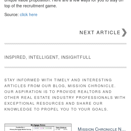
top of the recruitment game.
Source:
click here
NEXT ARTICLE
INSPIRED, INTELLIGENT, INSIGHTFULL
STAY INFORMED WITH TIMELY AND INTERESTING
ARTICLES FROM OUR BLOG, MISSION CHRONICLE.
OUR ASPIRATION IS TO PROVIDE REALTORS AND
OTHER REAL ESTATE INDUSTRY PROFESSIONALS WITH
EXCEPTIONAL RESOURCES AND SHARE OUR
KNOWLEDGE TO PROPEL YOU TO YOUR GOALS.
Mission Chronicle Newsletter Dec 8, 2025