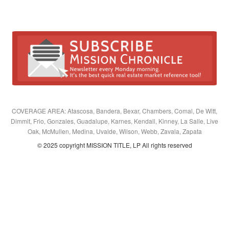
COVERAGE AREA: Atascosa, Bandera, Bexar, Chambers, Comal, De Witt,
Dimmit, Frio, Gonzales, Guadalupe, Karnes, Kendall, Kinney, La Salle, Live
Oak, McMullen, Medina, Uvalde, Wilson, Webb, Zavala, Zapata
© 2025 copyright MISSION TITLE, LP All rights reserved