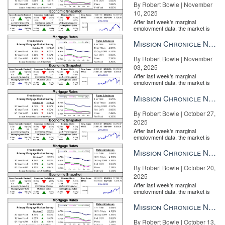
By Robert Bowie | November
10, 2025
After last week's marginal
employment data, the market is
entirely pricing in a rate cut from
the Fe...
Mission Chronicle Newsletter Nov 3, 2025
By Robert Bowie | November
03, 2025
After last week's marginal
employment data, the market is
entirely pricing in a rate cut from
the Fe...
Mission Chronicle Newsletter Oct 27, 2025
By Robert Bowie | October 27,
2025
After last week's marginal
employment data, the market is
entirely pricing in a rate cut from
the Fe...
Mission Chronicle Newsletter Oct 20, 2025
By Robert Bowie | October 20,
2025
After last week's marginal
employment data, the market is
entirely pricing in a rate cut from
the Fe...
Mission Chronicle Newsletter Oct 13, 2025
By Robert Bowie | October 13,