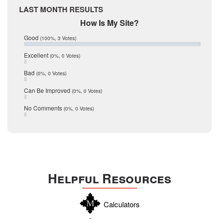
Medina
March 2017
LAST MONTH RESULTS
February 2017
Mic Mullen
How Is My Site?
January 2017
Relocation
December 2016
Good
(100%, 3 Votes)
July 2016
San Antonio
June 2016
Excellent
(0%, 0 Votes)
schools
May 2016
Bad
(0%, 0 Votes)
January 2016
seller
December 2015
Can Be Improved
(0%, 0 Votes)
Selling Tools
November 2015
October 2015
Taxes
No Comments
(0%, 0 Votes)
August 2015
Technology
December 2014
Texas
Travis
Uvalde
Helpful Resources
Webb
Williamson
Calculators
Wilson