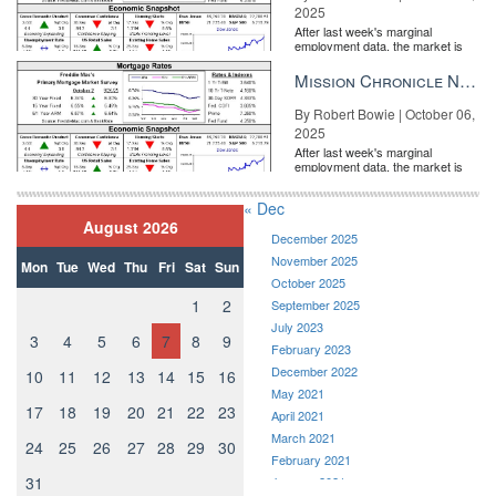
2025
After last week's marginal
employment data, the market is
entirely pricing in a rate cut from
the Fe...
Mission Chronicle Newsletter Oct 6, 2025
By Robert Bowie | October 06,
2025
After last week's marginal
employment data, the market is
entirely pricing in a rate cut from
the Fe...
« Dec
August 2026
December 2025
November 2025
Mon
Tue
Wed
Thu
Fri
Sat
Sun
October 2025
1
2
September 2025
July 2023
3
4
5
6
7
8
9
February 2023
December 2022
10
11
12
13
14
15
16
May 2021
17
18
19
20
21
22
23
April 2021
March 2021
24
25
26
27
28
29
30
February 2021
31
January 2021