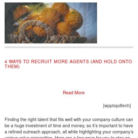
4 WAYS TO RECRUIT MORE AGENTS (AND HOLD ONTO
THEM)
08/22/2019
Read More
[wpptopdfenh]
Finding the right talent that fits well with your company culture can
be a huge investment of time and money, so it’s important to have
a refined outreach approach, all while highlighting your company’s
unique value proposition. Here are a few ways for you to stay on