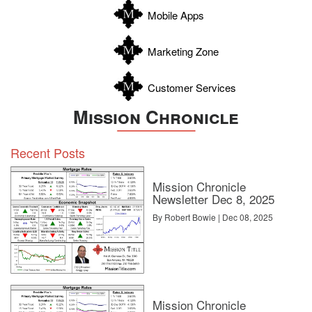
Zapata
Mobile Apps
Zavala
Marketing Zone
Customer Services
Mission Chronicle
Recent Posts
Mission Chronicle
Newsletter Dec 8, 2025
By Robert Bowie | Dec 08, 2025
Mission Chronicle