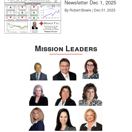
Newsletter Dec 1, 2025
By Robert Bowie | Dec 01, 2025
Mission Leaders