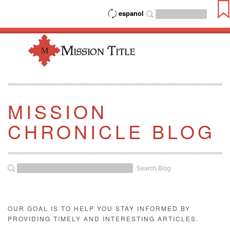
espanol
MISSION
CHRONICLE BLOG
Search Blog
OUR GOAL IS TO HELP YOU STAY INFORMED BY
PROVIDING TIMELY AND INTERESTING ARTICLES.