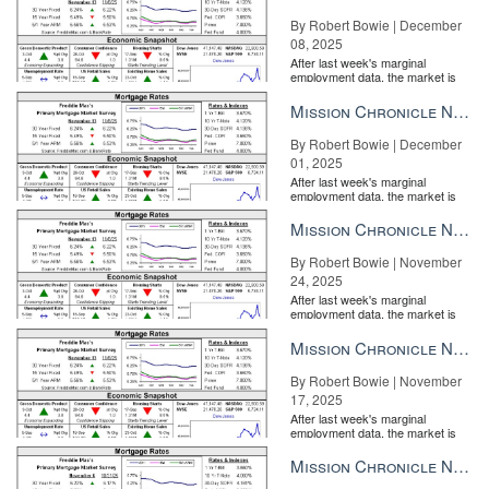
By Robert Bowie | December
08, 2025
After last week's marginal
employment data, the market is
entirely pricing in a rate cut from
the Fe...
Mission Chronicle Newsletter Dec 1, 2025
By Robert Bowie | December
01, 2025
After last week's marginal
employment data, the market is
entirely pricing in a rate cut from
the Fe...
Mission Chronicle Newsletter Nov 24, 2025
By Robert Bowie | November
24, 2025
After last week's marginal
employment data, the market is
entirely pricing in a rate cut from
the Fe...
Mission Chronicle Newsletter Nov 17, 2025
By Robert Bowie | November
17, 2025
After last week's marginal
employment data, the market is
entirely pricing in a rate cut from
the Fe...
Mission Chronicle Newsletter Nov 10, 2025