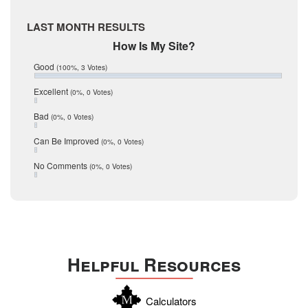
McMullen
April 2017
Medina
March 2017
LAST MONTH RESULTS
February 2017
Mic Mullen
How Is My Site?
January 2017
Relocation
December 2016
Good
(100%, 3 Votes)
July 2016
San Antonio
June 2016
Excellent
(0%, 0 Votes)
schools
May 2016
Bad
(0%, 0 Votes)
January 2016
seller
December 2015
Can Be Improved
(0%, 0 Votes)
Selling Tools
November 2015
October 2015
Taxes
No Comments
(0%, 0 Votes)
August 2015
Technology
December 2014
Texas
Travis
Uvalde
Helpful Resources
Webb
Williamson
Calculators