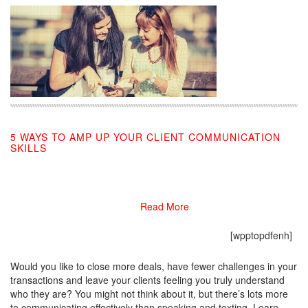
5 WAYS TO AMP UP YOUR CLIENT COMMUNICATION
SKILLS
11/18/2019
Read More
[wpptopdfenh]
Would you like to close more deals, have fewer challenges in your
transactions and leave your clients feeling you truly understand
who they are? You might not think about it, but there’s lots more
to communicating effectively than speaking and texting. Learn