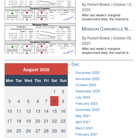
By Robert Bowie | October 13,
2025
After last week's marginal
employment data, the market is
entirely pricing in a rate cut from
the Fe...
Mission Chronicle Newsletter Oct 6, 2025
By Robert Bowie | October 06,
2025
After last week's marginal
employment data, the market is
entirely pricing in a rate cut from
the Fe...
« Dec
August 2026
December 2025
November 2025
Mon
Tue
Wed
Thu
Fri
Sat
Sun
October 2025
1
2
September 2025
July 2023
3
4
5
6
7
8
9
February 2023
December 2022
10
11
12
13
14
15
16
May 2021
17
18
19
20
21
22
23
April 2021
March 2021
24
25
26
27
28
29
30
February 2021