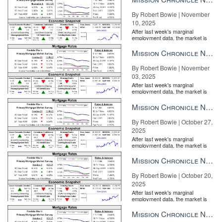
By Robert Bowie | November
10, 2025
After last week's marginal
employment data, the market is
entirely pricing in a rate cut from
the Fe...
Mission Chronicle Newsletter Nov 3, 2025
By Robert Bowie | November
03, 2025
After last week's marginal
employment data, the market is
entirely pricing in a rate cut from
the Fe...
Mission Chronicle Newsletter Oct 27, 2025
By Robert Bowie | October 27,
2025
After last week's marginal
employment data, the market is
entirely pricing in a rate cut from
the Fe...
Mission Chronicle Newsletter Oct 20, 2025
By Robert Bowie | October 20,
2025
After last week's marginal
employment data, the market is
entirely pricing in a rate cut from
the Fe...
Mission Chronicle Newsletter Oct 13, 2025