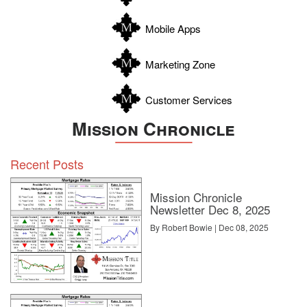
Wilson
Zapata
Mobile Apps
Zavala
Marketing Zone
Customer Services
Mission Chronicle
Recent Posts
Mission Chronicle
Newsletter Dec 8, 2025
By Robert Bowie | Dec 08, 2025