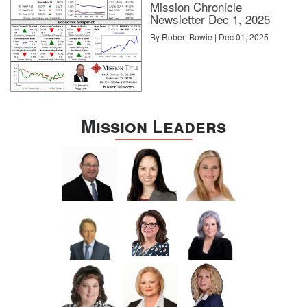
Mission Chronicle
Newsletter Dec 1, 2025
By Robert Bowie | Dec 01, 2025
Mission Leaders