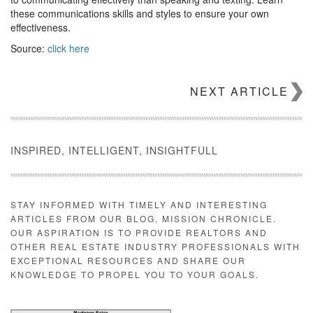
these communications skills and styles to ensure your own
effectiveness.
Source:
click here
NEXT ARTICLE
INSPIRED, INTELLIGENT, INSIGHTFULL
STAY INFORMED WITH TIMELY AND INTERESTING
ARTICLES FROM OUR BLOG, MISSION CHRONICLE.
OUR ASPIRATION IS TO PROVIDE REALTORS AND
OTHER REAL ESTATE INDUSTRY PROFESSIONALS WITH
EXCEPTIONAL RESOURCES AND SHARE OUR
KNOWLEDGE TO PROPEL YOU TO YOUR GOALS.