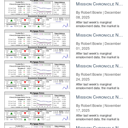
Mission Chronicle Newsletter Dec 8, 2025
By Robert Bowie | December
08, 2025
After last week's marginal
employment data, the market is
entirely pricing in a rate cut from
the Fe...
Mission Chronicle Newsletter Dec 1, 2025
By Robert Bowie | December
01, 2025
After last week's marginal
employment data, the market is
entirely pricing in a rate cut from
the Fe...
Mission Chronicle Newsletter Nov 24, 2025
By Robert Bowie | November
24, 2025
After last week's marginal
employment data, the market is
entirely pricing in a rate cut from
the Fe...
Mission Chronicle Newsletter Nov 17, 2025
By Robert Bowie | November
17, 2025
After last week's marginal
employment data, the market is
entirely pricing in a rate cut from
the Fe...
Mission Chronicle Newsletter Nov 10, 2025