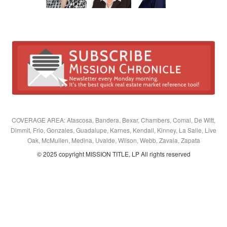
COVERAGE AREA: Atascosa, Bandera, Bexar, Chambers, Comal, De Witt,
Dimmit, Frio, Gonzales, Guadalupe, Karnes, Kendall, Kinney, La Salle, Live
Oak, McMullen, Medina, Uvalde, Wilson, Webb, Zavala, Zapata
© 2025 copyright MISSION TITLE, LP All rights reserved