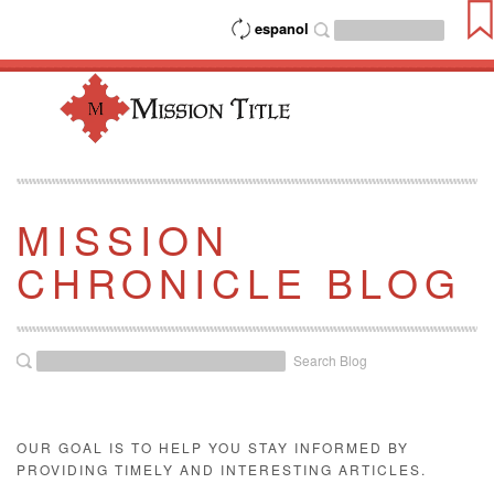
espanol
MISSION
CHRONICLE BLOG
Search Blog
OUR GOAL IS TO HELP YOU STAY INFORMED BY
PROVIDING TIMELY AND INTERESTING ARTICLES.