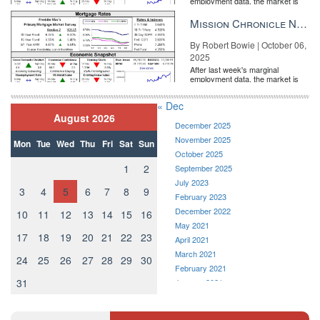
employment data, the market is
entirely pricing in a rate cut from
the Fe...
Mission Chronicle Newsletter Oct 6, 2025
By Robert Bowie | October 06,
2025
After last week's marginal
employment data, the market is
entirely pricing in a rate cut from
the Fe...
« Dec
August 2026
December 2025
November 2025
Mon
Tue
Wed
Thu
Fri
Sat
Sun
October 2025
1
2
September 2025
July 2023
3
4
5
6
7
8
9
February 2023
December 2022
10
11
12
13
14
15
16
May 2021
17
18
19
20
21
22
23
April 2021
March 2021
24
25
26
27
28
29
30
February 2021
31
January 2021
December 2020
November 2020