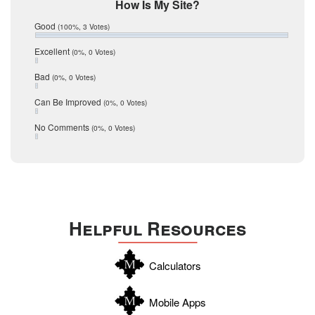
Mic Mullen
How Is My Site?
January 2017
Relocation
December 2016
Good
(100%, 3 Votes)
July 2016
San Antonio
June 2016
Excellent
(0%, 0 Votes)
schools
May 2016
Bad
(0%, 0 Votes)
January 2016
seller
December 2015
Can Be Improved
(0%, 0 Votes)
Selling Tools
November 2015
October 2015
Taxes
No Comments
(0%, 0 Votes)
August 2015
Technology
December 2014
Texas
Travis
Uvalde
Helpful Resources
Webb
Williamson
Calculators
Wilson
Zapata
Mobile Apps