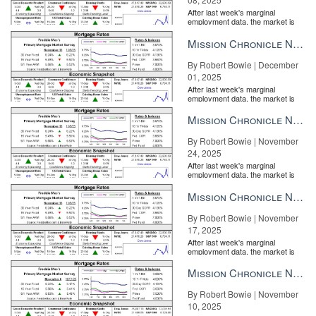
After last week's marginal
employment data, the market is
entirely pricing in a rate cut from
the Fe...
Mission Chronicle Newsletter Dec 1, 2025
By Robert Bowie | December
01, 2025
After last week's marginal
employment data, the market is
entirely pricing in a rate cut from
the Fe...
Mission Chronicle Newsletter Nov 24, 2025
By Robert Bowie | November
24, 2025
After last week's marginal
employment data, the market is
entirely pricing in a rate cut from
the Fe...
Mission Chronicle Newsletter Nov 17, 2025
By Robert Bowie | November
17, 2025
After last week's marginal
employment data, the market is
entirely pricing in a rate cut from
the Fe...
Mission Chronicle Newsletter Nov 10, 2025
By Robert Bowie | November
10, 2025