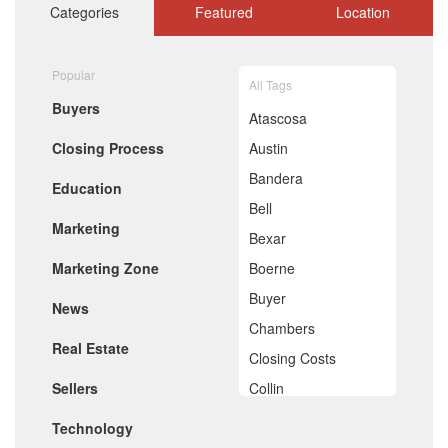
October 2020
Categories
Featured
Location
September 2020
August 2020
July 2020
Popular
All Tags
June 2020
Buyers
May 2020
Atascosa
April 2020
Closing Process
Austin
March 2020
February 2020
Bandera
Education
January 2020
Bell
December 2019
Marketing
November 2019
Bexar
October 2019
Marketing Zone
Boerne
September 2019
August 2019
Buyer
News
July 2019
Chambers
June 2019
Real Estate
May 2019
Closing Costs
April 2019
Sellers
Collin
March 2019
February 2019
Comal
Technology
January 2019
December 2018