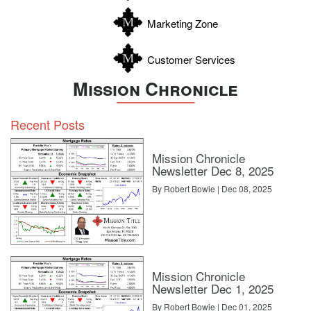
Zavala
Marketing Zone
Customer Services
Mission Chronicle
Recent Posts
Mission Chronicle
Newsletter Dec 8, 2025
By Robert Bowie | Dec 08, 2025
Mission Chronicle
Newsletter Dec 1, 2025
By Robert Bowie | Dec 01, 2025