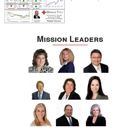
Mission Leaders