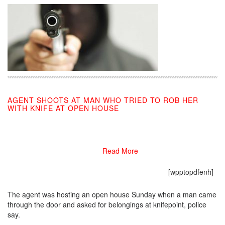
AGENT SHOOTS AT MAN WHO TRIED TO ROB HER
WITH KNIFE AT OPEN HOUSE
08/05/2019
Read More
[wpptopdfenh]
The agent was hosting an open house Sunday when a man came
through the door and asked for belongings at knifepoint, police
say.