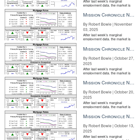
After last week's marginal
employment data, the market is
entirely pricing in a rate cut from
the Fe...
Mission Chronicle Newsletter Nov 3, 2025
By Robert Bowie | November
03, 2025
After last week's marginal
employment data, the market is
entirely pricing in a rate cut from
the Fe...
Mission Chronicle Newsletter Oct 27, 2025
By Robert Bowie | October 27,
2025
After last week's marginal
employment data, the market is
entirely pricing in a rate cut from
the Fe...
Mission Chronicle Newsletter Oct 20, 2025
By Robert Bowie | October 20,
2025
After last week's marginal
employment data, the market is
entirely pricing in a rate cut from
the Fe...
Mission Chronicle Newsletter Oct 13, 2025
By Robert Bowie | October 13,
2025
After last week's marginal