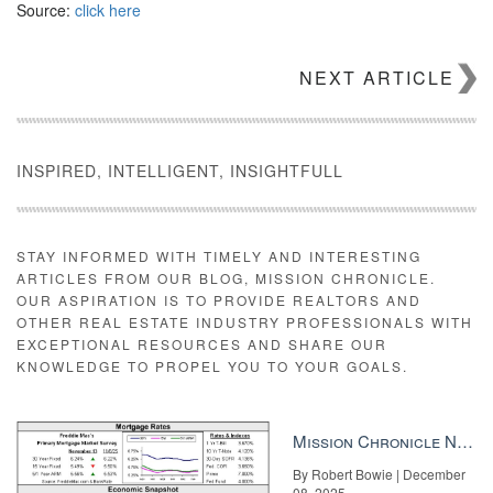
Source:
click here
NEXT ARTICLE
INSPIRED, INTELLIGENT, INSIGHTFULL
STAY INFORMED WITH TIMELY AND INTERESTING
ARTICLES FROM OUR BLOG, MISSION CHRONICLE.
OUR ASPIRATION IS TO PROVIDE REALTORS AND
OTHER REAL ESTATE INDUSTRY PROFESSIONALS WITH
EXCEPTIONAL RESOURCES AND SHARE OUR
KNOWLEDGE TO PROPEL YOU TO YOUR GOALS.
Mission Chronicle Newsletter Dec 8, 2025
By Robert Bowie | December
08, 2025