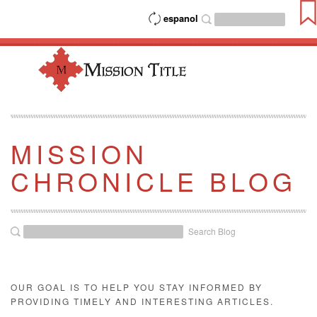
espanol
MISSION
CHRONICLE BLOG
Search Blog
OUR GOAL IS TO HELP YOU STAY INFORMED BY
PROVIDING TIMELY AND INTERESTING ARTICLES.