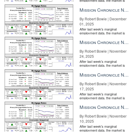
employment data, the market is
for many.”
entirely pricing in a rate cut from
the Fe...
Mission Chronicle Newsletter Dec 1, 2025
Whether your clients value time with family or proximity to a
dynamic urban center, meeting those priorities with timely
By Robert Bowie | December
information and insider knowledge will set your business apart.
01, 2025
After last week's marginal
Connect with your community
employment data, the market is
entirely pricing in a rate cut from
the Fe...
Mission Chronicle Newsletter Nov 24, 2025
By Robert Bowie | November
24, 2025
After last week's marginal
employment data, the market is
entirely pricing in a rate cut from
the Fe...
Mission Chronicle Newsletter Nov 17, 2025
By Robert Bowie | November
17, 2025
After last week's marginal
employment data, the market is
entirely pricing in a rate cut from
the Fe...
Mission Chronicle Newsletter Nov 10, 2025
Stuart Crowell, Global Real Estate Advisor, LIV Sotheby’s
International Realty
By Robert Bowie | November
10, 2025
When it comes to being a value fit, keep your business close to
After last week's marginal
home by
investing in your community
. Whether you volunteer with
employment data, the market is
entirely pricing in a rate cut from