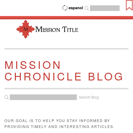
espanol
MISSION
CHRONICLE BLOG
Search Blog
OUR GOAL IS TO HELP YOU STAY INFORMED BY
PROVIDING TIMELY AND INTERESTING ARTICLES.