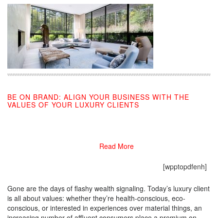
BE ON BRAND: ALIGN YOUR BUSINESS WITH THE
VALUES OF YOUR LUXURY CLIENTS
12/09/2019
Read More
[wpptopdfenh]
Gone are the days of flashy wealth signaling. Today’s luxury client
is all about values: whether they’re health-conscious, eco-
conscious, or interested in experiences over material things, an
increasing number of affluent consumers place a premium on