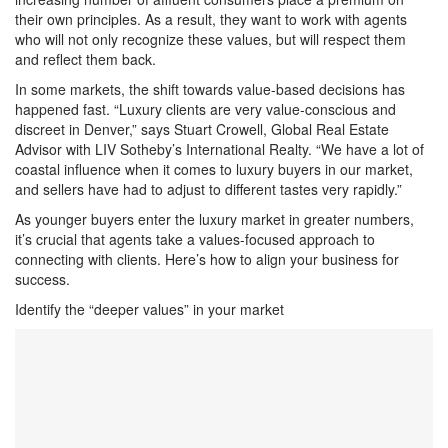
their own principles. As a result, they want to work with agents
who will not only recognize these values, but will respect them
and reflect them back.
In some markets, the shift towards value-based decisions has
happened fast. “Luxury clients are very value-conscious and
discreet in Denver,” says Stuart Crowell, Global Real Estate
Advisor with LIV Sotheby’s International Realty. “We have a lot of
coastal influence when it comes to luxury buyers in our market,
and sellers have had to adjust to different tastes very rapidly.”
As younger buyers enter the luxury market in greater numbers,
it’s crucial that agents take a values-focused approach to
connecting with clients. Here’s how to align your business for
success.
Identify the “deeper values” in your market