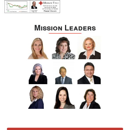
Mission Leaders