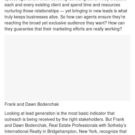
each and every existing client and spend time and resources
nurturing those relationships — yet bringing in new leads is what
truly keeps businesses alive. So how can agents ensure they’re
reaching the broad yet exclusive audience they want? How can
they guarantee that their marketing efforts are really working?
Frank and Dawn Bodenchak
Looking at lead generation is the most basic indicator that
outreach is being received by the right stakeholders. But Frank
and Dawn Bodenchak, Real Estate Professionals with Sotheby’s
International Realty in Bridgehampton, New York, recognize that