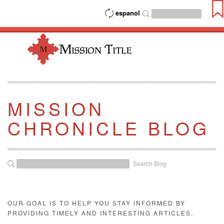
espanol
MISSION
CHRONICLE BLOG
Search Blog
OUR GOAL IS TO HELP YOU STAY INFORMED BY
PROVIDING TIMELY AND INTERESTING ARTICLES.