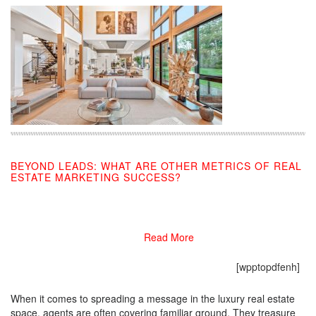
BEYOND LEADS: WHAT ARE OTHER METRICS OF REAL
ESTATE MARKETING SUCCESS?
01/06/2020
Read More
[wpptopdfenh]
When it comes to spreading a message in the luxury real estate
space, agents are often covering familiar ground. They treasure