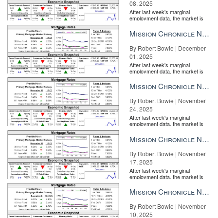
08, 2025
the price or that there is something amiss with the home.
After last week's marginal
No one likes to wait
employment data, the market is
entirely pricing in a rate cut from
the Fe...
Mission Chronicle Newsletter Dec 1, 2025
By Robert Bowie | December
01, 2025
After last week's marginal
employment data, the market is
entirely pricing in a rate cut from
the Fe...
Mission Chronicle Newsletter Nov 24, 2025
By Robert Bowie | November
24, 2025
After last week's marginal
employment data, the market is
entirely pricing in a rate cut from
the Fe...
Mission Chronicle Newsletter Nov 17, 2025
By Robert Bowie | November
17, 2025
After last week's marginal
employment data, the market is
entirely pricing in a rate cut from
the Fe...
Mission Chronicle Newsletter Nov 10, 2025
By Robert Bowie | November
10, 2025