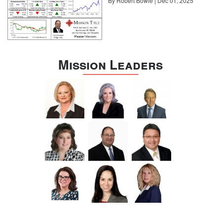
By Robert Bowie | Dec 01, 2025
Mission Leaders