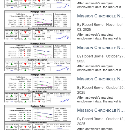
After last week's marginal
employment data, the market is
entirely pricing in a rate cut from
the Fe...
Mission Chronicle Newsletter Nov 3, 2025
By Robert Bowie | November
03, 2025
After last week's marginal
employment data, the market is
entirely pricing in a rate cut from
the Fe...
Mission Chronicle Newsletter Oct 27, 2025
By Robert Bowie | October 27,
2025
After last week's marginal
employment data, the market is
entirely pricing in a rate cut from
the Fe...
Mission Chronicle Newsletter Oct 20, 2025
By Robert Bowie | October 20,
Sotheby’s International Realty – Bridgehampton Brokerage
2025
If you have a
customer relationship management (CRM) system
,
After last week's marginal
employment data, the market is
chances are it’s measuring how often you correspond with your
entirely pricing in a rate cut from
leads and clients, and reminding you periodically to follow up with
the Fe...
Mission Chronicle Newsletter Oct 13, 2025
them. If you’re not using a CRM system, then it’s critical to
By Robert Bowie | October 13,
proactively track your email, phone, and in-person exchanges.
2025
The Bodenchaks make a habit of always tracking response time
After last week's marginal