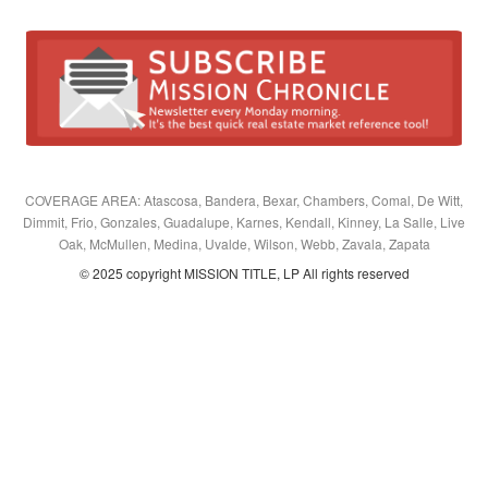
COVERAGE AREA: Atascosa, Bandera, Bexar, Chambers, Comal, De Witt,
Dimmit, Frio, Gonzales, Guadalupe, Karnes, Kendall, Kinney, La Salle, Live
Oak, McMullen, Medina, Uvalde, Wilson, Webb, Zavala, Zapata
© 2025 copyright MISSION TITLE, LP All rights reserved