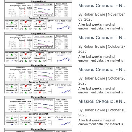
the Fe...
Mission Chronicle Newsletter Nov 3, 2025
By Robert Bowie | November
03, 2025
After last week's marginal
employment data, the market is
entirely pricing in a rate cut from
the Fe...
Mission Chronicle Newsletter Oct 27, 2025
By Robert Bowie | October 27,
2025
After last week's marginal
employment data, the market is
entirely pricing in a rate cut from
the Fe...
Mission Chronicle Newsletter Oct 20, 2025
By Robert Bowie | October 20,
2025
After last week's marginal
employment data, the market is
entirely pricing in a rate cut from
the Fe...
Mission Chronicle Newsletter Oct 13, 2025
By Robert Bowie | October 13,
2025
After last week's marginal
employment data, the market is
entirely pricing in a rate cut from
the Fe...