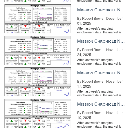
employment data, the market is
entirely pricing in a rate cut from
the Fe...
Mission Chronicle Newsletter Dec 1, 2025
By Robert Bowie | December
01, 2025
After last week's marginal
employment data, the market is
entirely pricing in a rate cut from
the Fe...
Mission Chronicle Newsletter Nov 24, 2025
By Robert Bowie | November
24, 2025
After last week's marginal
employment data, the market is
entirely pricing in a rate cut from
the Fe...
Mission Chronicle Newsletter Nov 17, 2025
By Robert Bowie | November
17, 2025
After last week's marginal
employment data, the market is
entirely pricing in a rate cut from
the Fe...
Mission Chronicle Newsletter Nov 10, 2025
By Robert Bowie | November
10, 2025
After last week's marginal
employment data, the market is
entirely pricing in a rate cut from