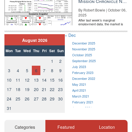
Mission Chronicle Newsletter Oct 6, 2025
By Robert Bowie | October 06,
2025
After last week's marginal
employment data, the market is
entirely pricing in a rate cut from
the Fe...
« Dec
August 2026
December 2025
November 2025
Mon
Tue
Wed
Thu
Fri
Sat
Sun
October 2025
1
2
September 2025
July 2023
3
4
5
6
7
8
9
February 2023
December 2022
10
11
12
13
14
15
16
May 2021
17
18
19
20
21
22
23
April 2021
March 2021
24
25
26
27
28
29
30
February 2021
31
January 2021
December 2020
November 2020
October 2020
Categories
Featured
Location
September 2020