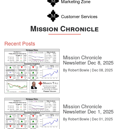
Marketing Zone
Customer Services
Mission Chronicle
Recent Posts
Mission Chronicle
Newsletter Dec 8, 2025
By Robert Bowie | Dec 08, 2025
Mission Chronicle
Newsletter Dec 1, 2025
By Robert Bowie | Dec 01, 2025