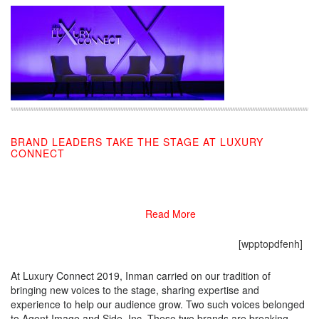
BRAND LEADERS TAKE THE STAGE AT LUXURY
CONNECT
11/19/2019
Read More
[wpptopdfenh]
At Luxury Connect 2019, Inman carried on our tradition of
bringing new voices to the stage, sharing expertise and
experience to help our audience grow. Two such voices belonged
to Agent Image and Side, Inc. These two brands are breaking