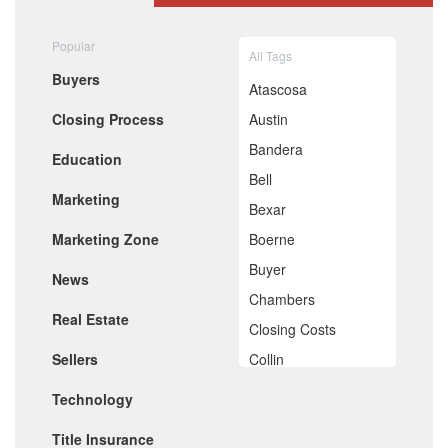
August 2020
July 2020
Popular
All Tags
June 2020
Buyers
May 2020
Atascosa
April 2020
Closing Process
Austin
March 2020
February 2020
Bandera
Education
January 2020
Bell
December 2019
Marketing
November 2019
Bexar
October 2019
Marketing Zone
Boerne
September 2019
August 2019
Buyer
News
July 2019
Chambers
June 2019
Real Estate
May 2019
Closing Costs
April 2019
Sellers
Collin
March 2019
February 2019
Comal
Technology
January 2019
De Witt
December 2018
Title Insurance
November 2018