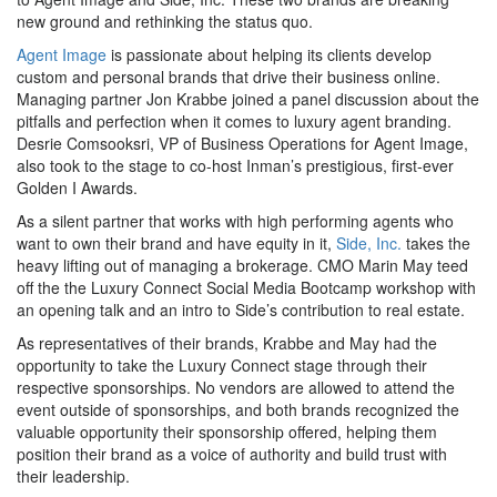
new ground and rethinking the status quo.
Agent Image
is passionate about helping its clients develop
custom and personal brands that drive their business online.
Managing partner Jon Krabbe joined a panel discussion about the
pitfalls and perfection when it comes to luxury agent branding.
Desrie Comsooksri, VP of Business Operations for Agent Image,
also took to the stage to co-host Inman’s prestigious, first-ever
Golden I Awards.
As a silent partner that works with high performing agents who
want to own their brand and have equity in it,
Side, Inc.
takes the
heavy lifting out of managing a brokerage. CMO Marin May teed
off the the Luxury Connect Social Media Bootcamp workshop with
an opening talk and an intro to Side’s contribution to real estate.
As representatives of their brands, Krabbe and May had the
opportunity to take the Luxury Connect stage through their
respective sponsorships. No vendors are allowed to attend the
event outside of sponsorships, and both brands recognized the
valuable opportunity their sponsorship offered, helping them
position their brand as a voice of authority and build trust with
their leadership.