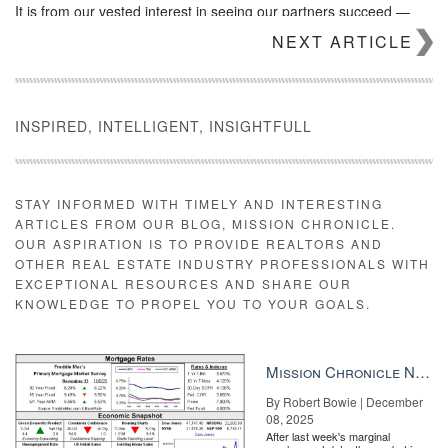
It is from our vested interest in seeing our partners succeed —
from start-up all the way to their emergence as critical industry
NEXT ARTICLE
players — that Inman creates these opportunities, allowing them
to position themselves as leaders and truly shine.
Learn more about
sponsorship and advertising opportunities
with
Inman.
INSPIRED, INTELLIGENT, INSIGHTFULL
Source:
click here
STAY INFORMED WITH TIMELY AND INTERESTING
ARTICLES FROM OUR BLOG, MISSION CHRONICLE.
OUR ASPIRATION IS TO PROVIDE REALTORS AND
OTHER REAL ESTATE INDUSTRY PROFESSIONALS WITH
EXCEPTIONAL RESOURCES AND SHARE OUR
KNOWLEDGE TO PROPEL YOU TO YOUR GOALS.
Mission Chronicle Newsletter Dec 8, 2025
By Robert Bowie | December
08, 2025
After last week's marginal