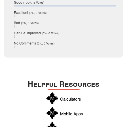
Relocation
December 2016
Good
(100%, 3 Votes)
July 2016
San Antonio
June 2016
Excellent
(0%, 0 Votes)
schools
May 2016
Bad
(0%, 0 Votes)
January 2016
seller
December 2015
Can Be Improved
(0%, 0 Votes)
Selling Tools
November 2015
October 2015
Taxes
No Comments
(0%, 0 Votes)
August 2015
Technology
December 2014
Texas
Travis
Uvalde
Helpful Resources
Webb
Williamson
Calculators
Wilson
Zapata
Mobile Apps
Zavala