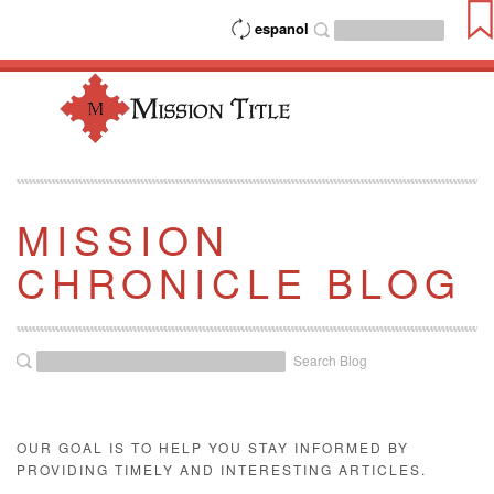
espanol
MISSION
CHRONICLE BLOG
Search Blog
OUR GOAL IS TO HELP YOU STAY INFORMED BY
PROVIDING TIMELY AND INTERESTING ARTICLES.