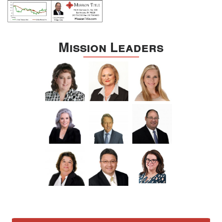
Mission Leaders