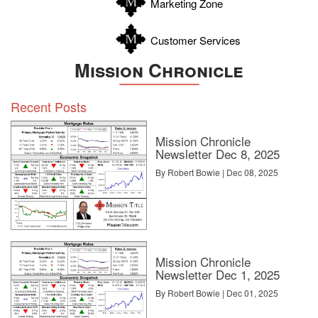
Marketing Zone
Customer Services
Mission Chronicle
Recent Posts
Mission Chronicle
Newsletter Dec 8, 2025
By Robert Bowie | Dec 08, 2025
Mission Chronicle
Newsletter Dec 1, 2025
By Robert Bowie | Dec 01, 2025