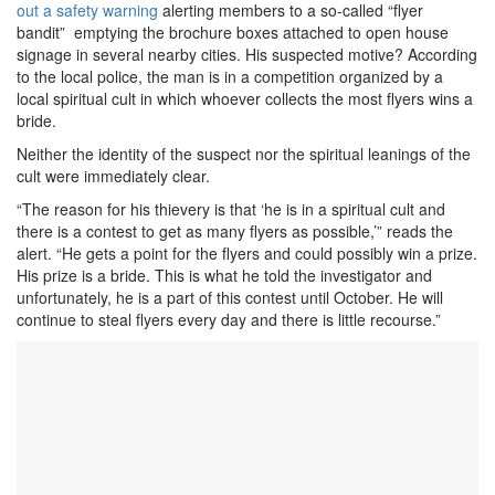
out a safety warning
alerting members to a so-called “flyer
bandit” emptying the brochure boxes attached to open house
signage in several nearby cities. His suspected motive? According
to the local police, the man is in a competition organized by a
local spiritual cult in which whoever collects the most flyers wins a
bride.
Neither the identity of the suspect nor the spiritual leanings of the
cult were immediately clear.
“The reason for his thievery is that ‘he is in a spiritual cult and
there is a contest to get as many flyers as possible,’” reads the
alert. “He gets a point for the flyers and could possibly win a prize.
His prize is a bride. This is what he told the investigator and
unfortunately, he is a part of this contest until October. He will
continue to steal flyers every day and there is little recourse.”