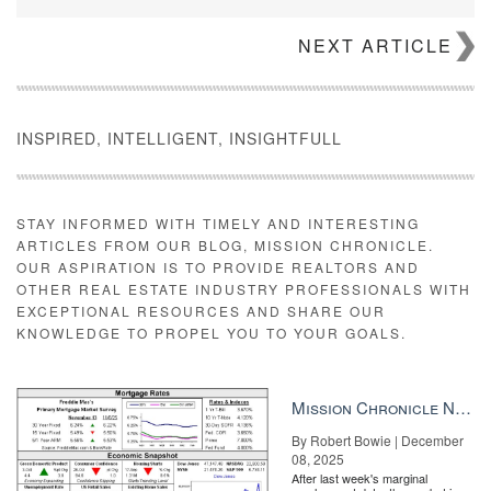
NEXT ARTICLE
INSPIRED, INTELLIGENT, INSIGHTFULL
STAY INFORMED WITH TIMELY AND INTERESTING
ARTICLES FROM OUR BLOG, MISSION CHRONICLE.
OUR ASPIRATION IS TO PROVIDE REALTORS AND
OTHER REAL ESTATE INDUSTRY PROFESSIONALS WITH
EXCEPTIONAL RESOURCES AND SHARE OUR
KNOWLEDGE TO PROPEL YOU TO YOUR GOALS.
Mission Chronicle Newsletter Dec 8, 2025
By Robert Bowie | December
08, 2025
After last week's marginal