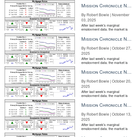
the Fe...
Mission Chronicle Newsletter Nov 3, 2025
By Robert Bowie | November
03, 2025
After last week's marginal
employment data, the market is
entirely pricing in a rate cut from
the Fe...
Mission Chronicle Newsletter Oct 27, 2025
By Robert Bowie | October 27,
2025
After last week's marginal
employment data, the market is
entirely pricing in a rate cut from
the Fe...
Mission Chronicle Newsletter Oct 20, 2025
By Robert Bowie | October 20,
2025
After last week's marginal
employment data, the market is
entirely pricing in a rate cut from
Home design trends in 2020 Better Homes & Gardens Style
the Fe...
Mission Chronicle Newsletter Oct 13, 2025
Director Max Wilker on what’s new, what’s coming, and how to
talk to clients about it READ MORE
By Robert Bowie | October 13,
2025
“He’s stealing flyers from every box, no matter how often they’re
After last week's marginal
refilled,” Misty Ewald, an agent with eXp Realty, told The Mercury
employment data, the market is
entirely pricing in a rate cut from
News. She filled a brochure box with 60 brochures for an open
the Fe...