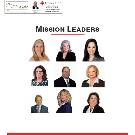
Mission Leaders