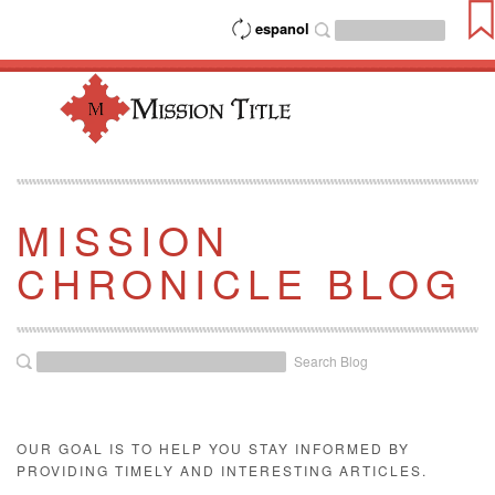
espanol
MISSION
CHRONICLE BLOG
Search Blog
OUR GOAL IS TO HELP YOU STAY INFORMED BY
PROVIDING TIMELY AND INTERESTING ARTICLES.