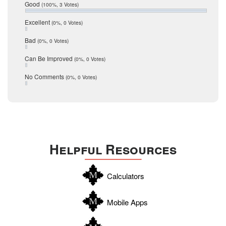
Relocation
December 2016
Good
(100%, 3 Votes)
July 2016
San Antonio
June 2016
Excellent
(0%, 0 Votes)
schools
May 2016
Bad
(0%, 0 Votes)
January 2016
seller
December 2015
Can Be Improved
(0%, 0 Votes)
Selling Tools
November 2015
October 2015
Taxes
No Comments
(0%, 0 Votes)
August 2015
Technology
December 2014
Texas
Travis
Uvalde
Helpful Resources
Webb
Williamson
Calculators
Wilson
Zapata
Mobile Apps
Zavala