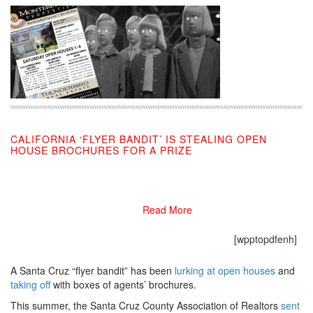
CALIFORNIA ‘FLYER BANDIT’ IS STEALING OPEN
HOUSE BROCHURES FOR A PRIZE
09/06/2019
Read More
[wpptopdfenh]
A Santa Cruz “flyer bandit” has been
lurking at open houses
and
taking off
with boxes of agents’ brochures.
This summer, the Santa Cruz County Association of Realtors
sent