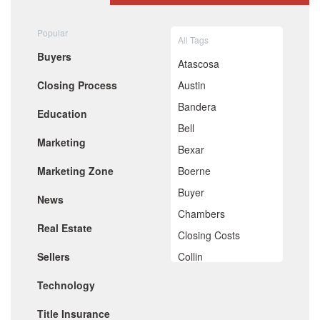
August 2020
July 2020
Popular
All Tags
June 2020
Buyers
May 2020
Atascosa
April 2020
Closing Process
Austin
March 2020
February 2020
Bandera
Education
January 2020
Bell
December 2019
Marketing
November 2019
Bexar
October 2019
Marketing Zone
Boerne
September 2019
August 2019
Buyer
News
July 2019
Chambers
June 2019
Real Estate
May 2019
Closing Costs
April 2019
Sellers
Collin
March 2019
February 2019
Comal
Technology
January 2019
De Witt
December 2018
Title Insurance
November 2018